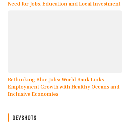
Need for Jobs, Education and Local Investment
Rethinking Blue Jobs: World Bank Links
Employment Growth with Healthy Oceans and
Inclusive Economies
DEVSHOTS