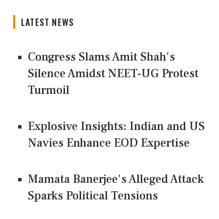
LATEST NEWS
Congress Slams Amit Shah's
Silence Amidst NEET-UG Protest
Turmoil
Explosive Insights: Indian and US
Navies Enhance EOD Expertise
Mamata Banerjee's Alleged Attack
Sparks Political Tensions