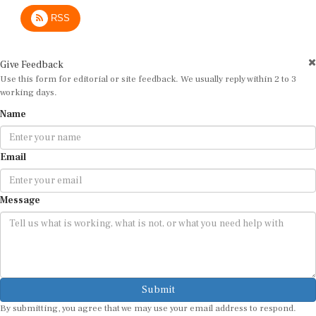
RSS
Give Feedback
Use this form for editorial or site feedback. We usually reply within 2 to 3
working days.
Name
Email
Message
Submit
By submitting, you agree that we may use your email address to respond.