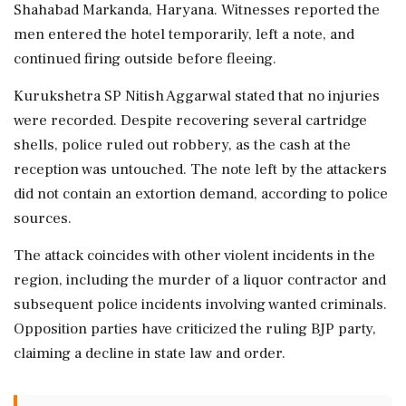
Shahabad Markanda, Haryana. Witnesses reported the
men entered the hotel temporarily, left a note, and
continued firing outside before fleeing.
Kurukshetra SP Nitish Aggarwal stated that no injuries
were recorded. Despite recovering several cartridge
shells, police ruled out robbery, as the cash at the
reception was untouched. The note left by the attackers
did not contain an extortion demand, according to police
sources.
The attack coincides with other violent incidents in the
region, including the murder of a liquor contractor and
subsequent police incidents involving wanted criminals.
Opposition parties have criticized the ruling BJP party,
claiming a decline in state law and order.