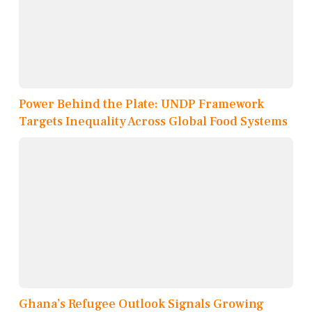
Power Behind the Plate: UNDP Framework
Targets Inequality Across Global Food Systems
Ghana’s Refugee Outlook Signals Growing