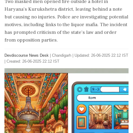
Two masked men opened fire outside a hotel in
Haryana's Kurukshetra district, leaving behind a note
but causing no injuries. Police are investigating potential
motives, including links to the liquor mafia. The incident
has prompted criticism of the state's law and order
from opposition parties.
Devdiscourse News Desk
|
Chandigarh
|
Updated: 26-06-2025 22:12 IST
| Created: 26-06-2025 22:12 IST