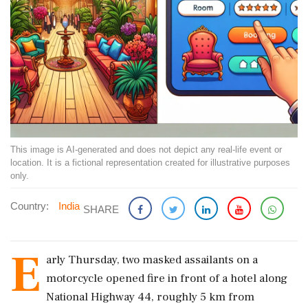
This image is AI-generated and does not depict any real-life event or
location. It is a fictional representation created for illustrative purposes
only.
Country:
India
SHARE
E
arly Thursday, two masked assailants on a
motorcycle opened fire in front of a hotel along
National Highway 44, roughly 5 km from