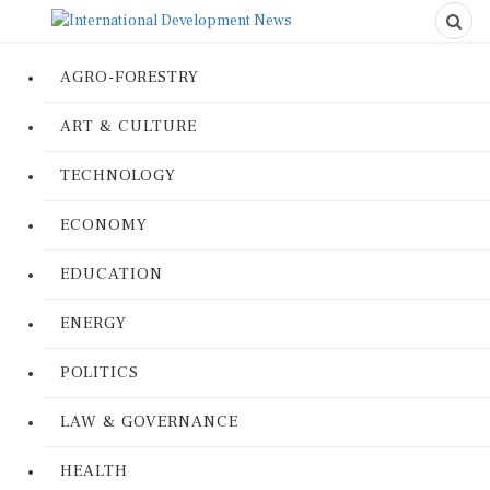
AGRO-FORESTRY
ART & CULTURE
TECHNOLOGY
ECONOMY
EDUCATION
ENERGY
POLITICS
LAW & GOVERNANCE
HEALTH