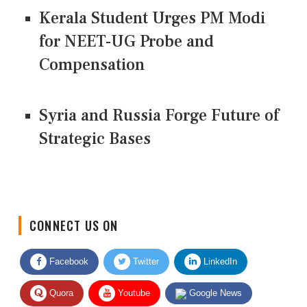
Kerala Student Urges PM Modi
for NEET-UG Probe and
Compensation
Syria and Russia Forge Future of
Strategic Bases
CONNECT US ON
Facebook
Twitter
LinkedIn
Quora
Youtube
Google News