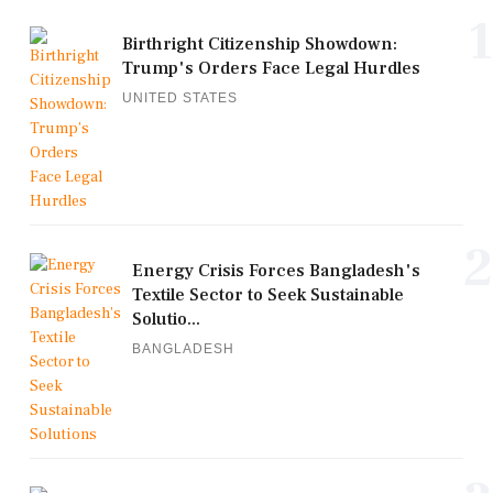
1
Birthright Citizenship Showdown:
Trump's Orders Face Legal Hurdles
UNITED STATES
2
Energy Crisis Forces Bangladesh's
Textile Sector to Seek Sustainable
Solutio...
BANGLADESH