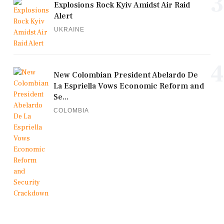
3
Explosions Rock Kyiv Amidst Air Raid
Alert
UKRAINE
4
New Colombian President Abelardo De
La Espriella Vows Economic Reform and
Se...
COLOMBIA