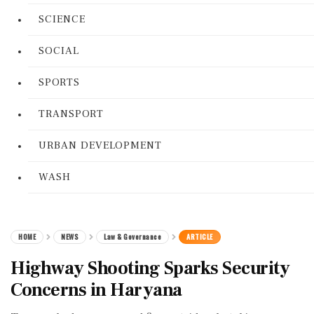
SCIENCE
SOCIAL
SPORTS
TRANSPORT
URBAN DEVELOPMENT
WASH
HOME
NEWS
Law & Governance
ARTICLE
Highway Shooting Sparks Security
Concerns in Haryana