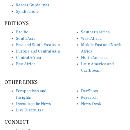
Reader Guidelines
Syndication
EDITIONS
Pacific
Southern Africa
South Asia
West Africa
East and South East Asia
Middle East and North
Europe and Central Asia
Africa
Central Africa
North America
East Africa
Latin America and
Caribbean
OTHER LINKS
Perspectives and
DevShots
Insights
Research
Decoding the News
News Desk
Live Discourse
CONNECT
LinkedIn