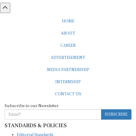
HOME
ABOUT
CAREER
ADVERTISEMENT
MEDIA PARTNERSHIP
INTERNSHIP
CONTACT US
Subscribe to our Newsletter
SUBSCRIBE
STANDARDS & POLICIES
Editorial Standards