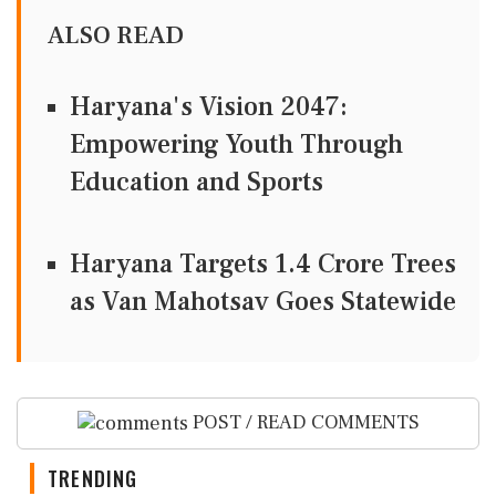
ALSO READ
Haryana's Vision 2047:
Empowering Youth Through
Education and Sports
Haryana Targets 1.4 Crore Trees
as Van Mahotsav Goes Statewide
POST / READ COMMENTS
TRENDING