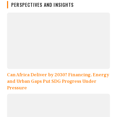
PERSPECTIVES AND INSIGHTS
Can Africa Deliver by 2030? Financing, Energy
and Urban Gaps Put SDG Progress Under
Pressure