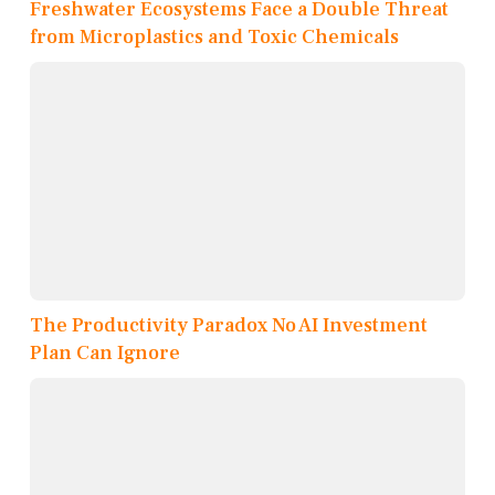
Freshwater Ecosystems Face a Double Threat
from Microplastics and Toxic Chemicals
The Productivity Paradox No AI Investment
Plan Can Ignore