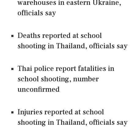
warehouses in eastern Ukraine,
officials say
Deaths reported at school
shooting in Thailand, officials say
Thai police report fatalities in
school shooting, number
unconfirmed
Injuries reported at school
shooting in Thailand, officials say