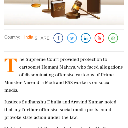
Country:
India
SHARE
T
he Supreme Court provided protection to
cartoonist Hemant Malviya, who faced allegations
of disseminating offensive cartoons of Prime
Minister Narendra Modi and RSS workers on social
media.
Justices Sudhanshu Dhulia and Aravind Kumar noted
that any further offensive social media posts could
provoke state action under the law.