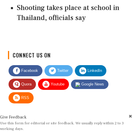
Shooting takes place at school in
Thailand, officials say
CONNECT US ON
Facebook
Twitter
LinkedIn
Quora
Youtube
Google News
RSS
Give Feedback
Use this form for editorial or site feedback. We usually reply within 2 to 3
working days.