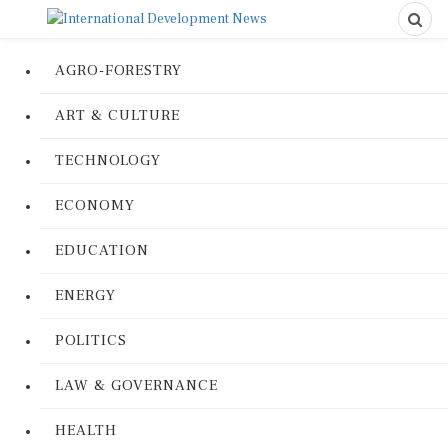
AGRO-FORESTRY
ART & CULTURE
TECHNOLOGY
ECONOMY
EDUCATION
ENERGY
POLITICS
LAW & GOVERNANCE
HEALTH