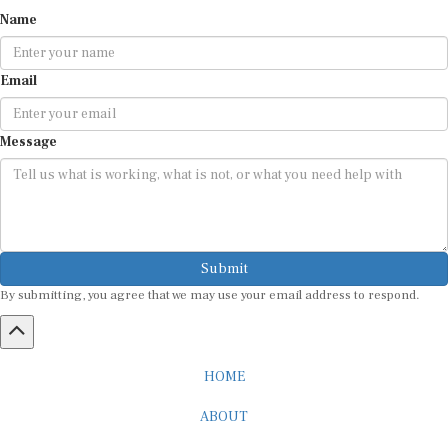
Name
Email
Message
Submit
By submitting, you agree that we may use your email address to respond.
HOME
ABOUT
CAREER