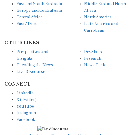
Europe and Central Asia
Africa
Central Africa
North America
East Africa
Latin America and
Caribbean
OTHER LINKS
Perspectives and
DevShots
Insights
Research
Decoding the News
News Desk
Live Discourse
CONNECT
LinkedIn
X (Twitter)
YouTube
Instagram
Facebook
Disclaimer
|
Terms of use
|
Privacy Policy