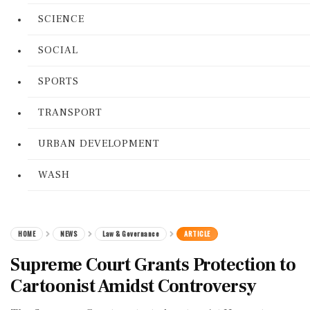
SCIENCE
SOCIAL
SPORTS
TRANSPORT
URBAN DEVELOPMENT
WASH
HOME
NEWS
Law & Governance
ARTICLE
Supreme Court Grants Protection to
Cartoonist Amidst Controversy