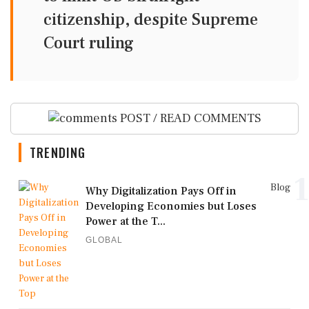
citizenship, despite Supreme
Court ruling
POST / READ COMMENTS
TRENDING
1
Blog
Why Digitalization Pays Off in
Developing Economies but Loses
Power at the T...
GLOBAL