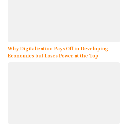
Why Digitalization Pays Off in Developing
Economies but Loses Power at the Top