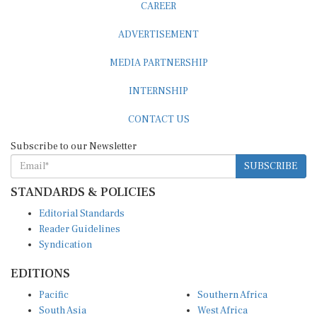
ADVERTISEMENT
MEDIA PARTNERSHIP
INTERNSHIP
CONTACT US
Subscribe to our Newsletter
SUBSCRIBE
STANDARDS & POLICIES
Editorial Standards
Reader Guidelines
Syndication
EDITIONS
Pacific
Southern Africa
South Asia
West Africa
East and South East Asia
Middle East and North