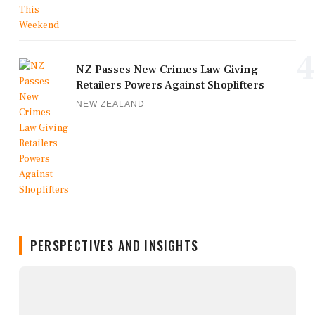
4
NZ Passes New Crimes Law Giving
Retailers Powers Against Shoplifters
NEW ZEALAND
PERSPECTIVES AND INSIGHTS