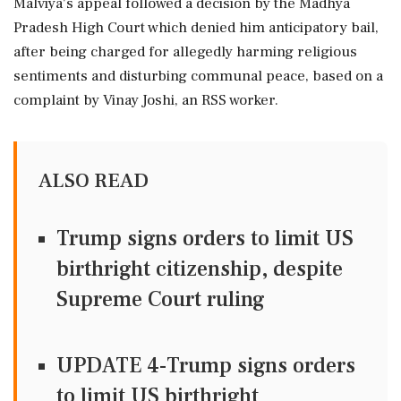
Malviya's appeal followed a decision by the Madhya
Pradesh High Court which denied him anticipatory bail,
after being charged for allegedly harming religious
sentiments and disturbing communal peace, based on a
complaint by Vinay Joshi, an RSS worker.
ALSO READ
Trump signs orders to limit US
birthright citizenship, despite
Supreme Court ruling
UPDATE 4-Trump signs orders
to limit US birthright