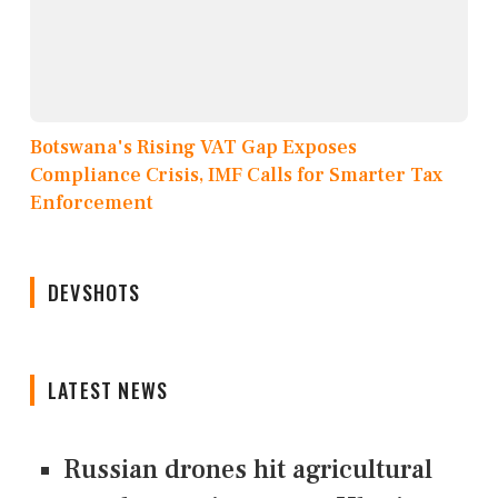
Botswana's Rising VAT Gap Exposes
Compliance Crisis, IMF Calls for Smarter Tax
Enforcement
DEVSHOTS
LATEST NEWS
Russian drones hit agricultural