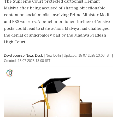
The Supreme Court protected cartoonist Hemant
Malviya after being accused of sharing objectionable
content on social media, involving Prime Minister Modi
and RSS workers. A bench mentioned further offensive
posts could lead to state action. Malviya had challenged
the denial of anticipatory bail by the Madhya Pradesh
High Court.
Devdiscourse News Desk
|
New Delhi
|
Updated: 15-07-2025 13:08 IST |
Created: 15-07-2025 13:08 IST