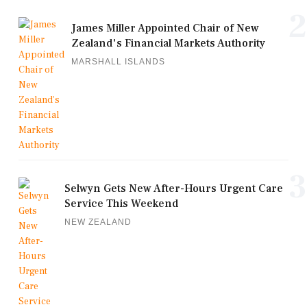
2
James Miller Appointed Chair of New
Zealand's Financial Markets Authority
MARSHALL ISLANDS
3
Selwyn Gets New After-Hours Urgent Care
Service This Weekend
NEW ZEALAND