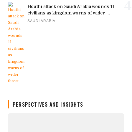
4
Houthi attack on Saudi Arabia wounds 11
civilians as kingdom warns of wider ...
SAUDI ARABIA
PERSPECTIVES AND INSIGHTS