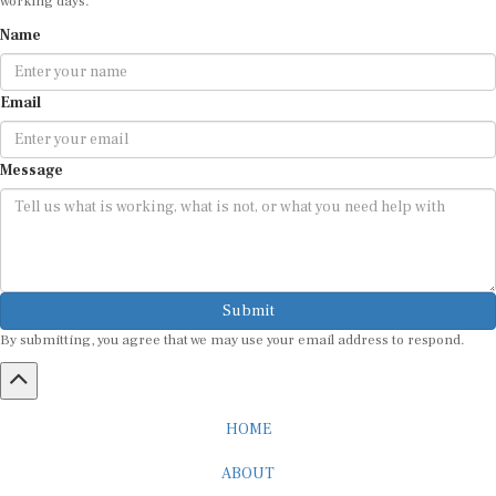
Name
Email
Message
Submit
By submitting, you agree that we may use your email address to respond.
HOME
ABOUT