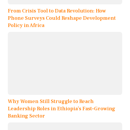
From Crisis Tool to Data Revolution: How
Phone Surveys Could Reshape Development
Policy in Africa
Why Women Still Struggle to Reach
Leadership Roles in Ethiopia’s Fast-Growing
Banking Sector