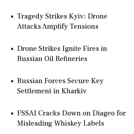
Tragedy Strikes Kyiv: Drone
Attacks Amplify Tensions
Drone Strikes Ignite Fires in
Russian Oil Refineries
Russian Forces Secure Key
Settlement in Kharkiv
FSSAI Cracks Down on Diageo for
Misleading Whiskey Labels