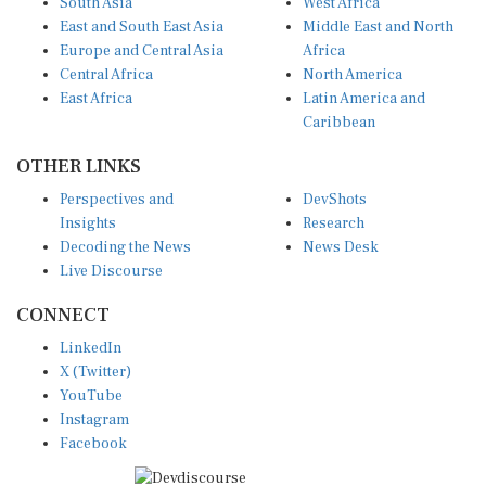
East and South East Asia
Middle East and North
Europe and Central Asia
Africa
Central Africa
North America
East Africa
Latin America and
Caribbean
OTHER LINKS
Perspectives and
DevShots
Insights
Research
Decoding the News
News Desk
Live Discourse
CONNECT
LinkedIn
X (Twitter)
YouTube
Instagram
Facebook
Disclaimer
|
Terms of use
|
Privacy Policy