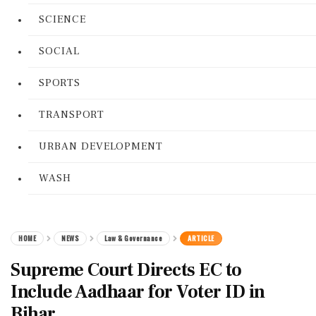
SCIENCE
SOCIAL
SPORTS
TRANSPORT
URBAN DEVELOPMENT
WASH
HOME
NEWS
Law & Governance
ARTICLE
Supreme Court Directs EC to
Include Aadhaar for Voter ID in
Bihar