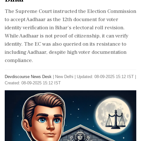
The Supreme Court instructed the Election Commission
to accept Aadhaar as the 12th document for voter
identity verification in Bihar's electoral roll revision.
While Aadhaar is not proof of citizenship, it can verify
identity. The EC was also queried on its resistance to
including Aadhaar, despite high voter documentation
compliance.
Devdiscourse News Desk
|
New Delhi
|
Updated: 08-09-2025 15:12 IST |
Created: 08-09-2025 15:12 IST