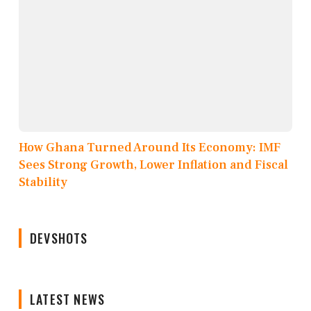
How Ghana Turned Around Its Economy: IMF
Sees Strong Growth, Lower Inflation and Fiscal
Stability
DEVSHOTS
LATEST NEWS