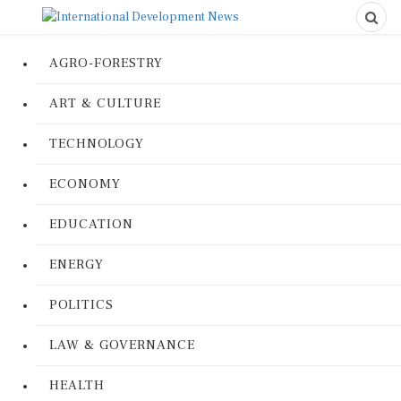
AGRO-FORESTRY
ART & CULTURE
TECHNOLOGY
ECONOMY
EDUCATION
ENERGY
POLITICS
LAW & GOVERNANCE
HEALTH