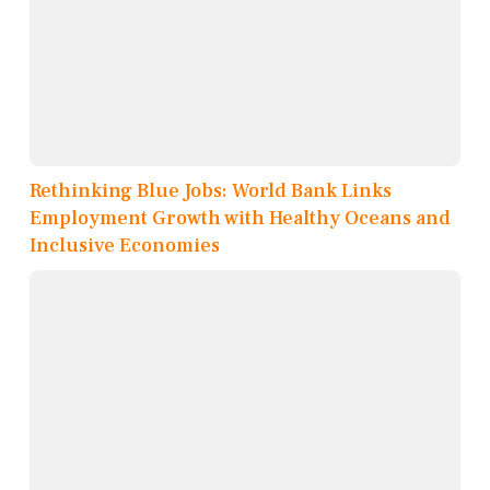
Rethinking Blue Jobs: World Bank Links
Employment Growth with Healthy Oceans and
Inclusive Economies