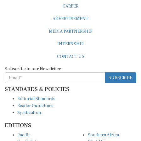
CAREER
ADVERTISEMENT
MEDIA PARTNERSHIP
INTERNSHIP
CONTACT US
Subscribe to our Newsletter
SUBSCRIBE
STANDARDS & POLICIES
Editorial Standards
Reader Guidelines
Syndication
EDITIONS
Pacific
Southern Africa
South Asia
West Africa