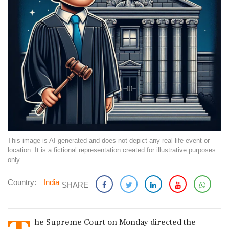
This image is AI-generated and does not depict any real-life event or
location. It is a fictional representation created for illustrative purposes
only.
Country:
India
SHARE
he Supreme Court on Monday directed the