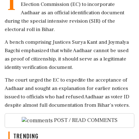
T
Election Commission (EC) to incorporate
Aadhaar as an official identification document
during the special intensive revision (SIR) of the
electoral roll in Bihar.
A bench comprising Justices Surya Kant and Joymalya
Bagchi emphasized that while Aadhaar cannot be used
as proof of citizenship, it should serve as a legitimate
identity verification document.
The court urged the EC to expedite the acceptance of
Aadhaar and sought an explanation for earlier notices
issued to officials who had refused Aadhaar as voter ID
despite almost full documentation from Bihar's voters.
POST / READ COMMENTS
TRENDING