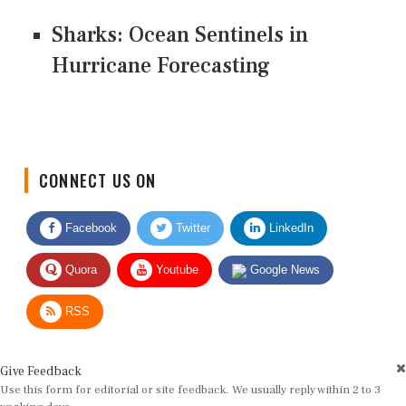
Sharks: Ocean Sentinels in
Hurricane Forecasting
CONNECT US ON
Facebook
Twitter
LinkedIn
Quora
Youtube
Google News
RSS
Give Feedback
Use this form for editorial or site feedback. We usually reply within 2 to 3
working days.