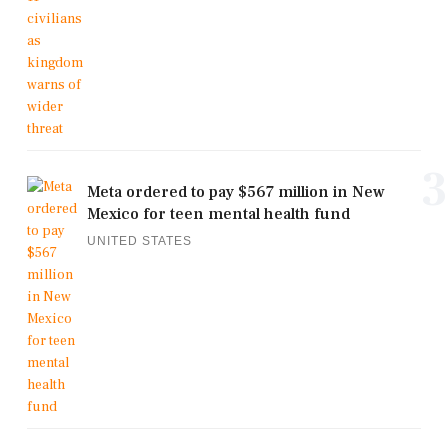
3
Meta ordered to pay $567 million in New
Mexico for teen mental health fund
UNITED STATES