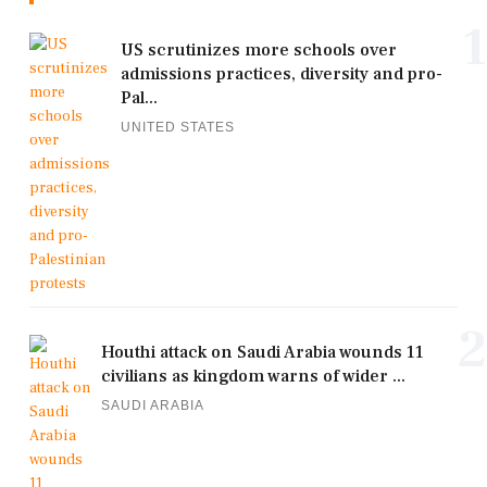
1
US scrutinizes more schools over
admissions practices, diversity and pro-
Pal...
UNITED STATES
2
Houthi attack on Saudi Arabia wounds 11
civilians as kingdom warns of wider ...
SAUDI ARABIA