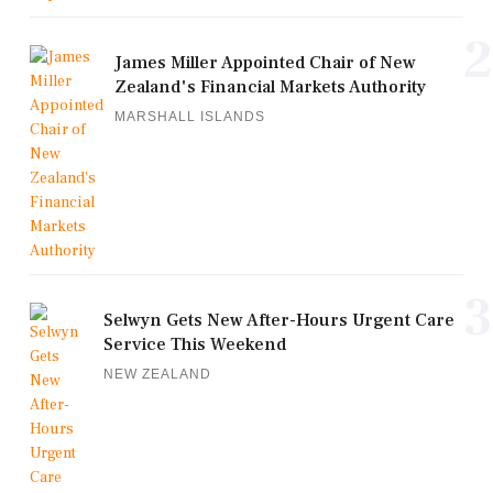
2
James Miller Appointed Chair of New
Zealand's Financial Markets Authority
MARSHALL ISLANDS
3
Selwyn Gets New After-Hours Urgent Care
Service This Weekend
NEW ZEALAND