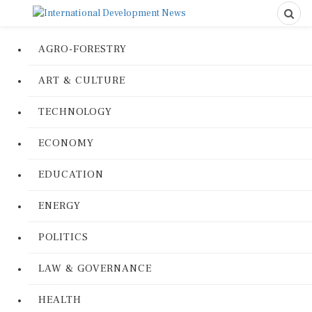
AGRO-FORESTRY
ART & CULTURE
TECHNOLOGY
ECONOMY
EDUCATION
ENERGY
POLITICS
LAW & GOVERNANCE
HEALTH