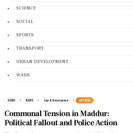
SCIENCE
SOCIAL
SPORTS
TRANSPORT
URBAN DEVELOPMENT
WASH
HOME
NEWS
Law & Governance
ARTICLE
Communal Tension in Maddur:
Political Fallout and Police Action