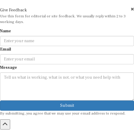
Give Feedback
Use this form for editorial or site feedback. We usually reply within 2 to 3
working days.
Name
Email
Message
Submit
By submitting, you agree that we may use your email address to respond.