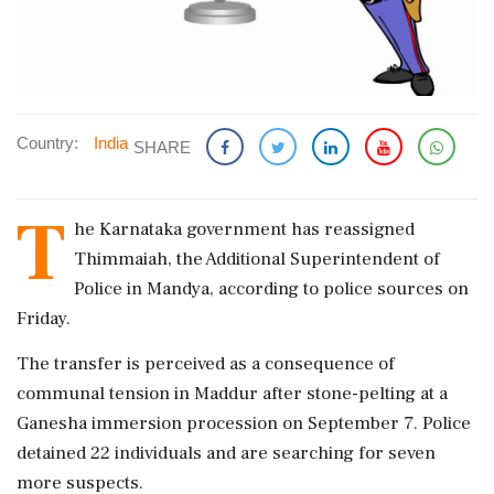
Country:
India
SHARE
T
he Karnataka government has reassigned
Thimmaiah, the Additional Superintendent of
Police in Mandya, according to police sources on
Friday.
The transfer is perceived as a consequence of
communal tension in Maddur after stone-pelting at a
Ganesha immersion procession on September 7. Police
detained 22 individuals and are searching for seven
more suspects.