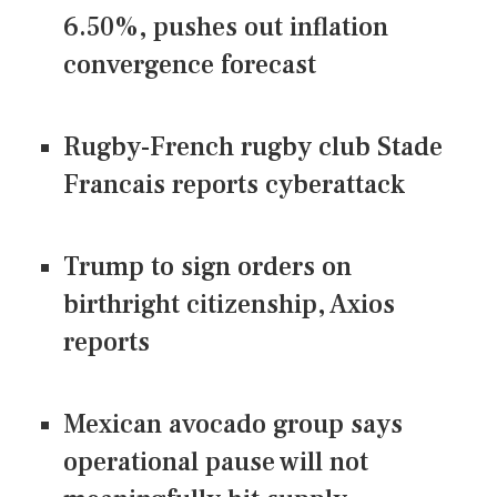
6.50%, pushes out inflation
convergence forecast
Rugby-French rugby club Stade
Francais reports cyberattack
Trump to sign orders on
birthright citizenship, Axios
reports
Mexican avocado group says
operational pause will not