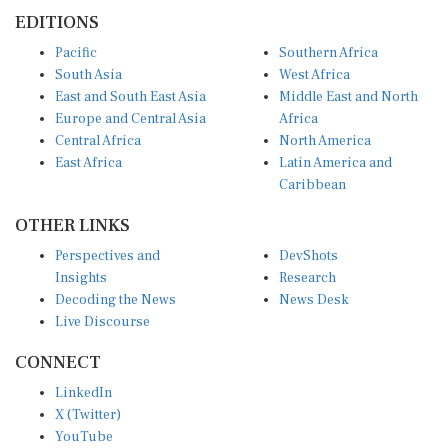
EDITIONS
Pacific
Southern Africa
South Asia
West Africa
East and South East Asia
Middle East and North
Europe and Central Asia
Africa
Central Africa
North America
East Africa
Latin America and
Caribbean
OTHER LINKS
Perspectives and
DevShots
Insights
Research
Decoding the News
News Desk
Live Discourse
CONNECT
LinkedIn
X (Twitter)
YouTube