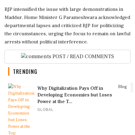
BJP intensified the issue with large demonstrations in
Maddur. Home Minister G Parameshwara acknowledged
departmental lapses and criticized BJP for politicizing
the circumstances, urging the focus to remain on lawful
arrests without political interference.
POST / READ COMMENTS
TRENDING
1
Blog
Why Digitalization Pays Off in
Developing Economies but Loses
Power at the T...
GLOBAL