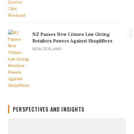
4
NZ Passes New Crimes Law Giving
Retailers Powers Against Shoplifters
NEW ZEALAND
PERSPECTIVES AND INSIGHTS