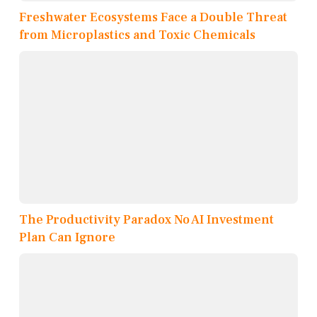
Freshwater Ecosystems Face a Double Threat
from Microplastics and Toxic Chemicals
The Productivity Paradox No AI Investment
Plan Can Ignore