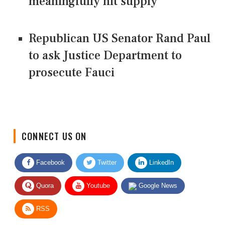
meaningfully hit supply
Republican US Senator Rand Paul
to ask Justice Department to
prosecute Fauci
CONNECT US ON
Facebook
Twitter
LinkedIn
Quora
Youtube
Google News
RSS