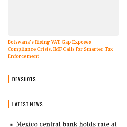
Botswana's Rising VAT Gap Exposes
Compliance Crisis, IMF Calls for Smarter Tax
Enforcement
DEVSHOTS
LATEST NEWS
Mexico central bank holds rate at