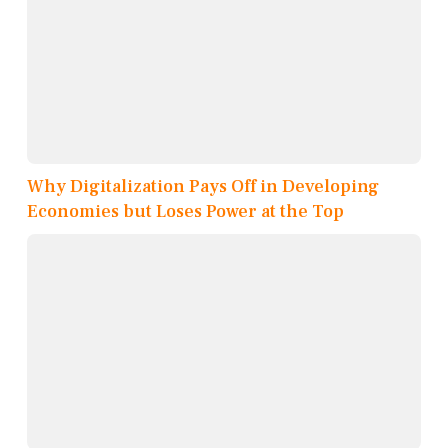
Why Digitalization Pays Off in Developing
Economies but Loses Power at the Top