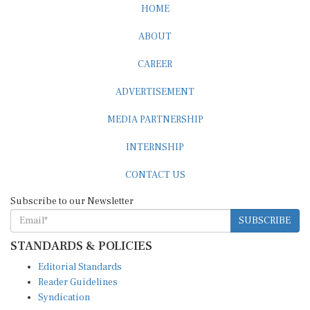
HOME
ABOUT
CAREER
ADVERTISEMENT
MEDIA PARTNERSHIP
INTERNSHIP
CONTACT US
Subscribe to our Newsletter
SUBSCRIBE
STANDARDS & POLICIES
Editorial Standards
Reader Guidelines
Syndication