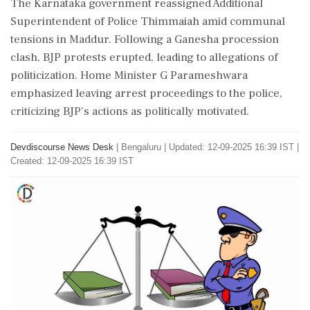
The Karnataka government reassigned Additional
Superintendent of Police Thimmaiah amid communal
tensions in Maddur. Following a Ganesha procession
clash, BJP protests erupted, leading to allegations of
politicization. Home Minister G Parameshwara
emphasized leaving arrest proceedings to the police,
criticizing BJP's actions as politically motivated.
Devdiscourse News Desk
|
Bengaluru
|
Updated: 12-09-2025 16:39 IST |
Created: 12-09-2025 16:39 IST