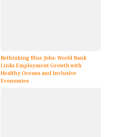
Rethinking Blue Jobs: World Bank
Links Employment Growth with
Healthy Oceans and Inclusive
Economies