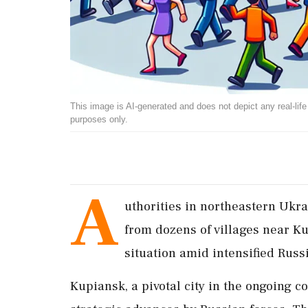
This image is AI-generated and does not depict any real-life ev
purposes only.
A
uthorities in northeastern Ukra
from dozens of villages near Ku
situation amid intensified Russi
Kupiansk, a pivotal city in the ongoing c