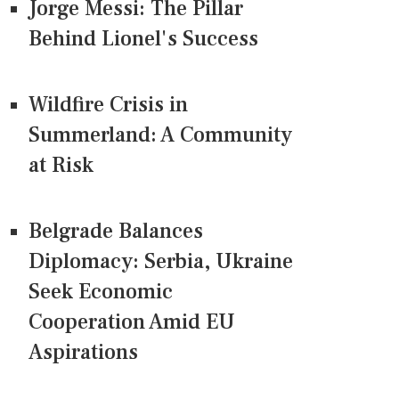
Jorge Messi: The Pillar
Behind Lionel's Success
Wildfire Crisis in
Summerland: A Community
at Risk
Belgrade Balances
Diplomacy: Serbia, Ukraine
Seek Economic
Cooperation Amid EU
Aspirations