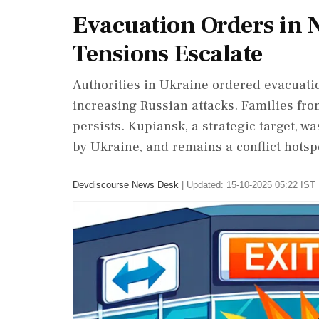
Evacuation Orders in 
Tensions Escalate
Authorities in Ukraine ordered evacuati
increasing Russian attacks. Families from
persists. Kupiansk, a strategic target, wa
by Ukraine, and remains a conflict hotsp
Devdiscourse News Desk
|
Updated: 15-10-2025 05:22 IST 