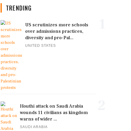
TRENDING
1
US scrutinizes more schools
over admissions practices,
diversity and pro-Pal...
UNITED STATES
2
Houthi attack on Saudi Arabia
wounds 11 civilians as kingdom
warns of wider ...
SAUDI ARABIA