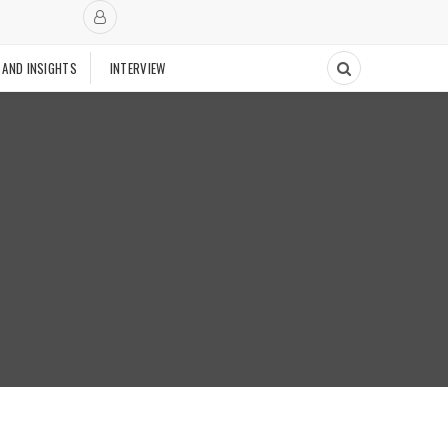
 AND INSIGHTS
INTERVIEW