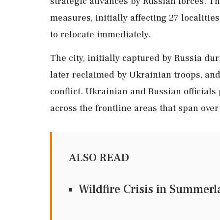
strategic advances by Russian forces. T
measures, initially affecting 27 localitie
to relocate immediately.
The city, initially captured by Russia du
later reclaimed by Ukrainian troops, and
conflict. Ukrainian and Russian officials
across the frontline areas that span over
ALSO READ
Wildfire Crisis in Summer