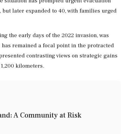
he situation has prompted urgent evacuation
s, but later expanded to 40, with families urged
ring the early days of the 2022 invasion, was
 has remained a focal point in the protracted
 presented contrasting views on strategic gains
 1,200 kilometers.
land: A Community at Risk