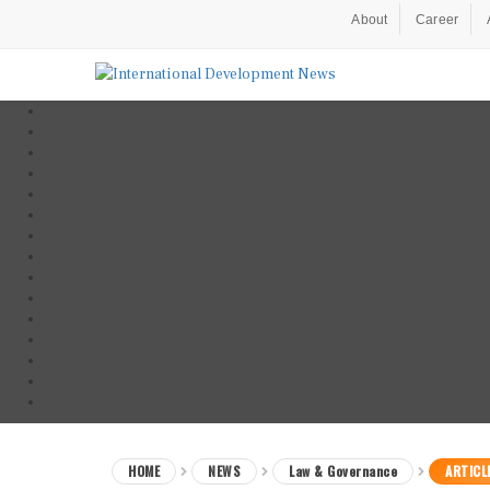
About
Career
HOME
NEWS
Law & Governance
ARTICL