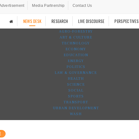
Advertisement
Media Partnership
Contact Us
NEWS DESK
RESEARCH
LIVE DISCOURSE
PERSPECTIVES
AGRO-FORESTRY
ART & CULTURE
TECHNOLOGY
ECONOMY
EDUCATION
ENERGY
POLITICS
LAW & GOVERNANCE
HEALTH
SCIENCE
SOCIAL
SPORTS
TRANSPORT
URBAN DEVELOPMENT
WASH
E