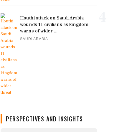
4
Houthi attack on Saudi Arabia
wounds 11 civilians as kingdom
warns of wider ...
SAUDI ARABIA
PERSPECTIVES AND INSIGHTS