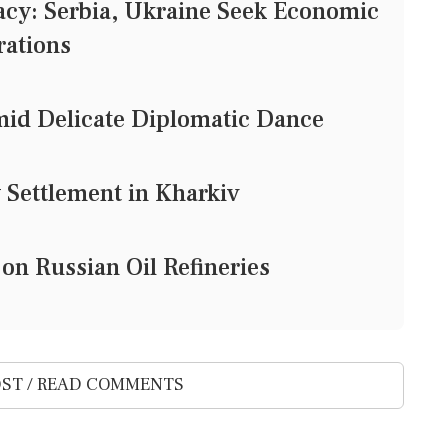
cy: Serbia, Ukraine Seek Economic
rations
mid Delicate Diplomatic Dance
 Settlement in Kharkiv
 on Russian Oil Refineries
ST / READ COMMENTS