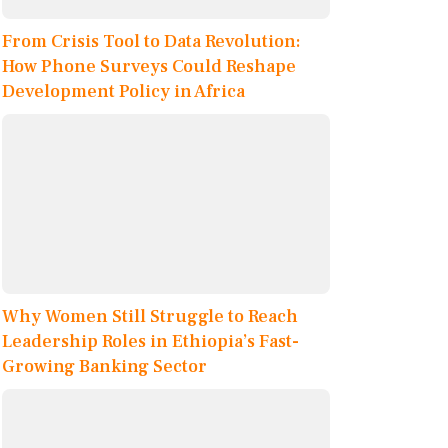
From Crisis Tool to Data Revolution:
How Phone Surveys Could Reshape
Development Policy in Africa
Why Women Still Struggle to Reach
Leadership Roles in Ethiopia’s Fast-
Growing Banking Sector