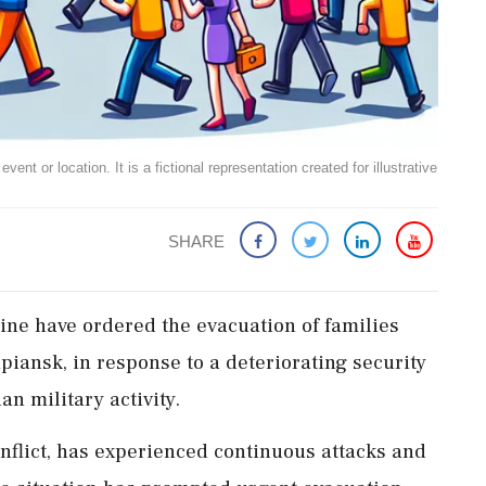
ent or location. It is a fictional representation created for illustrative
SHARE
ine have ordered the evacuation of families
piansk, in response to a deteriorating security
an military activity.
onflict, has experienced continuous attacks and