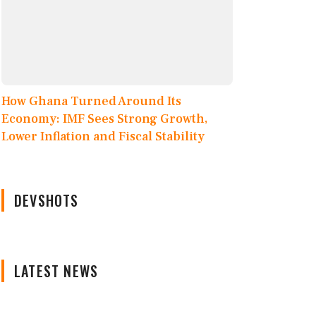
How Ghana Turned Around Its
Economy: IMF Sees Strong Growth,
Lower Inflation and Fiscal Stability
DEVSHOTS
LATEST NEWS