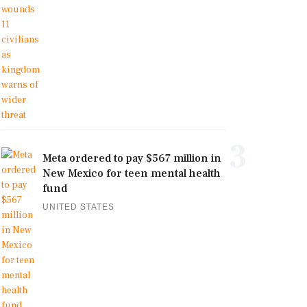
3
Meta ordered to pay $567 million in
New Mexico for teen mental health
fund
UNITED STATES