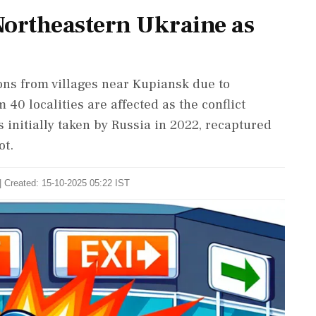
Northeastern Ukraine as
ons from villages near Kupiansk due to
 40 localities are affected as the conflict
s initially taken by Russia in 2022, recaptured
ot.
| Created: 15-10-2025 05:22 IST