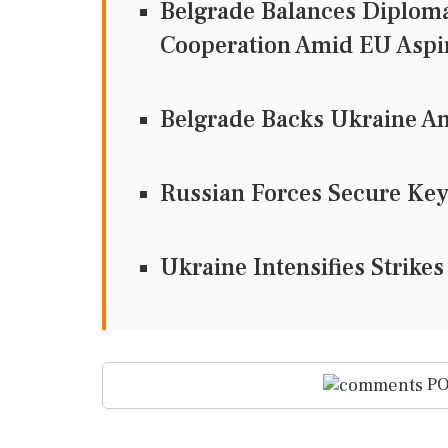
Belgrade Balances Diploma
Cooperation Amid EU Aspi
Belgrade Backs Ukraine A
Russian Forces Secure Key
Ukraine Intensifies Strikes
PO