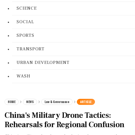
SCIENCE
SOCIAL
SPORTS
TRANSPORT
URBAN DEVELOPMENT
WASH
HOME
NEWS
Law & Governance
ARTICLE
China's Military Drone Tactics:
Rehearsals for Regional Confusion