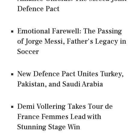
Defence Pact
Emotional Farewell: The Passing
of Jorge Messi, Father's Legacy in
Soccer
New Defence Pact Unites Turkey,
Pakistan, and Saudi Arabia
Demi Vollering Takes Tour de
France Femmes Lead with
Stunning Stage Win