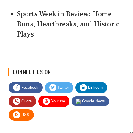
Sports Week in Review: Home
Runs, Heartbreaks, and Historic
Plays
CONNECT US ON
Facebook
Twitter
LinkedIn
Quora
Youtube
Google News
RSS
Give Feedback