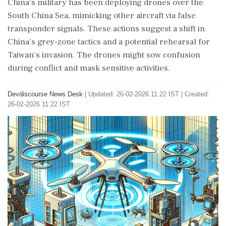
China's military has been deploying drones over the
South China Sea, mimicking other aircraft via false
transponder signals. These actions suggest a shift in
China's grey-zone tactics and a potential rehearsal for
Taiwan's invasion. The drones might sow confusion
during conflict and mask sensitive activities.
Devdiscourse News Desk
|
Updated: 26-02-2026 11:22 IST | Created:
26-02-2026 11:22 IST