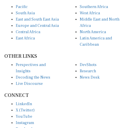
Pacific
Southern Africa
South Asia
West Africa
East and South East Asia
Middle East and North
Europe and Central Asia
Africa
Central Africa
North America
East Africa
Latin America and
Caribbean
OTHER LINKS
Perspectives and
DevShots
Insights
Research
Decoding the News
News Desk
Live Discourse
CONNECT
LinkedIn
X (Twitter)
YouTube
Instagram
Facebook