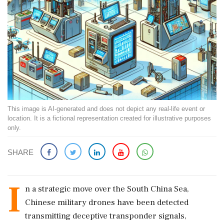
This image is AI-generated and does not depict any real-life event or
location. It is a fictional representation created for illustrative purposes
only.
SHARE
I
n a strategic move over the South China Sea,
Chinese military drones have been detected
transmitting deceptive transponder signals,