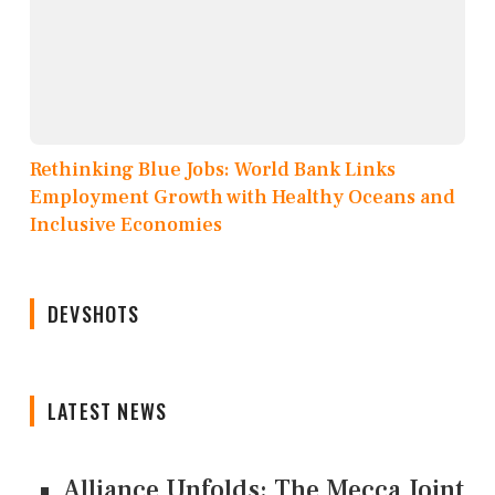
Rethinking Blue Jobs: World Bank Links
Employment Growth with Healthy Oceans and
Inclusive Economies
DEVSHOTS
LATEST NEWS
Alliance Unfolds: The Mecca Joint