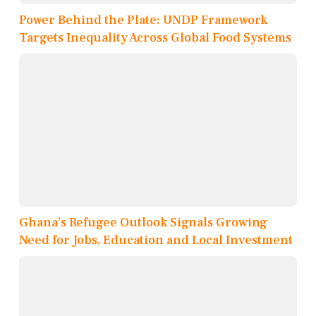
Power Behind the Plate: UNDP Framework
Targets Inequality Across Global Food Systems
Ghana’s Refugee Outlook Signals Growing
Need for Jobs, Education and Local Investment