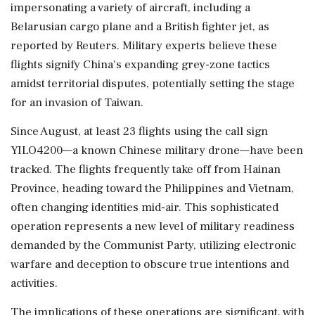
impersonating a variety of aircraft, including a
Belarusian cargo plane and a British fighter jet, as
reported by Reuters. Military experts believe these
flights signify China's expanding grey-zone tactics
amidst territorial disputes, potentially setting the stage
for an invasion of Taiwan.
Since August, at least 23 flights using the call sign
YILO4200—a known Chinese military drone—have been
tracked. The flights frequently take off from Hainan
Province, heading toward the Philippines and Vietnam,
often changing identities mid-air. This sophisticated
operation represents a new level of military readiness
demanded by the Communist Party, utilizing electronic
warfare and deception to obscure true intentions and
activities.
The implications of these operations are significant, with