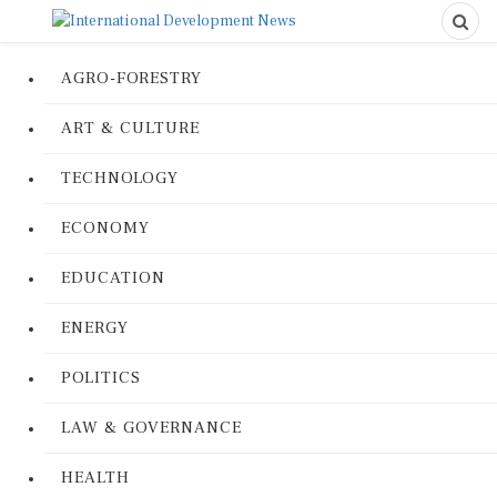
AGRO-FORESTRY
ART & CULTURE
TECHNOLOGY
ECONOMY
EDUCATION
ENERGY
POLITICS
LAW & GOVERNANCE
HEALTH