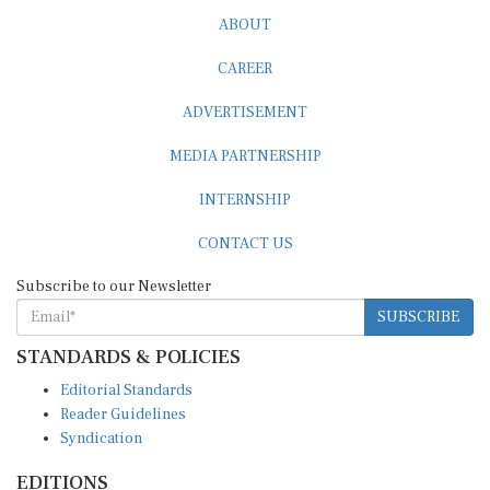
ABOUT
CAREER
ADVERTISEMENT
MEDIA PARTNERSHIP
INTERNSHIP
CONTACT US
Subscribe to our Newsletter
SUBSCRIBE
STANDARDS & POLICIES
Editorial Standards
Reader Guidelines
Syndication
EDITIONS