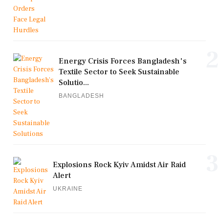
2
Energy Crisis Forces Bangladesh's
Textile Sector to Seek Sustainable
Solutio...
BANGLADESH
3
Explosions Rock Kyiv Amidst Air Raid
Alert
UKRAINE