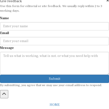
Use this form for editorial or site feedback. We usually reply within 2 to 3
working days.
Name
Email
Message
Submit
By submitting, you agree that we may use your email address to respond.
HOME