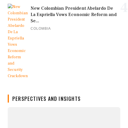
4
New Colombian President Abelardo De
La Espriella Vows Economic Reform and
Se...
COLOMBIA
PERSPECTIVES AND INSIGHTS