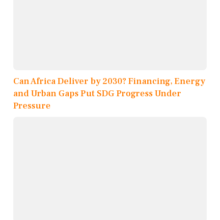
Can Africa Deliver by 2030? Financing, Energy
and Urban Gaps Put SDG Progress Under
Pressure