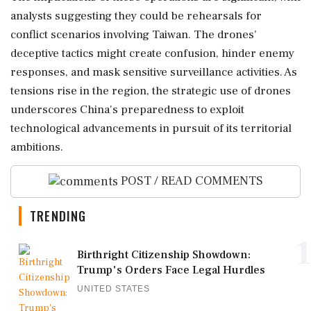
analysts suggesting they could be rehearsals for
conflict scenarios involving Taiwan. The drones'
deceptive tactics might create confusion, hinder enemy
responses, and mask sensitive surveillance activities. As
tensions rise in the region, the strategic use of drones
underscores China's preparedness to exploit
technological advancements in pursuit of its territorial
ambitions.
POST / READ COMMENTS
TRENDING
1
Birthright Citizenship Showdown:
Trump's Orders Face Legal Hurdles
UNITED STATES