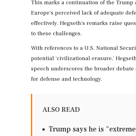
This marks a continuation of the Trump ad
Europe's perceived lack of adequate def
effectively. Hegseth's remarks raise qu
to these challenges.
With references to a U.S. National Secur
potential 'civilizational erasure,' Hegse
speech underscores the broader debate a
for defense and technology.
ALSO READ
Trump says he is "extreme