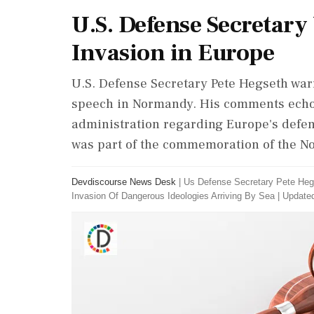
U.S. Defense Secretary
Invasion in Europe
U.S. Defense Secretary Pete Hegseth war
speech in Normandy. His comments echo
administration regarding Europe's defen
was part of the commemoration of the N
Devdiscourse News Desk
|
Us Defense Secretary Pete Heg
Invasion Of Dangerous Ideologies Arriving By Sea
|
Updated