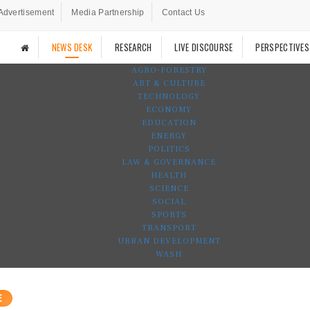
Advertisement
Media Partnership
Contact Us
NEWS DESK
RESEARCH
LIVE DISCOURSE
PERSPECTIVES
AGRO-FORESTRY
ART & CULTURE
TECHNOLOGY
ECONOMY
EDUCATION
ENERGY
POLITICS
LAW & GOVERNANCE
HEALTH
SCIENCE
SOCIAL
SPORTS
TRANSPORT
URBAN DEVELOPMENT
WASH
E