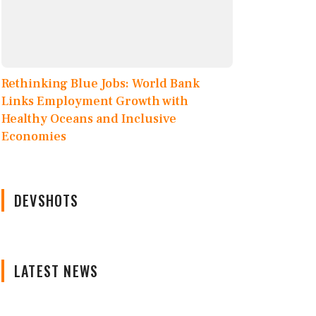
Rethinking Blue Jobs: World Bank
Links Employment Growth with
Healthy Oceans and Inclusive
Economies
DEVSHOTS
LATEST NEWS