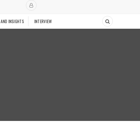
 AND INSIGHTS
INTERVIEW