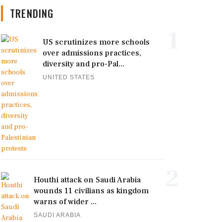
TRENDING
1
US scrutinizes more schools
over admissions practices,
diversity and pro-Pal...
UNITED STATES
2
Houthi attack on Saudi Arabia
wounds 11 civilians as kingdom
warns of wider ...
SAUDI ARABIA