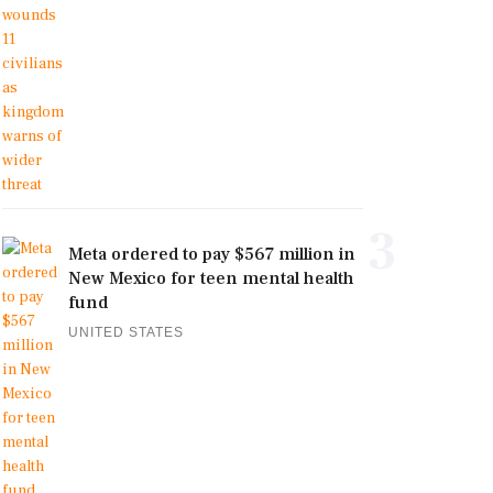
3
Meta ordered to pay $567 million in
New Mexico for teen mental health
fund
UNITED STATES