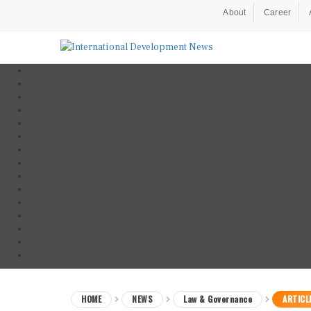
About
Career
HOME
NEWS
Law & Governance
ARTICL