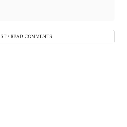
ST / READ COMMENTS