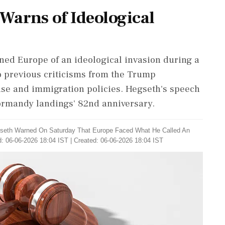
 Warns of Ideological
ned Europe of an ideological invasion during a
 previous criticisms from the Trump
se and immigration policies. Hegseth's speech
ormandy landings' 82nd anniversary.
seth Warned On Saturday That Europe Faced What He Called An
: 06-06-2026 18:04 IST | Created: 06-06-2026 18:04 IST