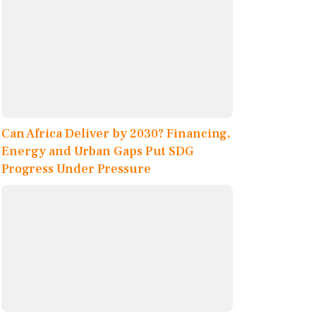
Can Africa Deliver by 2030? Financing,
Energy and Urban Gaps Put SDG
Progress Under Pressure