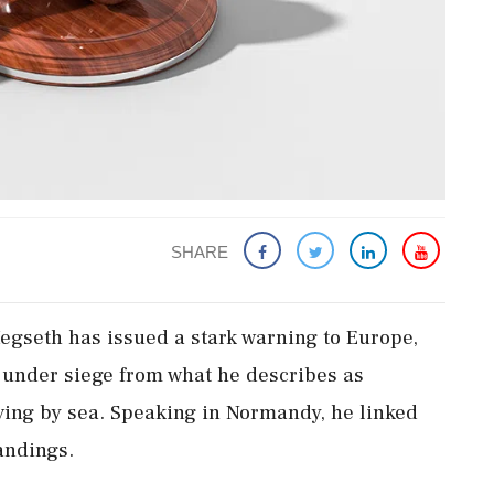
SHARE
egseth has issued a stark warning to Europe,
s under siege from what he describes as
ving by sea. Speaking in Normandy, he linked
landings.