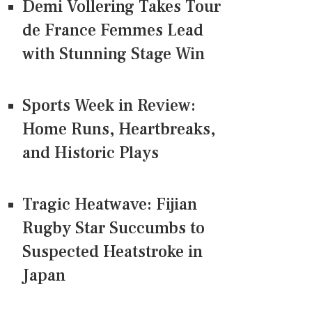
Demi Vollering Takes Tour
de France Femmes Lead
with Stunning Stage Win
Sports Week in Review:
Home Runs, Heartbreaks,
and Historic Plays
Tragic Heatwave: Fijian
Rugby Star Succumbs to
Suspected Heatstroke in
Japan