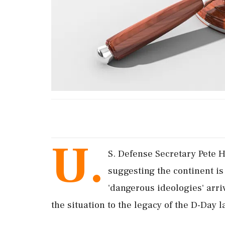
U.
S. Defense Secretary Pete H
suggesting the continent i
'dangerous ideologies' arri
the situation to the legacy of the D-Day 