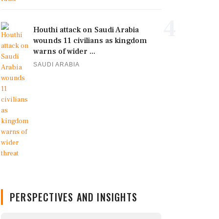
4
Houthi attack on Saudi Arabia
wounds 11 civilians as kingdom
warns of wider ...
SAUDI ARABIA
PERSPECTIVES AND INSIGHTS