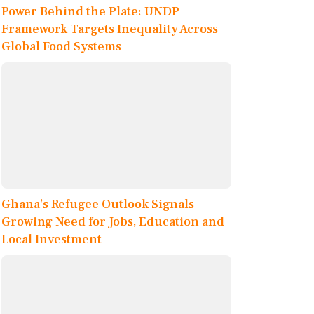
Power Behind the Plate: UNDP
Framework Targets Inequality Across
Global Food Systems
Ghana’s Refugee Outlook Signals
Growing Need for Jobs, Education and
Local Investment