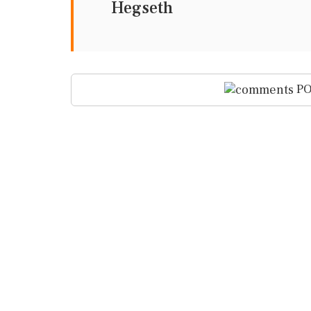
Hegseth
PO