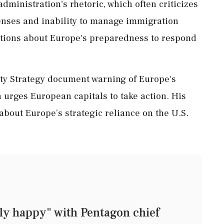
ministration's rhetoric, which often criticizes
enses and inability to manage immigration
estions about Europe's preparedness to respond
ity Strategy document warning of Europe's
th urges European capitals to take action. His
bout Europe’s strategic reliance on the U.S.
ly happy" with Pentagon chief