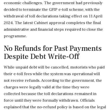
economic challenges. The government had previously
decided to terminate the GFIP e-toll scheme, with the
withdrawal of toll declarations taking effect on 11 April
2024. The latest Cabinet approval completes the final
administrative and financial steps required to close the
programme.
No Refunds for Past Payments
Despite Debt Write-Off
While unpaid debt will be cancelled, motorists who paid
their e-toll fees while the system was operational will
not receive refunds. According to the government, the
charges were legally valid at the time they were
collected because the toll declarations remained in
force until they were formally withdrawn. Officials
explained that the no-refund policy is based on the legal