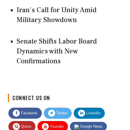
Iran's Call for Unity Amid
Military Showdown
Senate Shifts Labor Board
Dynamics with New
Confirmations
CONNECT US ON
Facebook
Twitter
LinkedIn
Quora
Youtube
Google News