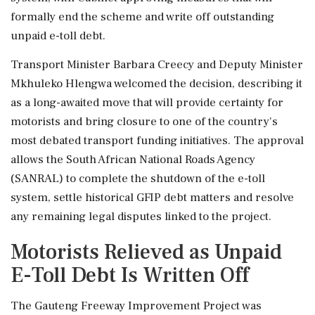
formally end the scheme and write off outstanding
unpaid e-toll debt.
Transport Minister Barbara Creecy and Deputy Minister
Mkhuleko Hlengwa welcomed the decision, describing it
as a long-awaited move that will provide certainty for
motorists and bring closure to one of the country's
most debated transport funding initiatives. The approval
allows the South African National Roads Agency
(SANRAL) to complete the shutdown of the e-toll
system, settle historical GFIP debt matters and resolve
any remaining legal disputes linked to the project.
Motorists Relieved as Unpaid
E-Toll Debt Is Written Off
The Gauteng Freeway Improvement Project was