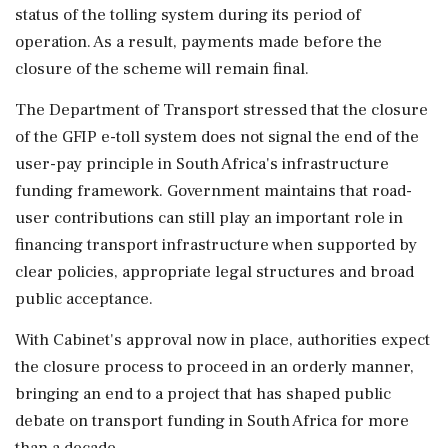
status of the tolling system during its period of
operation. As a result, payments made before the
closure of the scheme will remain final.
The Department of Transport stressed that the closure
of the GFIP e-toll system does not signal the end of the
user-pay principle in South Africa's infrastructure
funding framework. Government maintains that road-
user contributions can still play an important role in
financing transport infrastructure when supported by
clear policies, appropriate legal structures and broad
public acceptance.
With Cabinet's approval now in place, authorities expect
the closure process to proceed in an orderly manner,
bringing an end to a project that has shaped public
debate on transport funding in South Africa for more