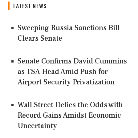
LATEST NEWS
Sweeping Russia Sanctions Bill
Clears Senate
Senate Confirms David Cummins
as TSA Head Amid Push for
Airport Security Privatization
Wall Street Defies the Odds with
Record Gains Amidst Economic
Uncertainty