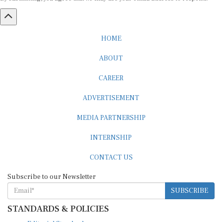
HOME
ABOUT
CAREER
ADVERTISEMENT
MEDIA PARTNERSHIP
INTERNSHIP
CONTACT US
Subscribe to our Newsletter
SUBSCRIBE
STANDARDS & POLICIES
Editorial Standards