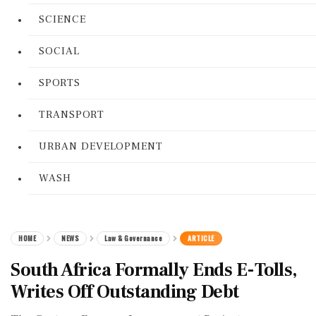
SCIENCE
SOCIAL
SPORTS
TRANSPORT
URBAN DEVELOPMENT
WASH
HOME
NEWS
Law & Governance
ARTICLE
South Africa Formally Ends E-Tolls,
Writes Off Outstanding Debt