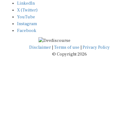
X (Twitter)
YouTube
Instagram
Facebook
Disclaimer
|
Terms of use
|
Privacy Policy
© Copyright 2026