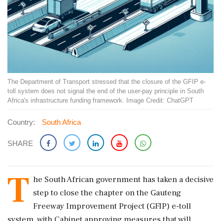
The Department of Transport stressed that the closure of the GFIP e-
toll system does not signal the end of the user-pay principle in South
Africa's infrastructure funding framework. Image Credit: ChatGPT
Country:
South Africa
SHARE
T
he South African government has taken a decisive
step to close the chapter on the Gauteng
Freeway Improvement Project (GFIP) e-toll
system, with Cabinet approving measures that will