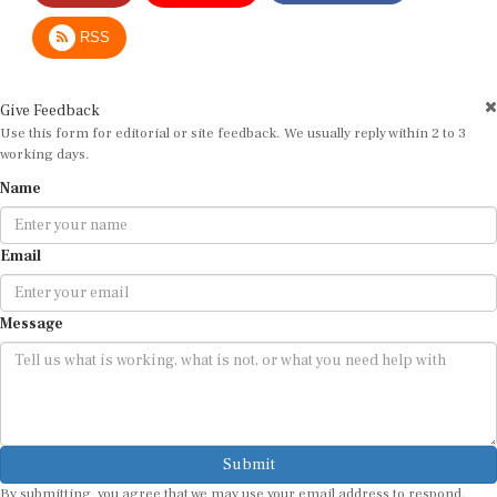
RSS
Give Feedback
Use this form for editorial or site feedback. We usually reply within 2 to 3
working days.
Name
Email
Message
Submit
By submitting, you agree that we may use your email address to respond.