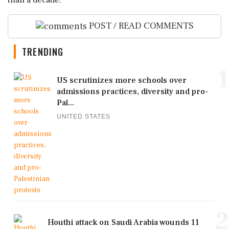
than a decade.
POST / READ COMMENTS
TRENDING
1
US scrutinizes more schools over
admissions practices, diversity and pro-
Pal...
UNITED STATES
2
Houthi attack on Saudi Arabia wounds 11