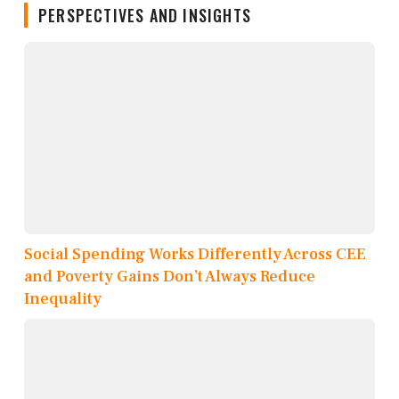
PERSPECTIVES AND INSIGHTS
Social Spending Works Differently Across CEE
and Poverty Gains Don’t Always Reduce
Inequality