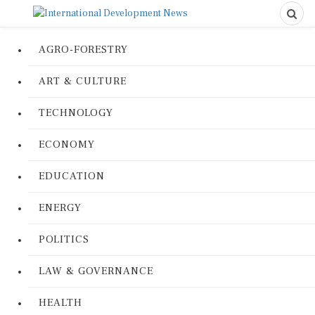
AGRO-FORESTRY
ART & CULTURE
TECHNOLOGY
ECONOMY
EDUCATION
ENERGY
POLITICS
LAW & GOVERNANCE
HEALTH