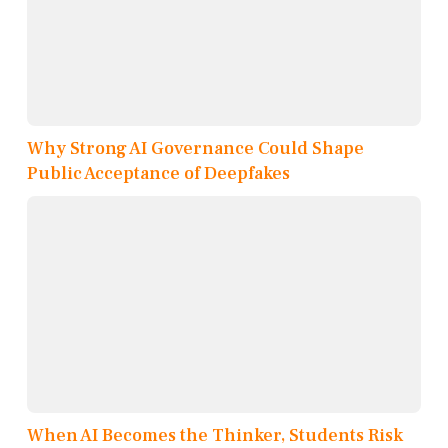
Why Strong AI Governance Could Shape
Public Acceptance of Deepfakes
When AI Becomes the Thinker, Students Risk