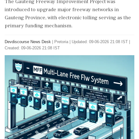
The Gauteng Freeway Improvement Project was
introduced to upgrade major freeway networks in
Gauteng Province, with electronic tolling serving as the
primary funding mechanism.
Devdiscourse News Desk
|
Pretoria
|
Updated: 09-06-2026 21:08 IST |
Created: 09-06-2026 21:08 IST