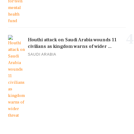
4
Houthi attack on Saudi Arabia wounds 11
civilians as kingdom warns of wider ...
SAUDI ARABIA