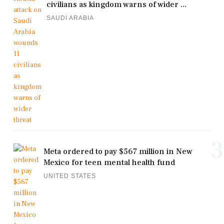
civilians as kingdom warns of wider ...
SAUDI ARABIA
3
Meta ordered to pay $567 million in New
Mexico for teen mental health fund
UNITED STATES