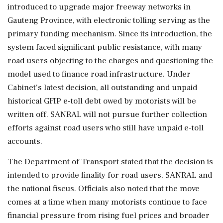
introduced to upgrade major freeway networks in
Gauteng Province, with electronic tolling serving as the
primary funding mechanism. Since its introduction, the
system faced significant public resistance, with many
road users objecting to the charges and questioning the
model used to finance road infrastructure. Under
Cabinet's latest decision, all outstanding and unpaid
historical GFIP e-toll debt owed by motorists will be
written off. SANRAL will not pursue further collection
efforts against road users who still have unpaid e-toll
accounts.
The Department of Transport stated that the decision is
intended to provide finality for road users, SANRAL and
the national fiscus. Officials also noted that the move
comes at a time when many motorists continue to face
financial pressure from rising fuel prices and broader