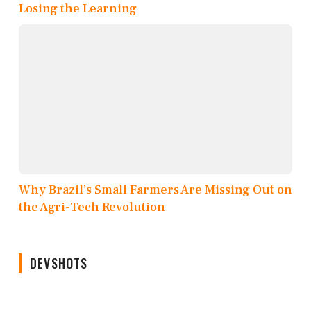
Losing the Learning
Why Brazil’s Small Farmers Are Missing Out on
the Agri-Tech Revolution
DEVSHOTS