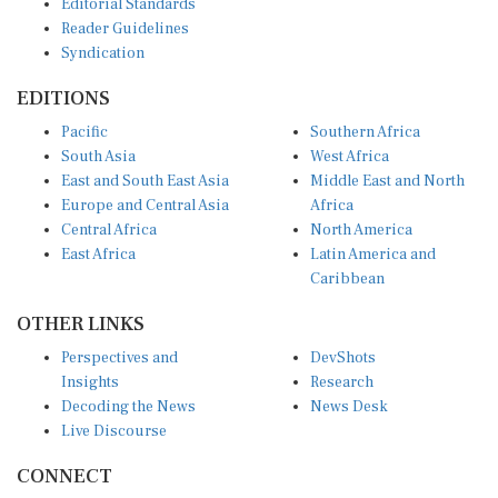
Reader Guidelines
Syndication
EDITIONS
Pacific
Southern Africa
South Asia
West Africa
East and South East Asia
Middle East and North
Europe and Central Asia
Africa
Central Africa
North America
East Africa
Latin America and
Caribbean
OTHER LINKS
Perspectives and
DevShots
Insights
Research
Decoding the News
News Desk
Live Discourse
CONNECT
LinkedIn