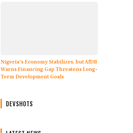
Nigeria's Economy Stabilizes, but AfDB
Warns Financing Gap Threatens Long-
Term Development Goals
DEVSHOTS