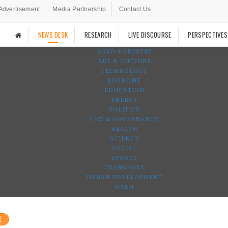
Advertisement
Media Partnership
Contact Us
NEWS DESK
RESEARCH
LIVE DISCOURSE
PERSPECTIVES
AGRO-FORESTRY
ART & CULTURE
TECHNOLOGY
ECONOMY
EDUCATION
ENERGY
POLITICS
LAW & GOVERNANCE
HEALTH
SCIENCE
SOCIAL
SPORTS
TRANSPORT
URBAN DEVELOPMENT
WASH
E