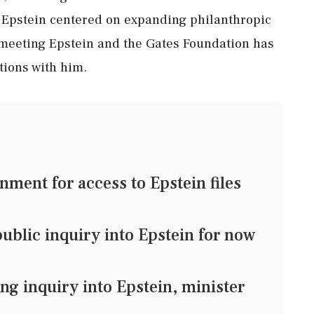
 Epstein centered on expanding philanthropic
r meeting Epstein and the Gates Foundation has
tions with him.
ment for access to Epstein files
blic inquiry into Epstein for now
 inquiry into Epstein, minister