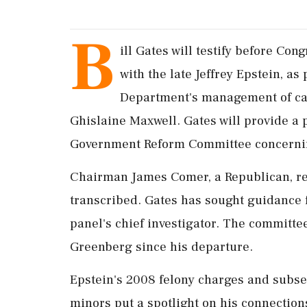
B
ill Gates will testify before Co
with the late Jeffrey Epstein, as 
Department's management of cas
Ghislaine Maxwell. Gates will provide a 
Government Reform Committee concernin
Chairman James Comer, a Republican, req
transcribed. Gates has sought guidance 
panel's chief investigator. The committee
Greenberg since his departure.
Epstein's 2008 felony charges and subseq
minors put a spotlight on his connection