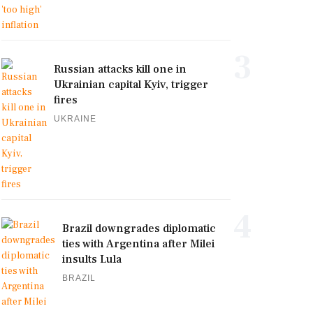
3
Russian attacks kill one in
Ukrainian capital Kyiv, trigger
fires
UKRAINE
4
Brazil downgrades diplomatic
ties with Argentina after Milei
insults Lula
BRAZIL