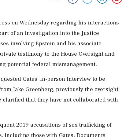
ngress on Wednesday regarding his interactions
part of an investigation into the Justice
es involving Epstein and his associate
private testimony to the House Oversight and
g potential federal mismanagement.
uested Gates' in-person interview to be
from Jake Greenberg, previously the oversight
 clarified that they have not collaborated with
uent 2019 accusations of sex trafficking of
s, including those with Gates. Documents