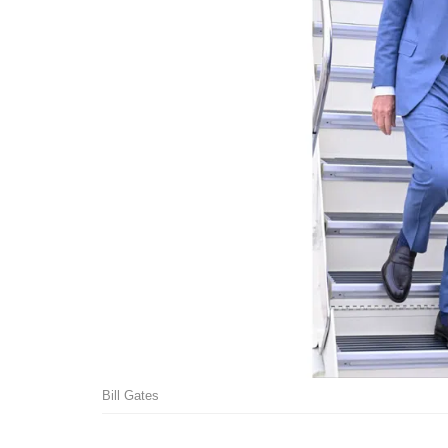
Bill Gates