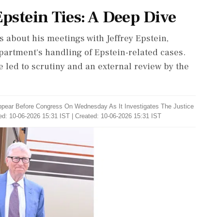
 Epstein Ties: A Deep Dive
ss about his meetings with Jeffrey Epstein,
epartment's handling of Epstein-related cases.
e led to scrutiny and an external review by the
ppear Before Congress On Wednesday As It Investigates The Justice
d: 10-06-2026 15:31 IST | Created: 10-06-2026 15:31 IST