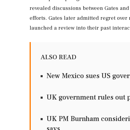
revealed discussions between Gates and
efforts. Gates later admitted regret ove
launched a review into their past interac
ALSO READ
New Mexico sues US govern
UK government rules out pu
UK PM Burnham considering
says