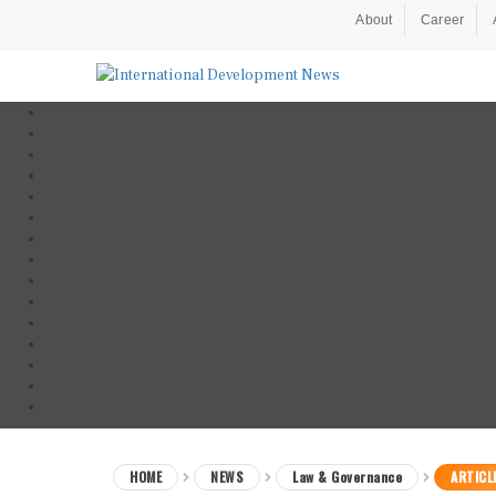
About
Career
HOME
NEWS
Law & Governance
ARTICL