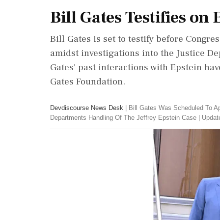
Bill Gates Testifies on
Bill Gates is set to testify before Congre
amidst investigations into the Justice D
Gates' past interactions with Epstein hav
Gates Foundation.
Devdiscourse News Desk
|
Bill Gates Was Scheduled To A
Departments Handling Of The Jeffrey Epstein Case
|
Update