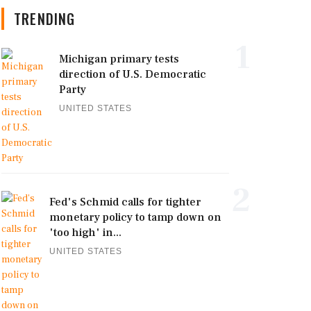
TRENDING
1
Michigan primary tests
direction of U.S. Democratic
Party
UNITED STATES
2
Fed's Schmid calls for tighter
monetary policy to tamp down on
'too high' in...
UNITED STATES