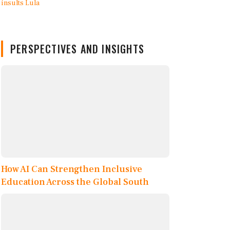
PERSPECTIVES AND INSIGHTS
How AI Can Strengthen Inclusive
Education Across the Global South