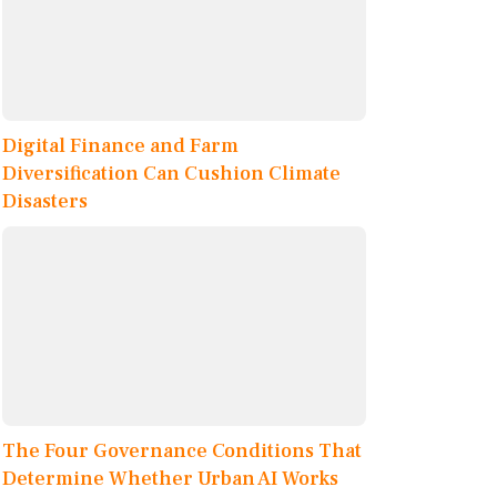
Digital Finance and Farm
Diversification Can Cushion Climate
Disasters
The Four Governance Conditions That
Determine Whether Urban AI Works