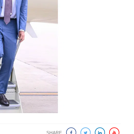
SHARE