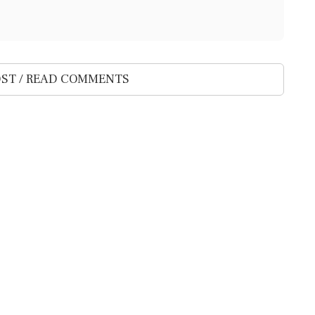
ST / READ COMMENTS