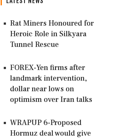
LATEST NEWS
Rat Miners Honoured for
Heroic Role in Silkyara
Tunnel Rescue
FOREX-Yen firms after
landmark intervention,
dollar near lows on
optimism over Iran talks
WRAPUP 6-Proposed
Hormuz deal would give