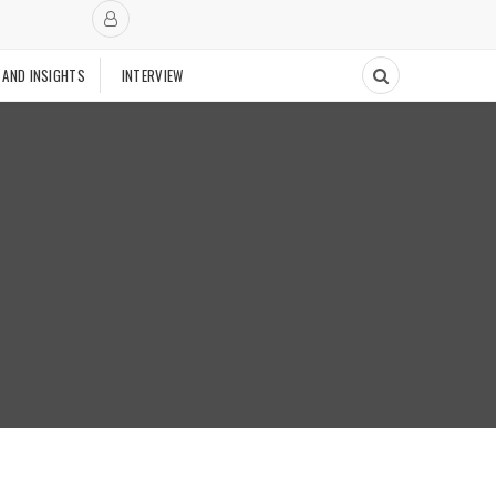
 AND INSIGHTS
INTERVIEW