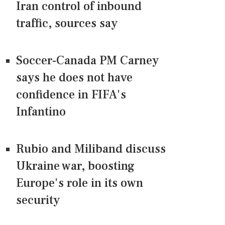
Iran control of inbound
traffic, sources say
Soccer-Canada PM Carney
says he does not have
confidence in FIFA's
Infantino
Rubio and Miliband discuss
Ukraine war, boosting
Europe's role in its own
security