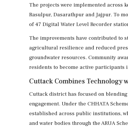
The projects were implemented across key
Rasulpur, Dasarathpur and Jajpur. To mon
of 47 Digital Water Level Recorder statio
The improvements have contributed to st
agricultural resilience and reduced pre
groundwater resources. Community awa
residents to become active participants i
Cuttack Combines Technology wi
Cuttack district has focused on blendin
engagement. Under the CHHATA Scheme, 
established across public institutions, 
and water bodies through the ARUA Sch