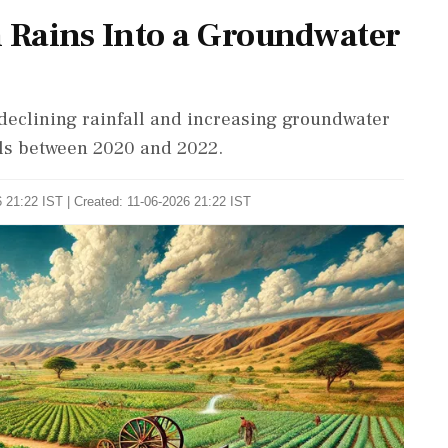
 Rains Into a Groundwater
 declining rainfall and increasing groundwater
els between 2020 and 2022.
 21:22 IST | Created: 11-06-2026 21:22 IST