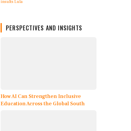
PERSPECTIVES AND INSIGHTS
How AI Can Strengthen Inclusive
Education Across the Global South