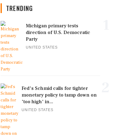
TRENDING
1
Michigan primary tests
direction of U.S. Democratic
Party
UNITED STATES
2
Fed's Schmid calls for tighter
monetary policy to tamp down on
'too high' in...
UNITED STATES