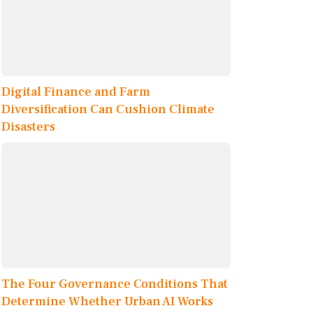
Digital Finance and Farm
Diversification Can Cushion Climate
Disasters
The Four Governance Conditions That
Determine Whether Urban AI Works