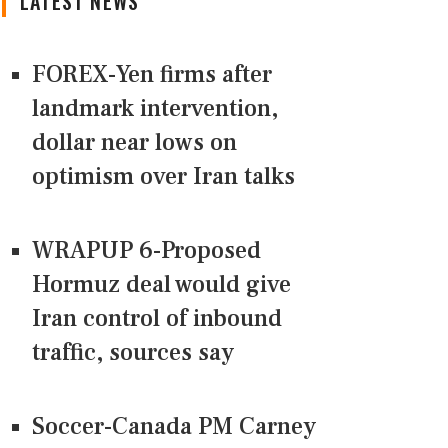
LATEST NEWS
FOREX-Yen firms after
landmark intervention,
dollar near lows on
optimism over Iran talks
WRAPUP 6-Proposed
Hormuz deal would give
Iran control of inbound
traffic, sources say
Soccer-Canada PM Carney