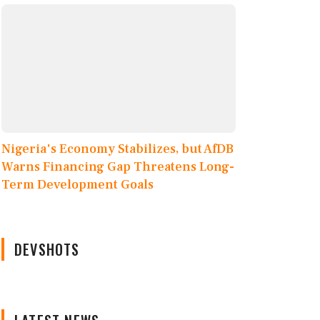
Nigeria's Economy Stabilizes, but AfDB
Warns Financing Gap Threatens Long-
Term Development Goals
DEVSHOTS