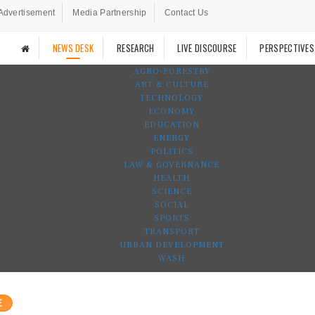
Advertisement
Media Partnership
Contact Us
NEWS DESK
RESEARCH
LIVE DISCOURSE
PERSPECTIVES
AGRO-FORESTRY
ART & CULTURE
TECHNOLOGY
ECONOMY
EDUCATION
ENERGY
POLITICS
LAW & GOVERNANCE
HEALTH
SCIENCE
SOCIAL
SPORTS
TRANSPORT
URBAN DEVELOPMENT
WASH
E