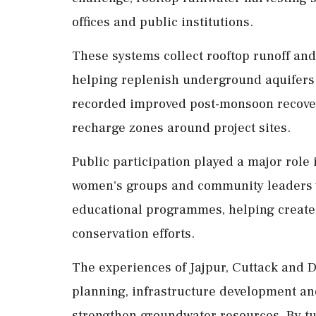
offices and public institutions.
These systems collect rooftop runoff and 
helping replenish underground aquifers
recorded improved post-monsoon recover
recharge zones around project sites.
Public participation played a major role i
women's groups and community leaders 
educational programmes, helping create 
conservation efforts.
The experiences of Jajpur, Cuttack and 
planning, infrastructure development an
strengthen groundwater resources. By tu