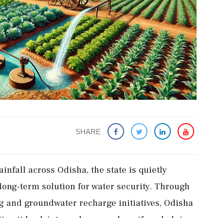
SHARE
infall across Odisha, the state is quietly
long-term solution for water security. Through
ng and groundwater recharge initiatives, Odisha