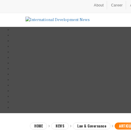
About
Career
HOME
NEWS
Law & Governance
ARTICL