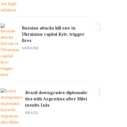
3
Russian attacks kill one in
Ukrainian capital Kyiv, trigger
fires
UKRAINE
4
Brazil downgrades diplomatic
ties with Argentina after Milei
insults Lula
BRAZIL