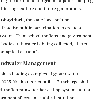
cting it back into underground aquifers, helping
ities, agriculture and future generations.
n Bhagidari"
, the state has combined
th active public participation to create a
rvation. From school rooftops and government
odies, rainwater is being collected, filtered
eing lost as runoff.
roundwater Management
disha's leading examples of groundwater
025-26, the district built 117 recharge shafts
4 rooftop rainwater harvesting systems under
nment offices and public institutions.