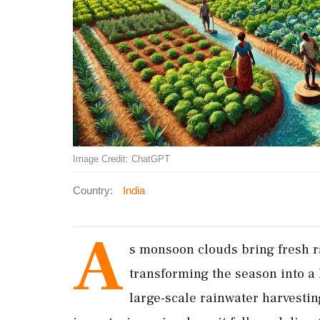
Image Credit: ChatGPT
Country:
India
A
s monsoon clouds bring fresh ra
transforming the season into a 
large-scale rainwater harvesti