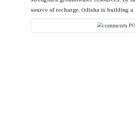
source of recharge, Odisha is building a
PO