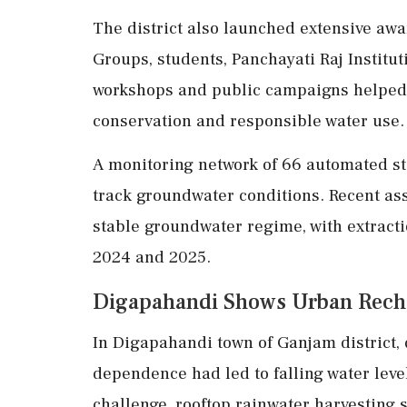
The district also launched extensive aw
Groups, students, Panchayati Raj Institut
workshops and public campaigns helped
conservation and responsible water use.
A monitoring network of 66 automated st
track groundwater conditions. Recent as
stable groundwater regime, with extract
2024 and 2025.
Digapahandi Shows Urban Rech
In Digapahandi town of Ganjam district,
dependence had led to falling water lev
challenge, rooftop rainwater harvesting 