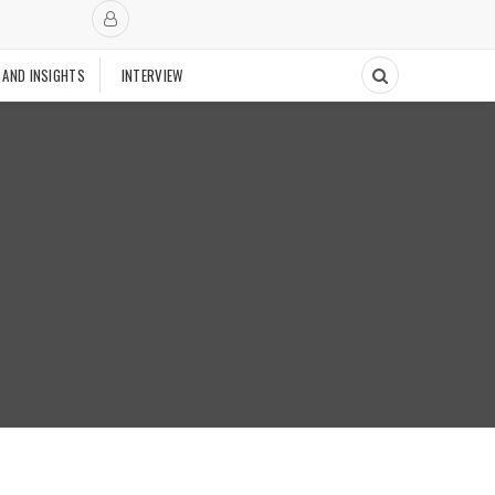
 AND INSIGHTS
INTERVIEW