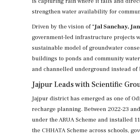
is capturing rain where it falls and dire
strengthen water availability for commun
Driven by the vision of
"Jal Sanchay, Ja
government-led infrastructure projects wi
sustainable model of groundwater conse
buildings to ponds and community water b
and channelled underground instead of b
Jajpur Leads with Scientific G
Jajpur district has emerged as one of O
recharge planning. Between 2022-23 and 2
under the ARUA Scheme and installed 11
the CHHATA Scheme across schools, gover