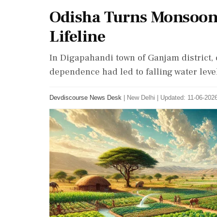
Odisha Turns Monsoon
Lifeline
In Digapahandi town of Ganjam district,
dependence had led to falling water lev
Devdiscourse News Desk
|
New Delhi
|
Updated: 11-06-2026