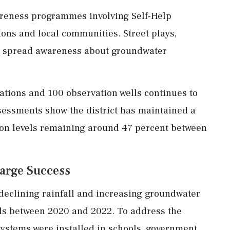
areness programmes involving Self-Help
ions and local communities. Street plays,
 spread awareness about groundwater
ations and 100 observation wells continues to
sessments show the district has maintained a
ion levels remaining around 47 percent between
arge Success
 declining rainfall and increasing groundwater
els between 2020 and 2022. To address the
systems were installed in schools, government