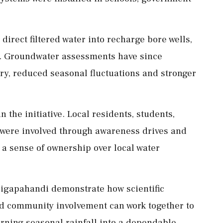
direct filtered water into recharge bore wells,
. Groundwater assessments have since
y, reduced seasonal fluctuations and stronger
n the initiative. Local residents, students,
were involved through awareness drives and
a sense of ownership over local water
Digapahandi demonstrate how scientific
d community involvement can work together to
rning seasonal rainfall into a dependable