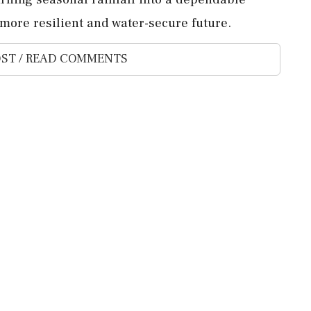
 more resilient and water-secure future.
ST / READ COMMENTS