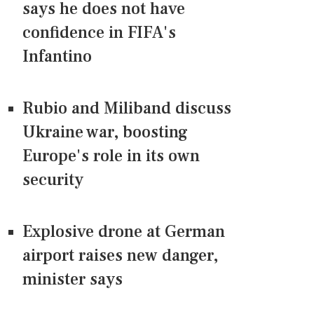
says he does not have
confidence in FIFA's
Infantino
Rubio and Miliband discuss
Ukraine war, boosting
Europe's role in its own
security
Explosive drone at German
airport raises new danger,
minister says