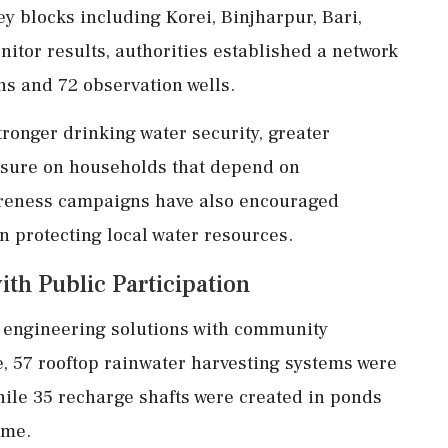
 blocks including Korei, Binjharpur, Bari,
itor results, authorities established a network
ns and 72 observation wells.
ronger drinking water security, greater
ssure on households that depend on
reness campaigns have also encouraged
n protecting local water resources.
th Public Participation
g engineering solutions with community
57 rooftop rainwater harvesting systems were
while 35 recharge shafts were created in ponds
eme.