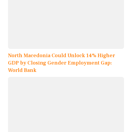
North Macedonia Could Unlock 14% Higher
GDP by Closing Gender Employment Gap:
World Bank