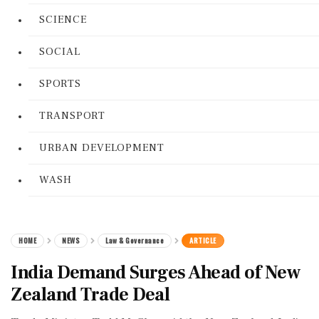
SCIENCE
SOCIAL
SPORTS
TRANSPORT
URBAN DEVELOPMENT
WASH
HOME
NEWS
Law & Governance
ARTICLE
India Demand Surges Ahead of New
Zealand Trade Deal