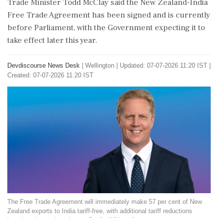
Trade Minister Todd McClay said the New Zealand-India
Free Trade Agreement has been signed and is currently
before Parliament, with the Government expecting it to
take effect later this year.
Devdiscourse News Desk
|
Wellington
|
Updated: 07-07-2026 11:20 IST |
Created: 07-07-2026 11:20 IST
The Free Trade Agreement will immediately make 57 per cent of New
Zealand exports to India tariff-free, with additional tariff reductions