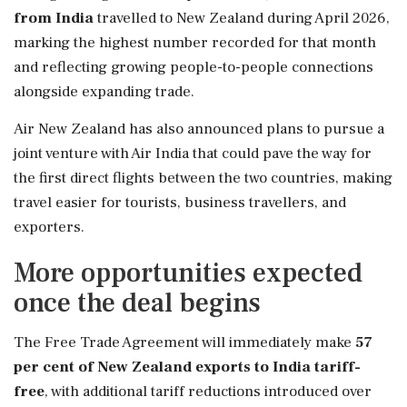
from India
travelled to New Zealand during April 2026,
marking the highest number recorded for that month
and reflecting growing people-to-people connections
alongside expanding trade.
Air New Zealand has also announced plans to pursue a
joint venture with Air India that could pave the way for
the first direct flights between the two countries, making
travel easier for tourists, business travellers, and
exporters.
More opportunities expected
once the deal begins
The Free Trade Agreement will immediately make
57
per cent of New Zealand exports to India tariff-
free
, with additional tariff reductions introduced over