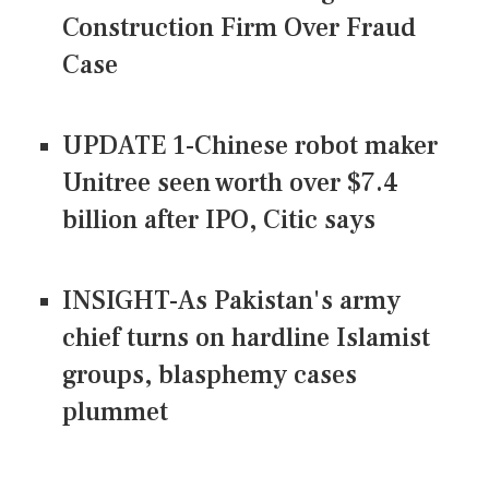
Construction Firm Over Fraud
Case
UPDATE 1-Chinese robot maker
Unitree seen worth over $7.4
billion after IPO, Citic says
INSIGHT-As Pakistan's army
chief turns on hardline Islamist
groups, blasphemy cases
plummet