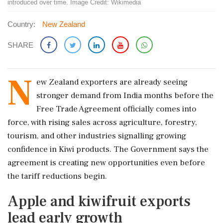
introduced over time. Image Credit: Wikimedia
Country:
New Zealand
SHARE
N
ew Zealand exporters are already seeing
stronger demand from India months before the
Free Trade Agreement officially comes into
force, with rising sales across agriculture, forestry,
tourism, and other industries signalling growing
confidence in Kiwi products. The Government says the
agreement is creating new opportunities even before
the tariff reductions begin.
Apple and kiwifruit exports
lead early growth