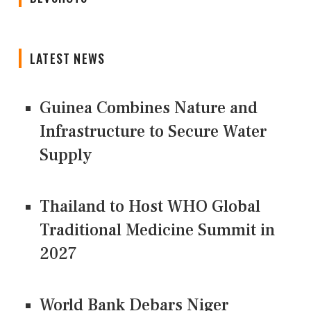
LATEST NEWS
Guinea Combines Nature and
Infrastructure to Secure Water
Supply
Thailand to Host WHO Global
Traditional Medicine Summit in
2027
World Bank Debars Niger