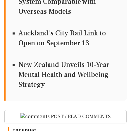
System Comparable with
Overseas Models
Auckland's City Rail Link to
Open on September 13
New Zealand Unveils 10-Year
Mental Health and Wellbeing
Strategy
POST / READ COMMENTS