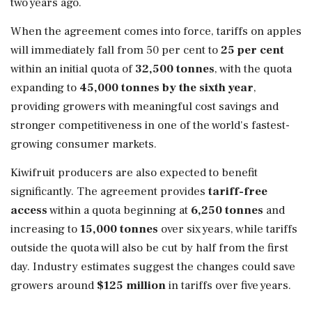
two years ago.
When the agreement comes into force, tariffs on apples
will immediately fall from 50 per cent to
25 per cent
within an initial quota of
32,500 tonnes
, with the quota
expanding to
45,000 tonnes by the sixth year
,
providing growers with meaningful cost savings and
stronger competitiveness in one of the world's fastest-
growing consumer markets.
Kiwifruit producers are also expected to benefit
significantly. The agreement provides
tariff-free
access
within a quota beginning at
6,250 tonnes
and
increasing to
15,000 tonnes
over six years, while tariffs
outside the quota will also be cut by half from the first
day. Industry estimates suggest the changes could save
growers around
$125 million
in tariffs over five years.