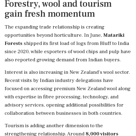
Forestry, wool and tourism
gain fresh momentum
The expanding trade relationship is creating
opportunities beyond horticulture. In June,
Matariki
Forests
shipped its first load of logs from Bluff to India
since 2020, while exporters of wood chips and pulp have
also reported growing demand from Indian buyers.
Interest is also increasing in New Zealand's wool sector.
Recent visits by Indian industry delegations have
focused on accessing premium New Zealand wool along
with expertise in fibre processing, technology, and
advisory services, opening additional possibilities for
collaboration between businesses in both countries.
Tourism is adding another dimension to the
strengthening relationship. Around
8,000 visitors