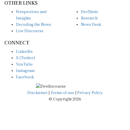
Perspectives and
DevShots
Insights
Research
Decoding the News
News Desk
Live Discourse
CONNECT
LinkedIn
X (Twitter)
YouTube
Instagram
Facebook
Disclaimer
|
Terms of use
|
Privacy Policy
© Copyright 2026