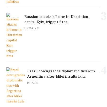
3
Russian attacks kill one in Ukrainian
capital Kyiv, trigger fires
UKRAINE
4
Brazil downgrades diplomatic ties with
Argentina after Milei insults Lula
BRAZIL