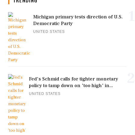
TRENDING
1
Michigan primary tests direction of U.S.
Democratic Party
UNITED STATES
2
Fed's Schmid calls for tighter monetary
policy to tamp down on 'too high' in...
UNITED STATES