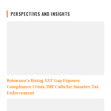
PERSPECTIVES AND INSIGHTS
Botswana's Rising VAT Gap Exposes
Compliance Crisis, IMF Calls for Smarter Tax
Enforcement