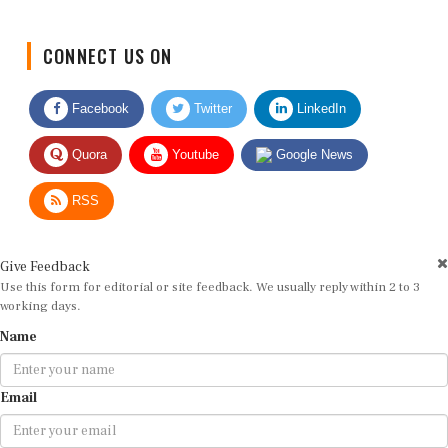
CONNECT US ON
Facebook
Twitter
LinkedIn
Quora
Youtube
Google News
RSS
Give Feedback
Use this form for editorial or site feedback. We usually reply within 2 to 3
working days.
Name
Email
Message