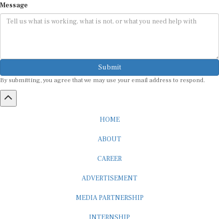
Submit
By submitting, you agree that we may use your email address to respond.
HOME
ABOUT
CAREER
ADVERTISEMENT
MEDIA PARTNERSHIP
INTERNSHIP