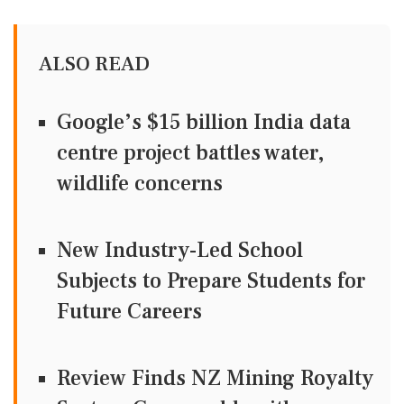
ALSO READ
Google’s $15 billion India data
centre project battles water,
wildlife concerns
New Industry-Led School
Subjects to Prepare Students for
Future Careers
Review Finds NZ Mining Royalty