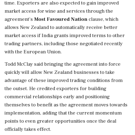
time. Exporters are also expected to gain improved
market access for wine and services through the
agreement's
Most Favoured Nation
clause, which
allows New Zealand to automatically receive better
market access if India grants improved terms to other
trading partners, including those negotiated recently
with the European Union.
Todd McClay said bringing the agreement into force
quickly will allow New Zealand businesses to take
advantage of these improved trading conditions from
the outset. He credited exporters for building
commercial relationships early and positioning
themselves to benefit as the agreement moves towards
implementation, adding that the current momentum
points to even greater opportunities once the deal
officially takes effect.