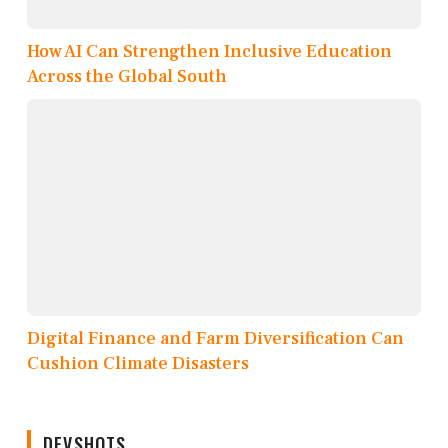
How AI Can Strengthen Inclusive Education
Across the Global South
Digital Finance and Farm Diversification Can
Cushion Climate Disasters
DEVSHOTS