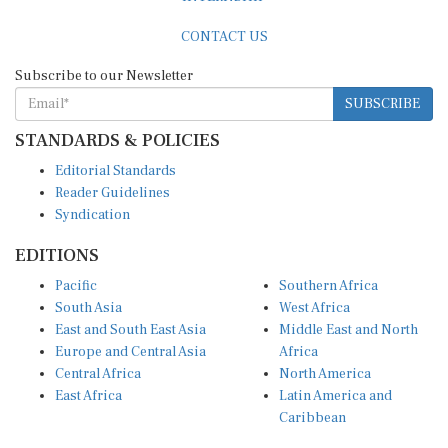
CONTACT US
Subscribe to our Newsletter
SUBSCRIBE
STANDARDS & POLICIES
Editorial Standards
Reader Guidelines
Syndication
EDITIONS
Pacific
Southern Africa
South Asia
West Africa
East and South East Asia
Middle East and North
Europe and Central Asia
Africa
Central Africa
North America
East Africa
Latin America and
Caribbean
OTHER LINKS