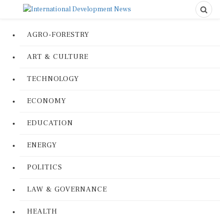
AGRO-FORESTRY
ART & CULTURE
TECHNOLOGY
ECONOMY
EDUCATION
ENERGY
POLITICS
LAW & GOVERNANCE
HEALTH