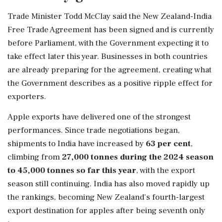
Trade Minister Todd McClay said the New Zealand-India
Free Trade Agreement has been signed and is currently
before Parliament, with the Government expecting it to
take effect later this year. Businesses in both countries
are already preparing for the agreement, creating what
the Government describes as a positive ripple effect for
exporters.
Apple exports have delivered one of the strongest
performances. Since trade negotiations began,
shipments to India have increased by
63 per cent
,
climbing from
27,000 tonnes during the 2024 season
to 45,000 tonnes so far this year
, with the export
season still continuing. India has also moved rapidly up
the rankings, becoming New Zealand's fourth-largest
export destination for apples after being seventh only