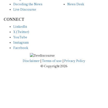
Decoding the News
News Desk
Live Discourse
CONNECT
LinkedIn
X (Twitter)
YouTube
Instagram
Facebook
Disclaimer
|
Terms of use
|
Privacy Policy
© Copyright 2026