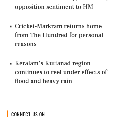
opposition sentiment to HM
Cricket-Markram returns home
from The Hundred for personal
reasons
Keralam's Kuttanad region
continues to reel under effects of
flood and heavy rain
CONNECT US ON