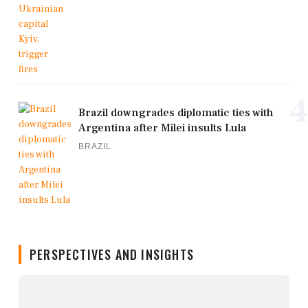
4
Brazil downgrades diplomatic ties with
Argentina after Milei insults Lula
BRAZIL
PERSPECTIVES AND INSIGHTS