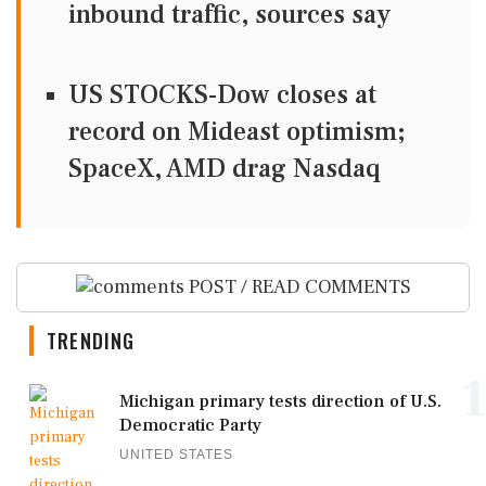
inbound traffic, sources say
US STOCKS-Dow closes at
record on Mideast optimism;
SpaceX, AMD drag Nasdaq
POST / READ COMMENTS
TRENDING
1
Michigan primary tests direction of U.S.
Democratic Party
UNITED STATES