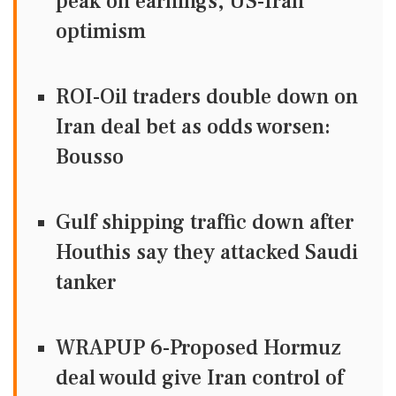
peak on earnings, US-Iran
optimism
ROI-Oil traders double down on
Iran deal bet as odds worsen:
Bousso
Gulf shipping traffic down after
Houthis say they attacked Saudi
tanker
WRAPUP 6-Proposed Hormuz
deal would give Iran control of