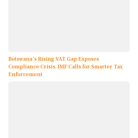
Botswana's Rising VAT Gap Exposes
Compliance Crisis, IMF Calls for Smarter Tax
Enforcement