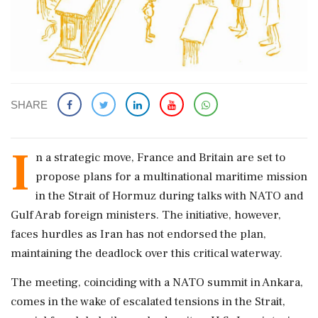
SHARE
I
n a strategic move, France and Britain are set to
propose plans for a multinational maritime mission
in the Strait of Hormuz during talks with NATO and
Gulf Arab foreign ministers. The initiative, however,
faces hurdles as Iran has not endorsed the plan,
maintaining the deadlock over this critical waterway.
The meeting, coinciding with a NATO summit in Ankara,
comes in the wake of escalated tensions in the Strait,