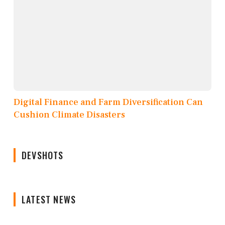
Digital Finance and Farm Diversification Can
Cushion Climate Disasters
DEVSHOTS
LATEST NEWS