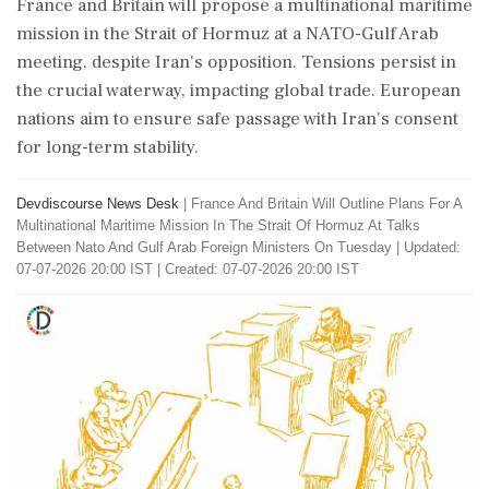
France and Britain will propose a multinational maritime
mission in the Strait of Hormuz at a NATO-Gulf Arab
meeting, despite Iran's opposition. Tensions persist in
the crucial waterway, impacting global trade. European
nations aim to ensure safe passage with Iran's consent
for long-term stability.
Devdiscourse News Desk
|
France And Britain Will Outline Plans For A
Multinational Maritime Mission In The Strait Of Hormuz At Talks
Between Nato And Gulf Arab Foreign Ministers On Tuesday
|
Updated:
07-07-2026 20:00 IST | Created: 07-07-2026 20:00 IST