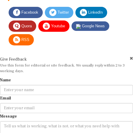
Facebook
Twitter
LinkedIn
Quora
Youtube
Google News
RSS
Give Feedback
Use this form for editorial or site feedback. We usually reply within 2 to 3
working days.
Name
Email
Message