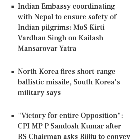
Indian Embassy coordinating
with Nepal to ensure safety of
Indian pilgrims: MoS Kirti
Vardhan Singh on Kailash
Mansarovar Yatra
North Korea fires short-range
ballistic missile, South Korea's
military says
"Victory for entire Opposition":
CPI MP P Sandosh Kumar after
RS Chairman asks Rijiju to convey