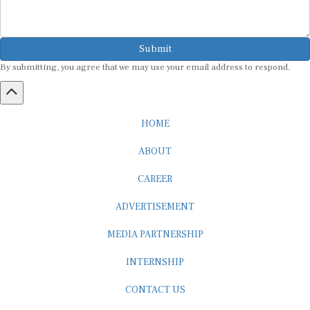
Submit
By submitting, you agree that we may use your email address to respond.
HOME
ABOUT
CAREER
ADVERTISEMENT
MEDIA PARTNERSHIP
INTERNSHIP
CONTACT US
Subscribe to our Newsletter