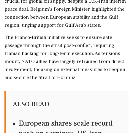
crucial for global oil supply, despite a U.S.-Iran interim
peace deal. Belgium's Foreign Minister highlighted the
connection between European stability and the Gulf
region, urging support for Gulf Arab states.
The Franco-British initiative seeks to ensure safe
passage through the strait post-conflict, requiring
Iranian backing for long-term execution. As tensions
mount, NATO allies have largely refrained from direct
involvement, focusing on external measures to reopen
and secure the Strait of Hormuz.
ALSO READ
European shares scale record