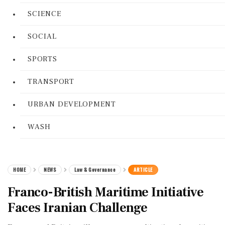
SCIENCE
SOCIAL
SPORTS
TRANSPORT
URBAN DEVELOPMENT
WASH
HOME
NEWS
Law & Governance
ARTICLE
Franco-British Maritime Initiative
Faces Iranian Challenge