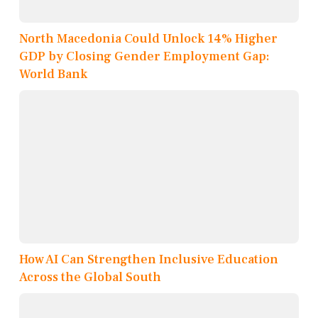
North Macedonia Could Unlock 14% Higher
GDP by Closing Gender Employment Gap:
World Bank
How AI Can Strengthen Inclusive Education
Across the Global South