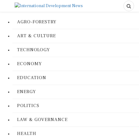
AGRO-FORESTRY
ART & CULTURE
TECHNOLOGY
ECONOMY
EDUCATION
ENERGY
POLITICS
LAW & GOVERNANCE
HEALTH