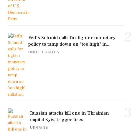
2
Fed's Schmid calls for tighter monetary
policy to tamp down on 'too high' in...
UNITED STATES
3
Russian attacks kill one in Ukrainian
capital Kyiv, trigger fires
UKRAINE