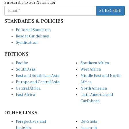
SUBSCRIBE
STANDARDS & POLICIES
Editorial Standards
Reader Guidelines
Syndication
EDITIONS
Pacific
Southern Africa
South Asia
West Africa
East and South East Asia
Middle East and North
Europe and Central Asia
Africa
Central Africa
North America
East Africa
Latin America and
Caribbean
OTHER LINKS
Perspectives and
DevShots
Insights
Research