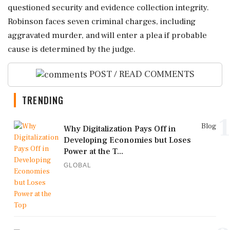
questioned security and evidence collection integrity.
Robinson faces seven criminal charges, including
aggravated murder, and will enter a plea if probable
cause is determined by the judge.
POST / READ COMMENTS
TRENDING
1
Blog
Why Digitalization Pays Off in
Developing Economies but Loses
Power at the T...
GLOBAL