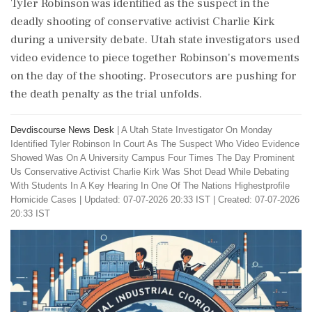
Tyler Robinson was identified as the suspect in the
deadly shooting of conservative activist Charlie Kirk
during a university debate. Utah state investigators used
video evidence to piece together Robinson's movements
on the day of the shooting. Prosecutors are pushing for
the death penalty as the trial unfolds.
Devdiscourse News Desk
|
A Utah State Investigator On Monday
Identified Tyler Robinson In Court As The Suspect Who Video Evidence
Showed Was On A University Campus Four Times The Day Prominent
Us Conservative Activist Charlie Kirk Was Shot Dead While Debating
With Students In A Key Hearing In One Of The Nations Highestprofile
Homicide Cases
|
Updated: 07-07-2026 20:33 IST | Created: 07-07-2026
20:33 IST