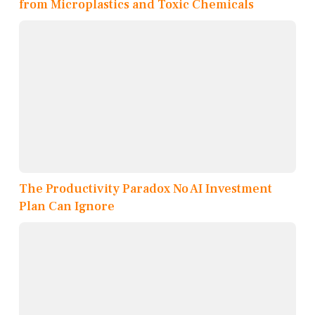
from Microplastics and Toxic Chemicals
The Productivity Paradox No AI Investment
Plan Can Ignore