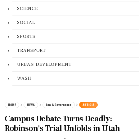
SCIENCE
SOCIAL
SPORTS
TRANSPORT
URBAN DEVELOPMENT
WASH
HOME
NEWS
Law & Governance
ARTICLE
Campus Debate Turns Deadly:
Robinson's Trial Unfolds in Utah