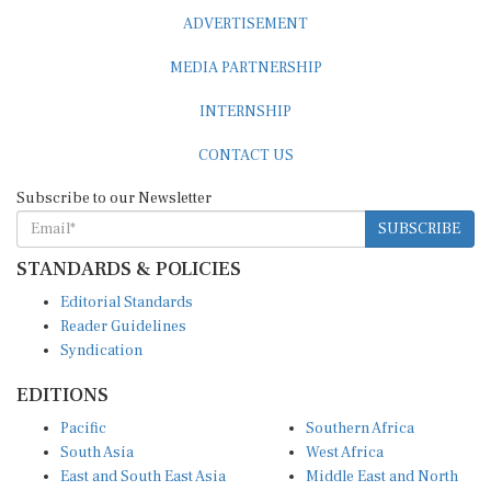
ADVERTISEMENT
MEDIA PARTNERSHIP
INTERNSHIP
CONTACT US
Subscribe to our Newsletter
SUBSCRIBE
STANDARDS & POLICIES
Editorial Standards
Reader Guidelines
Syndication
EDITIONS
Pacific
Southern Africa
South Asia
West Africa
East and South East Asia
Middle East and North
Europe and Central Asia
Africa