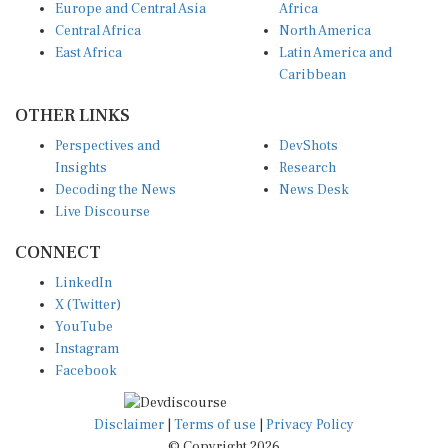
Central Africa
North America
East Africa
Latin America and
Caribbean
OTHER LINKS
Perspectives and
DevShots
Insights
Research
Decoding the News
News Desk
Live Discourse
CONNECT
LinkedIn
X (Twitter)
YouTube
Instagram
Facebook
Disclaimer
|
Terms of use
|
Privacy Policy
© Copyright 2026