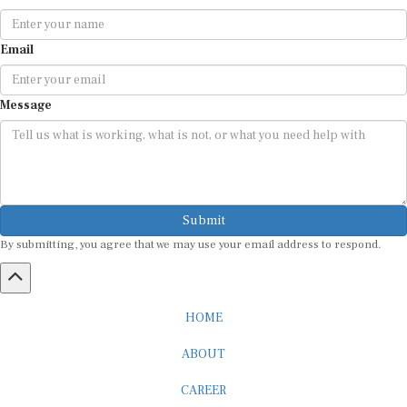
Email
Message
Submit
By submitting, you agree that we may use your email address to respond.
HOME
ABOUT
CAREER