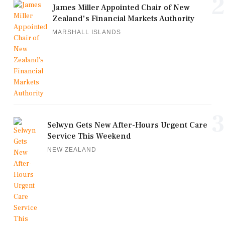
2
James Miller Appointed Chair of New
Zealand's Financial Markets Authority
MARSHALL ISLANDS
3
Selwyn Gets New After-Hours Urgent Care
Service This Weekend
NEW ZEALAND