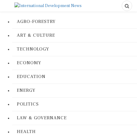
AGRO-FORESTRY
ART & CULTURE
TECHNOLOGY
ECONOMY
EDUCATION
ENERGY
POLITICS
LAW & GOVERNANCE
HEALTH