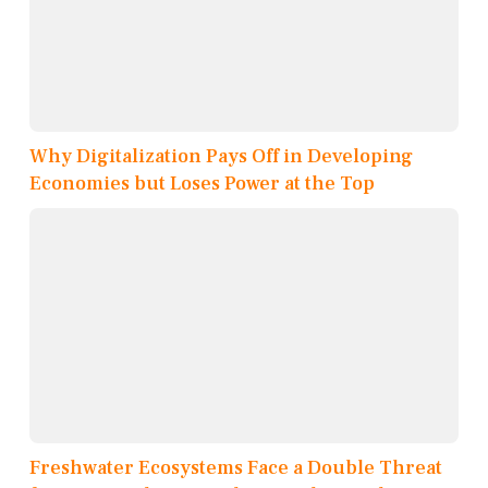
Why Digitalization Pays Off in Developing
Economies but Loses Power at the Top
Freshwater Ecosystems Face a Double Threat