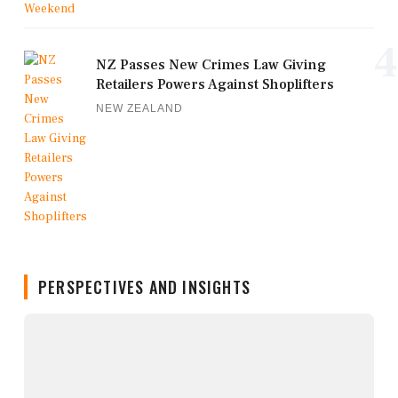
4
NZ Passes New Crimes Law Giving
Retailers Powers Against Shoplifters
NEW ZEALAND
PERSPECTIVES AND INSIGHTS