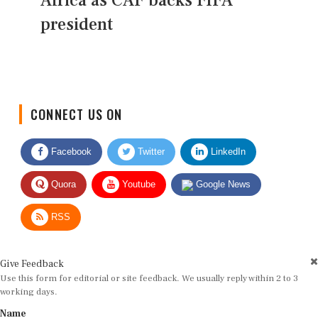
Africa as CAF backs FIFA
president
CONNECT US ON
Facebook
Twitter
LinkedIn
Quora
Youtube
Google News
RSS
Give Feedback
Use this form for editorial or site feedback. We usually reply within 2 to 3
working days.
Name