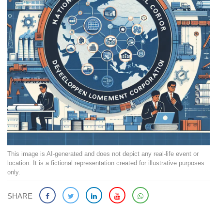
This image is AI-generated and does not depict any real-life event or
location. It is a fictional representation created for illustrative purposes
only.
SHARE