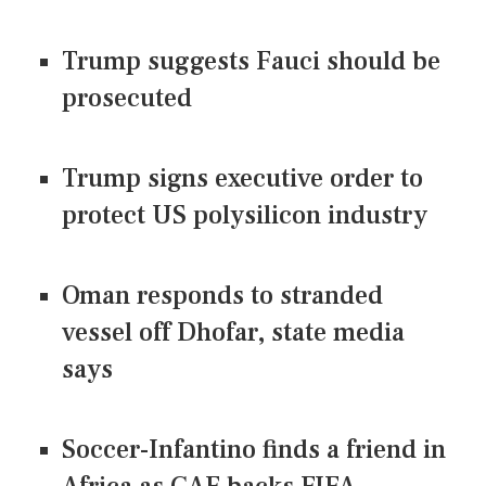
Trump suggests Fauci should be
prosecuted
Trump signs executive order to
protect US polysilicon industry
Oman responds to stranded
vessel off Dhofar, state media
says
Soccer-Infantino finds a friend in