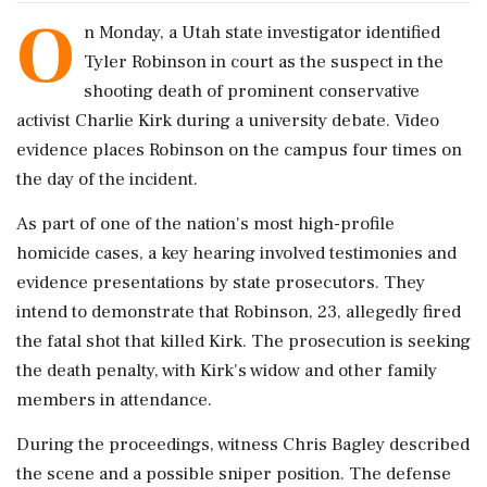
O
n Monday, a Utah state investigator identified
Tyler Robinson in court as the suspect in the
shooting death of prominent conservative
activist Charlie Kirk during a university debate. Video
evidence places Robinson on the campus four times on
the day of the incident.
As part of one of the nation's most high-profile
homicide cases, a key hearing involved testimonies and
evidence presentations by state prosecutors. They
intend to demonstrate that Robinson, 23, allegedly fired
the fatal shot that killed Kirk. The prosecution is seeking
the death penalty, with Kirk's widow and other family
members in attendance.
During the proceedings, witness Chris Bagley described
the scene and a possible sniper position. The defense