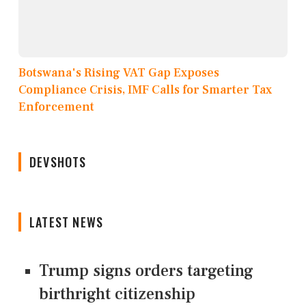
Botswana's Rising VAT Gap Exposes
Compliance Crisis, IMF Calls for Smarter Tax
Enforcement
DEVSHOTS
LATEST NEWS
Trump signs orders targeting
birthright citizenship