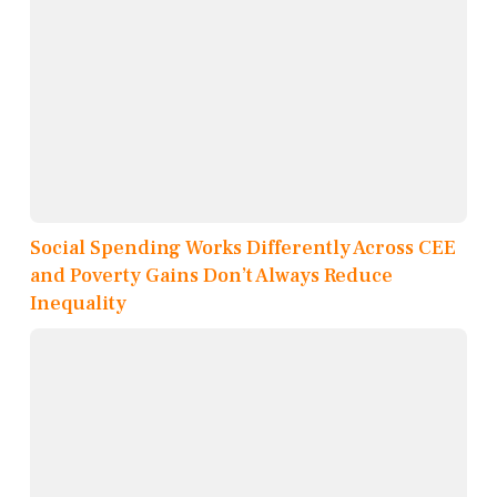
Social Spending Works Differently Across CEE
and Poverty Gains Don’t Always Reduce
Inequality