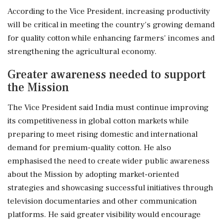
According to the Vice President, increasing productivity
will be critical in meeting the country's growing demand
for quality cotton while enhancing farmers' incomes and
strengthening the agricultural economy.
Greater awareness needed to support
the Mission
The Vice President said India must continue improving
its competitiveness in global cotton markets while
preparing to meet rising domestic and international
demand for premium-quality cotton. He also
emphasised the need to create wider public awareness
about the Mission by adopting market-oriented
strategies and showcasing successful initiatives through
television documentaries and other communication
platforms. He said greater visibility would encourage