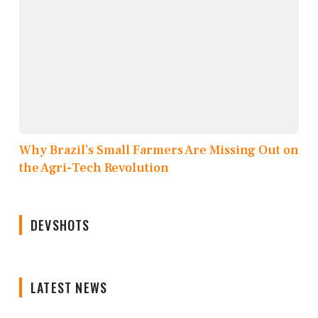
Why Brazil’s Small Farmers Are Missing Out on
the Agri-Tech Revolution
DEVSHOTS
LATEST NEWS