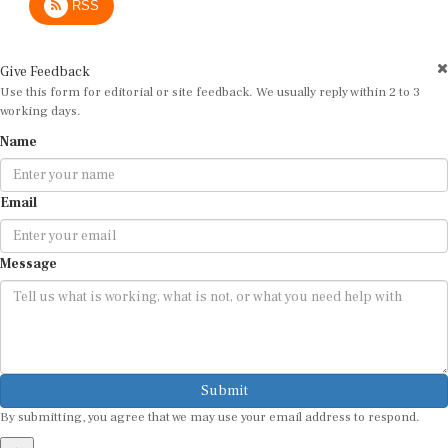
Give Feedback
Use this form for editorial or site feedback. We usually reply within 2 to 3
working days.
Name
Email
Message
Submit
By submitting, you agree that we may use your email address to respond.