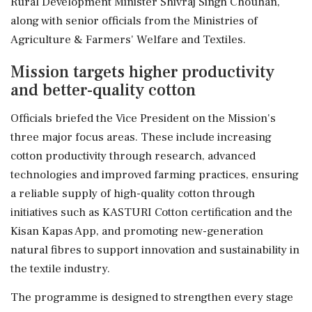
Rural Development Minister Shivraj Singh Chouhan,
along with senior officials from the Ministries of
Agriculture & Farmers' Welfare and Textiles.
Mission targets higher productivity
and better-quality cotton
Officials briefed the Vice President on the Mission's
three major focus areas. These include increasing
cotton productivity through research, advanced
technologies and improved farming practices, ensuring
a reliable supply of high-quality cotton through
initiatives such as KASTURI Cotton certification and the
Kisan Kapas App, and promoting new-generation
natural fibres to support innovation and sustainability in
the textile industry.
The programme is designed to strengthen every stage