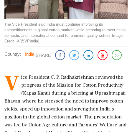
The Vice President said India must continue improving its
competitiveness in global cotton markets while preparing to meet rising
domestic and international demand for premium-quality cotton. Image
Credit: X(@VPIndia)
Country:
India
SHARE
V
ice President C. P. Radhakrishnan reviewed the
progress of the Mission for Cotton Productivity
(Kapas Kanti) during a briefing at Uprashtrapati
Bhavan, where he stressed the need to improve cotton
yields, speed up innovation and strengthen India's
position in the global cotton market. The presentation
was led by Union Agriculture and Farmers' Welfare and