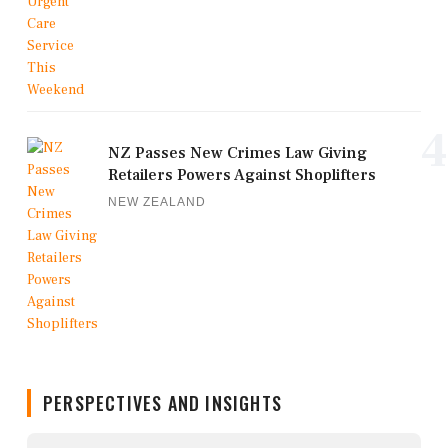
4
NZ Passes New Crimes Law Giving
Retailers Powers Against Shoplifters
NEW ZEALAND
PERSPECTIVES AND INSIGHTS