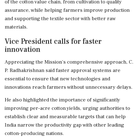
of the cotton value chain, from cultivation to quality
assurance, while helping farmers improve production
and supporting the textile sector with better raw
materials.
Vice President calls for faster
innovation
Appreciating the Mission's comprehensive approach, C.
P. Radhakrishnan said faster approval systems are
essential to ensure that new technologies and
innovations reach farmers without unnecessary delays.
He also highlighted the importance of significantly
improving per-acre cotton yields, urging authorities to
establish clear and measurable targets that can help
India narrow the productivity gap with other leading
cotton-producing nations.