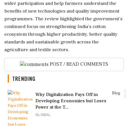
wider participation and help farmers understand the
benefits of new technologies and quality improvement
programmes. The review highlighted the government's
continued focus on strengthening India's cotton
ecosystem through higher productivity, better quality
standards and sustainable growth across the
agriculture and textile sectors.
POST / READ COMMENTS
TRENDING
1
Blog
Why Digitalization Pays Off in
Developing Economies but Loses
Power at the T...
GLOBAL