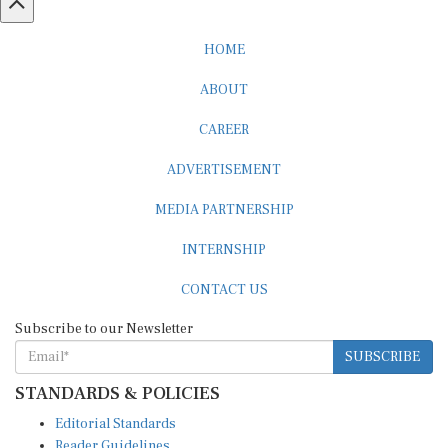
HOME
ABOUT
CAREER
ADVERTISEMENT
MEDIA PARTNERSHIP
INTERNSHIP
CONTACT US
Subscribe to our Newsletter
SUBSCRIBE
STANDARDS & POLICIES
Editorial Standards
Reader Guidelines