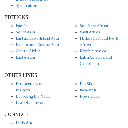
Syndication
EDITIONS
Pacific
Southern Africa
South Asia
West Africa
East and South East Asia
Middle East and North
Europe and Central Asia
Africa
Central Africa
North America
East Africa
Latin America and
Caribbean
OTHER LINKS
Perspectives and
DevShots
Insights
Research
Decoding the News
News Desk
Live Discourse
CONNECT
LinkedIn
X (Twitter)