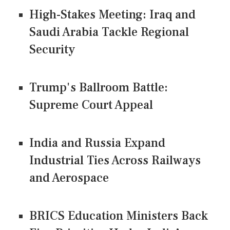
High-Stakes Meeting: Iraq and
Saudi Arabia Tackle Regional
Security
Trump's Ballroom Battle:
Supreme Court Appeal
India and Russia Expand
Industrial Ties Across Railways
and Aerospace
BRICS Education Ministers Back