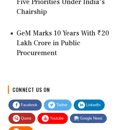
Five Priorities Under India’s
Chairship
GeM Marks 10 Years With ₹20
Lakh Crore in Public
Procurement
CONNECT US ON
Facebook
Twitter
LinkedIn
Quora
Youtube
Google News
RSS