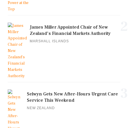
2
James Miller Appointed Chair of New
Zealand's Financial Markets Authority
MARSHALL ISLANDS
3
Selwyn Gets New After-Hours Urgent Care
Service This Weekend
NEW ZEALAND