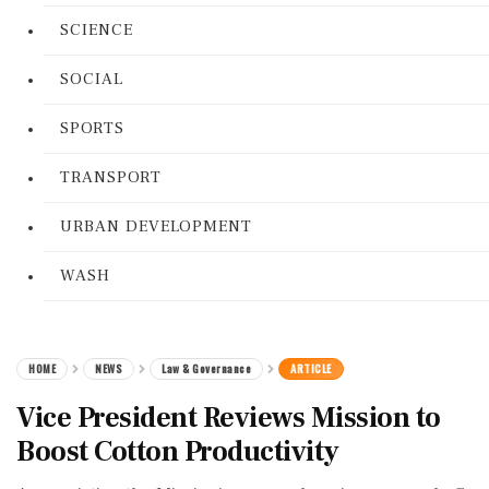
SCIENCE
SOCIAL
SPORTS
TRANSPORT
URBAN DEVELOPMENT
WASH
HOME
NEWS
Law & Governance
ARTICLE
Vice President Reviews Mission to
Boost Cotton Productivity