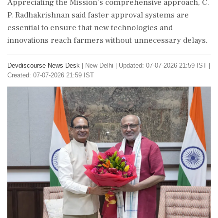
Appreciating the Mission's comprehensive approach, C.
P. Radhakrishnan said faster approval systems are
essential to ensure that new technologies and
innovations reach farmers without unnecessary delays.
Devdiscourse News Desk
|
New Delhi
|
Updated: 07-07-2026 21:59 IST |
Created: 07-07-2026 21:59 IST