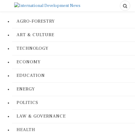
AGRO-FORESTRY
ART & CULTURE
TECHNOLOGY
ECONOMY
EDUCATION
ENERGY
POLITICS
LAW & GOVERNANCE
HEALTH