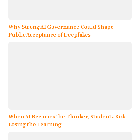
Why Strong AI Governance Could Shape
Public Acceptance of Deepfakes
When AI Becomes the Thinker, Students Risk
Losing the Learning