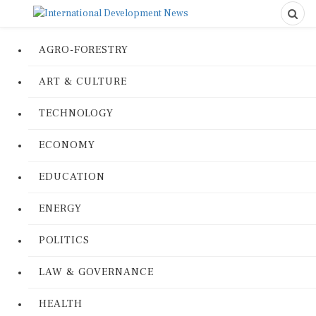
AGRO-FORESTRY
ART & CULTURE
TECHNOLOGY
ECONOMY
EDUCATION
ENERGY
POLITICS
LAW & GOVERNANCE
HEALTH