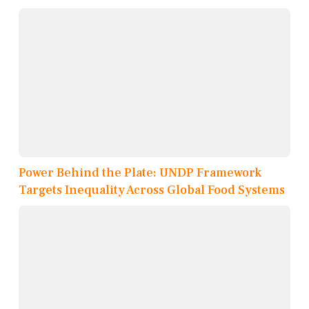
Power Behind the Plate: UNDP Framework
Targets Inequality Across Global Food Systems