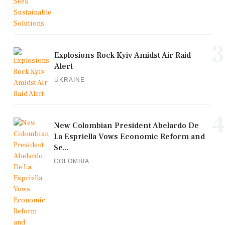
3
Explosions Rock Kyiv Amidst Air Raid
Alert
UKRAINE
4
New Colombian President Abelardo De
La Espriella Vows Economic Reform and
Se...
COLOMBIA