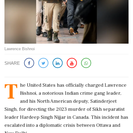
Lawrence Bishnoi
SHARE
T
he United States has officially charged Lawrence
Bishnoi, a notorious Indian crime gang leader,
and his North American deputy, Satinderjeet
Singh, for directing the 2023 murder of Sikh separatist
leader Hardeep Singh Nijjar in Canada. This incident has
escalated into a diplomatic crisis between Ottawa and