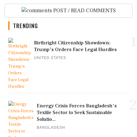
POST / READ COMMENTS
TRENDING
1
Birthright Citizenship Showdown:
Trump's Orders Face Legal Hurdles
UNITED STATES
2
Energy Crisis Forces Bangladesh's
Textile Sector to Seek Sustainable
Solutio...
BANGLADESH