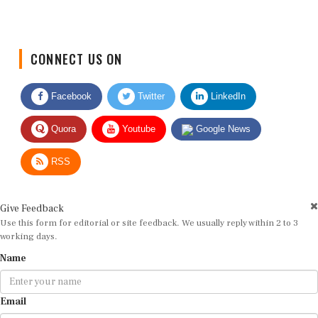
CONNECT US ON
Facebook
Twitter
LinkedIn
Quora
Youtube
Google News
RSS
Give Feedback
Use this form for editorial or site feedback. We usually reply within 2 to 3
working days.
Name
Email