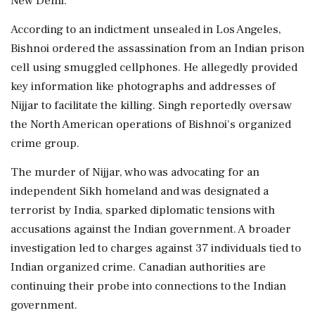
New Delhi.
According to an indictment unsealed in Los Angeles,
Bishnoi ordered the assassination from an Indian prison
cell using smuggled cellphones. He allegedly provided
key information like photographs and addresses of
Nijjar to facilitate the killing. Singh reportedly oversaw
the North American operations of Bishnoi's organized
crime group.
The murder of Nijjar, who was advocating for an
independent Sikh homeland and was designated a
terrorist by India, sparked diplomatic tensions with
accusations against the Indian government. A broader
investigation led to charges against 37 individuals tied to
Indian organized crime. Canadian authorities are
continuing their probe into connections to the Indian
government.