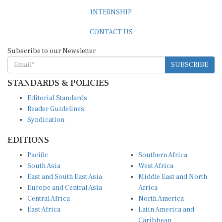
INTERNSHIP
CONTACT US
Subscribe to our Newsletter
SUBSCRIBE
STANDARDS & POLICIES
Editorial Standards
Reader Guidelines
Syndication
EDITIONS
Pacific
Southern Africa
South Asia
West Africa
East and South East Asia
Middle East and North
Europe and Central Asia
Africa
Central Africa
North America
East Africa
Latin America and
Caribbean