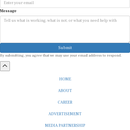
Message
Submit
By submitting, you agree that we may use your email address to respond.
HOME
ABOUT
CAREER
ADVERTISEMENT
MEDIA PARTNERSHIP