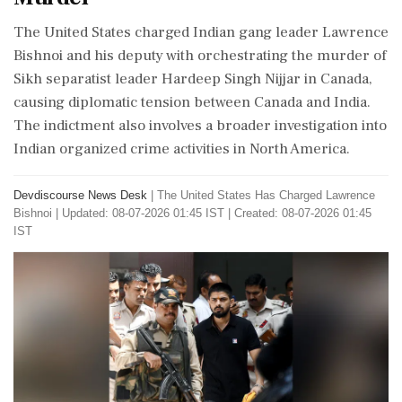
The United States charged Indian gang leader Lawrence
Bishnoi and his deputy with orchestrating the murder of
Sikh separatist leader Hardeep Singh Nijjar in Canada,
causing diplomatic tension between Canada and India.
The indictment also involves a broader investigation into
Indian organized crime activities in North America.
Devdiscourse News Desk
|
The United States Has Charged Lawrence
Bishnoi
|
Updated: 08-07-2026 01:45 IST | Created: 08-07-2026 01:45
IST