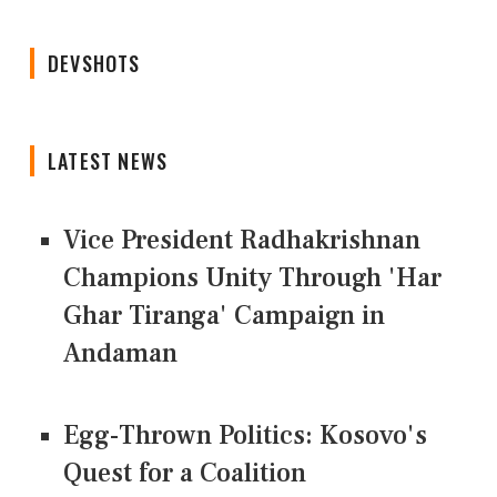
DEVSHOTS
LATEST NEWS
Vice President Radhakrishnan
Champions Unity Through 'Har
Ghar Tiranga' Campaign in
Andaman
Egg-Thrown Politics: Kosovo's
Quest for a Coalition