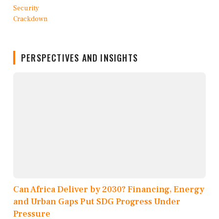
PERSPECTIVES AND INSIGHTS
Can Africa Deliver by 2030? Financing, Energy
and Urban Gaps Put SDG Progress Under
Pressure