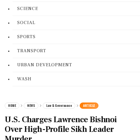
SCIENCE
SOCIAL
SPORTS
TRANSPORT
URBAN DEVELOPMENT
WASH
HOME
NEWS
Law & Governance
ARTICLE
U.S. Charges Lawrence Bishnoi
Over High-Profile Sikh Leader
Murder