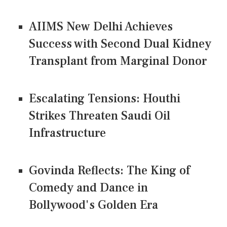
AIIMS New Delhi Achieves
Success with Second Dual Kidney
Transplant from Marginal Donor
Escalating Tensions: Houthi
Strikes Threaten Saudi Oil
Infrastructure
Govinda Reflects: The King of
Comedy and Dance in
Bollywood's Golden Era