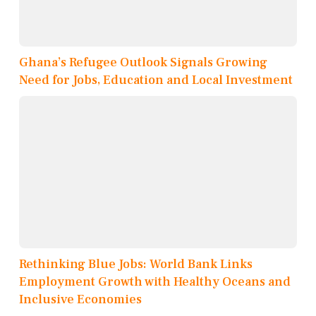
Ghana’s Refugee Outlook Signals Growing
Need for Jobs, Education and Local Investment
Rethinking Blue Jobs: World Bank Links
Employment Growth with Healthy Oceans and
Inclusive Economies