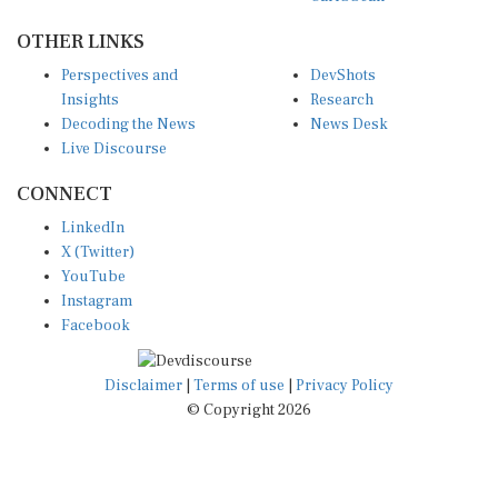
OTHER LINKS
Perspectives and
DevShots
Insights
Research
Decoding the News
News Desk
Live Discourse
CONNECT
LinkedIn
X (Twitter)
YouTube
Instagram
Facebook
Disclaimer
|
Terms of use
|
Privacy Policy
© Copyright 2026