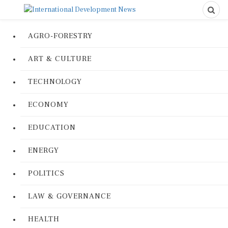
AGRO-FORESTRY
ART & CULTURE
TECHNOLOGY
ECONOMY
EDUCATION
ENERGY
POLITICS
LAW & GOVERNANCE
HEALTH