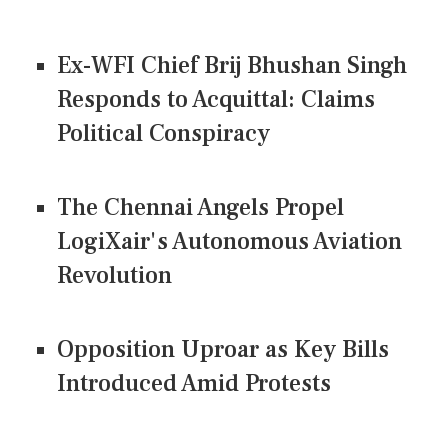
Ex-WFI Chief Brij Bhushan Singh
Responds to Acquittal: Claims
Political Conspiracy
The Chennai Angels Propel
LogiXair's Autonomous Aviation
Revolution
Opposition Uproar as Key Bills
Introduced Amid Protests