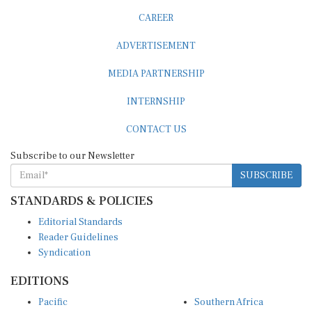
CAREER
ADVERTISEMENT
MEDIA PARTNERSHIP
INTERNSHIP
CONTACT US
Subscribe to our Newsletter
SUBSCRIBE
STANDARDS & POLICIES
Editorial Standards
Reader Guidelines
Syndication
EDITIONS
Pacific
Southern Africa
South Asia
West Africa