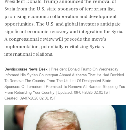
President Donald Trump announced the removal of
Syria from the U.S. state sponsors of terrorism list,
promising economic collaboration and development
opportunities. The U.S. and global investors anticipate
significant economic recovery and integration for Syria.
A congressional review will precede the move's
implementation, potentially revitalizing Syria's
international relations.
Devdiscourse News Desk
|
President Donald Trump On Wednesday
Informed His Syrian Counterpart Ahmed Alsharaa That He Had Decided
To Remove The Country From The Us List Of Designated State
Sponsors Of Terrorism I Promised To Remove All Barriers Stopping You
From Rebuilding Your Country
|
Updated: 09-07-2026 02:01 IST |
Created: 09-07-2026 02:01 IST