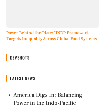
Power Behind the Plate: UNDP Framework
Targets Inequality Across Global Food Systems
DEVSHOTS
LATEST NEWS
America Digs In: Balancing
Power in the Indo-Pacific