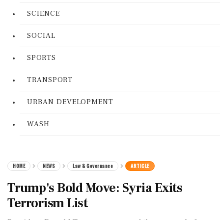
SCIENCE
SOCIAL
SPORTS
TRANSPORT
URBAN DEVELOPMENT
WASH
HOME
NEWS
Law & Governance
ARTICLE
Trump's Bold Move: Syria Exits
Terrorism List