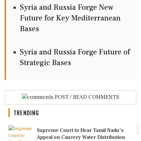
Syria and Russia Forge New
Future for Key Mediterranean
Bases
Syria and Russia Forge Future of
Strategic Bases
POST / READ COMMENTS
TRENDING
1
Supreme Court to Hear Tamil Nadu's
Appeal on Cauvery Water Distribution