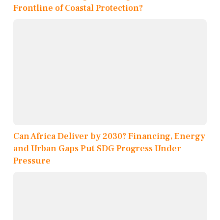
Frontline of Coastal Protection?
Can Africa Deliver by 2030? Financing, Energy
and Urban Gaps Put SDG Progress Under
Pressure