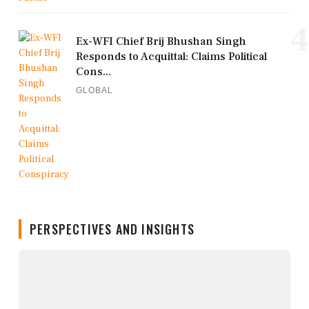
4
Ex-WFI Chief Brij Bhushan Singh
Responds to Acquittal: Claims Political
Cons...
GLOBAL
PERSPECTIVES AND INSIGHTS