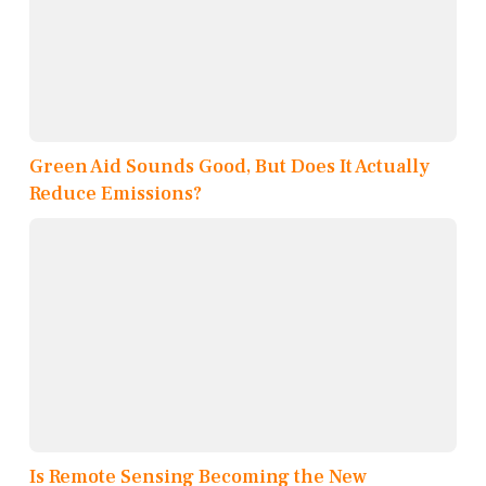
Green Aid Sounds Good, But Does It Actually
Reduce Emissions?
Is Remote Sensing Becoming the New