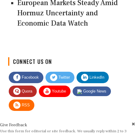
European Markets Steady Amid
Hormuz Uncertainty and
Economic Data Watch
CONNECT US ON
Facebook
Twitter
LinkedIn
Quora
Youtube
Google News
RSS
Give Feedback
Use this form for editorial or site feedback. We usually reply within 2 to 3
working days.