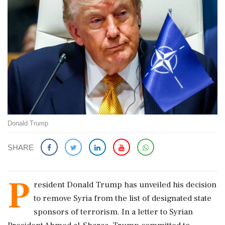
Donald Trump
SHARE
P
resident Donald Trump has unveiled his decision
to remove Syria from the list of designated state
sponsors of terrorism. In a letter to Syrian