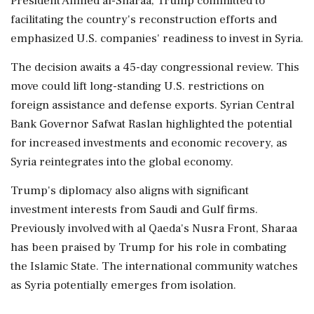
President Ahmed al-Sharaa, Trump committed to
facilitating the country's reconstruction efforts and
emphasized U.S. companies' readiness to invest in Syria.
The decision awaits a 45-day congressional review. This
move could lift long-standing U.S. restrictions on
foreign assistance and defense exports. Syrian Central
Bank Governor Safwat Raslan highlighted the potential
for increased investments and economic recovery, as
Syria reintegrates into the global economy.
Trump's diplomacy also aligns with significant
investment interests from Saudi and Gulf firms.
Previously involved with al Qaeda's Nusra Front, Sharaa
has been praised by Trump for his role in combating
the Islamic State. The international community watches
as Syria potentially emerges from isolation.