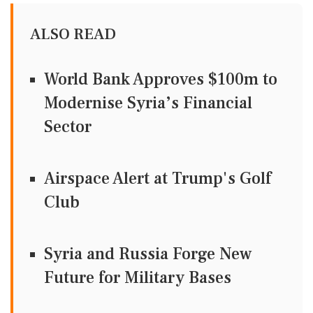
ALSO READ
World Bank Approves $100m to
Modernise Syria’s Financial
Sector
Airspace Alert at Trump's Golf
Club
Syria and Russia Forge New
Future for Military Bases