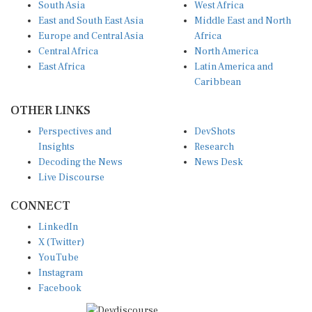
East and South East Asia
Middle East and North
Europe and Central Asia
Africa
Central Africa
North America
East Africa
Latin America and
Caribbean
OTHER LINKS
Perspectives and
DevShots
Insights
Research
Decoding the News
News Desk
Live Discourse
CONNECT
LinkedIn
X (Twitter)
YouTube
Instagram
Facebook