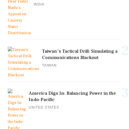
INDIA
2
Taiwan's Tactical Drill: Simulating a
Communications Blackout
TAIWAN
3
America Digs In: Balancing Power in the
Indo-Pacific
UNITED STATES