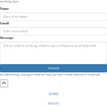
Name
Email
Message
Submit
By submitting, you agree that we may use your email address to respond.
HOME
ABOUT