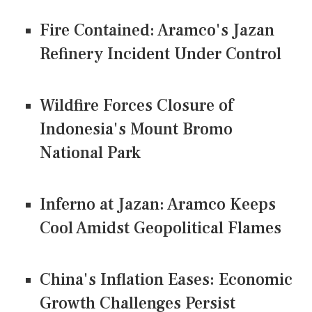
Fire Contained: Aramco's Jazan
Refinery Incident Under Control
Wildfire Forces Closure of
Indonesia's Mount Bromo
National Park
Inferno at Jazan: Aramco Keeps
Cool Amidst Geopolitical Flames
China's Inflation Eases: Economic
Growth Challenges Persist