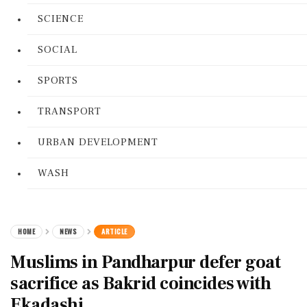
SCIENCE
SOCIAL
SPORTS
TRANSPORT
URBAN DEVELOPMENT
WASH
HOME
NEWS
ARTICLE
Muslims in Pandharpur defer goat
sacrifice as Bakrid coincides with
Ekadashi