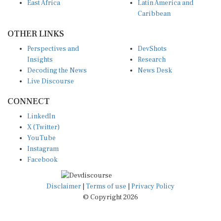
Caribbean
OTHER LINKS
Perspectives and
DevShots
Insights
Research
Decoding the News
News Desk
Live Discourse
CONNECT
LinkedIn
X (Twitter)
YouTube
Instagram
Facebook
Disclaimer
|
Terms of use
|
Privacy Policy
© Copyright 2026