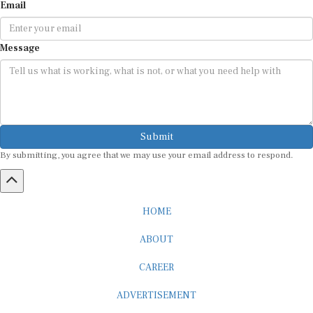
Message
Submit
By submitting, you agree that we may use your email address to respond.
HOME
ABOUT
CAREER
ADVERTISEMENT
MEDIA PARTNERSHIP