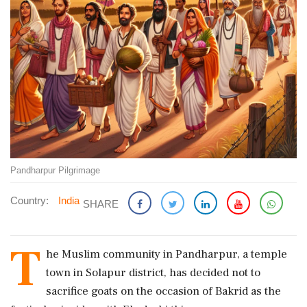
Pandharpur Pilgrimage
Country:
India
SHARE
T
he Muslim community in Pandharpur, a temple
town in Solapur district, has decided not to
sacrifice goats on the occasion of Bakrid as the