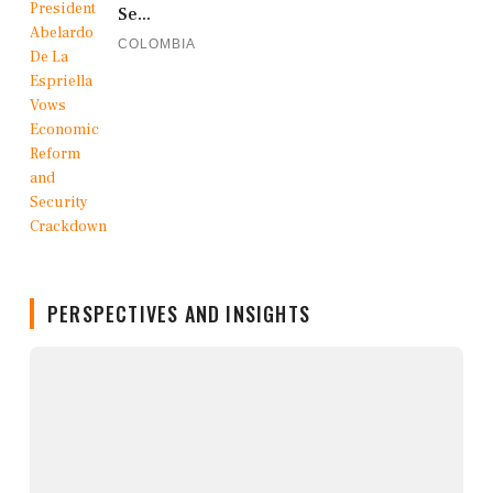
Se...
COLOMBIA
PERSPECTIVES AND INSIGHTS