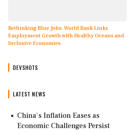
Rethinking Blue Jobs: World Bank Links
Employment Growth with Healthy Oceans and
Inclusive Economies
DEVSHOTS
LATEST NEWS
China's Inflation Eases as
Economic Challenges Persist