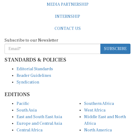
INTERNSHIP
CONTACT US
Subscribe to our Newsletter
SUBSCRIBE
STANDARDS & POLICIES
Editorial Standards
Reader Guidelines
Syndication
EDITIONS
Pacific
Southern Africa
South Asia
West Africa
East and South East Asia
Middle East and North
Europe and Central Asia
Africa
Central Africa
North America
East Africa
Latin America and