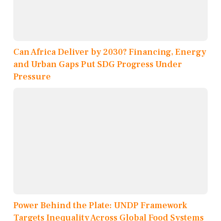
Can Africa Deliver by 2030? Financing, Energy
and Urban Gaps Put SDG Progress Under
Pressure
Power Behind the Plate: UNDP Framework
Targets Inequality Across Global Food Systems