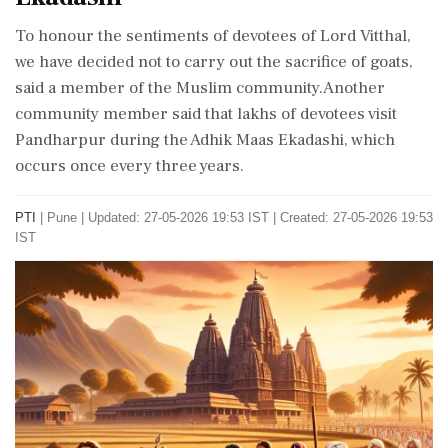
To honour the sentiments of devotees of Lord Vitthal,
we have decided not to carry out the sacrifice of goats,
said a member of the Muslim community.Another
community member said that lakhs of devotees visit
Pandharpur during the Adhik Maas Ekadashi, which
occurs once every three years.
PTI
|
Pune
|
Updated: 27-05-2026 19:53 IST | Created: 27-05-2026 19:53
IST