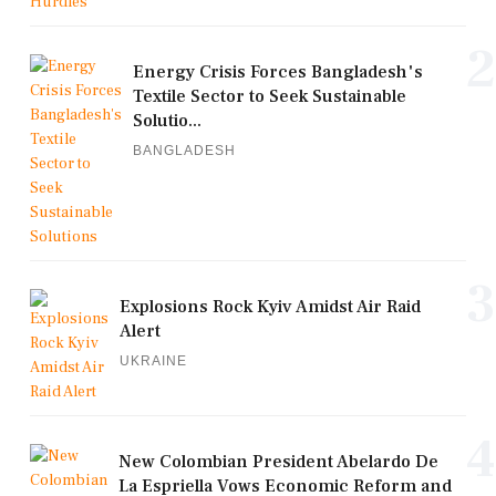
2
Energy Crisis Forces Bangladesh's
Textile Sector to Seek Sustainable
Solutio...
BANGLADESH
3
Explosions Rock Kyiv Amidst Air Raid
Alert
UKRAINE
4
New Colombian President Abelardo De
La Espriella Vows Economic Reform and