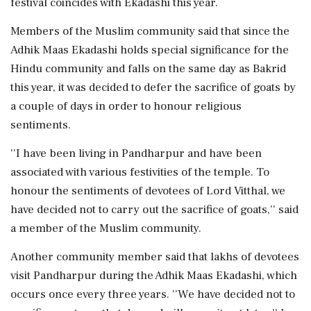
festival coincides with Ekadashi this year.
Members of the Muslim community said that since the
Adhik Maas Ekadashi holds special significance for the
Hindu community and falls on the same day as Bakrid
this year, it was decided to defer the sacrifice of goats by
a couple of days in order to honour religious
sentiments.
''I have been living in Pandharpur and have been
associated with various festivities of the temple. To
honour the sentiments of devotees of Lord Vitthal, we
have decided not to carry out the sacrifice of goats,'' said
a member of the Muslim community.
Another community member said that lakhs of devotees
visit Pandharpur during the Adhik Maas Ekadashi, which
occurs once every three years. ''We have decided not to