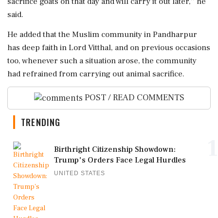
sacrifice goats on that day and will carry it out later,'' he
said.
He added that the Muslim community in Pandharpur
has deep faith in Lord Vitthal, and on previous occasions
too, whenever such a situation arose, the community
had refrained from carrying out animal sacrifice.
POST / READ COMMENTS
TRENDING
1
Birthright Citizenship Showdown:
Trump's Orders Face Legal Hurdles
UNITED STATES