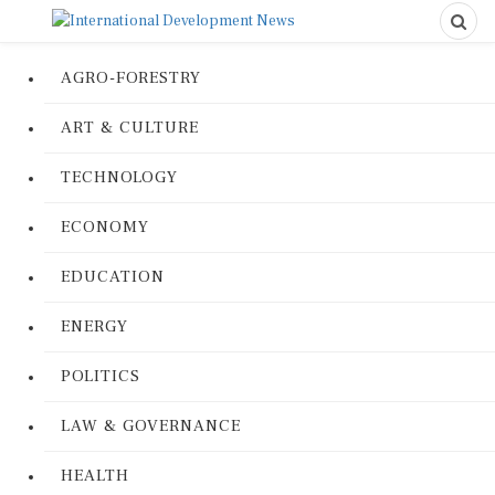
AGRO-FORESTRY
ART & CULTURE
TECHNOLOGY
ECONOMY
EDUCATION
ENERGY
POLITICS
LAW & GOVERNANCE
HEALTH