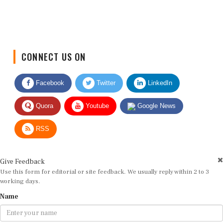
CONNECT US ON
Facebook
Twitter
LinkedIn
Quora
Youtube
Google News
RSS
Give Feedback
Use this form for editorial or site feedback. We usually reply within 2 to 3
working days.
Name
Email