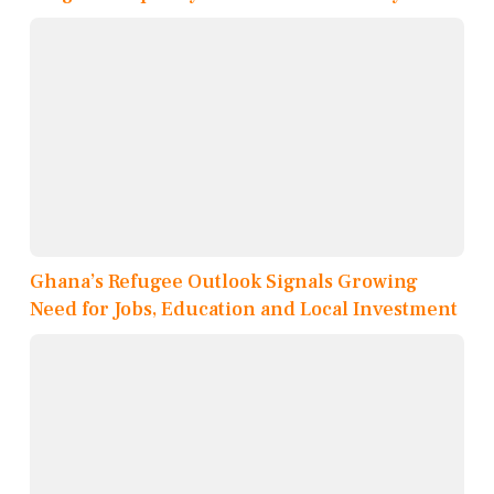
Ghana’s Refugee Outlook Signals Growing
Need for Jobs, Education and Local Investment