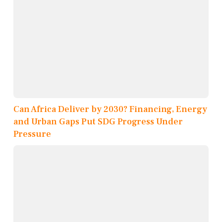
Can Africa Deliver by 2030? Financing, Energy
and Urban Gaps Put SDG Progress Under
Pressure