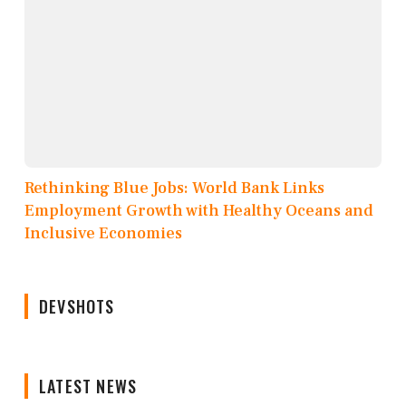
Rethinking Blue Jobs: World Bank Links
Employment Growth with Healthy Oceans and
Inclusive Economies
DEVSHOTS
LATEST NEWS