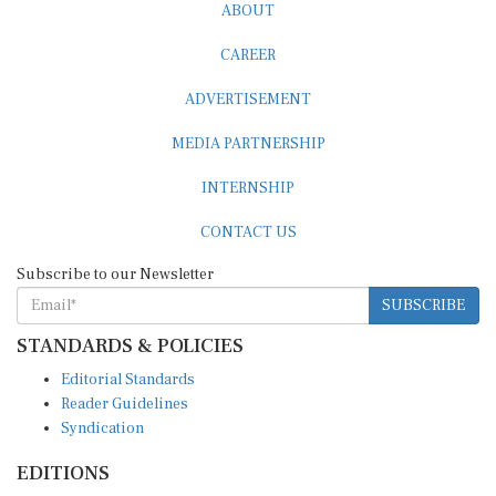
CAREER
ADVERTISEMENT
MEDIA PARTNERSHIP
INTERNSHIP
CONTACT US
Subscribe to our Newsletter
SUBSCRIBE
STANDARDS & POLICIES
Editorial Standards
Reader Guidelines
Syndication
EDITIONS
Pacific
Southern Africa