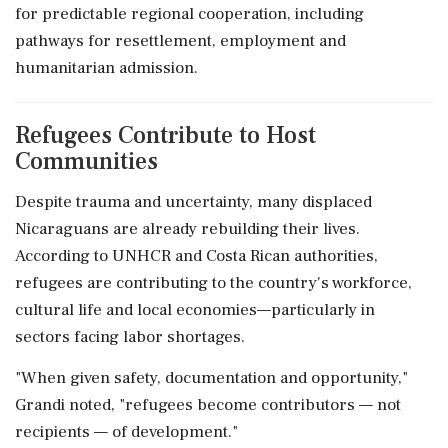
for predictable regional cooperation, including
pathways for resettlement, employment and
humanitarian admission.
Refugees Contribute to Host
Communities
Despite trauma and uncertainty, many displaced
Nicaraguans are already rebuilding their lives.
According to UNHCR and Costa Rican authorities,
refugees are contributing to the country's workforce,
cultural life and local economies—particularly in
sectors facing labor shortages.
"When given safety, documentation and opportunity,"
Grandi noted, "refugees become contributors — not
recipients — of development."