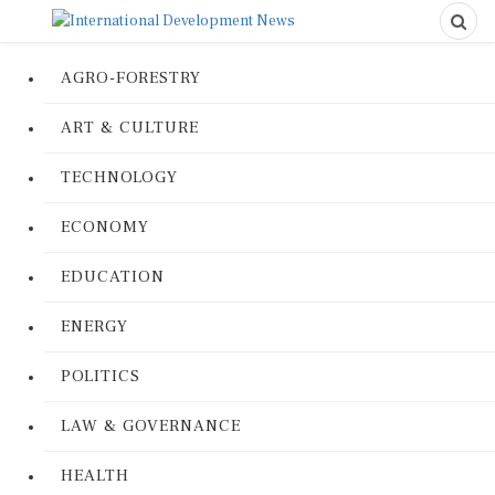
AGRO-FORESTRY
ART & CULTURE
TECHNOLOGY
ECONOMY
EDUCATION
ENERGY
POLITICS
LAW & GOVERNANCE
HEALTH