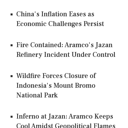
China's Inflation Eases as
Economic Challenges Persist
Fire Contained: Aramco's Jazan
Refinery Incident Under Control
Wildfire Forces Closure of
Indonesia's Mount Bromo
National Park
Inferno at Jazan: Aramco Keeps
Cool Amidst Geopolitical Flames