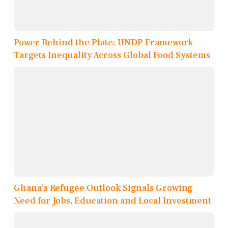
Power Behind the Plate: UNDP Framework
Targets Inequality Across Global Food Systems
Ghana’s Refugee Outlook Signals Growing
Need for Jobs, Education and Local Investment