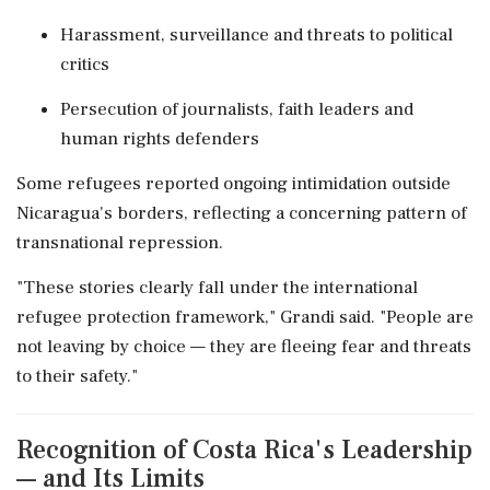
Harassment, surveillance and threats to political
critics
Persecution of journalists, faith leaders and
human rights defenders
Some refugees reported ongoing intimidation outside
Nicaragua's borders, reflecting a concerning pattern of
transnational repression.
"These stories clearly fall under the international
refugee protection framework," Grandi said. "People are
not leaving by choice — they are fleeing fear and threats
to their safety."
Recognition of Costa Rica's Leadership
— and Its Limits