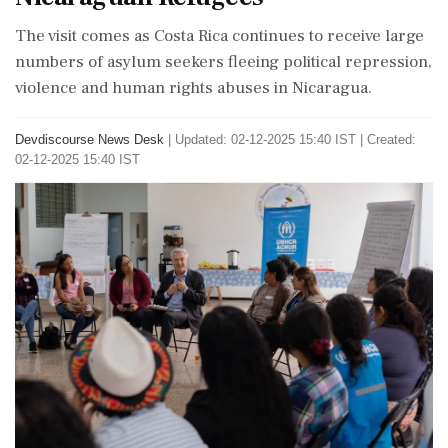
The visit comes as Costa Rica continues to receive large
numbers of asylum seekers fleeing political repression,
violence and human rights abuses in Nicaragua.
Devdiscourse News Desk
|
Updated: 02-12-2025 15:40 IST | Created:
02-12-2025 15:40 IST