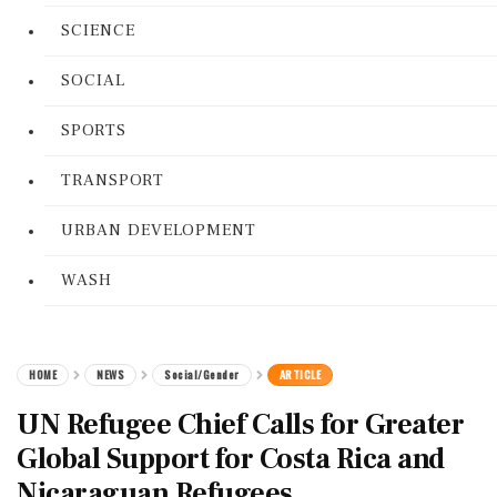
SCIENCE
SOCIAL
SPORTS
TRANSPORT
URBAN DEVELOPMENT
WASH
HOME
NEWS
Social/Gender
ARTICLE
UN Refugee Chief Calls for Greater
Global Support for Costa Rica and
Nicaraguan Refugees