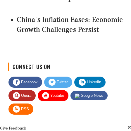
China's Inflation Eases: Economic
Growth Challenges Persist
CONNECT US ON
Facebook
Twitter
LinkedIn
Quora
Youtube
Google News
RSS
Give Feedback
Use this form for editorial or site feedback. We usually reply within 2 to 3