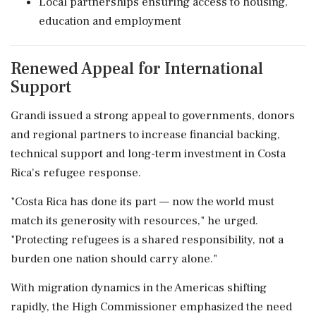
Local partnerships ensuring access to housing,
education and employment
Renewed Appeal for International
Support
Grandi issued a strong appeal to governments, donors
and regional partners to increase financial backing,
technical support and long-term investment in Costa
Rica's refugee response.
"Costa Rica has done its part — now the world must
match its generosity with resources," he urged.
"Protecting refugees is a shared responsibility, not a
burden one nation should carry alone."
With migration dynamics in the Americas shifting
rapidly, the High Commissioner emphasized the need