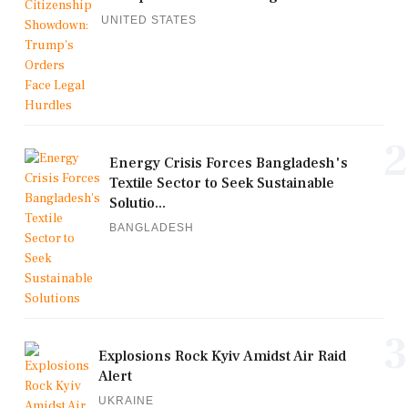
UNITED STATES
2
Energy Crisis Forces Bangladesh's
Textile Sector to Seek Sustainable
Solutio...
BANGLADESH
3
Explosions Rock Kyiv Amidst Air Raid
Alert
UKRAINE