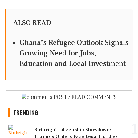
ALSO READ
Ghana’s Refugee Outlook Signals
Growing Need for Jobs,
Education and Local Investment
POST / READ COMMENTS
TRENDING
1
Birthright Citizenship Showdown:
Trump's Orders Face Legal Hurdles