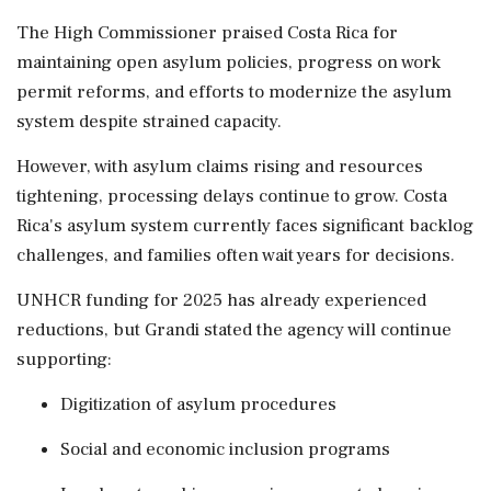
The High Commissioner praised Costa Rica for
maintaining open asylum policies, progress on work
permit reforms, and efforts to modernize the asylum
system despite strained capacity.
However, with asylum claims rising and resources
tightening, processing delays continue to grow. Costa
Rica's asylum system currently faces significant backlog
challenges, and families often wait years for decisions.
UNHCR funding for 2025 has already experienced
reductions, but Grandi stated the agency will continue
supporting:
Digitization of asylum procedures
Social and economic inclusion programs