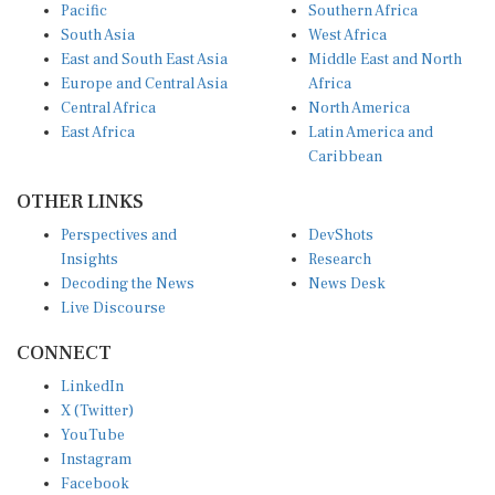
South Asia
West Africa
East and South East Asia
Middle East and North
Europe and Central Asia
Africa
Central Africa
North America
East Africa
Latin America and
Caribbean
OTHER LINKS
Perspectives and
DevShots
Insights
Research
Decoding the News
News Desk
Live Discourse
CONNECT
LinkedIn
X (Twitter)
YouTube
Instagram
Facebook