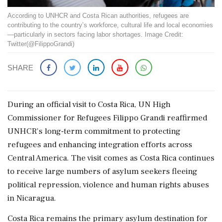
According to UNHCR and Costa Rican authorities, refugees are
contributing to the country’s workforce, cultural life and local economies
—particularly in sectors facing labor shortages. Image Credit:
Twitter(@FilippoGrandi)
SHARE
During an official visit to Costa Rica, UN High
Commissioner for Refugees Filippo Grandi reaffirmed
UNHCR's long-term commitment to protecting
refugees and enhancing integration efforts across
Central America. The visit comes as Costa Rica continues
to receive large numbers of asylum seekers fleeing
political repression, violence and human rights abuses
in Nicaragua.
Costa Rica remains the primary asylum destination for