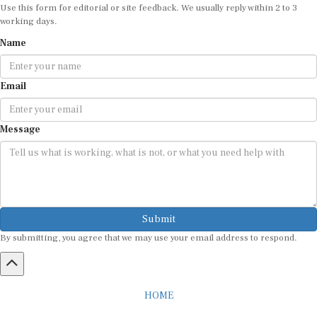
working days.
Name
Email
Message
Submit
By submitting, you agree that we may use your email address to respond.
HOME
ABOUT