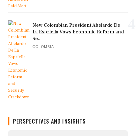
4
New Colombian President Abelardo De
La Espriella Vows Economic Reform and
Se...
COLOMBIA
PERSPECTIVES AND INSIGHTS