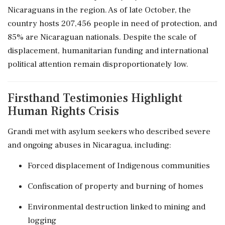
Nicaraguans in the region. As of late October, the
country hosts 207,456 people in need of protection, and
85% are Nicaraguan nationals. Despite the scale of
displacement, humanitarian funding and international
political attention remain disproportionately low.
Firsthand Testimonies Highlight
Human Rights Crisis
Grandi met with asylum seekers who described severe
and ongoing abuses in Nicaragua, including:
Forced displacement of Indigenous communities
Confiscation of property and burning of homes
Environmental destruction linked to mining and
logging