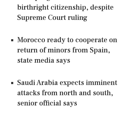
birthright citizenship, despite
Supreme Court ruling
Morocco ready to cooperate on
return of minors from Spain,
state media says
Saudi Arabia expects imminent
attacks from north and south,
senior official says