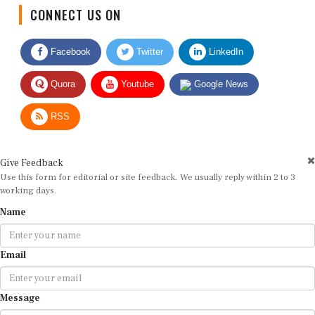
CONNECT US ON
Facebook
Twitter
LinkedIn
Quora
Youtube
Google News
RSS
Give Feedback
Use this form for editorial or site feedback. We usually reply within 2 to 3
working days.
Name
Email
Message