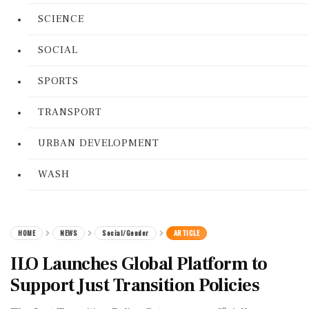
SCIENCE
SOCIAL
SPORTS
TRANSPORT
URBAN DEVELOPMENT
WASH
HOME
NEWS
Social/Gender
ARTICLE
ILO Launches Global Platform to
Support Just Transition Policies