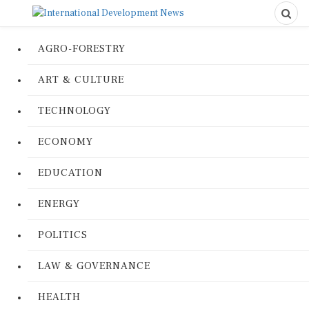
AGRO-FORESTRY
ART & CULTURE
TECHNOLOGY
ECONOMY
EDUCATION
ENERGY
POLITICS
LAW & GOVERNANCE
HEALTH