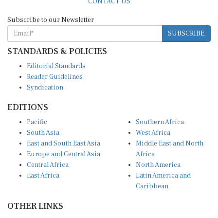
Subscribe to our Newsletter
SUBSCRIBE
STANDARDS & POLICIES
Editorial Standards
Reader Guidelines
Syndication
EDITIONS
Pacific
Southern Africa
South Asia
West Africa
East and South East Asia
Middle East and North
Europe and Central Asia
Africa
Central Africa
North America
East Africa
Latin America and
Caribbean
OTHER LINKS
Perspectives and
DevShots