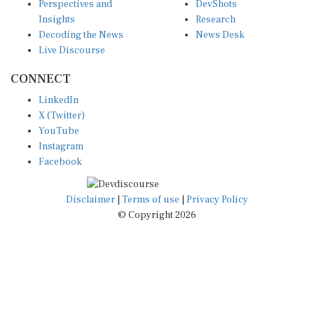
Insights
Research
Decoding the News
News Desk
Live Discourse
CONNECT
LinkedIn
X (Twitter)
YouTube
Instagram
Facebook
Disclaimer
|
Terms of use
|
Privacy Policy
© Copyright 2026