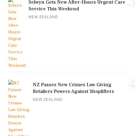
3
Selwyn Gets New After-Hours Urgent Care
Service This Weekend
NEW ZEALAND
4
NZ Passes New Crimes Law Giving
Retailers Powers Against Shoplifters
NEW ZEALAND