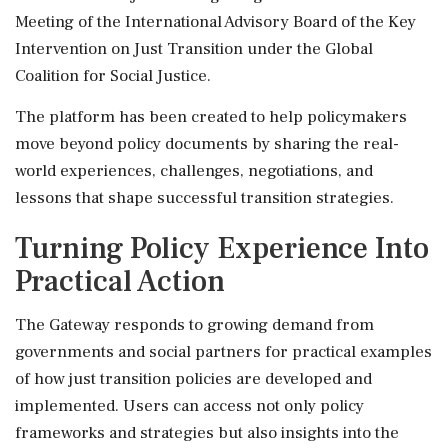
Meeting of the International Advisory Board of the Key
Intervention on Just Transition under the Global
Coalition for Social Justice.
The platform has been created to help policymakers
move beyond policy documents by sharing the real-
world experiences, challenges, negotiations, and
lessons that shape successful transition strategies.
Turning Policy Experience Into
Practical Action
The Gateway responds to growing demand from
governments and social partners for practical examples
of how just transition policies are developed and
implemented. Users can access not only policy
frameworks and strategies but also insights into the