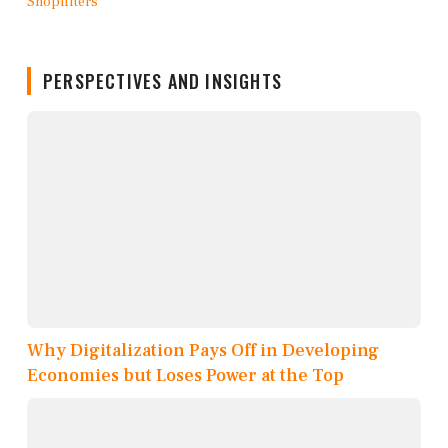
PERSPECTIVES AND INSIGHTS
Why Digitalization Pays Off in Developing
Economies but Loses Power at the Top