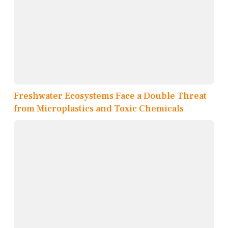
Freshwater Ecosystems Face a Double Threat
from Microplastics and Toxic Chemicals