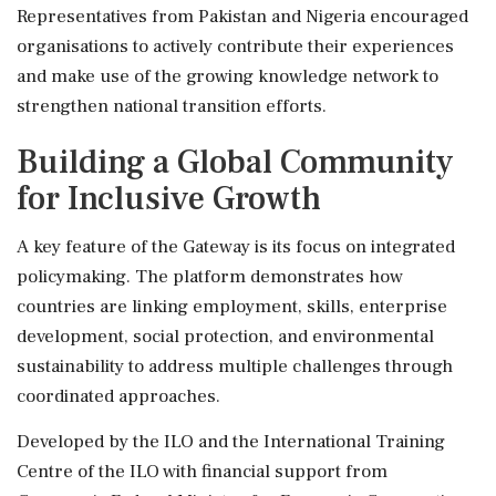
Representatives from Pakistan and Nigeria encouraged
organisations to actively contribute their experiences
and make use of the growing knowledge network to
strengthen national transition efforts.
Building a Global Community
for Inclusive Growth
A key feature of the Gateway is its focus on integrated
policymaking. The platform demonstrates how
countries are linking employment, skills, enterprise
development, social protection, and environmental
sustainability to address multiple challenges through
coordinated approaches.
Developed by the ILO and the International Training
Centre of the ILO with financial support from