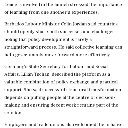
Leaders involved in the launch stressed the importance
of learning from one another's experiences.
Barbados Labour Minister Colin Jordan said countries
should openly share both successes and challenges,
noting that policy development is rarely a
straightforward process. He said collective learning can
help governments move forward more effectively.
Germany's State Secretary for Labour and Social
Affairs, Lilian Tschan, described the platform as a
valuable combination of policy exchange and practical
support. She said successful structural transformation
depends on putting people at the centre of decision-
making and ensuring decent work remains part of the
solution.
Employers and trade unions also welcomed the initiative.