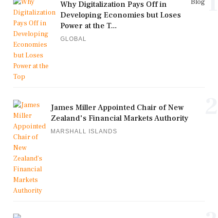
1
Blog
Why Digitalization Pays Off in
Developing Economies but Loses
Power at the T...
GLOBAL
2
James Miller Appointed Chair of New
Zealand's Financial Markets Authority
MARSHALL ISLANDS