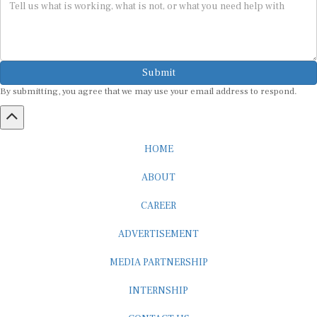
Submit
By submitting, you agree that we may use your email address to respond.
HOME
ABOUT
CAREER
ADVERTISEMENT
MEDIA PARTNERSHIP
INTERNSHIP
CONTACT US