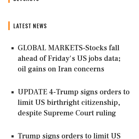
LATEST NEWS
GLOBAL MARKETS-Stocks fall
ahead of Friday's US jobs data;
oil gains on Iran concerns
UPDATE 4-Trump signs orders to
limit US birthright citizenship,
despite Supreme Court ruling
Trump signs orders to limit US