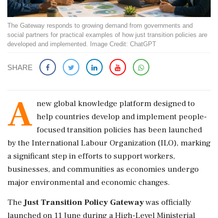
The Gateway responds to growing demand from governments and
social partners for practical examples of how just transition policies are
developed and implemented. Image Credit: ChatGPT
SHARE
A
new global knowledge platform designed to
help countries develop and implement people-
focused transition policies has been launched
by the International Labour Organization (ILO), marking
a significant step in efforts to support workers,
businesses, and communities as economies undergo
major environmental and economic changes.
The
Just Transition Policy Gateway
was officially
launched on 11 June during a High-Level Ministerial