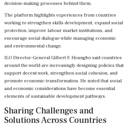
decision-making processes behind them.
The platform highlights experiences from countries
working to strengthen skills development, expand social
protection, improve labour market institutions, and
encourage social dialogue while managing economic
and environmental change.
ILO Director-General Gilbert F. Houngbo said countries
around the world are increasingly designing policies that
support decent work, strengthen social cohesion, and
promote economic transformation. He noted that social
and economic considerations have become essential
elements of sustainable development pathways.
Sharing Challenges and
Solutions Across Countries