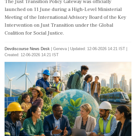
The Just Transition Policy Gateway was officially
launched on 11 June during a High-Level Ministerial
Meeting of the International Advisory Board of the Key
Intervention on Just Transition under the Global
Coalition for Social Justice.
Devdiscourse News Desk
|
Geneva
|
Updated: 12-06-2026 14:21 IST |
Created: 12-06-2026 14:21 IST