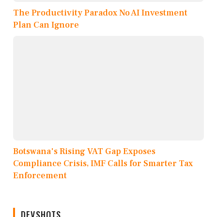
The Productivity Paradox No AI Investment
Plan Can Ignore
Botswana's Rising VAT Gap Exposes
Compliance Crisis, IMF Calls for Smarter Tax
Enforcement
DEVSHOTS