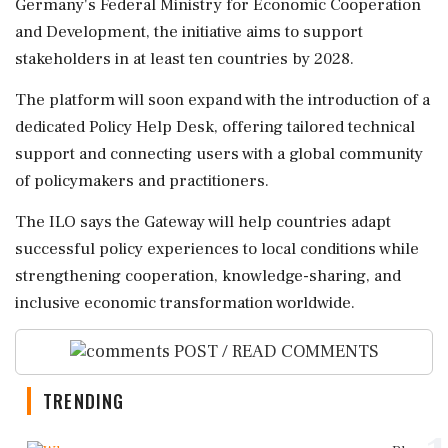
Germany's Federal Ministry for Economic Cooperation
and Development, the initiative aims to support
stakeholders in at least ten countries by 2028.
The platform will soon expand with the introduction of a
dedicated Policy Help Desk, offering tailored technical
support and connecting users with a global community
of policymakers and practitioners.
The ILO says the Gateway will help countries adapt
successful policy experiences to local conditions while
strengthening cooperation, knowledge-sharing, and
inclusive economic transformation worldwide.
POST / READ COMMENTS
TRENDING