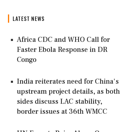
LATEST NEWS
Africa CDC and WHO Call for
Faster Ebola Response in DR
Congo
India reiterates need for China's
upstream project details, as both
sides discuss LAC stability,
border issues at 36th WMCC