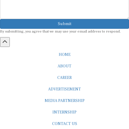
Submit
By submitting, you agree that we may use your email address to respond.
HOME
ABOUT
CAREER
ADVERTISEMENT
MEDIA PARTNERSHIP
INTERNSHIP
CONTACT US