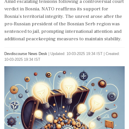
Amid escalating tensions following a controversial court
verdict in Bosnia, NATO reaffirms its support for
Bosnia's territorial integrity. The unrest arose after the
pro-Russian president of the Bosnian Serb region was
sentenced to jail, prompting international attention and
additional peacekeeping measures to maintain stability.
Devdiscourse News Desk
|
Updated: 10-03-2025 19:34 IST | Created:
10-03-2025 19:34 IST