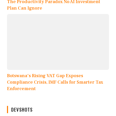
The Productivity Paradox No AI Investment
Plan Can Ignore
Botswana's Rising VAT Gap Exposes
Compliance Crisis, IMF Calls for Smarter Tax
Enforcement
DEVSHOTS