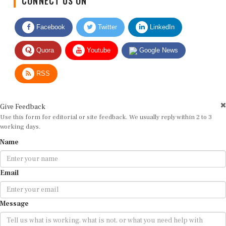
Facebook
Twitter
LinkedIn
Quora
Youtube
Google News
RSS
Give Feedback
Use this form for editorial or site feedback. We usually reply within 2 to 3
working days.
Name
Email
Message