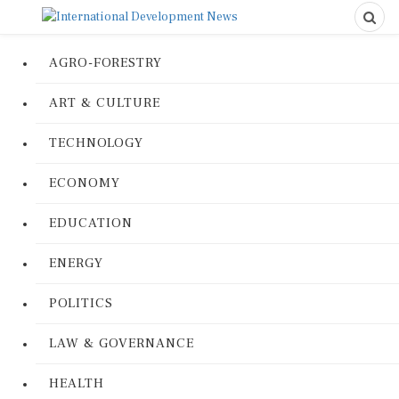
AGRO-FORESTRY
ART & CULTURE
TECHNOLOGY
ECONOMY
EDUCATION
ENERGY
POLITICS
LAW & GOVERNANCE
HEALTH