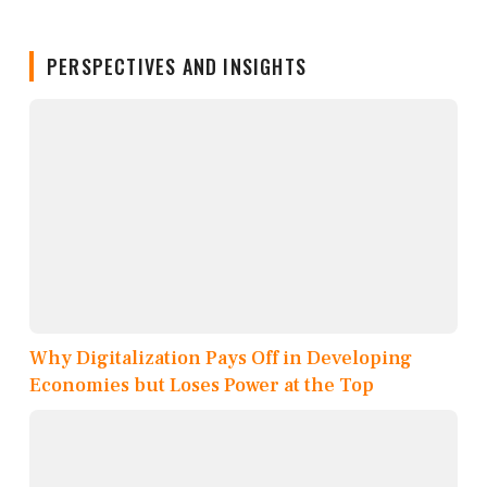
PERSPECTIVES AND INSIGHTS
Why Digitalization Pays Off in Developing
Economies but Loses Power at the Top