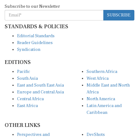
Subscribe to our Newsletter
SUBSCRIBE
STANDARDS & POLICIES
Editorial Standards
Reader Guidelines
Syndication
EDITIONS
Pacific
Southern Africa
South Asia
West Africa
East and South East Asia
Middle East and North
Europe and Central Asia
Africa
Central Africa
North America
East Africa
Latin America and
Caribbean
OTHER LINKS
Perspectives and
DevShots
Insights
Research