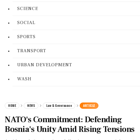
SCIENCE
SOCIAL
SPORTS
TRANSPORT
URBAN DEVELOPMENT
WASH
HOME
NEWS
Law & Governance
ARTICLE
NATO's Commitment: Defending
Bosnia's Unity Amid Rising Tensions