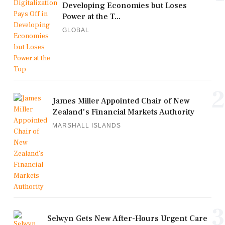
Developing Economies but Loses
Power at the T...
GLOBAL
2
James Miller Appointed Chair of New
Zealand's Financial Markets Authority
MARSHALL ISLANDS
3
Selwyn Gets New After-Hours Urgent Care