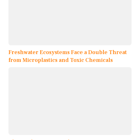
Freshwater Ecosystems Face a Double Threat
from Microplastics and Toxic Chemicals