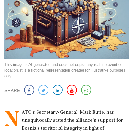
This image is AI-generated and does not depict any real-life event or
location. It is a fictional representation created for illustrative purposes
only.
SHARE
N
ATO's Secretary-General, Mark Rutte, has
unequivocally stated the alliance's support for
Bosnia's territorial integrity in light of