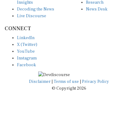
Decoding the News
News Desk
Live Discourse
CONNECT
LinkedIn
X (Twitter)
YouTube
Instagram
Facebook
Disclaimer
|
Terms of use
|
Privacy Policy
© Copyright 2026