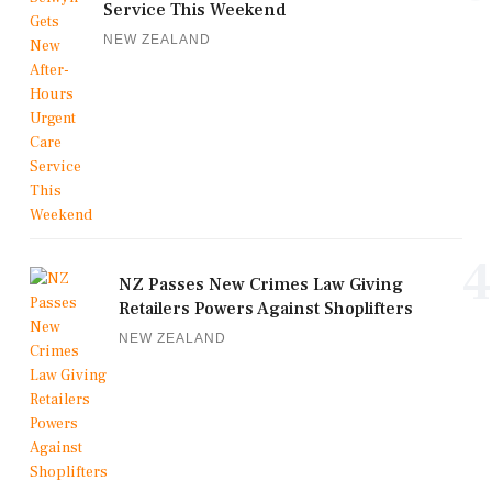
Service This Weekend
NEW ZEALAND
4
NZ Passes New Crimes Law Giving
Retailers Powers Against Shoplifters
NEW ZEALAND