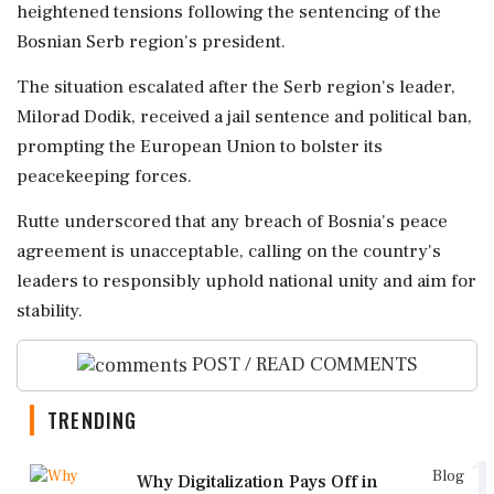
heightened tensions following the sentencing of the
Bosnian Serb region's president.
The situation escalated after the Serb region's leader,
Milorad Dodik, received a jail sentence and political ban,
prompting the European Union to bolster its
peacekeeping forces.
Rutte underscored that any breach of Bosnia's peace
agreement is unacceptable, calling on the country's
leaders to responsibly uphold national unity and aim for
stability.
POST / READ COMMENTS
TRENDING
1
Blog
Why Digitalization Pays Off in