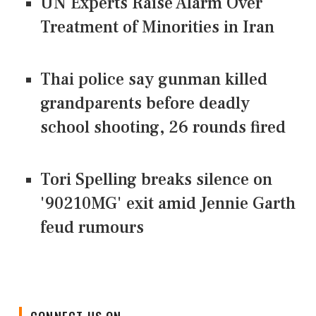
UN Experts Raise Alarm Over
Treatment of Minorities in Iran
Thai police say gunman killed
grandparents before deadly
school shooting, 26 rounds fired
Tori Spelling breaks silence on
'90210MG' exit amid Jennie Garth
feud rumours
CONNECT US ON