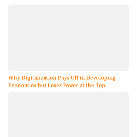
Why Digitalization Pays Off in Developing
Economies but Loses Power at the Top