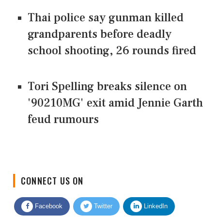
Thai police say gunman killed
grandparents before deadly
school shooting, 26 rounds fired
Tori Spelling breaks silence on
'90210MG' exit amid Jennie Garth
feud rumours
CONNECT US ON
Facebook
Twitter
LinkedIn