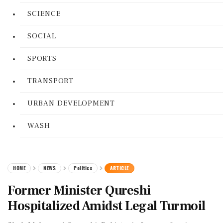
SCIENCE
SOCIAL
SPORTS
TRANSPORT
URBAN DEVELOPMENT
WASH
HOME
NEWS
Politics
ARTICLE
Former Minister Qureshi
Hospitalized Amidst Legal Turmoil