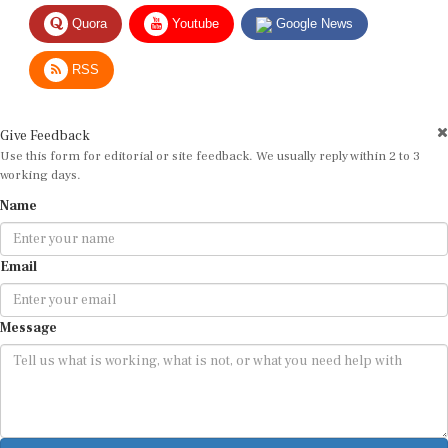
Quora
Youtube
Google News
RSS
Give Feedback
Use this form for editorial or site feedback. We usually reply within 2 to 3
working days.
Name
Email
Message
Submit