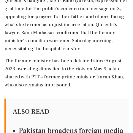
Qureshi's daughter, Mehr Bano Qureshi, expressed her
gratitude for the public's concern in a message on X,
appealing for prayers for her father and others facing
what she termed as unjust incarceration. Qureshi's
lawyer, Rana Mudassar, confirmed that the former
minister's condition worsened Saturday morning,
necessitating the hospital transfer.
The former minister has been detained since August
2023 over allegations tied to the riots on May 9, a fate
shared with PTI's former prime minister Imran Khan,
who also remains imprisoned.
ALSO READ
Pakistan broadens foreign media