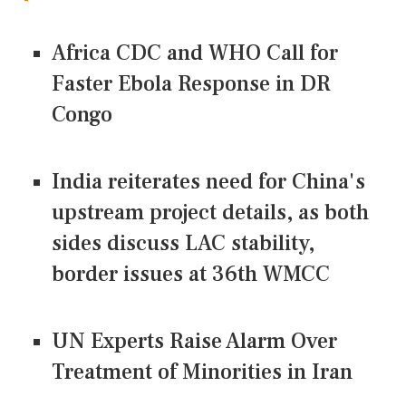
Africa CDC and WHO Call for
Faster Ebola Response in DR
Congo
India reiterates need for China's
upstream project details, as both
sides discuss LAC stability,
border issues at 36th WMCC
UN Experts Raise Alarm Over
Treatment of Minorities in Iran