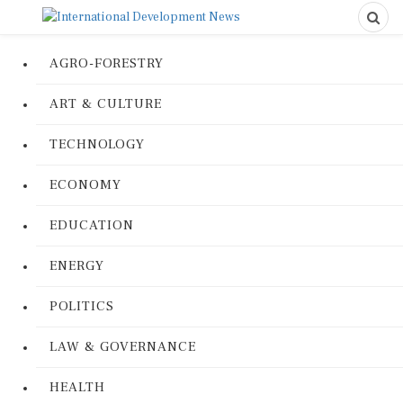
AGRO-FORESTRY
ART & CULTURE
TECHNOLOGY
ECONOMY
EDUCATION
ENERGY
POLITICS
LAW & GOVERNANCE
HEALTH