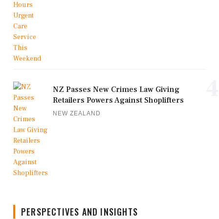
4
NZ Passes New Crimes Law Giving
Retailers Powers Against Shoplifters
NEW ZEALAND
PERSPECTIVES AND INSIGHTS