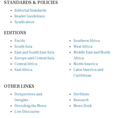
Editorial Standards
Reader Guidelines
Syndication
EDITIONS
Pacific
Southern Africa
South Asia
West Africa
East and South East Asia
Middle East and North
Europe and Central Asia
Africa
Central Africa
North America
East Africa
Latin America and
Caribbean
OTHER LINKS
Perspectives and
DevShots
Insights
Research
Decoding the News
News Desk
Live Discourse