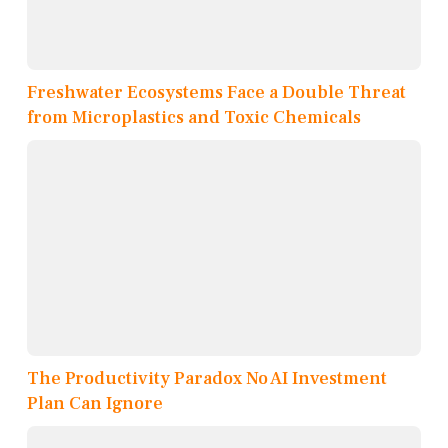
Freshwater Ecosystems Face a Double Threat
from Microplastics and Toxic Chemicals
The Productivity Paradox No AI Investment
Plan Can Ignore