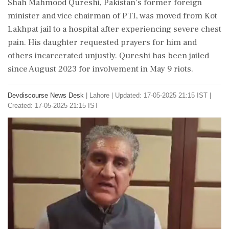
Shah Mahmood Qureshi, Pakistan's former foreign
minister and vice chairman of PTI, was moved from Kot
Lakhpat jail to a hospital after experiencing severe chest
pain. His daughter requested prayers for him and
others incarcerated unjustly. Qureshi has been jailed
since August 2023 for involvement in May 9 riots.
Devdiscourse News Desk
|
Lahore
|
Updated: 17-05-2025 21:15 IST |
Created: 17-05-2025 21:15 IST