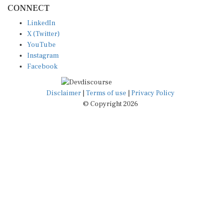
CONNECT
LinkedIn
X (Twitter)
YouTube
Instagram
Facebook
Disclaimer
|
Terms of use
|
Privacy Policy
© Copyright 2026