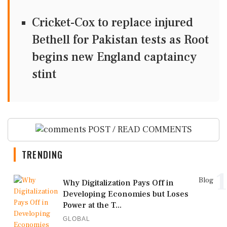
Cricket-Cox to replace injured
Bethell for Pakistan tests as Root
begins new England captaincy
stint
POST / READ COMMENTS
TRENDING
1
Blog
Why Digitalization Pays Off in
Developing Economies but Loses
Power at the T...
GLOBAL