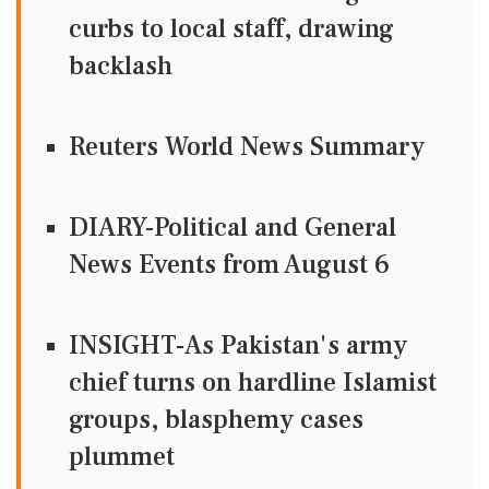
curbs to local staff, drawing
backlash
Reuters World News Summary
DIARY-Political and General
News Events from August 6
INSIGHT-As Pakistan's army
chief turns on hardline Islamist
groups, blasphemy cases
plummet