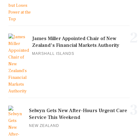
2
James Miller Appointed Chair of New
Zealand's Financial Markets Authority
MARSHALL ISLANDS
3
Selwyn Gets New After-Hours Urgent Care
Service This Weekend
NEW ZEALAND