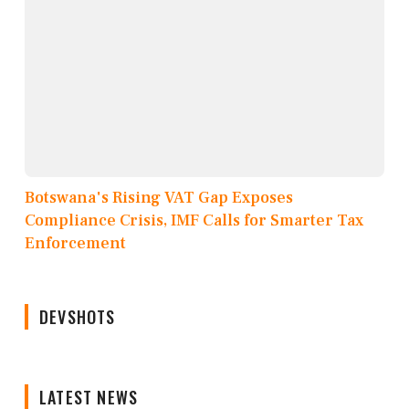
Botswana's Rising VAT Gap Exposes
Compliance Crisis, IMF Calls for Smarter Tax
Enforcement
DEVSHOTS
LATEST NEWS