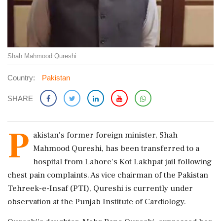
Shah Mahmood Qureshi
Country:
Pakistan
SHARE
P
akistan's former foreign minister, Shah
Mahmood Qureshi, has been transferred to a
hospital from Lahore's Kot Lakhpat jail following
chest pain complaints. As vice chairman of the Pakistan
Tehreek-e-Insaf (PTI), Qureshi is currently under
observation at the Punjab Institute of Cardiology.