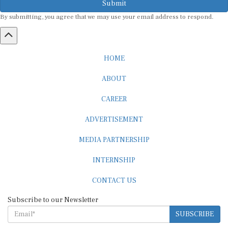
By submitting, you agree that we may use your email address to respond.
HOME
ABOUT
CAREER
ADVERTISEMENT
MEDIA PARTNERSHIP
INTERNSHIP
CONTACT US
Subscribe to our Newsletter
SUBSCRIBE
STANDARDS & POLICIES