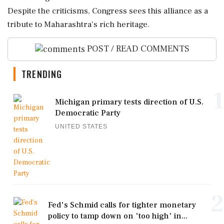
Despite the criticisms, Congress sees this alliance as a
tribute to Maharashtra's rich heritage.
POST / READ COMMENTS
TRENDING
1
Michigan primary tests direction of U.S.
Democratic Party
UNITED STATES
2
Fed's Schmid calls for tighter monetary
policy to tamp down on 'too high' in...