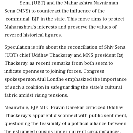
Sena (UBT) and the Maharashtra Navnirman
Sena (MNS) to counteract the influence of the
'communal' BJP in the state. This move aims to protect
Maharashtra's interests and preserve the values of
revered historical figures.
Speculation is rife about the reconciliation of Shiv Sena
(UBT) chief Uddhav Thackeray and MNS president Raj
Thackeray, as recent remarks from both seem to
indicate openness to joining forces. Congress
spokesperson Atul Londhe emphasized the importance
of such a coalition in safeguarding the state's cultural
fabric amidst rising tensions.
Meanwhile, BJP MLC Pravin Darekar criticized Uddhav
Thackeray's apparent disconnect with public sentiment,
questioning the feasibility of a political alliance between
the estranged cousins under current circumstances.