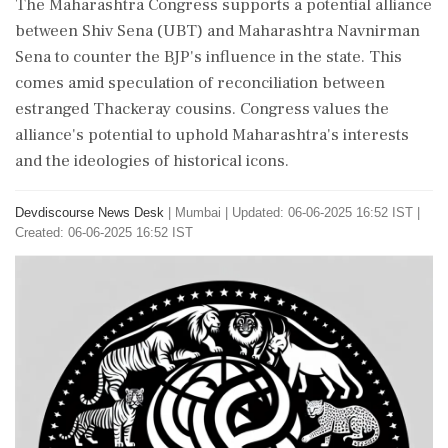
The Maharashtra Congress supports a potential alliance
between Shiv Sena (UBT) and Maharashtra Navnirman
Sena to counter the BJP's influence in the state. This
comes amid speculation of reconciliation between
estranged Thackeray cousins. Congress values the
alliance's potential to uphold Maharashtra's interests
and the ideologies of historical icons.
Devdiscourse News Desk
|
Mumbai
|
Updated: 06-06-2025 16:52 IST |
Created: 06-06-2025 16:52 IST