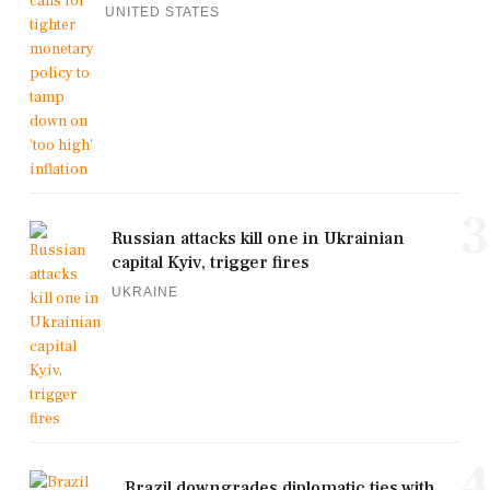
UNITED STATES
3
Russian attacks kill one in Ukrainian
capital Kyiv, trigger fires
UKRAINE
4
Brazil downgrades diplomatic ties with