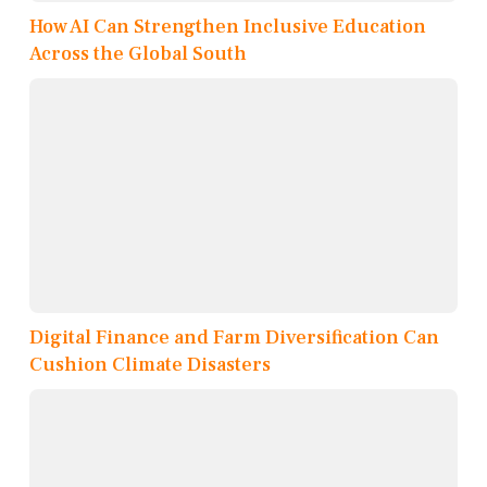
How AI Can Strengthen Inclusive Education
Across the Global South
Digital Finance and Farm Diversification Can
Cushion Climate Disasters