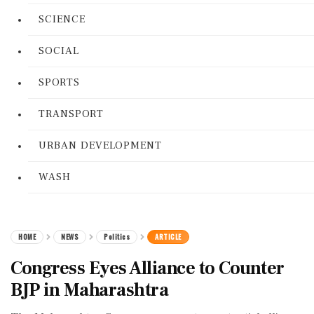
SCIENCE
SOCIAL
SPORTS
TRANSPORT
URBAN DEVELOPMENT
WASH
HOME
NEWS
Politics
ARTICLE
Congress Eyes Alliance to Counter
BJP in Maharashtra