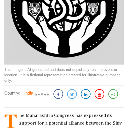
This image is AI-generated and does not depict any real-life event or
location. It is a fictional representation created for illustrative purposes
only.
Country:
India
SHARE
T
he Maharashtra Congress has expressed its
support for a potential alliance between the Shiv