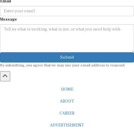
Message
Submit
By submitting, you agree that we may use your email address to respond.
HOME
ABOUT
CAREER
ADVERTISEMENT
MEDIA PARTNERSHIP