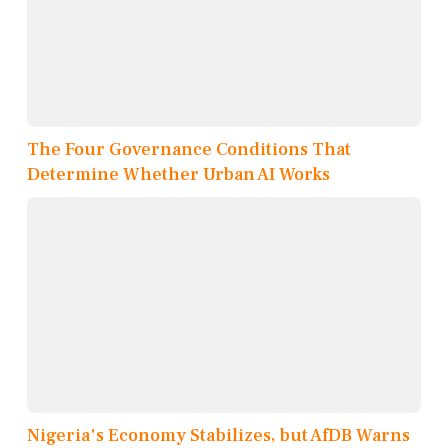
The Four Governance Conditions That
Determine Whether Urban AI Works
Nigeria's Economy Stabilizes, but AfDB Warns