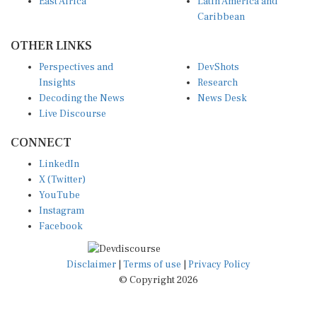
Caribbean
OTHER LINKS
Perspectives and
DevShots
Insights
Research
Decoding the News
News Desk
Live Discourse
CONNECT
LinkedIn
X (Twitter)
YouTube
Instagram
Facebook
Disclaimer
|
Terms of use
|
Privacy Policy
© Copyright 2026