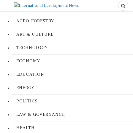
AGRO-FORESTRY
ART & CULTURE
TECHNOLOGY
ECONOMY
EDUCATION
ENERGY
POLITICS
LAW & GOVERNANCE
HEALTH