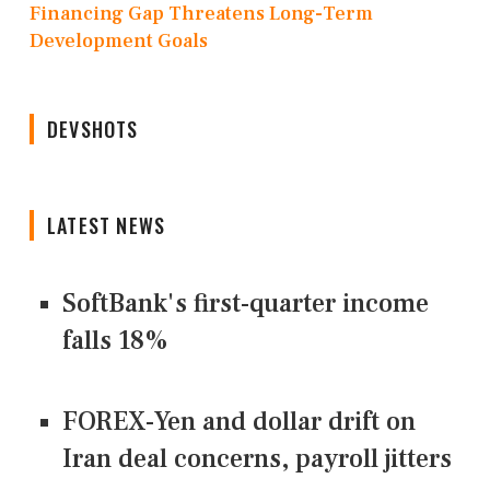
Financing Gap Threatens Long-Term
Development Goals
DEVSHOTS
LATEST NEWS
SoftBank's first-quarter income
falls 18%
FOREX-Yen and dollar drift on
Iran deal concerns, payroll jitters