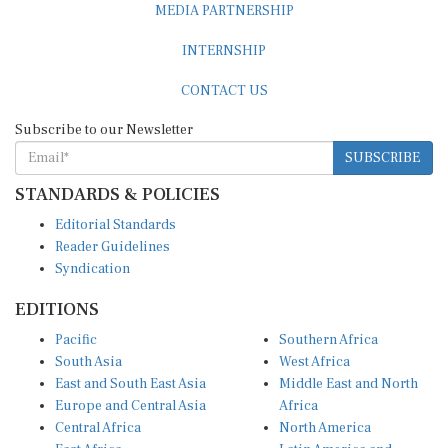
INTERNSHIP
CONTACT US
Subscribe to our Newsletter
SUBSCRIBE
STANDARDS & POLICIES
Editorial Standards
Reader Guidelines
Syndication
EDITIONS
Pacific
Southern Africa
South Asia
West Africa
East and South East Asia
Middle East and North
Europe and Central Asia
Africa
Central Africa
North America
East Africa
Latin America and