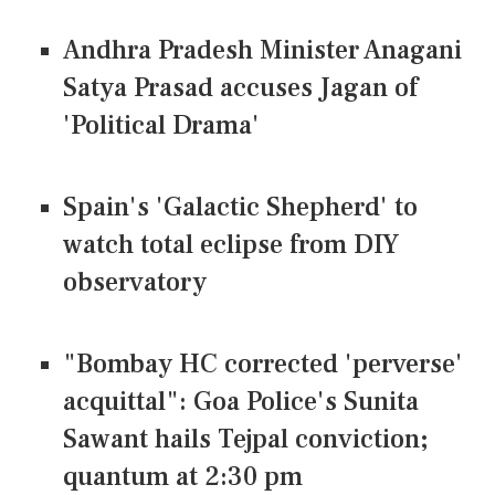
Andhra Pradesh Minister Anagani
Satya Prasad accuses Jagan of
'Political Drama'
Spain's 'Galactic Shepherd' to
watch total eclipse from DIY
observatory
"Bombay HC corrected 'perverse'
acquittal": Goa Police's Sunita
Sawant hails Tejpal conviction;
quantum at 2:30 pm