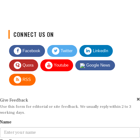
CONNECT US ON
Facebook
Twitter
LinkedIn
Quora
Youtube
Google News
RSS
Give Feedback
Use this form for editorial or site feedback. We usually reply within 2 to 3
working days.
Name
Email