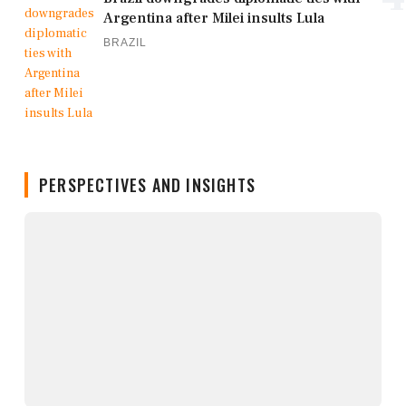
Argentina after Milei insults Lula
BRAZIL
PERSPECTIVES AND INSIGHTS