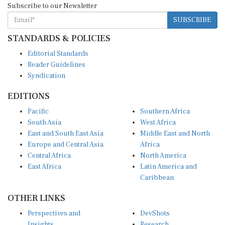
SUBSCRIBE
STANDARDS & POLICIES
Editorial Standards
Reader Guidelines
Syndication
EDITIONS
Pacific
Southern Africa
South Asia
West Africa
East and South East Asia
Middle East and North
Europe and Central Asia
Africa
Central Africa
North America
East Africa
Latin America and
Caribbean
OTHER LINKS
Perspectives and
DevShots
Insights
Research