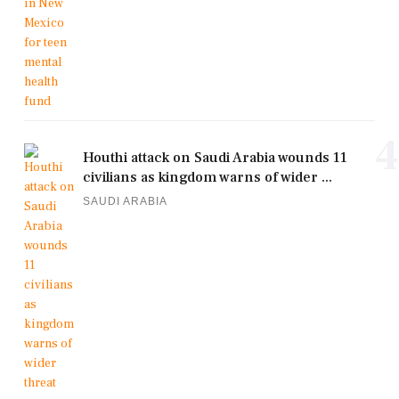
4
Houthi attack on Saudi Arabia wounds 11
civilians as kingdom warns of wider ...
SAUDI ARABIA