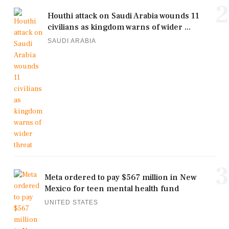
2
Houthi attack on Saudi Arabia wounds 11
civilians as kingdom warns of wider ...
SAUDI ARABIA
3
Meta ordered to pay $567 million in New
Mexico for teen mental health fund
UNITED STATES