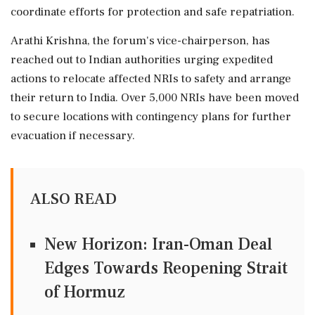
coordinate efforts for protection and safe repatriation.
Arathi Krishna, the forum's vice-chairperson, has
reached out to Indian authorities urging expedited
actions to relocate affected NRIs to safety and arrange
their return to India. Over 5,000 NRIs have been moved
to secure locations with contingency plans for further
evacuation if necessary.
ALSO READ
New Horizon: Iran-Oman Deal
Edges Towards Reopening Strait
of Hormuz