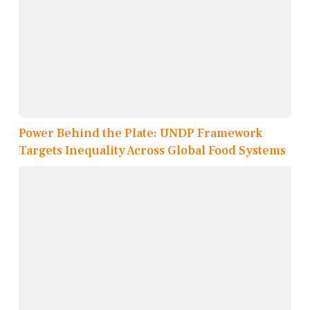
Power Behind the Plate: UNDP Framework
Targets Inequality Across Global Food Systems