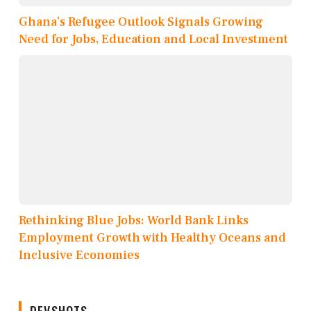
Ghana’s Refugee Outlook Signals Growing
Need for Jobs, Education and Local Investment
Rethinking Blue Jobs: World Bank Links
Employment Growth with Healthy Oceans and
Inclusive Economies