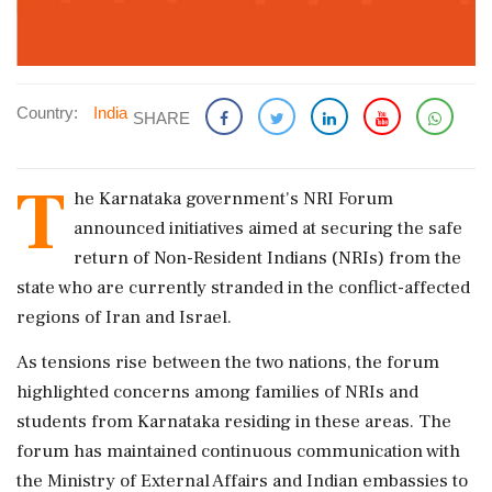
Country:
India
SHARE
T
he Karnataka government's NRI Forum
announced initiatives aimed at securing the safe
return of Non-Resident Indians (NRIs) from the
state who are currently stranded in the conflict-affected
regions of Iran and Israel.
As tensions rise between the two nations, the forum
highlighted concerns among families of NRIs and
students from Karnataka residing in these areas. The
forum has maintained continuous communication with
the Ministry of External Affairs and Indian embassies to