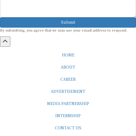
Submit
By submitting, you agree that we may use your email address to respond.
HOME
ABOUT
CAREER
ADVERTISEMENT
MEDIA PARTNERSHIP
INTERNSHIP
CONTACT US
Subscribe to our Newsletter