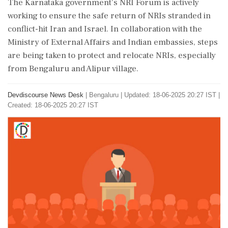
The Karnataka government's NRI Forum is actively
working to ensure the safe return of NRIs stranded in
conflict-hit Iran and Israel. In collaboration with the
Ministry of External Affairs and Indian embassies, steps
are being taken to protect and relocate NRIs, especially
from Bengaluru and Alipur village.
Devdiscourse News Desk
|
Bengaluru
|
Updated: 18-06-2025 20:27 IST |
Created: 18-06-2025 20:27 IST