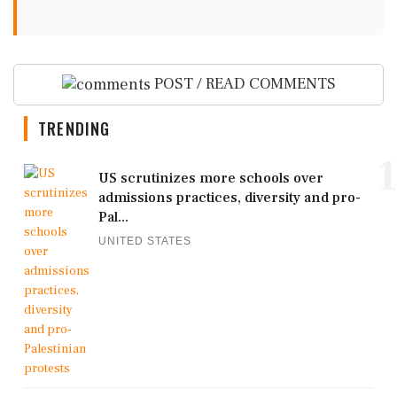
POST / READ COMMENTS
TRENDING
1
US scrutinizes more schools over
admissions practices, diversity and pro-
Pal...
UNITED STATES