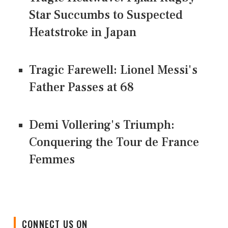
Star Succumbs to Suspected
Heatstroke in Japan
Tragic Farewell: Lionel Messi's
Father Passes at 68
Demi Vollering's Triumph:
Conquering the Tour de France
Femmes
CONNECT US ON