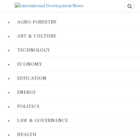
AGRO-FORESTRY
ART & CULTURE
TECHNOLOGY
ECONOMY
EDUCATION
ENERGY
POLITICS
LAW & GOVERNANCE
HEALTH