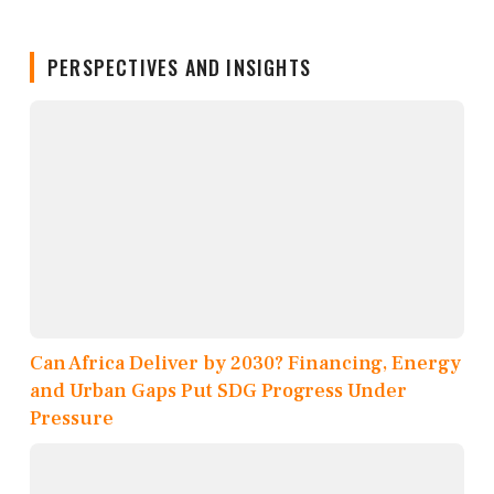
PERSPECTIVES AND INSIGHTS
Can Africa Deliver by 2030? Financing, Energy
and Urban Gaps Put SDG Progress Under
Pressure