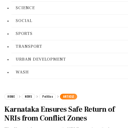
SCIENCE
SOCIAL
SPORTS
TRANSPORT
URBAN DEVELOPMENT
WASH
HOME
NEWS
Politics
ARTICLE
Karnataka Ensures Safe Return of
NRIs from Conflict Zones