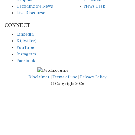
Decoding the News
News Desk
Live Discourse
CONNECT
LinkedIn
X (Twitter)
YouTube
Instagram
Facebook
Disclaimer
|
Terms of use
|
Privacy Policy
© Copyright 2026