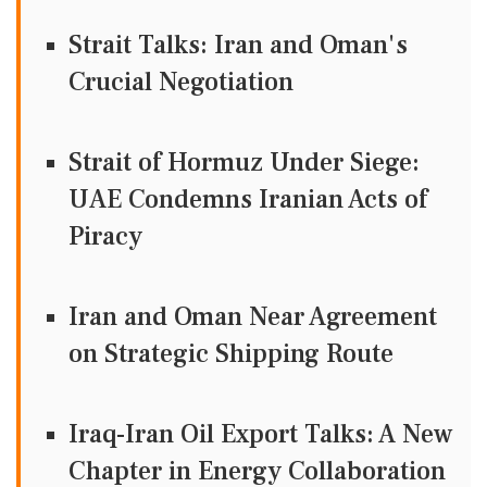
Strait Talks: Iran and Oman's
Crucial Negotiation
Strait of Hormuz Under Siege:
UAE Condemns Iranian Acts of
Piracy
Iran and Oman Near Agreement
on Strategic Shipping Route
Iraq-Iran Oil Export Talks: A New
Chapter in Energy Collaboration