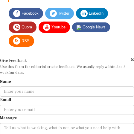
Facebook
Twitter
LinkedIn
Quora
Youtube
Google News
RSS
Give Feedback
Use this form for editorial or site feedback. We usually reply within 2 to 3
working days.
Name
Email
Message