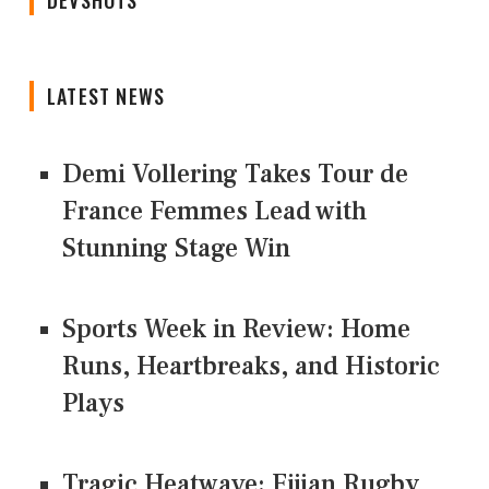
DEVSHOTS
LATEST NEWS
Demi Vollering Takes Tour de
France Femmes Lead with
Stunning Stage Win
Sports Week in Review: Home
Runs, Heartbreaks, and Historic
Plays
Tragic Heatwave: Fijian Rugby