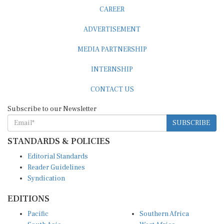
CAREER
ADVERTISEMENT
MEDIA PARTNERSHIP
INTERNSHIP
CONTACT US
Subscribe to our Newsletter
SUBSCRIBE
STANDARDS & POLICIES
Editorial Standards
Reader Guidelines
Syndication
EDITIONS
Pacific
Southern Africa
South Asia
West Africa