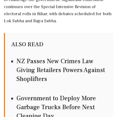
continues over the Special Intensive Revision of
electoral rolls in Bihar, with debates scheduled for both
Lok Sabha and Rajya Sabha.
ALSO READ
NZ Passes New Crimes Law
Giving Retailers Powers Against
Shoplifters
Government to Deploy More
Garbage Trucks Before Next
Cleaning Day