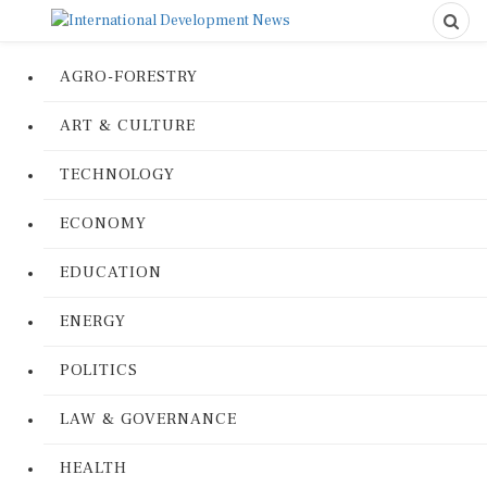
AGRO-FORESTRY
ART & CULTURE
TECHNOLOGY
ECONOMY
EDUCATION
ENERGY
POLITICS
LAW & GOVERNANCE
HEALTH