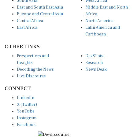
East and South East Asia
Middle East and North
Europe and Central Asia
Africa
Central Africa
North America
East Africa
Latin America and
Caribbean
OTHER LINKS
Perspectives and
DevShots
Insights
Research
Decoding the News
News Desk
Live Discourse
CONNECT
LinkedIn
X (Twitter)
YouTube
Instagram
Facebook
Disclaimer
|
Terms of use
|
Privacy Policy