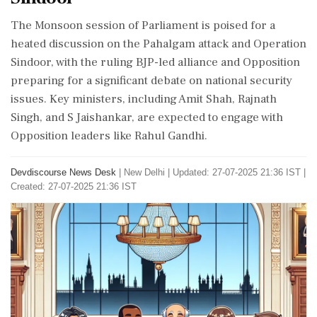
The Monsoon session of Parliament is poised for a
heated discussion on the Pahalgam attack and Operation
Sindoor, with the ruling BJP-led alliance and Opposition
preparing for a significant debate on national security
issues. Key ministers, including Amit Shah, Rajnath
Singh, and S Jaishankar, are expected to engage with
Opposition leaders like Rahul Gandhi.
Devdiscourse News Desk
|
New Delhi
|
Updated: 27-07-2025 21:36 IST |
Created: 27-07-2025 21:36 IST