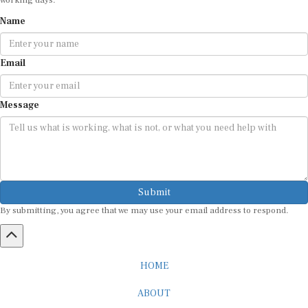
Name
Email
Message
Submit
By submitting, you agree that we may use your email address to respond.
HOME
ABOUT