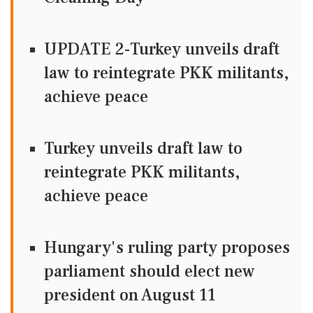
UPDATE 2-Turkey unveils draft
law to reintegrate PKK militants,
achieve peace
Turkey unveils draft law to
reintegrate PKK militants,
achieve peace
Hungary's ruling party proposes
parliament should elect new
president on August 11