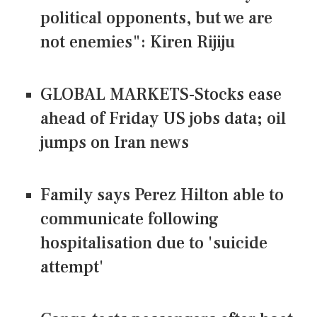
political opponents, but we are
not enemies": Kiren Rijiju
GLOBAL MARKETS-Stocks ease
ahead of Friday US jobs data; oil
jumps on Iran news
Family says Perez Hilton able to
communicate following
hospitalisation due to 'suicide
attempt'