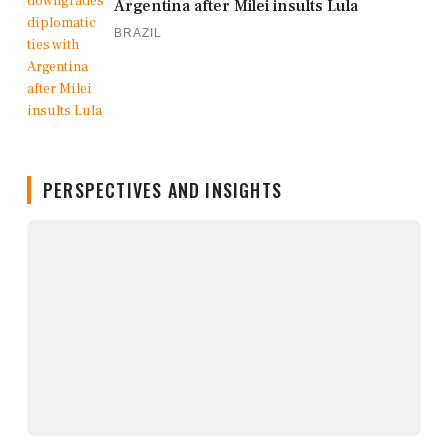
Argentina after Milei insults Lula
BRAZIL
PERSPECTIVES AND INSIGHTS