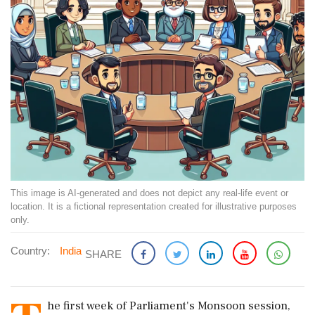
This image is AI-generated and does not depict any real-life event or
location. It is a fictional representation created for illustrative purposes
only.
Country:
India
SHARE
he first week of Parliament's Monsoon session,