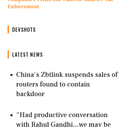
Enforcement
DEVSHOTS
LATEST NEWS
China's Zbtlink suspends sales of
routers found to contain
backdoor
"Had productive conversation
with Rahul Gandhi...we may be