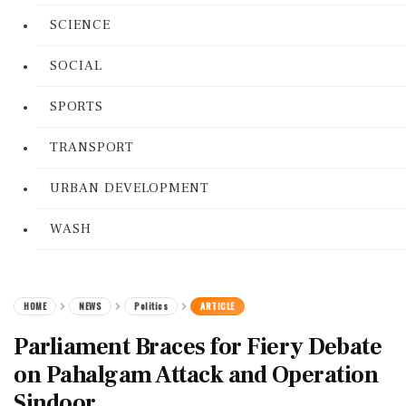
SCIENCE
SOCIAL
SPORTS
TRANSPORT
URBAN DEVELOPMENT
WASH
HOME
NEWS
Politics
ARTICLE
Parliament Braces for Fiery Debate
on Pahalgam Attack and Operation
Sindoor