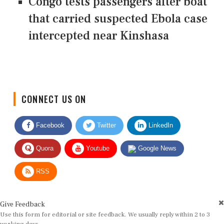
Congo tests passengers after boat
that carried suspected Ebola case
intercepted near Kinshasa
CONNECT US ON
Facebook
Twitter
LinkedIn
Quora
Youtube
Google News
RSS
Give Feedback
Use this form for editorial or site feedback. We usually reply within 2 to 3
working days.