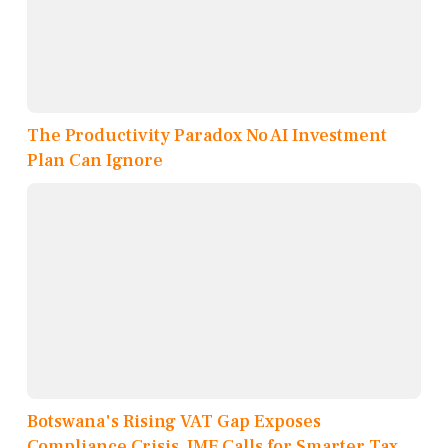
The Productivity Paradox No AI Investment
Plan Can Ignore
Botswana's Rising VAT Gap Exposes
Compliance Crisis, IMF Calls for Smarter Tax