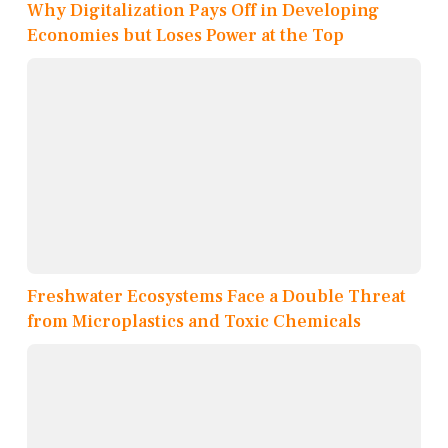
Why Digitalization Pays Off in Developing
Economies but Loses Power at the Top
Freshwater Ecosystems Face a Double Threat
from Microplastics and Toxic Chemicals