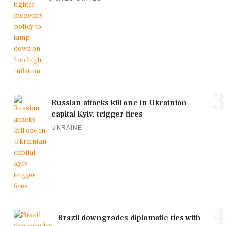
3
Russian attacks kill one in Ukrainian
capital Kyiv, trigger fires
UKRAINE
4
Brazil downgrades diplomatic ties with