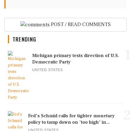
POST / READ COMMENTS
TRENDING
1
Michigan primary tests direction of U.S.
Democratic Party
UNITED STATES
2
Fed's Schmid calls for tighter monetary
policy to tamp down on 'too high' in...
UNITED STATES