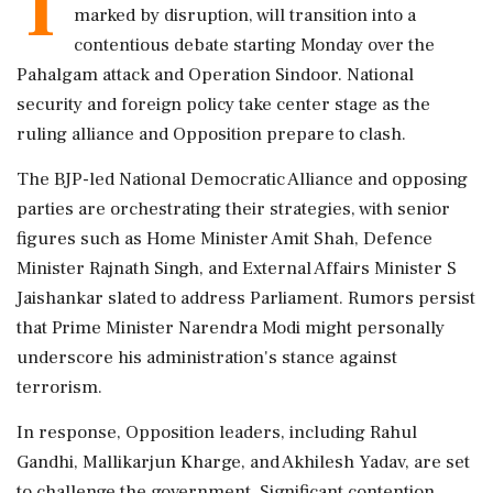
T
marked by disruption, will transition into a
contentious debate starting Monday over the
Pahalgam attack and Operation Sindoor. National
security and foreign policy take center stage as the
ruling alliance and Opposition prepare to clash.
The BJP-led National Democratic Alliance and opposing
parties are orchestrating their strategies, with senior
figures such as Home Minister Amit Shah, Defence
Minister Rajnath Singh, and External Affairs Minister S
Jaishankar slated to address Parliament. Rumors persist
that Prime Minister Narendra Modi might personally
underscore his administration's stance against
terrorism.
In response, Opposition leaders, including Rahul
Gandhi, Mallikarjun Kharge, and Akhilesh Yadav, are set
to challenge the government. Significant contention