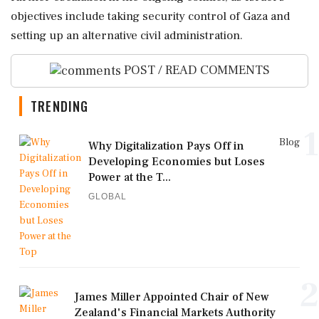
objectives include taking security control of Gaza and
setting up an alternative civil administration.
POST / READ COMMENTS
TRENDING
1
Blog
Why Digitalization Pays Off in
Developing Economies but Loses
Power at the T...
GLOBAL
2
James Miller Appointed Chair of New
Zealand's Financial Markets Authority