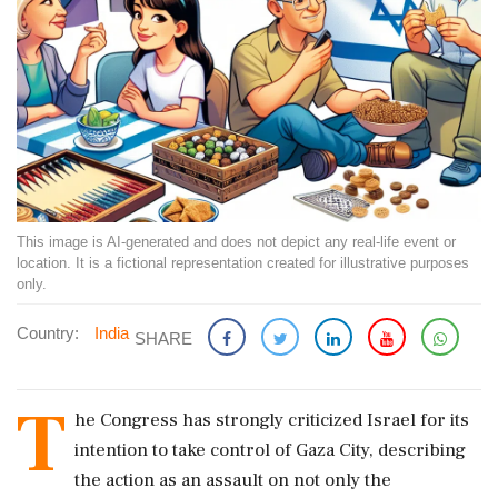
This image is AI-generated and does not depict any real-life event or
location. It is a fictional representation created for illustrative purposes
only.
Country:
India
SHARE
T
he Congress has strongly criticized Israel for its
intention to take control of Gaza City, describing
the action as an assault on not only the