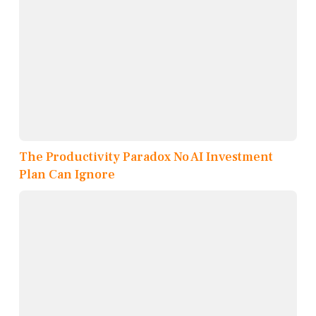
The Productivity Paradox No AI Investment
Plan Can Ignore