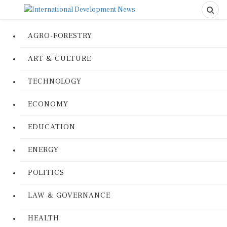
AGRO-FORESTRY
ART & CULTURE
TECHNOLOGY
ECONOMY
EDUCATION
ENERGY
POLITICS
LAW & GOVERNANCE
HEALTH