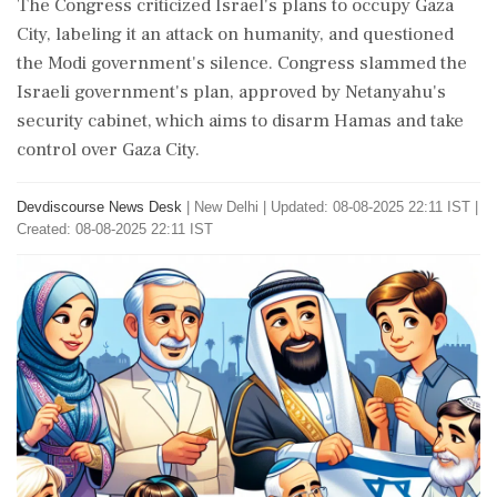
The Congress criticized Israel's plans to occupy Gaza
City, labeling it an attack on humanity, and questioned
the Modi government's silence. Congress slammed the
Israeli government's plan, approved by Netanyahu's
security cabinet, which aims to disarm Hamas and take
control over Gaza City.
Devdiscourse News Desk
|
New Delhi
|
Updated: 08-08-2025 22:11 IST |
Created: 08-08-2025 22:11 IST