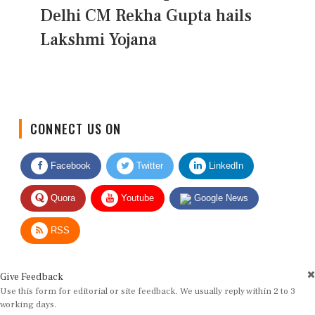
Delhi CM Rekha Gupta hails
Lakshmi Yojana
CONNECT US ON
Facebook
Twitter
LinkedIn
Quora
Youtube
Google News
RSS
Give Feedback
Use this form for editorial or site feedback. We usually reply within 2 to 3
working days.
Name