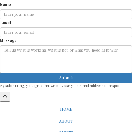
Email
Message
Submit
By submitting, you agree that we may use your email address to respond.
HOME
ABOUT
CAREER