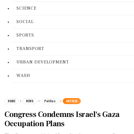
SCIENCE
SOCIAL
SPORTS
TRANSPORT
URBAN DEVELOPMENT
WASH
HOME
NEWS
Politics
ARTICLE
Congress Condemns Israel's Gaza
Occupation Plans