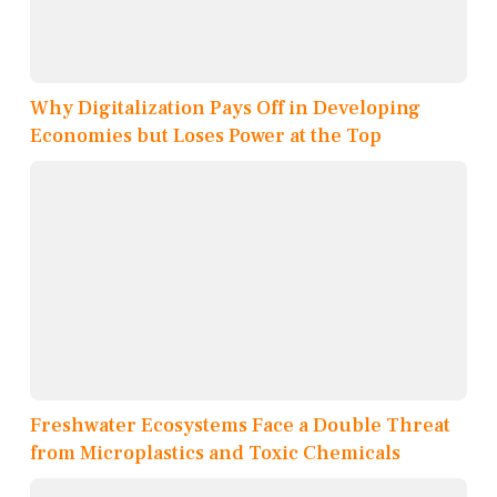
Why Digitalization Pays Off in Developing
Economies but Loses Power at the Top
Freshwater Ecosystems Face a Double Threat
from Microplastics and Toxic Chemicals