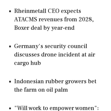
Rheinmetall CEO expects
ATACMS revenues from 2028,
Boxer deal by year-end
Germany's security council
discusses drone incident at air
cargo hub
Indonesian rubber growers bet
the farm on oil palm
"Will work to empower women":