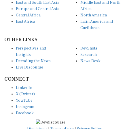
Europe and Central Asia
Africa
Central Africa
North America
East Africa
Latin America and
Caribbean
OTHER LINKS
Perspectives and
DevShots
Insights
Research
Decoding the News
News Desk
Live Discourse
CONNECT
LinkedIn
X (Twitter)
YouTube
Instagram
Facebook
Disclaimer
|
Terms of use
|
Privacy Policy