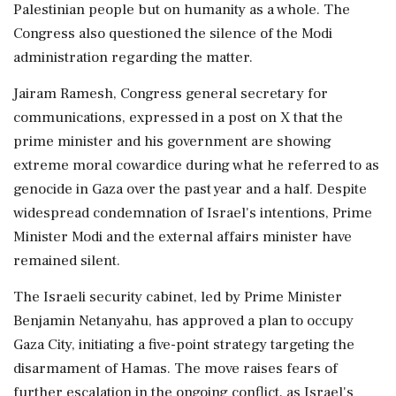
Palestinian people but on humanity as a whole. The
Congress also questioned the silence of the Modi
administration regarding the matter.
Jairam Ramesh, Congress general secretary for
communications, expressed in a post on X that the
prime minister and his government are showing
extreme moral cowardice during what he referred to as
genocide in Gaza over the past year and a half. Despite
widespread condemnation of Israel's intentions, Prime
Minister Modi and the external affairs minister have
remained silent.
The Israeli security cabinet, led by Prime Minister
Benjamin Netanyahu, has approved a plan to occupy
Gaza City, initiating a five-point strategy targeting the
disarmament of Hamas. The move raises fears of
further escalation in the ongoing conflict, as Israel's