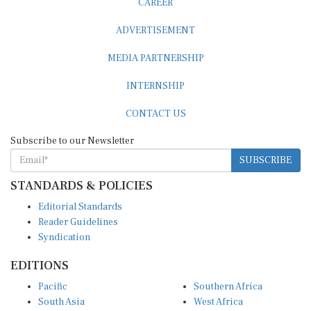
ADVERTISEMENT
MEDIA PARTNERSHIP
INTERNSHIP
CONTACT US
Subscribe to our Newsletter
SUBSCRIBE
STANDARDS & POLICIES
Editorial Standards
Reader Guidelines
Syndication
EDITIONS
Pacific
Southern Africa
South Asia
West Africa
East and South East Asia
Middle East and North