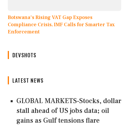
Botswana's Rising VAT Gap Exposes
Compliance Crisis, IMF Calls for Smarter Tax
Enforcement
DEVSHOTS
LATEST NEWS
GLOBAL MARKETS-Stocks, dollar
stall ahead of US jobs data; oil
gains as Gulf tensions flare