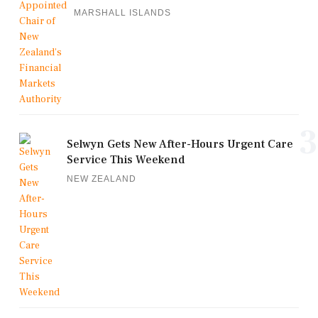
MARSHALL ISLANDS
3
Selwyn Gets New After-Hours Urgent Care
Service This Weekend
NEW ZEALAND