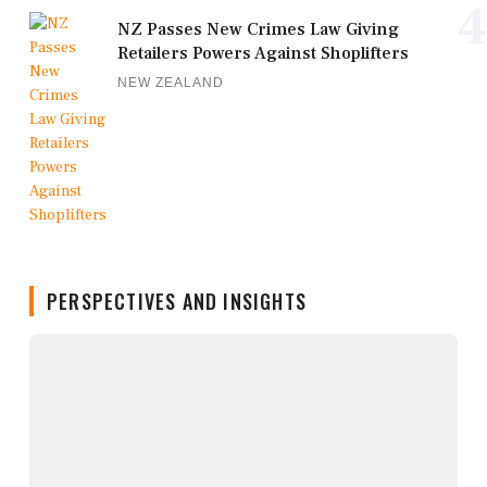
4
NZ Passes New Crimes Law Giving
Retailers Powers Against Shoplifters
NEW ZEALAND
PERSPECTIVES AND INSIGHTS