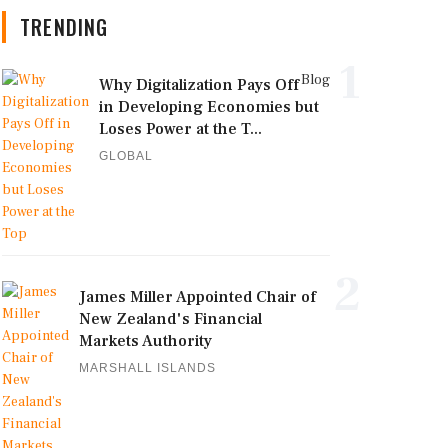
TRENDING
1
Blog
Why Digitalization Pays Off
in Developing Economies but
Loses Power at the T...
GLOBAL
2
James Miller Appointed Chair of
New Zealand's Financial
Markets Authority
MARSHALL ISLANDS