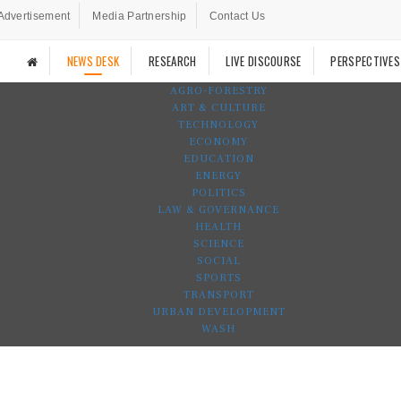
Advertisement
Media Partnership
Contact Us
NEWS DESK
RESEARCH
LIVE DISCOURSE
PERSPECTIVES
AGRO-FORESTRY
ART & CULTURE
TECHNOLOGY
ECONOMY
EDUCATION
ENERGY
POLITICS
LAW & GOVERNANCE
HEALTH
SCIENCE
SOCIAL
SPORTS
TRANSPORT
URBAN DEVELOPMENT
WASH