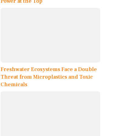
Power at the Top
Freshwater Ecosystems Face a Double
Threat from Microplastics and Toxic
Chemicals