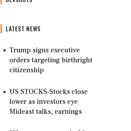
LATEST NEWS
Trump signs executive
orders targeting birthright
citizenship
US STOCKS-Stocks close
lower as investors eye
Mideast talks, earnings