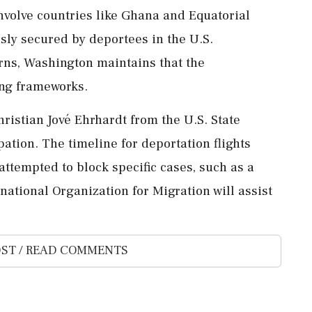
involve countries like Ghana and Equatorial
sly secured by deportees in the U.S.
rns, Washington maintains that the
ing frameworks.
ristian Jové Ehrhardt from the U.S. State
ation. The timeline for deportation flights
attempted to block specific cases, such as a
national Organization for Migration will assist
ST / READ COMMENTS