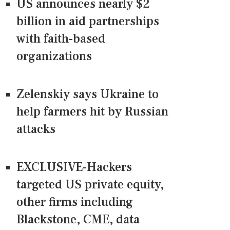
US announces nearly $2
billion in aid partnerships
with faith-based
organizations
Zelenskiy says Ukraine to
help farmers hit by Russian
attacks
EXCLUSIVE-Hackers
targeted US private equity,
other firms including
Blackstone, CME, data