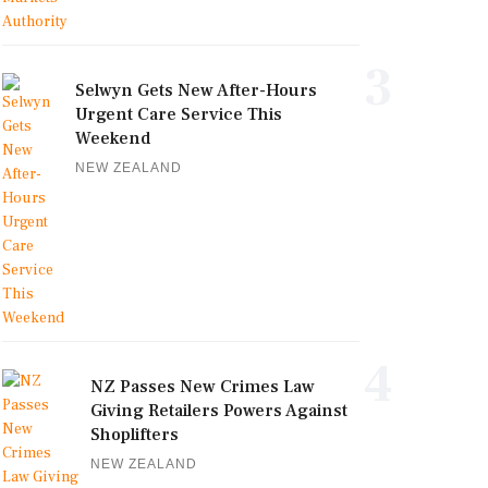
3
Selwyn Gets New After-Hours
Urgent Care Service This
Weekend
NEW ZEALAND
4
NZ Passes New Crimes Law
Giving Retailers Powers Against
Shoplifters
NEW ZEALAND