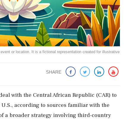
ent or location. It is a fictional representation created for illustrative
SHARE
 deal with the Central African Republic (CAR) to
U.S., according to sources familiar with the
f a broader strategy involving third-country