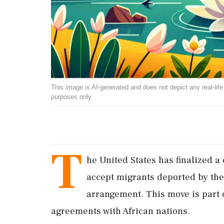
This image is AI-generated and does not depict any real-life ev
purposes only.
T
he United States has finalized a
accept migrants deported by the 
arrangement. This move is part o
agreements with African nations.