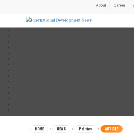
About
Career
HOME
NEWS
Politics
ARTICLE