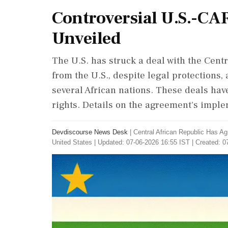
Controversial U.S.-CA
Unveiled
The U.S. has struck a deal with the Cent
from the U.S., despite legal protections,
several African nations. These deals hav
rights. Details on the agreement's impl
Devdiscourse News Desk
|
Central African Republic Has A
United States
|
Updated: 07-06-2026 16:55 IST | Created: 0