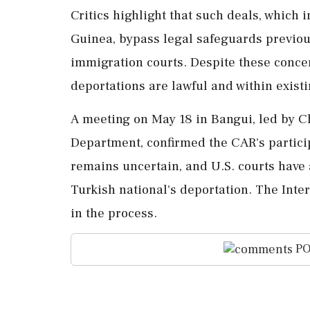
Critics highlight that such deals, which 
Guinea, bypass legal safeguards previou
immigration courts. Despite these conce
deportations are lawful and within exist
A meeting on May 18 in Bangui, led by Ch
Department, confirmed the CAR's particip
remains uncertain, and U.S. courts have 
Turkish national's deportation. The Inter
in the process.
PO