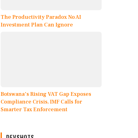
The Productivity Paradox No AI
Investment Plan Can Ignore
Botswana's Rising VAT Gap Exposes
Compliance Crisis, IMF Calls for
Smarter Tax Enforcement
DEVSHOTS