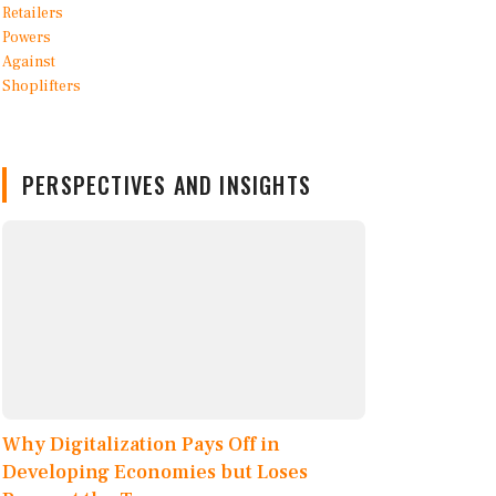
PERSPECTIVES AND INSIGHTS
Why Digitalization Pays Off in
Developing Economies but Loses