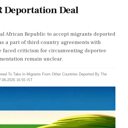
R Deportation Deal
ral African Republic to accept migrants deported
 as a part of third-country agreements with
e faced criticism for circumventing deportee
ementation remain unclear.
greed To Take In Migrants From Other Countries Deported By The
7-06-2026 16:55 IST