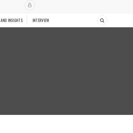
 AND INSIGHTS
INTERVIEW