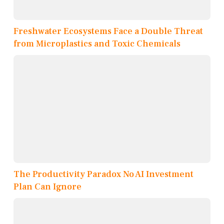
Freshwater Ecosystems Face a Double Threat
from Microplastics and Toxic Chemicals
The Productivity Paradox No AI Investment
Plan Can Ignore