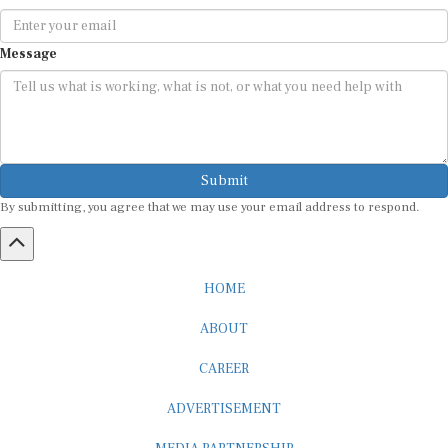
Message
Submit
By submitting, you agree that we may use your email address to respond.
HOME
ABOUT
CAREER
ADVERTISEMENT
MEDIA PARTNERSHIP