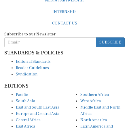
INTERNSHIP
CONTACT US
Subscribe to our Newsletter
SUBSCRIBE
STANDARDS & POLICIES
Editorial Standards
Reader Guidelines
Syndication
EDITIONS
Pacific
Southern Africa
South Asia
West Africa
East and South East Asia
Middle East and North
Europe and Central Asia
Africa
Central Africa
North America
East Africa
Latin America and
Caribbean