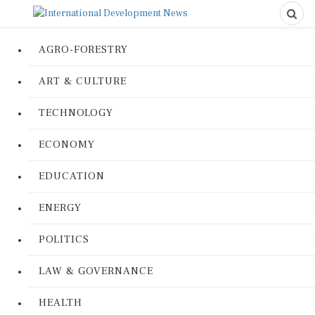
AGRO-FORESTRY
ART & CULTURE
TECHNOLOGY
ECONOMY
EDUCATION
ENERGY
POLITICS
LAW & GOVERNANCE
HEALTH