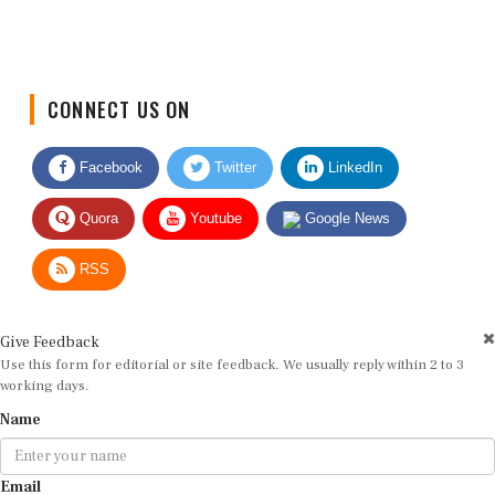
CONNECT US ON
Facebook
Twitter
LinkedIn
Quora
Youtube
Google News
RSS
Give Feedback
Use this form for editorial or site feedback. We usually reply within 2 to 3
working days.
Name
Email