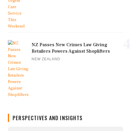
4
NZ Passes New Crimes Law Giving
Retailers Powers Against Shoplifters
NEW ZEALAND
PERSPECTIVES AND INSIGHTS