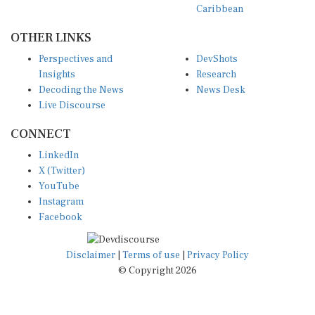
OTHER LINKS
Perspectives and
DevShots
Insights
Research
Decoding the News
News Desk
Live Discourse
CONNECT
LinkedIn
X (Twitter)
YouTube
Instagram
Facebook
Disclaimer
|
Terms of use
|
Privacy Policy
© Copyright 2026