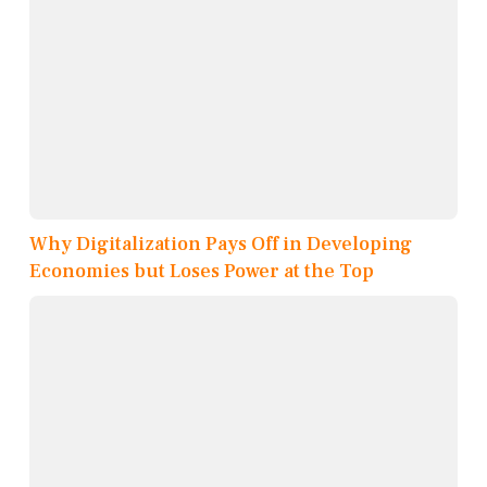
Why Digitalization Pays Off in Developing
Economies but Loses Power at the Top