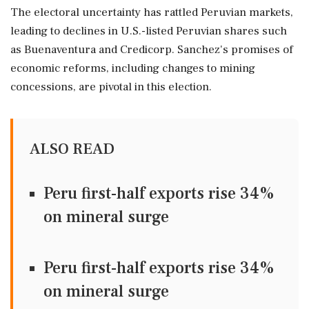
The electoral uncertainty has rattled Peruvian markets,
leading to declines in U.S.-listed Peruvian shares such
as Buenaventura and Credicorp. Sanchez's promises of
economic reforms, including changes to mining
concessions, are pivotal in this election.
ALSO READ
Peru first-half exports rise 34%
on mineral surge
Peru first-half exports rise 34%
on mineral surge