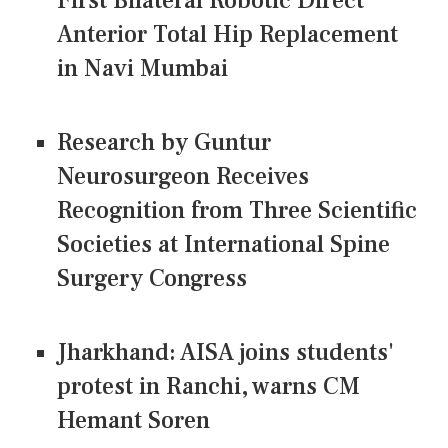
First Bilateral Robotic Direct
Anterior Total Hip Replacement
in Navi Mumbai
Research by Guntur
Neurosurgeon Receives
Recognition from Three Scientific
Societies at International Spine
Surgery Congress
Jharkhand: AISA joins students'
protest in Ranchi, warns CM
Hemant Soren