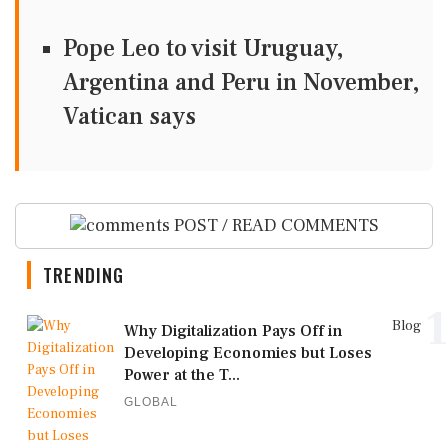
Pope Leo to visit Uruguay,
Argentina and Peru in November,
Vatican says
POST / READ COMMENTS
TRENDING
1
Blog
Why Digitalization Pays Off in
Developing Economies but Loses
Power at the T...
GLOBAL