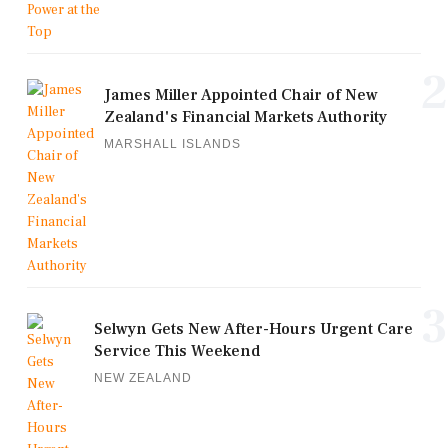
2
James Miller Appointed Chair of New
Zealand's Financial Markets Authority
MARSHALL ISLANDS
3
Selwyn Gets New After-Hours Urgent Care
Service This Weekend
NEW ZEALAND