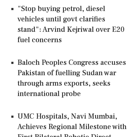
"Stop buying petrol, diesel
vehicles until govt clarifies
stand": Arvind Kejriwal over E20
fuel concerns
Baloch Peoples Congress accuses
Pakistan of fuelling Sudan war
through arms exports, seeks
international probe
UMC Hospitals, Navi Mumbai,
Achieves Regional Milestone with