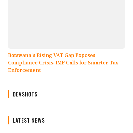
Botswana's Rising VAT Gap Exposes
Compliance Crisis, IMF Calls for Smarter Tax
Enforcement
DEVSHOTS
LATEST NEWS