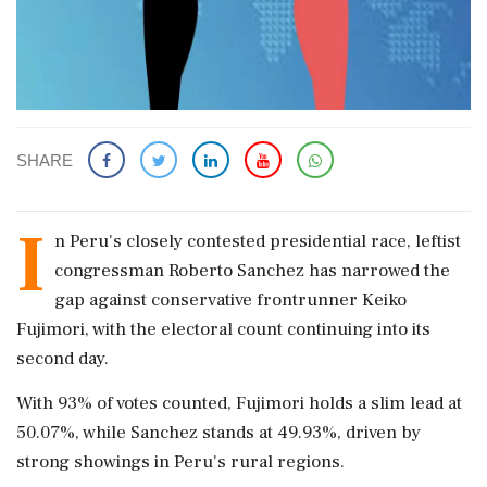
SHARE
I
n Peru's closely contested presidential race, leftist
congressman Roberto Sanchez has narrowed the
gap against conservative frontrunner Keiko
Fujimori, with the electoral count continuing into its
second day.
With 93% of votes counted, Fujimori holds a slim lead at
50.07%, while Sanchez stands at 49.93%, driven by
strong showings in Peru's rural regions.