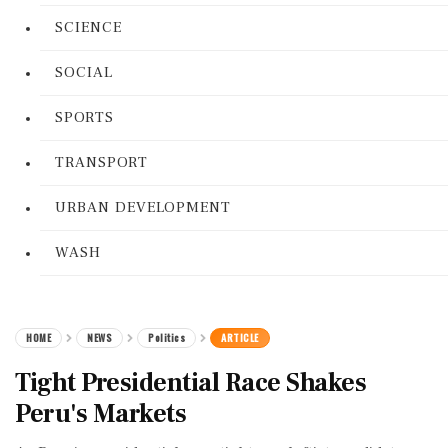
SCIENCE
SOCIAL
SPORTS
TRANSPORT
URBAN DEVELOPMENT
WASH
HOME
NEWS
Politics
ARTICLE
Tight Presidential Race Shakes
Peru's Markets