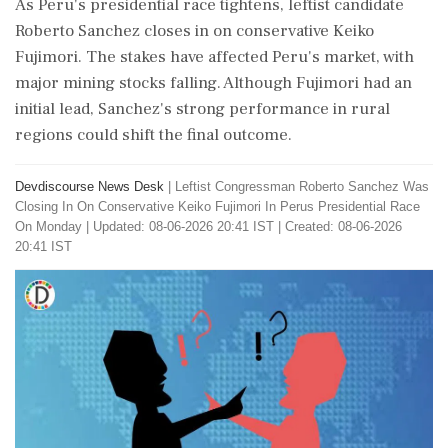
As Peru's presidential race tightens, leftist candidate
Roberto Sanchez closes in on conservative Keiko
Fujimori. The stakes have affected Peru's market, with
major mining stocks falling. Although Fujimori had an
initial lead, Sanchez's strong performance in rural
regions could shift the final outcome.
Devdiscourse News Desk
|
Leftist Congressman Roberto Sanchez Was
Closing In On Conservative Keiko Fujimori In Perus Presidential Race
On Monday
|
Updated: 08-06-2026 20:41 IST | Created: 08-06-2026
20:41 IST