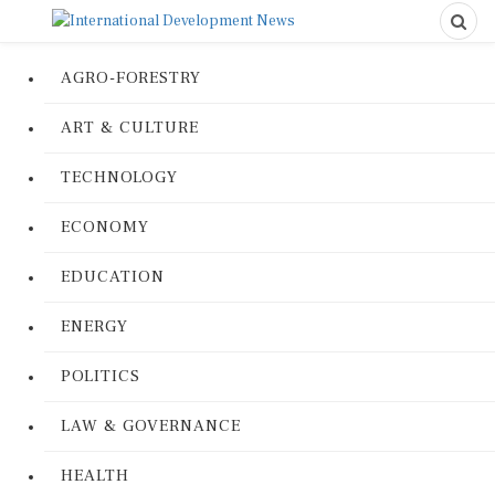
AGRO-FORESTRY
ART & CULTURE
TECHNOLOGY
ECONOMY
EDUCATION
ENERGY
POLITICS
LAW & GOVERNANCE
HEALTH