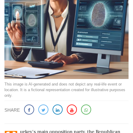
This image is AI-generated and does not depict any real-life event or
location. It is a fictional representation created for illustrative purposes
only.
SHARE
urkey's main opposition party, the Republican