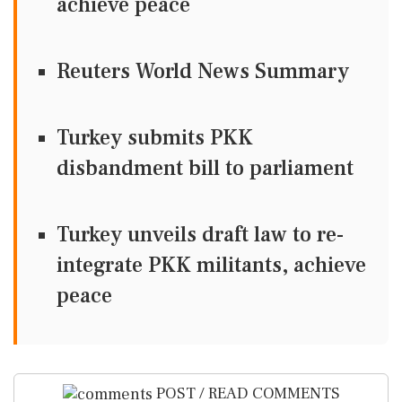
achieve peace
Reuters World News Summary
Turkey submits PKK
disbandment bill to parliament
Turkey unveils draft law to re-
integrate PKK militants, achieve
peace
POST / READ COMMENTS