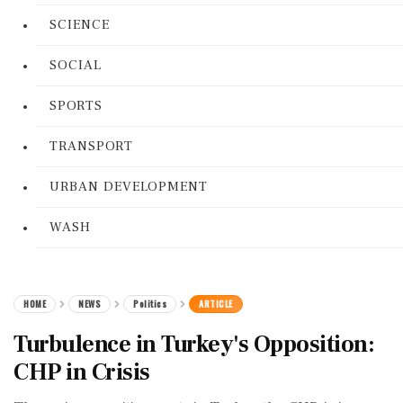
SCIENCE
SOCIAL
SPORTS
TRANSPORT
URBAN DEVELOPMENT
WASH
HOME
NEWS
Politics
ARTICLE
Turbulence in Turkey's Opposition:
CHP in Crisis