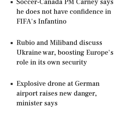
Soccer-Canada PM Carney says
he does not have confidence in
FIFA's Infantino
Rubio and Miliband discuss
Ukraine war, boosting Europe's
role in its own security
Explosive drone at German
airport raises new danger,
minister says