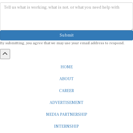
Submit
By submitting, you agree that we may use your email address to respond.
HOME
ABOUT
CAREER
ADVERTISEMENT
MEDIA PARTNERSHIP
INTERNSHIP