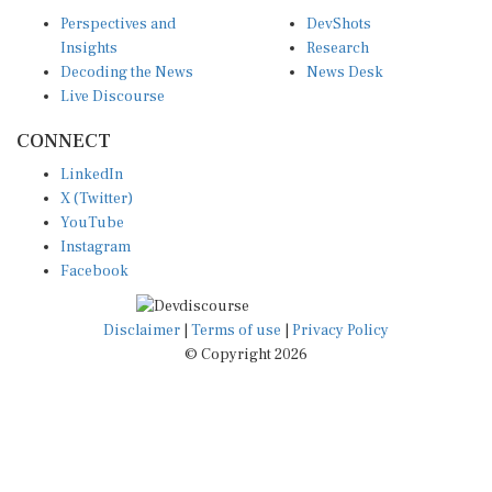
Perspectives and
DevShots
Insights
Research
Decoding the News
News Desk
Live Discourse
CONNECT
LinkedIn
X (Twitter)
YouTube
Instagram
Facebook
Disclaimer
|
Terms of use
|
Privacy Policy
© Copyright 2026