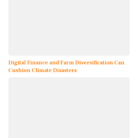
Digital Finance and Farm Diversification Can
Cushion Climate Disasters