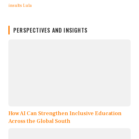
PERSPECTIVES AND INSIGHTS
How AI Can Strengthen Inclusive Education
Across the Global South