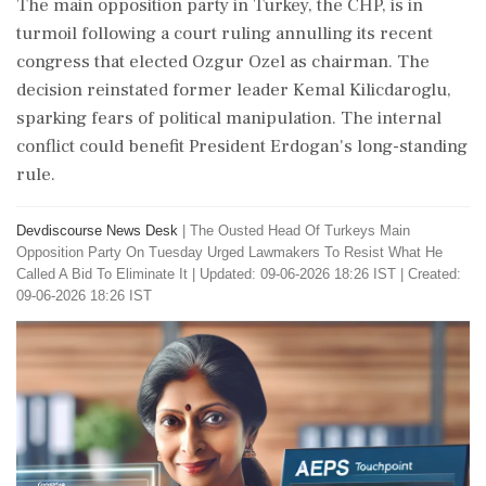
The main opposition party in Turkey, the CHP, is in
turmoil following a court ruling annulling its recent
congress that elected Ozgur Ozel as chairman. The
decision reinstated former leader Kemal Kilicdaroglu,
sparking fears of political manipulation. The internal
conflict could benefit President Erdogan's long-standing
rule.
Devdiscourse News Desk
|
The Ousted Head Of Turkeys Main
Opposition Party On Tuesday Urged Lawmakers To Resist What He
Called A Bid To Eliminate It
|
Updated: 09-06-2026 18:26 IST | Created:
09-06-2026 18:26 IST