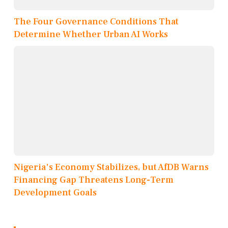
The Four Governance Conditions That
Determine Whether Urban AI Works
Nigeria's Economy Stabilizes, but AfDB Warns
Financing Gap Threatens Long-Term
Development Goals