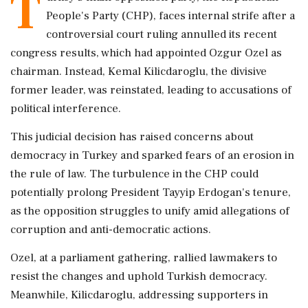
T
People's Party (CHP), faces internal strife after a
controversial court ruling annulled its recent
congress results, which had appointed Ozgur Ozel as
chairman. Instead, Kemal Kilicdaroglu, the divisive
former leader, was reinstated, leading to accusations of
political interference.
This judicial decision has raised concerns about
democracy in Turkey and sparked fears of an erosion in
the rule of law. The turbulence in the CHP could
potentially prolong President Tayyip Erdogan's tenure,
as the opposition struggles to unify amid allegations of
corruption and anti-democratic actions.
Ozel, at a parliament gathering, rallied lawmakers to
resist the changes and uphold Turkish democracy.
Meanwhile, Kilicdaroglu, addressing supporters in