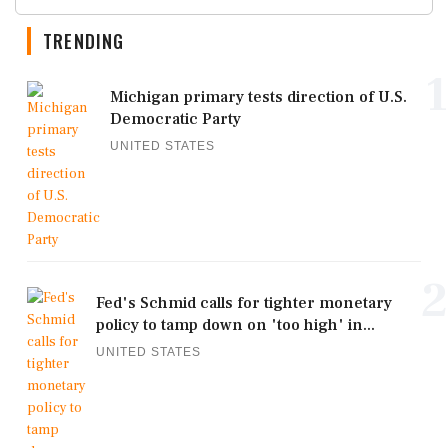
TRENDING
1
Michigan primary tests direction of U.S.
Democratic Party
UNITED STATES
2
Fed's Schmid calls for tighter monetary
policy to tamp down on 'too high' in...
UNITED STATES