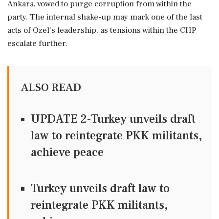
Ankara, vowed to purge corruption from within the
party. The internal shake-up may mark one of the last
acts of Ozel's leadership, as tensions within the CHP
escalate further.
ALSO READ
UPDATE 2-Turkey unveils draft
law to reintegrate PKK militants,
achieve peace
Turkey unveils draft law to
reintegrate PKK militants,