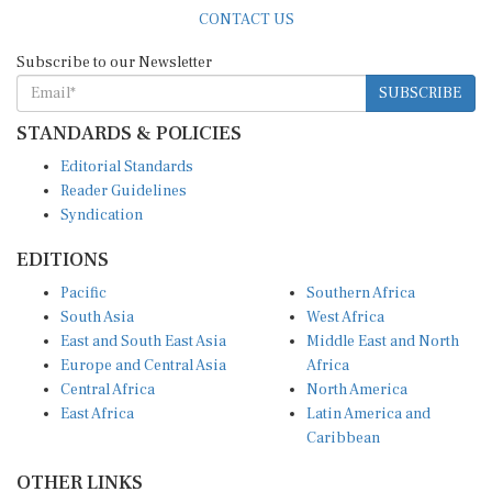
CONTACT US
Subscribe to our Newsletter
SUBSCRIBE
STANDARDS & POLICIES
Editorial Standards
Reader Guidelines
Syndication
EDITIONS
Pacific
Southern Africa
South Asia
West Africa
East and South East Asia
Middle East and North
Europe and Central Asia
Africa
Central Africa
North America
East Africa
Latin America and
Caribbean
OTHER LINKS