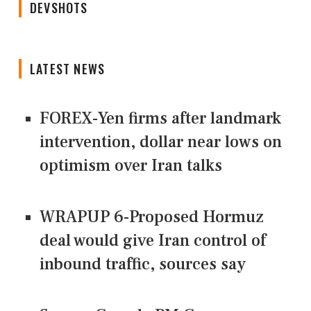
DEVSHOTS
LATEST NEWS
FOREX-Yen firms after landmark
intervention, dollar near lows on
optimism over Iran talks
WRAPUP 6-Proposed Hormuz
deal would give Iran control of
inbound traffic, sources say