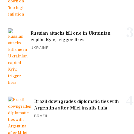
3
Russian attacks kill one in Ukrainian
capital Kyiv, trigger fires
UKRAINE
4
Brazil downgrades diplomatic ties with
Argentina after Milei insults Lula
BRAZIL