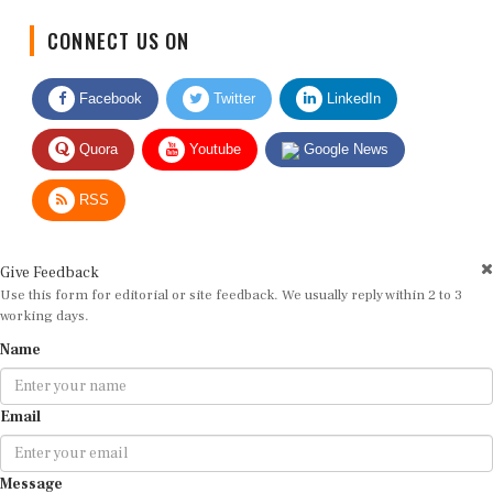
CONNECT US ON
Facebook
Twitter
LinkedIn
Quora
Youtube
Google News
RSS
Give Feedback
Use this form for editorial or site feedback. We usually reply within 2 to 3
working days.
Name
Email
Message