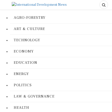
AGRO-FORESTRY
ART & CULTURE
TECHNOLOGY
ECONOMY
EDUCATION
ENERGY
POLITICS
LAW & GOVERNANCE
HEALTH