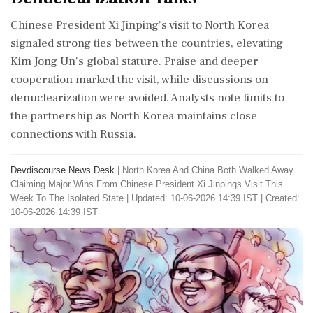
Chinese President Xi Jinping's visit to North Korea
signaled strong ties between the countries, elevating
Kim Jong Un's global stature. Praise and deeper
cooperation marked the visit, while discussions on
denuclearization were avoided. Analysts note limits to
the partnership as North Korea maintains close
connections with Russia.
Devdiscourse News Desk
|
North Korea And China Both Walked Away
Claiming Major Wins From Chinese President Xi Jinpings Visit This
Week To The Isolated State
|
Updated: 10-06-2026 14:39 IST | Created:
10-06-2026 14:39 IST