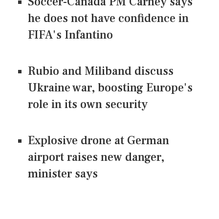
Soccer-Canada PM Carney says
he does not have confidence in
FIFA's Infantino
Rubio and Miliband discuss
Ukraine war, boosting Europe's
role in its own security
Explosive drone at German
airport raises new danger,
minister says