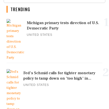
TRENDING
1
Michigan primary tests direction of U.S.
Democratic Party
UNITED STATES
2
Fed's Schmid calls for tighter monetary
policy to tamp down on 'too high' in...
UNITED STATES