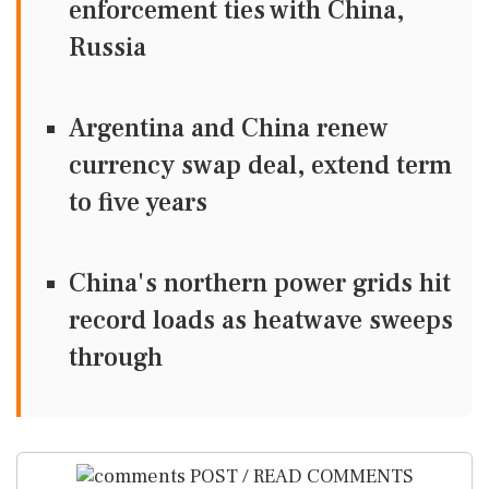
enforcement ties with China,
Russia
Argentina and China renew
currency swap deal, extend term
to five years
China's northern power grids hit
record loads as heatwave sweeps
through
POST / READ COMMENTS