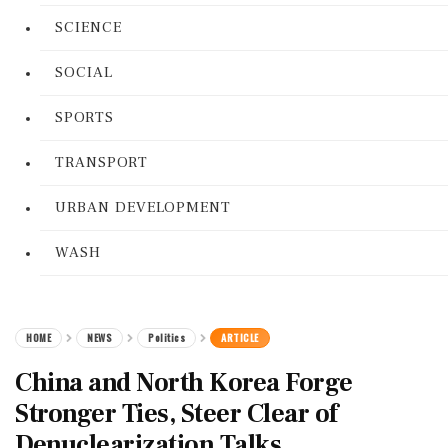
SCIENCE
SOCIAL
SPORTS
TRANSPORT
URBAN DEVELOPMENT
WASH
HOME
NEWS
Politics
ARTICLE
China and North Korea Forge
Stronger Ties, Steer Clear of
Denuclearization Talks