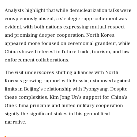
Analysts highlight that while denuclearization talks were
conspicuously absent, a strategic rapprochement was
evident, with both nations expressing mutual respect
and promising deeper cooperation. North Korea
appeared more focused on ceremonial grandeur, while
China showed interest in future trade, tourism, and law
enforcement collaborations.
The visit underscores shifting alliances with North
Korea's growing rapport with Russia juxtaposed against
limits in Beijing's relationship with Pyongyang. Despite
these complexities, Kim Jong Un's support for China's
One China principle and hinted military cooperation
signify the significant stakes in this geopolitical
narrative.