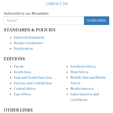
Subscribe to our Newsletter
SUBSCRIBE
STANDARDS & POLICIES
Editorial Standards
Reader Guidelines
Syndication
EDITIONS
Pacific
Southern Africa
South Asia
West Africa
East and South East Asia
Middle East and North
Europe and Central Asia
Africa
Central Africa
North America
East Africa
Latin America and
Caribbean
OTHER LINKS