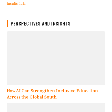
PERSPECTIVES AND INSIGHTS
How AI Can Strengthen Inclusive Education
Across the Global South