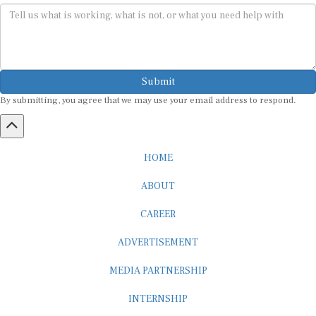
Submit
By submitting, you agree that we may use your email address to respond.
HOME
ABOUT
CAREER
ADVERTISEMENT
MEDIA PARTNERSHIP
INTERNSHIP
CONTACT US