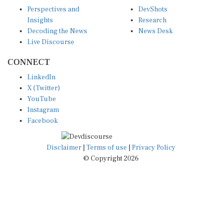
Perspectives and
DevShots
Insights
Research
Decoding the News
News Desk
Live Discourse
CONNECT
LinkedIn
X (Twitter)
YouTube
Instagram
Facebook
Disclaimer
|
Terms of use
|
Privacy Policy
© Copyright 2026