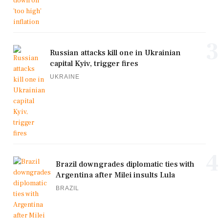
3
Russian attacks kill one in Ukrainian
capital Kyiv, trigger fires
UKRAINE
4
Brazil downgrades diplomatic ties with
Argentina after Milei insults Lula
BRAZIL