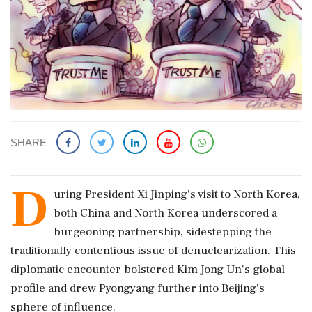
SHARE
D
uring President Xi Jinping’s visit to North Korea,
both China and North Korea underscored a
burgeoning partnership, sidestepping the
traditionally contentious issue of denuclearization. This
diplomatic encounter bolstered Kim Jong Un's global
profile and drew Pyongyang further into Beijing’s
sphere of influence.