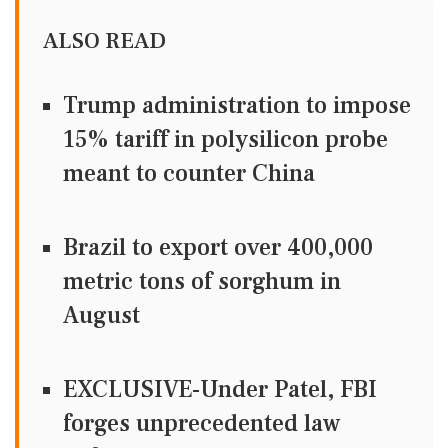
ALSO READ
Trump administration to impose
15% tariff in polysilicon probe
meant to counter China
Brazil to export over 400,000
metric tons of sorghum in
August
EXCLUSIVE-Under Patel, FBI
forges unprecedented law