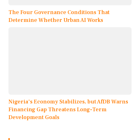
The Four Governance Conditions That
Determine Whether Urban AI Works
Nigeria's Economy Stabilizes, but AfDB Warns
Financing Gap Threatens Long-Term
Development Goals