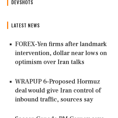
DEVSHOTS
LATEST NEWS
FOREX-Yen firms after landmark
intervention, dollar near lows on
optimism over Iran talks
WRAPUP 6-Proposed Hormuz
deal would give Iran control of
inbound traffic, sources say