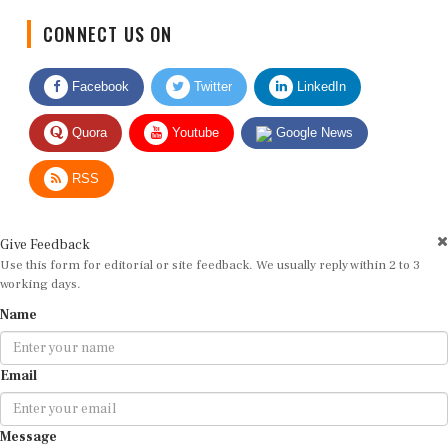
CONNECT US ON
Facebook
Twitter
LinkedIn
Quora
Youtube
Google News
RSS
Give Feedback
Use this form for editorial or site feedback. We usually reply within 2 to 3
working days.
Name
Email
Message