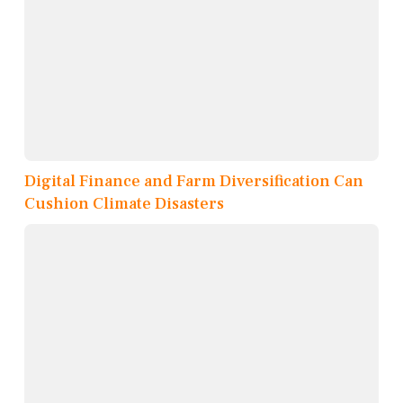
Digital Finance and Farm Diversification Can
Cushion Climate Disasters