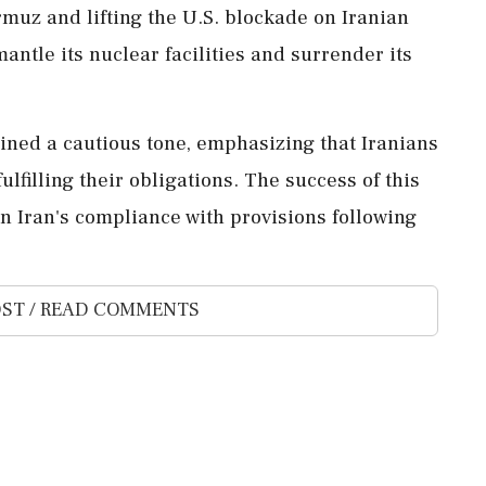
rmuz and lifting the U.S. blockade on Iranian
smantle its nuclear facilities and surrender its
ained a cautious tone, emphasizing that Iranians
ulfilling their obligations. The success of this
Iran's compliance with provisions following
ST / READ COMMENTS