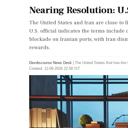
Nearing Resolution: U.
The United States and Iran are close to fi
U.S. official indicates the terms include 
blockade on Iranian ports, with Iran dism
rewards.
Devdiscourse News Desk
|
The United States And Iran Are 
Created: 12-06-2026 22:58 IST