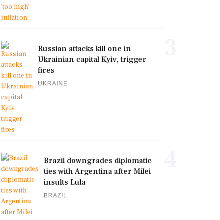
3
Russian attacks kill one in
Ukrainian capital Kyiv, trigger
fires
UKRAINE
4
Brazil downgrades diplomatic
ties with Argentina after Milei
insults Lula
BRAZIL