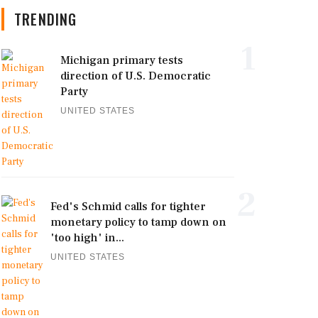
TRENDING
1
Michigan primary tests
direction of U.S. Democratic
Party
UNITED STATES
2
Fed's Schmid calls for tighter
monetary policy to tamp down on
'too high' in...
UNITED STATES