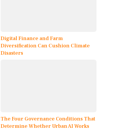
Digital Finance and Farm
Diversification Can Cushion Climate
Disasters
The Four Governance Conditions That
Determine Whether Urban AI Works