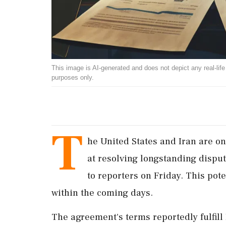
This image is AI-generated and does not depict any real-life ev
purposes only.
T
he United States and Iran are on
at resolving longstanding dispute
to reporters on Friday. This pot
within the coming days.
The agreement's terms reportedly fulfill