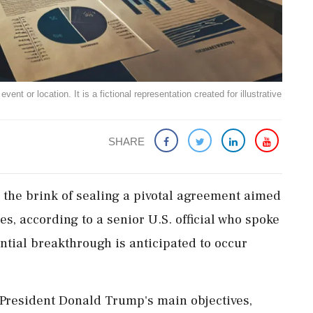
ent or location. It is a fictional representation created for illustrative
SHARE
 the brink of sealing a pivotal agreement aimed
s, according to a senior U.S. official who spoke
ential breakthrough is anticipated to occur
 President Donald Trump's main objectives,