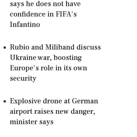
says he does not have
confidence in FIFA's
Infantino
Rubio and Miliband discuss
Ukraine war, boosting
Europe's role in its own
security
Explosive drone at German
airport raises new danger,
minister says