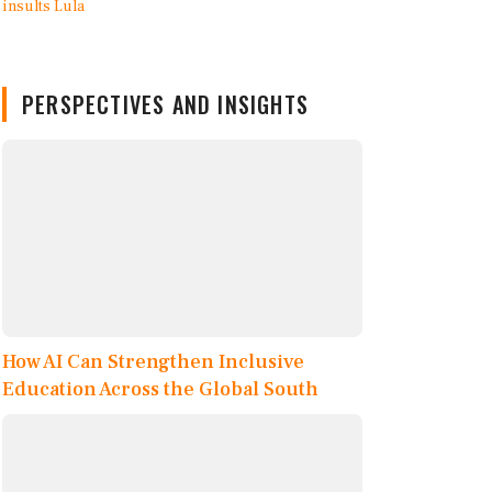
PERSPECTIVES AND INSIGHTS
How AI Can Strengthen Inclusive
Education Across the Global South