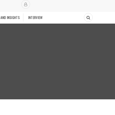
 AND INSIGHTS
INTERVIEW