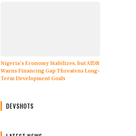
Nigeria's Economy Stabilizes, but AfDB
Warns Financing Gap Threatens Long-
Term Development Goals
DEVSHOTS