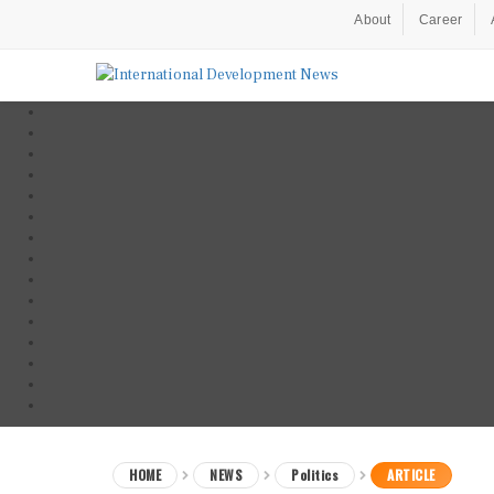
About
Career
HOME
NEWS
Politics
ARTICLE