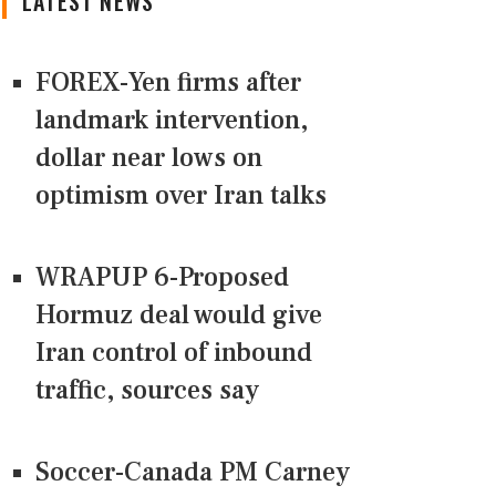
LATEST NEWS
FOREX-Yen firms after
landmark intervention,
dollar near lows on
optimism over Iran talks
WRAPUP 6-Proposed
Hormuz deal would give
Iran control of inbound
traffic, sources say
Soccer-Canada PM Carney