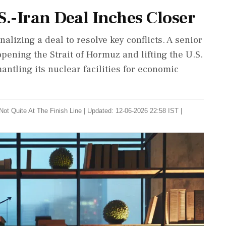
S.-Iran Deal Inches Closer
nalizing a deal to resolve key conflicts. A senior
opening the Strait of Hormuz and lifting the U.S.
antling its nuclear facilities for economic
Not Quite At The Finish Line
|
Updated: 12-06-2026 22:58 IST |