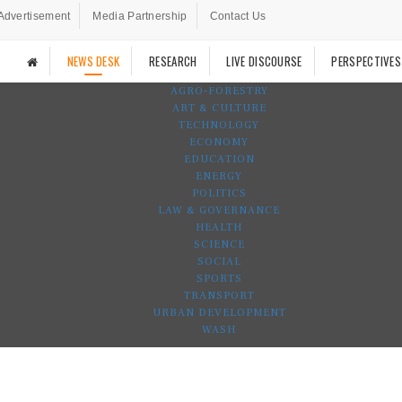
Advertisement
Media Partnership
Contact Us
NEWS DESK
RESEARCH
LIVE DISCOURSE
PERSPECTIVES
AGRO-FORESTRY
ART & CULTURE
TECHNOLOGY
ECONOMY
EDUCATION
ENERGY
POLITICS
LAW & GOVERNANCE
HEALTH
SCIENCE
SOCIAL
SPORTS
TRANSPORT
URBAN DEVELOPMENT
WASH