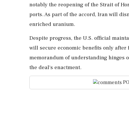
notably the reopening of the Strait of Ho
ports. As part of the accord, Iran will di
enriched uranium.
Despite progress, the U.S. official maint
will secure economic benefits only after f
memorandum of understanding hinges on 
the deal's enactment.
PO