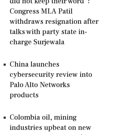
did not keep their word":
Congress MLA Patil
withdraws resignation after
talks with party state in-
charge Surjewala
China launches
cybersecurity review into
Palo Alto Networks
products
Colombia oil, mining
industries upbeat on new