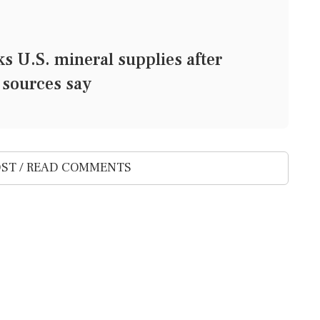
U.S. mineral supplies after
 sources say
ST / READ COMMENTS