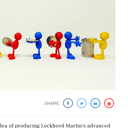
SHARE
 idea of producing Lockheed Martin's advanced