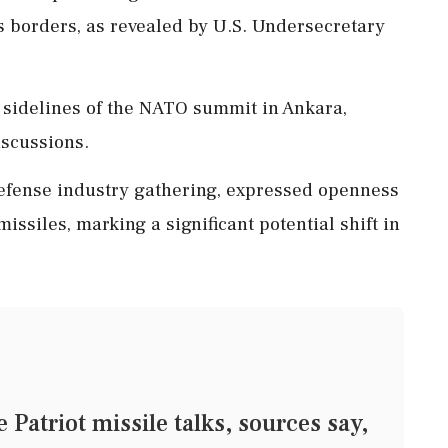
ts borders, as revealed by U.S. Undersecretary
 sidelines of the NATO summit in Ankara,
iscussions.
defense industry gathering, expressed openness
issiles, marking a significant potential shift in
Patriot missile talks, sources say,