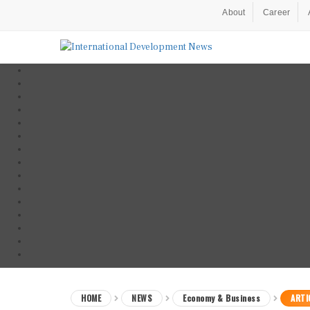
About
Career
HOME
NEWS
Economy & Business
ARTI