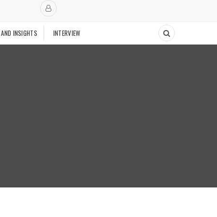
 AND INSIGHTS
INTERVIEW