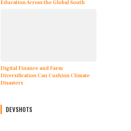
Education Across the Global South
Digital Finance and Farm
Diversification Can Cushion Climate
Disasters
DEVSHOTS