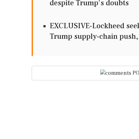
despite Trump's doubts
EXCLUSIVE-Lockheed seeks 
Trump supply-chain push,
PO