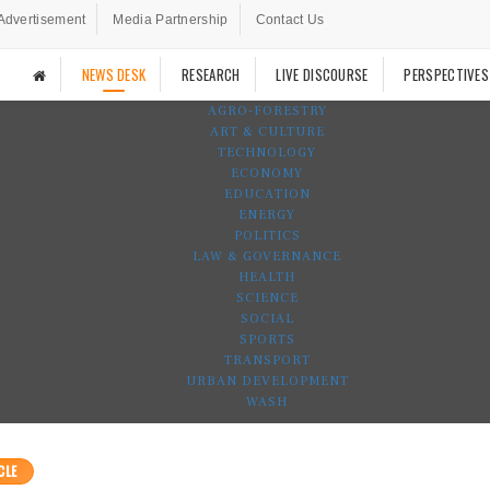
Advertisement
Media Partnership
Contact Us
NEWS DESK
RESEARCH
LIVE DISCOURSE
PERSPECTIVES
AGRO-FORESTRY
ART & CULTURE
TECHNOLOGY
ECONOMY
EDUCATION
ENERGY
POLITICS
LAW & GOVERNANCE
HEALTH
SCIENCE
SOCIAL
SPORTS
TRANSPORT
URBAN DEVELOPMENT
WASH
CLE