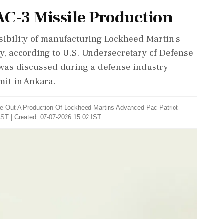
AC-3 Missile Production
sibility of manufacturing Lockheed Martin's
ry, according to U.S. Undersecretary of Defense
 was discussed during a defense industry
it in Ankara.
e Out A Production Of Lockheed Martins Advanced Pac Patriot
IST | Created: 07-07-2026 15:02 IST