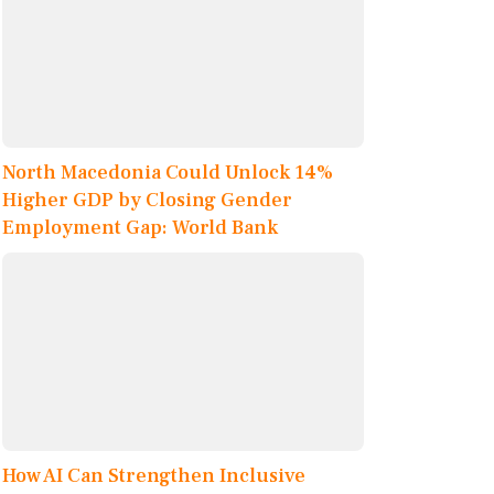
North Macedonia Could Unlock 14%
Higher GDP by Closing Gender
Employment Gap: World Bank
How AI Can Strengthen Inclusive