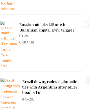
3
Russian attacks kill one in
Ukrainian capital Kyiv, trigger
fires
UKRAINE
4
Brazil downgrades diplomatic
ties with Argentina after Milei
insults Lula
BRAZIL