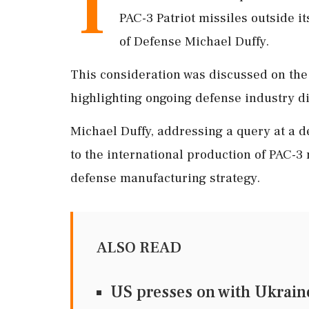
T
PAC-3 Patriot missiles outside i
of Defense Michael Duffy.
This consideration was discussed on the
highlighting ongoing defense industry d
Michael Duffy, addressing a query at a 
to the international production of PAC-3 m
defense manufacturing strategy.
ALSO READ
US presses on with Ukraine 