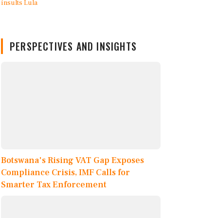
PERSPECTIVES AND INSIGHTS
Botswana's Rising VAT Gap Exposes
Compliance Crisis, IMF Calls for
Smarter Tax Enforcement