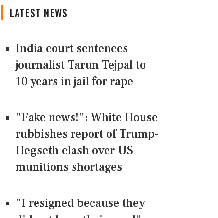
LATEST NEWS
India court sentences
journalist Tarun Tejpal to
10 years in jail for rape
"Fake news!": White House
rubbishes report of Trump-
Hegseth clash over US
munitions shortages
"I resigned because they