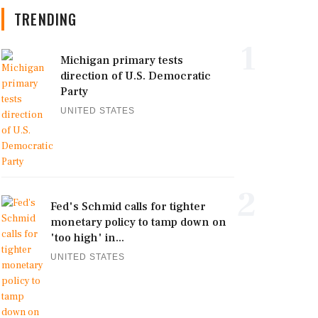
TRENDING
1
Michigan primary tests
direction of U.S. Democratic
Party
UNITED STATES
2
Fed's Schmid calls for tighter
monetary policy to tamp down on
'too high' in...
UNITED STATES