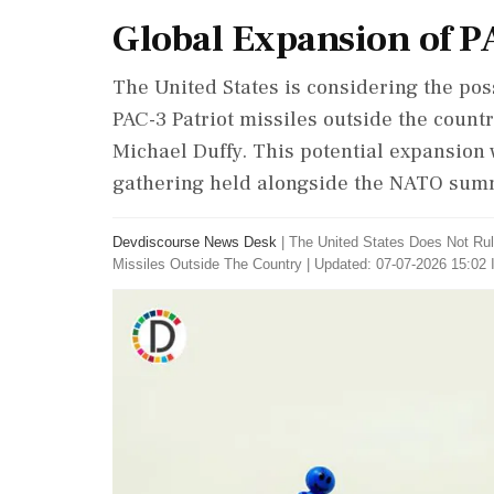
Global Expansion of P
The United States is considering the pos
PAC-3 Patriot missiles outside the count
Michael Duffy. This potential expansion
gathering held alongside the NATO summ
Devdiscourse News Desk
|
The United States Does Not Rul
Missiles Outside The Country
|
Updated: 07-07-2026 15:02 