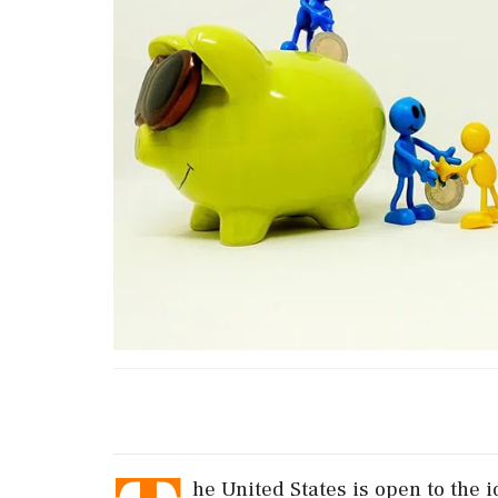
he United States is open to the