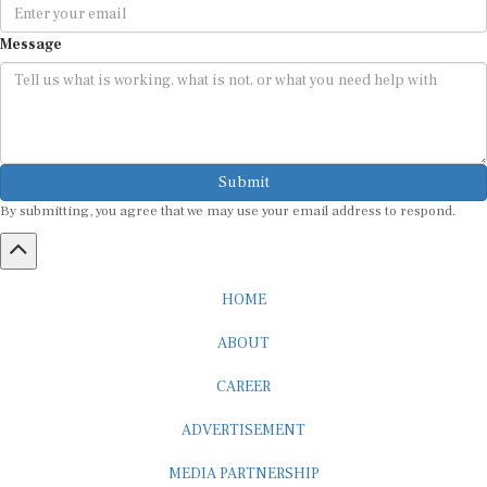
Message
Submit
By submitting, you agree that we may use your email address to respond.
HOME
ABOUT
CAREER
ADVERTISEMENT
MEDIA PARTNERSHIP