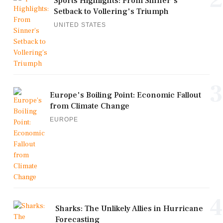
Sports Highlights: From Sinner's
Setback to Vollering's Triumph
UNITED STATES
3
Europe's Boiling Point: Economic Fallout
from Climate Change
EUROPE
4
Sharks: The Unlikely Allies in Hurricane
Forecasting