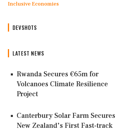
Inclusive Economies
DEVSHOTS
LATEST NEWS
Rwanda Secures €65m for
Volcanoes Climate Resilience
Project
Canterbury Solar Farm Secures
New Zealand’s First Fast-track