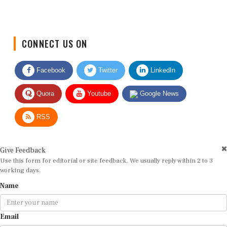
CONNECT US ON
Facebook
Twitter
LinkedIn
Quora
Youtube
Google News
RSS
Give Feedback
Use this form for editorial or site feedback. We usually reply within 2 to 3
working days.
Name
Email