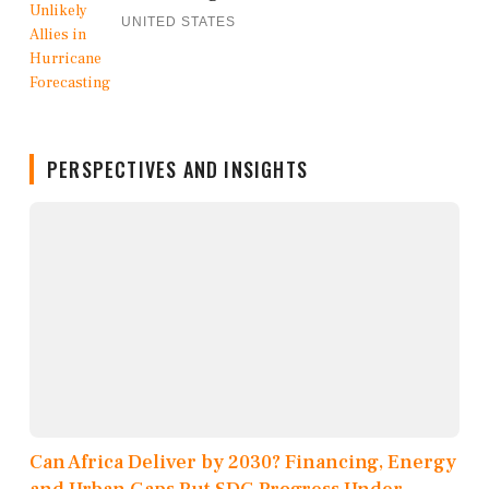
UNITED STATES
PERSPECTIVES AND INSIGHTS
Can Africa Deliver by 2030? Financing, Energy