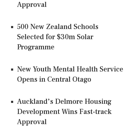
Approval
500 New Zealand Schools
Selected for $30m Solar
Programme
New Youth Mental Health Service
Opens in Central Otago
Auckland’s Delmore Housing
Development Wins Fast-track
Approval