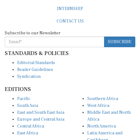
INTERNSHIP
CONTACT US
Subscribe to our Newsletter
SUBSCRIBE
STANDARDS & POLICIES
Editorial Standards
Reader Guidelines
Syndication
EDITIONS
Pacific
Southern Africa
South Asia
West Africa
East and South East Asia
Middle East and North
Europe and Central Asia
Africa
Central Africa
North America
East Africa
Latin America and
Caribbean