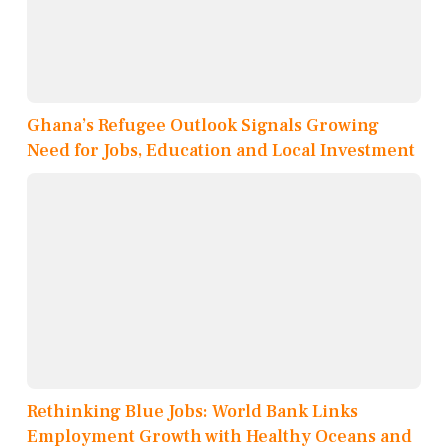
Ghana’s Refugee Outlook Signals Growing
Need for Jobs, Education and Local Investment
Rethinking Blue Jobs: World Bank Links
Employment Growth with Healthy Oceans and