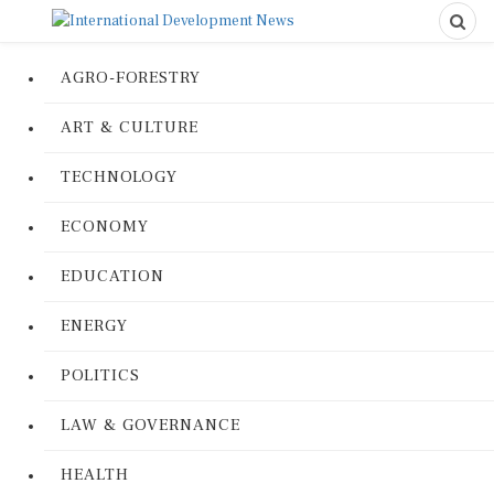
AGRO-FORESTRY
ART & CULTURE
TECHNOLOGY
ECONOMY
EDUCATION
ENERGY
POLITICS
LAW & GOVERNANCE
HEALTH