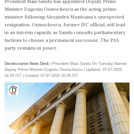
President Maia Sandu has appointed Deputy Prime
Minister Eugeniu Osmochescu as the acting prime
minister following Alexandru Munteanu's unexpected
resignation. Osmochescu, former IFC official, will lead
in an interim capacity as Sandu consults parliamentary
factions to choose a permanent successor. The PAS
party remains in power.
Devdiscourse News Desk
|
President Maia Sandu On Tuesday Named
Deputy Prime Minister Eugeniu Osmochescu
|
Updated: 07-07-2026
16:28 IST | Created: 07-07-2026 16:28 IST