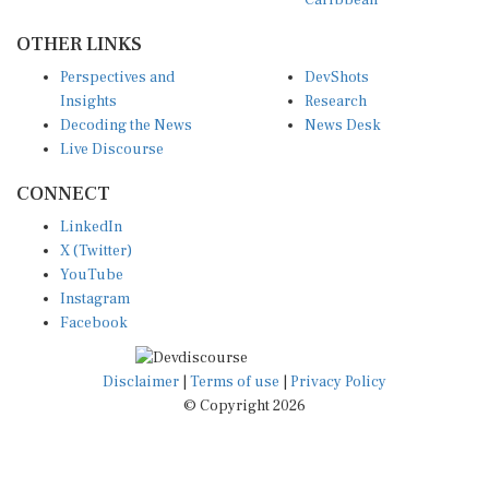
OTHER LINKS
Perspectives and
DevShots
Insights
Research
Decoding the News
News Desk
Live Discourse
CONNECT
LinkedIn
X (Twitter)
YouTube
Instagram
Facebook
Disclaimer
|
Terms of use
|
Privacy Policy
© Copyright 2026