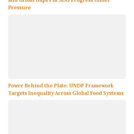
and Urban Gaps Put SDG Progress Under
Pressure
Power Behind the Plate: UNDP Framework
Targets Inequality Across Global Food Systems