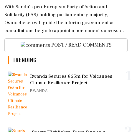
With Sandu's pro-European Party of Action and
Solidarity (PAS) holding parliamentary majority,
Osmochescu will guide the interim government as
consultations begin to appoint a permanent successor.
POST / READ COMMENTS
TRENDING
1
Rwanda Secures €65m for Volcanoes
Climate Resilience Project
RWANDA
2