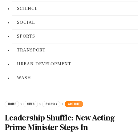
SCIENCE
SOCIAL
SPORTS
TRANSPORT
URBAN DEVELOPMENT
WASH
HOME
NEWS
Politics
ARTICLE
Leadership Shuffle: New Acting
Prime Minister Steps In