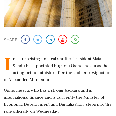
SHARE
I
n a surprising political shuffle, President Maia
Sandu has appointed Eugeniu Osmochescu as the
acting prime minister after the sudden resignation
of Alexandru Munteanu.
Osmochescu, who has a strong background in
international finance and is currently the Minister of
Economic Development and Digitalization, steps into the
role officially on Wednesday.