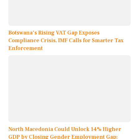
Botswana's Rising VAT Gap Exposes
Compliance Crisis, IMF Calls for Smarter Tax
Enforcement
North Macedonia Could Unlock 14% Higher
GDP by Closing Gender Employment Gap: