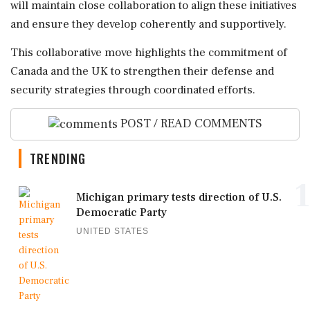
will maintain close collaboration to align these initiatives
and ensure they develop coherently and supportively.
This collaborative move highlights the commitment of
Canada and the UK to strengthen their defense and
security strategies through coordinated efforts.
POST / READ COMMENTS
TRENDING
1
Michigan primary tests direction of U.S.
Democratic Party
UNITED STATES