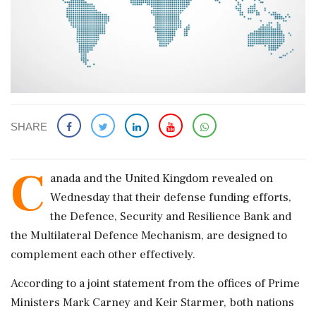
SHARE
C
anada and the United Kingdom revealed on
Wednesday that their defense funding efforts,
the Defence, Security and Resilience Bank and
the Multilateral Defence Mechanism, are designed to
complement each other effectively.
According to a joint statement from the offices of Prime
Ministers Mark Carney and Keir Starmer, both nations