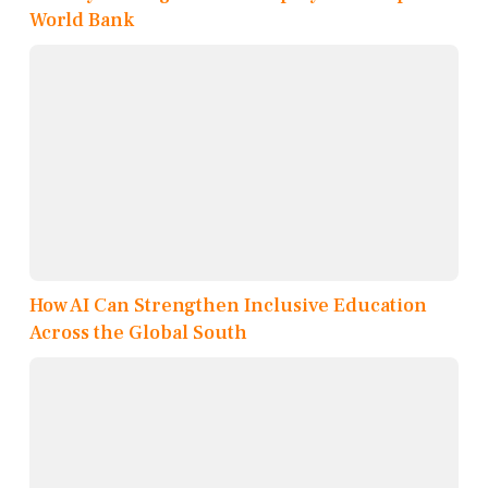
World Bank
How AI Can Strengthen Inclusive Education
Across the Global South