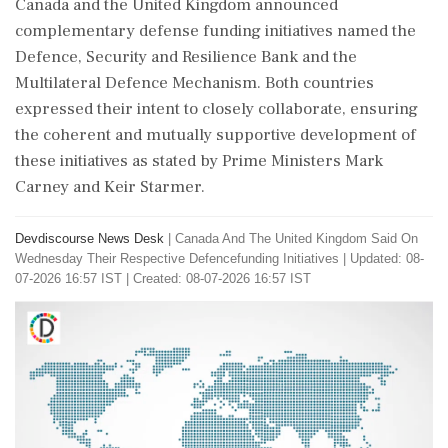
Canada and the United Kingdom announced
complementary defense funding initiatives named the
Defence, Security and Resilience Bank and the
Multilateral Defence Mechanism. Both countries
expressed their intent to closely collaborate, ensuring
the coherent and mutually supportive development of
these initiatives as stated by Prime Ministers Mark
Carney and Keir Starmer.
Devdiscourse News Desk
|
Canada And The United Kingdom Said On
Wednesday Their Respective Defencefunding Initiatives
|
Updated: 08-
07-2026 16:57 IST | Created: 08-07-2026 16:57 IST