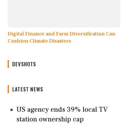
Digital Finance and Farm Diversification Can
Cushion Climate Disasters
DEVSHOTS
LATEST NEWS
US agency ends 39% local TV
station ownership cap