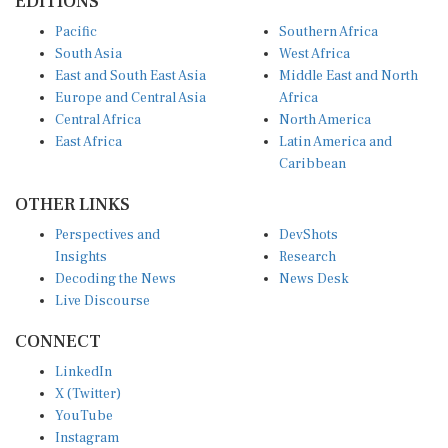
EDITIONS
Pacific
Southern Africa
South Asia
West Africa
East and South East Asia
Middle East and North
Europe and Central Asia
Africa
Central Africa
North America
East Africa
Latin America and
Caribbean
OTHER LINKS
Perspectives and
DevShots
Insights
Research
Decoding the News
News Desk
Live Discourse
CONNECT
LinkedIn
X (Twitter)
YouTube
Instagram