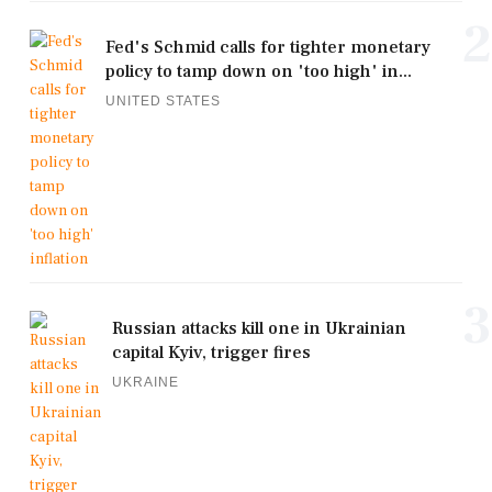
2
Fed's Schmid calls for tighter monetary
policy to tamp down on 'too high' in...
UNITED STATES
3
Russian attacks kill one in Ukrainian
capital Kyiv, trigger fires
UKRAINE