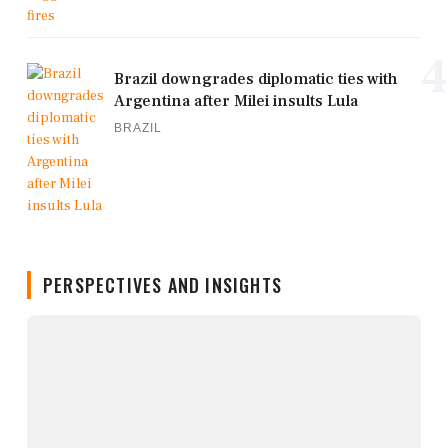
4
Brazil downgrades diplomatic ties with
Argentina after Milei insults Lula
BRAZIL
PERSPECTIVES AND INSIGHTS