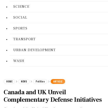
SCIENCE
SOCIAL
SPORTS
TRANSPORT
URBAN DEVELOPMENT
WASH
HOME
NEWS
Politics
ARTICLE
Canada and UK Unveil
Complementary Defense Initiatives