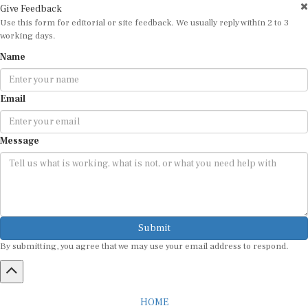
Give Feedback
Use this form for editorial or site feedback. We usually reply within 2 to 3
working days.
Name
Email
Message
Submit
By submitting, you agree that we may use your email address to respond.
HOME