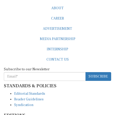
ABOUT
CAREER
ADVERTISEMENT
MEDIA PARTNERSHIP
INTERNSHIP
CONTACT US
Subscribe to our Newsletter
SUBSCRIBE
STANDARDS & POLICIES
Editorial Standards
Reader Guidelines
Syndication