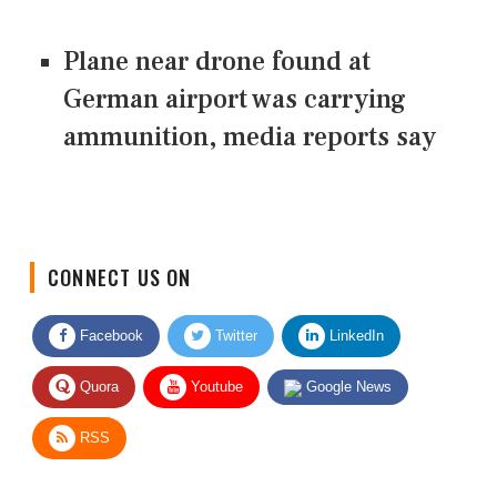
Plane near drone found at
German airport was carrying
ammunition, media reports say
CONNECT US ON
Facebook
Twitter
LinkedIn
Quora
Youtube
Google News
RSS