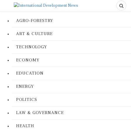
AGRO-FORESTRY
ART & CULTURE
TECHNOLOGY
ECONOMY
EDUCATION
ENERGY
POLITICS
LAW & GOVERNANCE
HEALTH