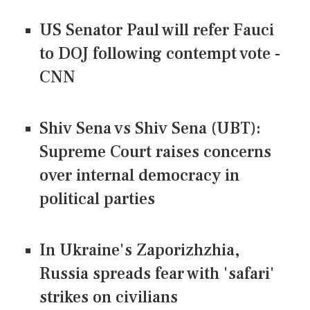
US Senator Paul will refer Fauci
to DOJ following contempt vote -
CNN
Shiv Sena vs Shiv Sena (UBT):
Supreme Court raises concerns
over internal democracy in
political parties
In Ukraine's Zaporizhzhia,
Russia spreads fear with 'safari'
strikes on civilians