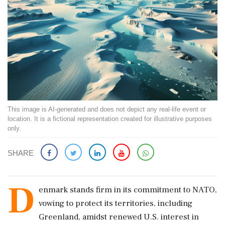
This image is AI-generated and does not depict any real-life event or
location. It is a fictional representation created for illustrative purposes
only.
SHARE
D
enmark stands firm in its commitment to NATO,
vowing to protect its territories, including
Greenland, amidst renewed U.S. interest in