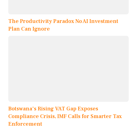
The Productivity Paradox No AI Investment
Plan Can Ignore
Botswana's Rising VAT Gap Exposes
Compliance Crisis, IMF Calls for Smarter Tax
Enforcement