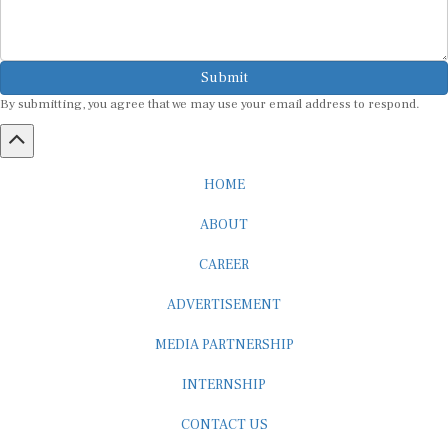
Submit
By submitting, you agree that we may use your email address to respond.
HOME
ABOUT
CAREER
ADVERTISEMENT
MEDIA PARTNERSHIP
INTERNSHIP
CONTACT US
Subscribe to our Newsletter