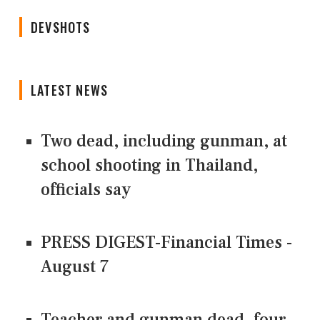
DEVSHOTS
LATEST NEWS
Two dead, including gunman, at
school shooting in Thailand,
officials say
PRESS DIGEST-Financial Times -
August 7
Teacher and gunman dead, four