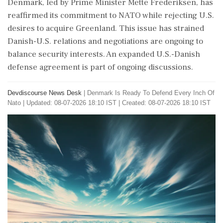
Denmark, led by Prime Minister Mette Frederiksen, has
reaffirmed its commitment to NATO while rejecting U.S.
desires to acquire Greenland. This issue has strained
Danish-U.S. relations and negotiations are ongoing to
balance security interests. An expanded U.S.-Danish
defense agreement is part of ongoing discussions.
Devdiscourse News Desk
|
Denmark Is Ready To Defend Every Inch Of
Nato
|
Updated: 08-07-2026 18:10 IST | Created: 08-07-2026 18:10 IST