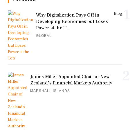
1
Blog
Why Digitalization Pays Off in
Developing Economies but Loses
Power at the T...
GLOBAL
2
James Miller Appointed Chair of New
Zealand's Financial Markets Authority
MARSHALL ISLANDS