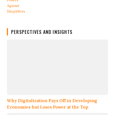
PERSPECTIVES AND INSIGHTS
Why Digitalization Pays Off in Developing
Economies but Loses Power at the Top