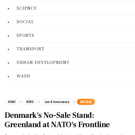
SCIENCE
SOCIAL
SPORTS
TRANSPORT
URBAN DEVELOPMENT
WASH
HOME
NEWS
Law & Governance
ARTICLE
Denmark's No-Sale Stand:
Greenland at NATO's Frontline