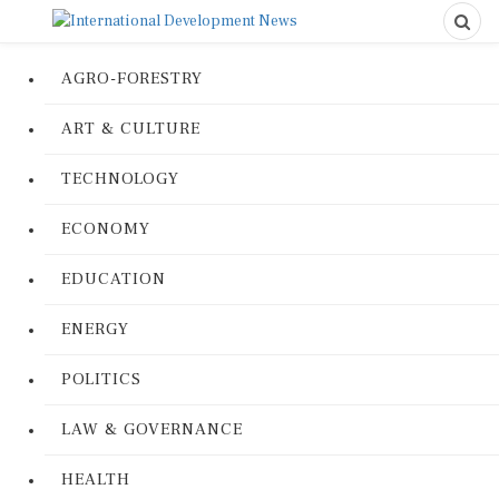
AGRO-FORESTRY
ART & CULTURE
TECHNOLOGY
ECONOMY
EDUCATION
ENERGY
POLITICS
LAW & GOVERNANCE
HEALTH