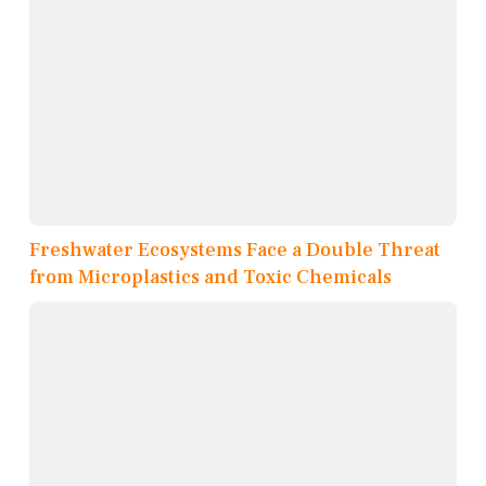
Freshwater Ecosystems Face a Double Threat
from Microplastics and Toxic Chemicals