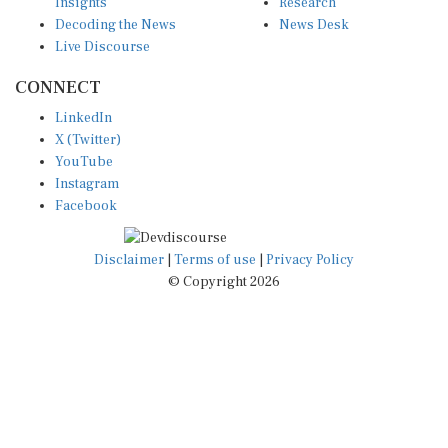
Decoding the News
News Desk
Live Discourse
CONNECT
LinkedIn
X (Twitter)
YouTube
Instagram
Facebook
Disclaimer
|
Terms of use
|
Privacy Policy
© Copyright 2026