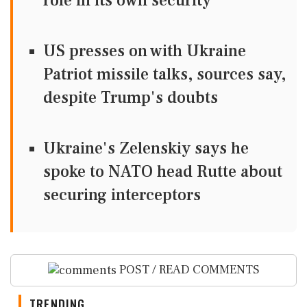
role in its own security
US presses on with Ukraine
Patriot missile talks, sources say,
despite Trump's doubts
Ukraine's Zelenskiy says he
spoke to NATO head Rutte about
securing interceptors
POST / READ COMMENTS
TRENDING