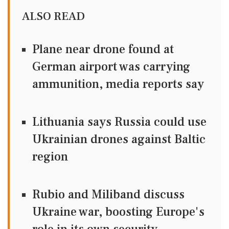
ALSO READ
Plane near drone found at
German airport was carrying
ammunition, media reports say
Lithuania says Russia could use
Ukrainian drones against Baltic
region
Rubio and Miliband discuss
Ukraine war, boosting Europe's