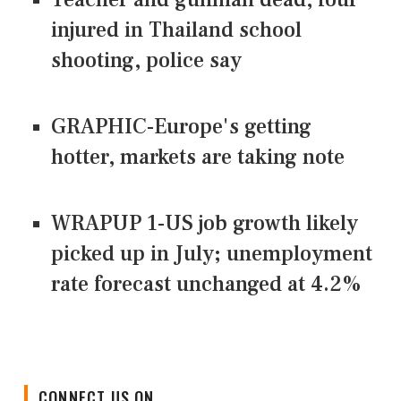
injured in Thailand school
shooting, police say
GRAPHIC-Europe's getting
hotter, markets are taking note
WRAPUP 1-US job growth likely
picked up in July; unemployment
rate forecast unchanged at 4.2%
CONNECT US ON