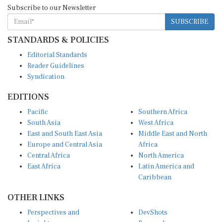
SUBSCRIBE
STANDARDS & POLICIES
Editorial Standards
Reader Guidelines
Syndication
EDITIONS
Pacific
Southern Africa
South Asia
West Africa
East and South East Asia
Middle East and North
Europe and Central Asia
Africa
Central Africa
North America
East Africa
Latin America and
Caribbean
OTHER LINKS
Perspectives and
DevShots
Insights
Research