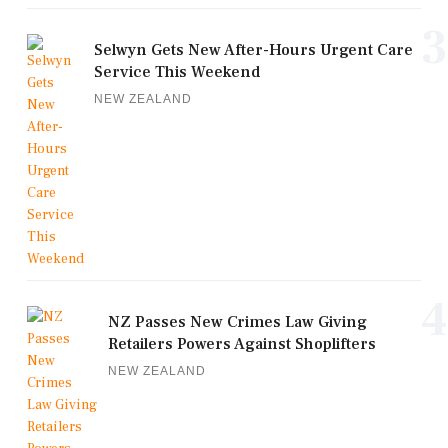
3
Selwyn Gets New After-Hours Urgent Care
Service This Weekend
NEW ZEALAND
4
NZ Passes New Crimes Law Giving
Retailers Powers Against Shoplifters
NEW ZEALAND