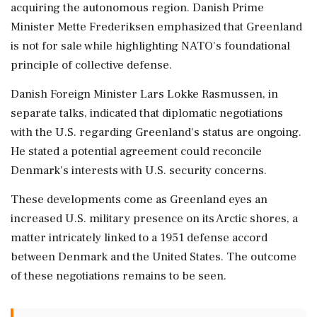
acquiring the autonomous region. Danish Prime
Minister Mette Frederiksen emphasized that Greenland
is not for sale while highlighting NATO's foundational
principle of collective defense.
Danish Foreign Minister Lars Lokke Rasmussen, in
separate talks, indicated that diplomatic negotiations
with the U.S. regarding Greenland's status are ongoing.
He stated a potential agreement could reconcile
Denmark's interests with U.S. security concerns.
These developments come as Greenland eyes an
increased U.S. military presence on its Arctic shores, a
matter intricately linked to a 1951 defense accord
between Denmark and the United States. The outcome
of these negotiations remains to be seen.