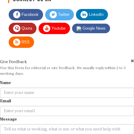
Facebook
Twitter
LinkedIn
Quora
Youtube
Google News
RSS
Give Feedback
Use this form for editorial or site feedback. We usually reply within 2 to 3
working days.
Name
Email
Message