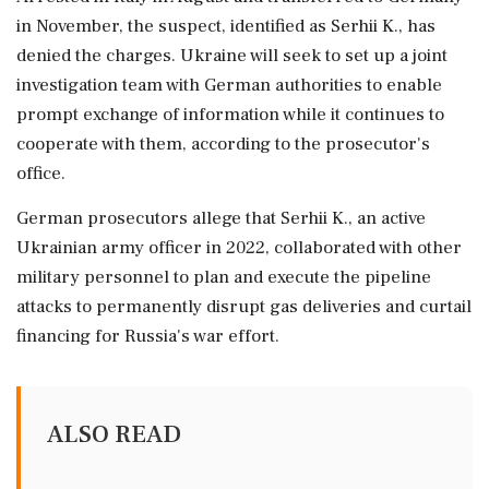
in November, the suspect, identified as Serhii K., has
denied the charges. Ukraine will seek to set up a joint
investigation team with German ⁠authorities to enable
prompt exchange of information while it continues to
cooperate with them, according to ⁠the prosecutor's
office.
German prosecutors allege ⁠that Serhii K., an active
Ukrainian army officer in 2022, collaborated with other
military personnel to plan and execute the pipeline
attacks to permanently disrupt gas ‌deliveries and ‌curtail
financing for Russia's war effort.
ALSO READ