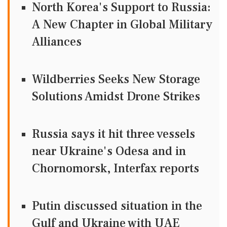
North Korea's Support to Russia:
A New Chapter in Global Military
Alliances
Wildberries Seeks New Storage
Solutions Amidst Drone Strikes
Russia says it hit three vessels
near Ukraine's Odesa and in
Chornomorsk, Interfax reports
Putin discussed situation in the
Gulf and Ukraine with UAE