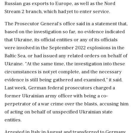
Russian gas ‌exports to Europe, as well as the Nord
Stream 2 branch, which had yet to enter service.
The Prosecutor General's office said in a statement that,
based on the investigation so far, no evidence indicated
that Ukraine, its official entities ⁠or any ​of its officials
were involved ⁠in the September 2022 explosions in the
Baltic Sea, or had issued any related orders on behalf of
Ukraine. "At ⁠the same time, the investigation into these
circumstances is not yet complete, and the necessary
evidence is still being ​gathered and examined," it said.
Last week, German federal prosecutors charged a
former Ukrainian army officer ⁠with being a co-
perpetrator of a war crime over the blasts, accusing him
of acting on behalf of unspecified Ukrainian ⁠state ​
entities.
Arrested in Italy in August and transferred to Germany