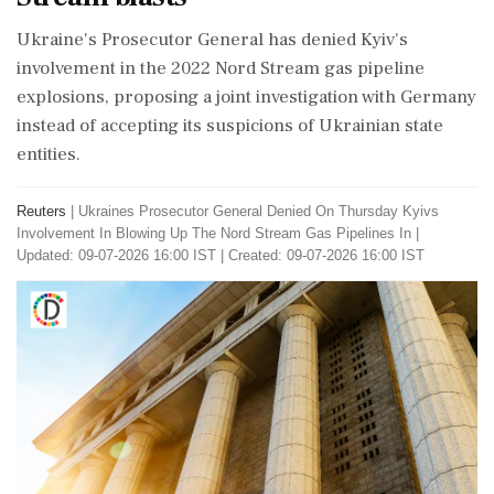
Ukraine's Prosecutor General has denied Kyiv's
involvement in the 2022 Nord Stream gas pipeline
explosions, proposing a joint investigation with Germany
instead of accepting its suspicions of Ukrainian state
entities.
Reuters
|
Ukraines Prosecutor General Denied On Thursday Kyivs
Involvement In Blowing Up The Nord Stream Gas Pipelines In
|
Updated: 09-07-2026 16:00 IST | Created: 09-07-2026 16:00 IST