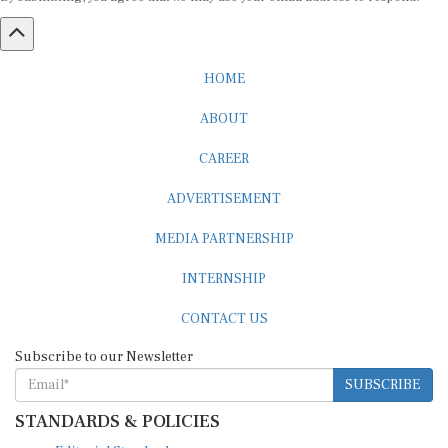
HOME
ABOUT
CAREER
ADVERTISEMENT
MEDIA PARTNERSHIP
INTERNSHIP
CONTACT US
Subscribe to our Newsletter
SUBSCRIBE
STANDARDS & POLICIES
Editorial Standards