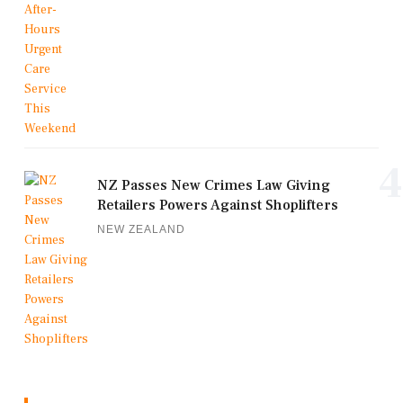
4
NZ Passes New Crimes Law Giving
Retailers Powers Against Shoplifters
NEW ZEALAND