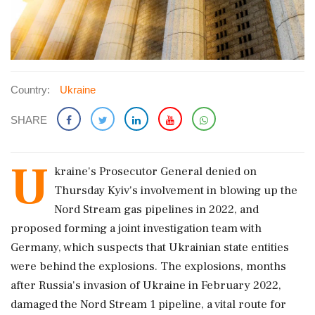
Country:
Ukraine
SHARE
U
kraine's Prosecutor General denied on
Thursday Kyiv's involvement ‌in blowing up the
Nord Stream gas pipelines in 2022, and
proposed forming a joint investigation team with
Germany, which suspects that Ukrainian state entities
were behind the explosions. The explosions, months
after Russia's invasion ‌of Ukraine in February 2022,
damaged the Nord Stream 1 pipeline, a vital route for