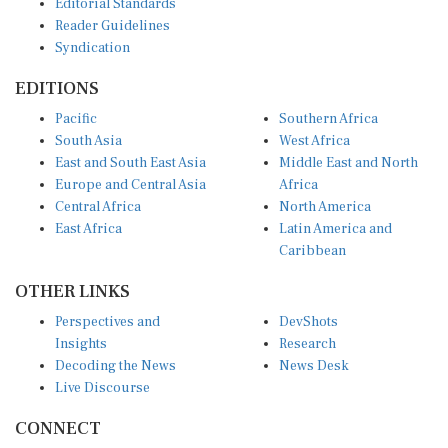
Reader Guidelines
Syndication
EDITIONS
Pacific
Southern Africa
South Asia
West Africa
East and South East Asia
Middle East and North
Europe and Central Asia
Africa
Central Africa
North America
East Africa
Latin America and
Caribbean
OTHER LINKS
Perspectives and
DevShots
Insights
Research
Decoding the News
News Desk
Live Discourse
CONNECT
LinkedIn