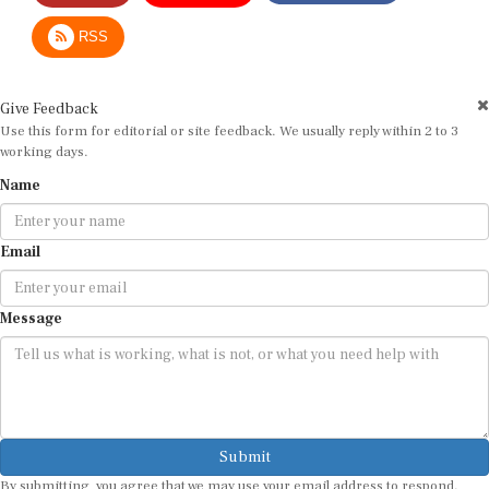
RSS
Give Feedback
Use this form for editorial or site feedback. We usually reply within 2 to 3
working days.
Name
Email
Message
Submit
By submitting, you agree that we may use your email address to respond.