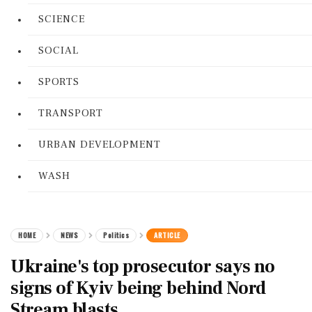
SCIENCE
SOCIAL
SPORTS
TRANSPORT
URBAN DEVELOPMENT
WASH
HOME
NEWS
Politics
ARTICLE
Ukraine's top prosecutor says no
signs of Kyiv being behind Nord
Stream blasts