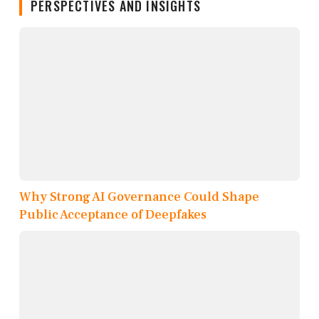
PERSPECTIVES AND INSIGHTS
Why Strong AI Governance Could Shape
Public Acceptance of Deepfakes