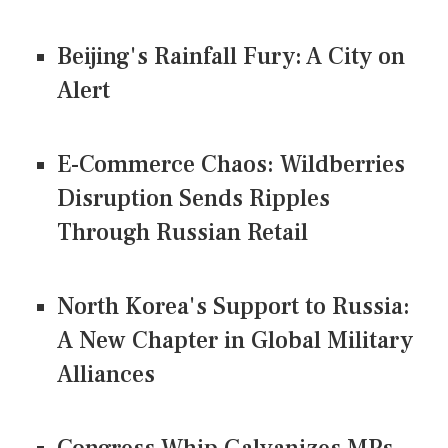
Beijing's Rainfall Fury: A City on
Alert
E-Commerce Chaos: Wildberries
Disruption Sends Ripples
Through Russian Retail
North Korea's Support to Russia:
A New Chapter in Global Military
Alliances