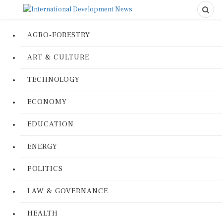
AGRO-FORESTRY
ART & CULTURE
TECHNOLOGY
ECONOMY
EDUCATION
ENERGY
POLITICS
LAW & GOVERNANCE
HEALTH