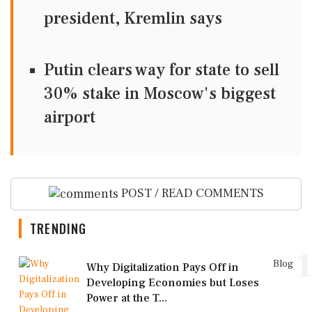
president, Kremlin says
Putin clears way for state to sell
30% stake in Moscow's biggest
airport
POST / READ COMMENTS
TRENDING
1
Blog
Why Digitalization Pays Off in
Developing Economies but Loses
Power at the T...