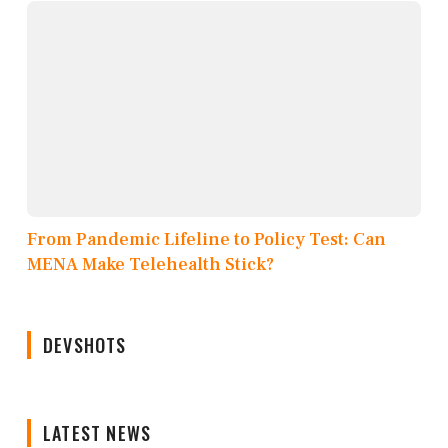
From Pandemic Lifeline to Policy Test: Can
MENA Make Telehealth Stick?
DEVSHOTS
LATEST NEWS