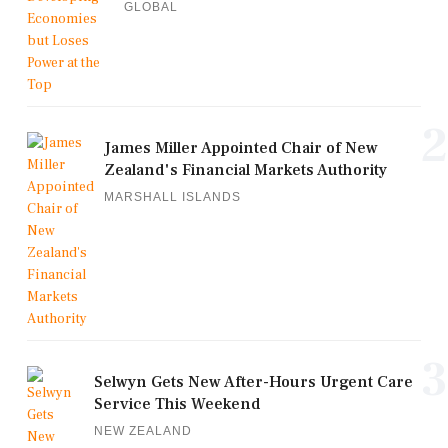
GLOBAL
2
James Miller Appointed Chair of New
Zealand's Financial Markets Authority
MARSHALL ISLANDS
3
Selwyn Gets New After-Hours Urgent Care
Service This Weekend
NEW ZEALAND