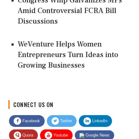
Congress Whip Galvanizes MPs
Amid Controversial FCRA Bill
Discussions
WeVenture Helps Women
Entrepreneurs Turn Ideas into
Growing Businesses
CONNECT US ON
Facebook
Twitter
LinkedIn
Quora
Youtube
Google News