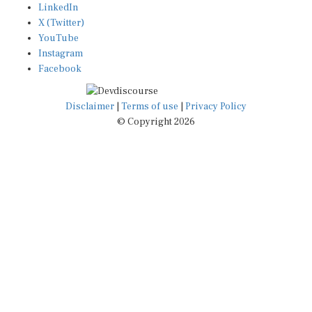
X (Twitter)
YouTube
Instagram
Facebook
Disclaimer
|
Terms of use
|
Privacy Policy
© Copyright 2026