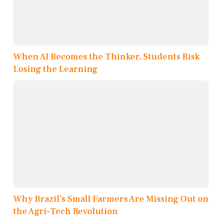
When AI Becomes the Thinker, Students Risk
Losing the Learning
Why Brazil’s Small Farmers Are Missing Out on
the Agri-Tech Revolution