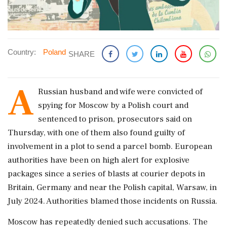
Country:
Poland
SHARE
A
Russian husband ​and wife were convicted ​of
spying for ‌Moscow by ​a Polish court and
sentenced to prison, prosecutors said on
Thursday, ‌with one of them also found guilty of
involvement in a plot to send a parcel bomb. European
authorities have ‌been on high alert for explosive
packages since a ‌series of blasts at courier depots in
Britain, Germany and near the Polish capital, Warsaw, in
July 2024. Authorities blamed those incidents ⁠on ​Russia.
Moscow has ⁠repeatedly denied such accusations. The