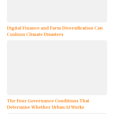
Digital Finance and Farm Diversification Can
Cushion Climate Disasters
The Four Governance Conditions That
Determine Whether Urban AI Works