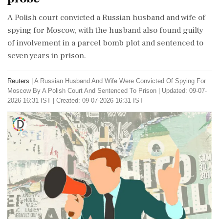
A Polish court convicted a Russian husband and wife of
spying for Moscow, with the husband also found guilty
of involvement in a parcel bomb plot and sentenced to
seven years in prison.
Reuters
|
A Russian Husband And Wife Were Convicted Of Spying For
Moscow By A Polish Court And Sentenced To Prison
|
Updated: 09-07-
2026 16:31 IST | Created: 09-07-2026 16:31 IST