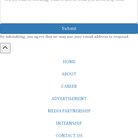
Submit
By submitting, you agree that we may use your email address to respond.
HOME
ABOUT
CAREER
ADVERTISEMENT
MEDIA PARTNERSHIP
INTERNSHIP
CONTACT US