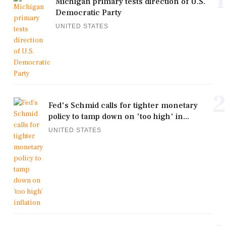
1
Michigan primary tests direction of U.S.
Democratic Party
UNITED STATES
2
Fed's Schmid calls for tighter monetary
policy to tamp down on 'too high' in...
UNITED STATES