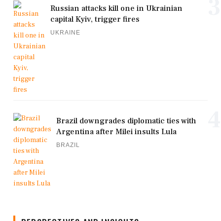
3
Russian attacks kill one in Ukrainian
capital Kyiv, trigger fires
UKRAINE
4
Brazil downgrades diplomatic ties with
Argentina after Milei insults Lula
BRAZIL