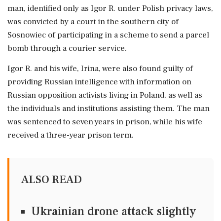
man, identified only as Igor R. ⁠under Polish privacy laws,
was convicted by a court in ​the southern city of
Sosnowiec of participating in a scheme ⁠to send a parcel
bomb through a courier service.
Igor R. and ⁠his ​wife, Irina, were also found guilty of
providing Russian intelligence with information on
Russian opposition activists living ⁠in Poland, as well as
the individuals and institutions assisting ⁠them. The man
⁠was sentenced to seven years in prison, while his wife
received a three-year prison ‌term.
ALSO READ
Ukrainian drone attack slightly