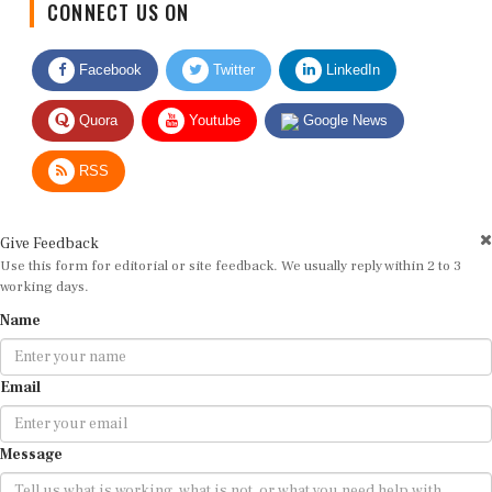
Facebook
Twitter
LinkedIn
Quora
Youtube
Google News
RSS
Give Feedback
Use this form for editorial or site feedback. We usually reply within 2 to 3
working days.
Name
Email
Message