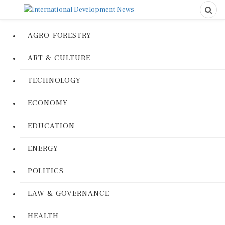
AGRO-FORESTRY
ART & CULTURE
TECHNOLOGY
ECONOMY
EDUCATION
ENERGY
POLITICS
LAW & GOVERNANCE
HEALTH