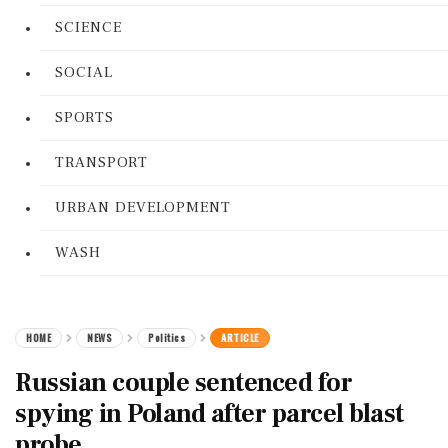
SCIENCE
SOCIAL
SPORTS
TRANSPORT
URBAN DEVELOPMENT
WASH
HOME
NEWS
Politics
ARTICLE
Russian couple sentenced for
spying in Poland after parcel blast
probe