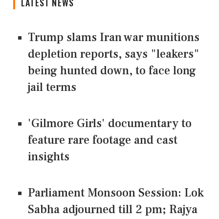
LATEST NEWS
Trump slams Iran war munitions
depletion reports, says "leakers"
being hunted down, to face long
jail terms
'Gilmore Girls' documentary to
feature rare footage and cast
insights
Parliament Monsoon Session: Lok
Sabha adjourned till 2 pm; Rajya