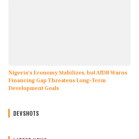
Nigeria's Economy Stabilizes, but AfDB Warns
Financing Gap Threatens Long-Term
Development Goals
DEVSHOTS