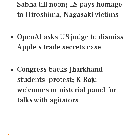
Sabha till noon; LS pays homage
to Hiroshima, Nagasaki victims
OpenAI asks US judge to dismiss
Apple's trade secrets case
Congress backs Jharkhand
students' protest; K Raju
welcomes ministerial panel for
talks with agitators
CONNECT US ON