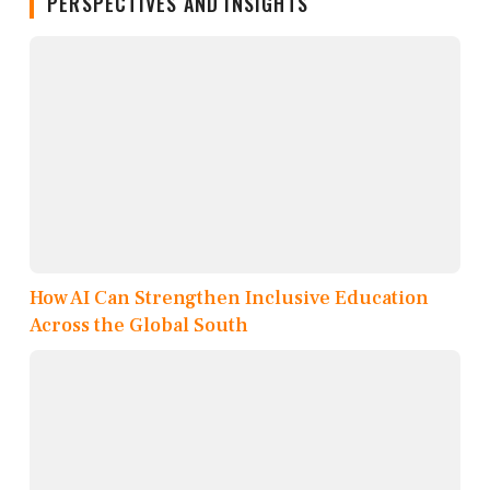
PERSPECTIVES AND INSIGHTS
How AI Can Strengthen Inclusive Education
Across the Global South