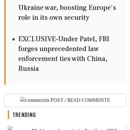
Ukraine war, boosting Europe's
role in its own security
EXCLUSIVE-Under Patel, FBI
forges unprecedented law
enforcement ties with China,
Russia
POST / READ COMMENTS
TRENDING