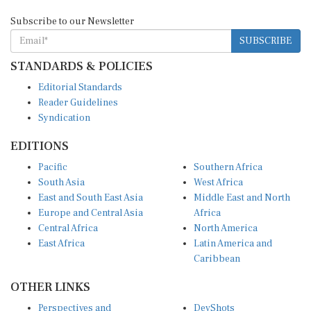
Subscribe to our Newsletter
SUBSCRIBE
STANDARDS & POLICIES
Editorial Standards
Reader Guidelines
Syndication
EDITIONS
Pacific
Southern Africa
South Asia
West Africa
East and South East Asia
Middle East and North
Europe and Central Asia
Africa
Central Africa
North America
East Africa
Latin America and
Caribbean
OTHER LINKS
Perspectives and
DevShots