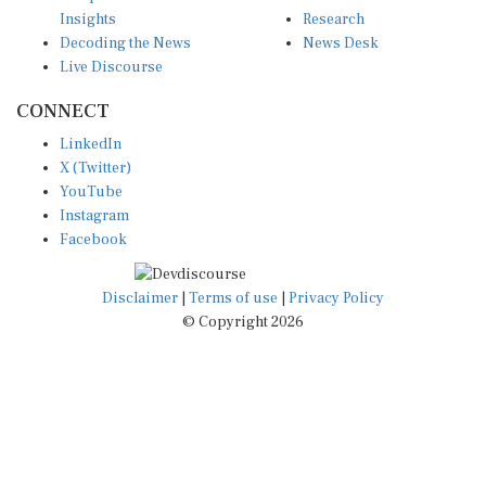
Insights
Research
Decoding the News
News Desk
Live Discourse
CONNECT
LinkedIn
X (Twitter)
YouTube
Instagram
Facebook
Disclaimer
|
Terms of use
|
Privacy Policy
© Copyright 2026