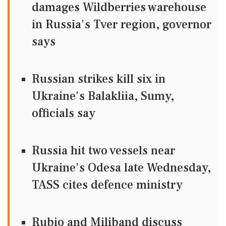
damages Wildberries warehouse
in Russia's Tver region, governor
says
Russian strikes kill six in
Ukraine's Balakliia, Sumy,
officials say
Russia hit two vessels near
Ukraine's Odesa late Wednesday,
TASS cites defence ministry
Rubio and Miliband discuss