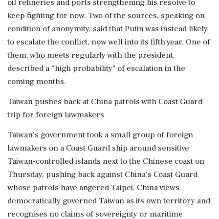
oil refineries and ports strengthening his resolve to
keep fighting for now. Two ⁠of the sources, speaking on
condition of anonymity, said that Putin was instead likely
to escalate the conflict, now well into its fifth year. One of
them, who meets regularly with the president,
described a “high probability" of escalation in the
coming months.
Taiwan pushes back at China patrols with Coast Guard
trip for foreign lawmakers
Taiwan's government took a small group of foreign
lawmakers on a Coast Guard ship around sensitive
Taiwan-controlled islands next to the Chinese coast on
Thursday, pushing back against China's Coast Guard
whose patrols have angered Taipei. China views
democratically governed Taiwan as its own territory and
recognises no claims of sovereignty or maritime