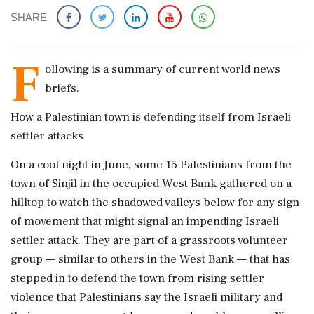
SHARE
F
ollowing is a summary of current world news
briefs.
How a Palestinian town is defending itself from Israeli
settler attacks
On a cool night in June, some 15 Palestinians from the
town of Sinjil in the occupied West Bank gathered on a
hilltop to watch the shadowed valleys below for any sign
of movement that might signal an impending Israeli
settler attack. They are part of a grassroots volunteer
group — similar to others in the West ​Bank — that has
stepped in to defend the town from rising settler
violence that Palestinians say the Israeli military and