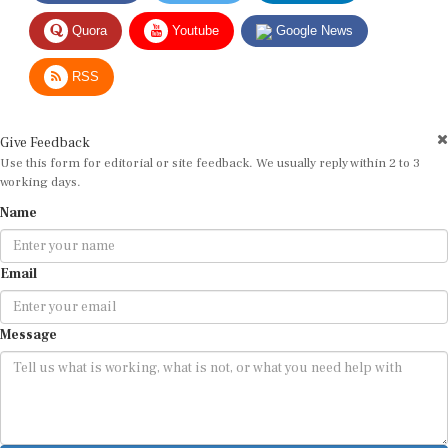
Quora
Youtube
Google News
RSS
Give Feedback
Use this form for editorial or site feedback. We usually reply within 2 to 3
working days.
Name
Email
Message