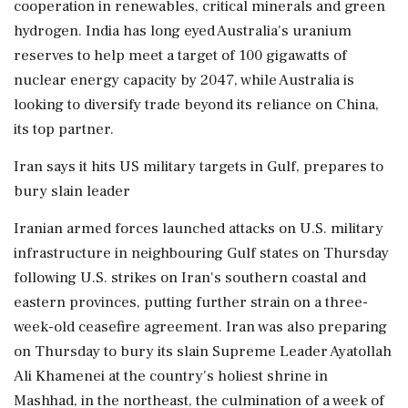
cooperation ⁠in renewables, critical minerals and green
hydrogen. India has long eyed Australia's uranium
reserves to help meet a target of 100 gigawatts of
nuclear energy capacity by 2047, while Australia is
looking to diversify trade beyond its reliance on China,
its top partner.
Iran says it hits US military targets in Gulf, prepares to
bury slain leader
Iranian armed forces launched attacks on U.S. military
infrastructure in neighbouring Gulf states on Thursday
following U.S. strikes on Iran's southern coastal and
eastern provinces, putting further strain on a three-
week-old ceasefire agreement. Iran was also preparing
on Thursday to bury its slain Supreme Leader Ayatollah
Ali Khamenei at the country's holiest shrine in
Mashhad, in the northeast, the culmination of a week of