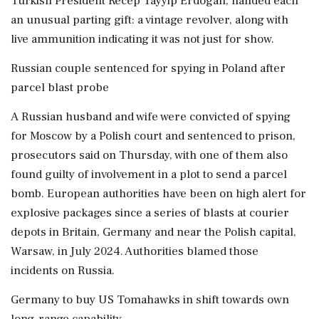
Turkish President Recep Tayyip Erdogan, handed each
an unusual ‌parting gift: a vintage revolver, along with
live ammunition indicating it was not just for show.
Russian couple sentenced for spying in Poland after
parcel blast probe
A Russian husband and wife were convicted of spying
for Moscow by a Polish court and sentenced to prison,
prosecutors said on Thursday, with one of them also
found guilty of involvement in a plot to send a parcel
bomb. European authorities have been on high alert for
explosive packages since a series of blasts at courier
depots in Britain, Germany and near the Polish capital,
Warsaw, in July 2024. Authorities blamed those
incidents on Russia.
Germany to buy US Tomahawks in shift towards own
long-range capability