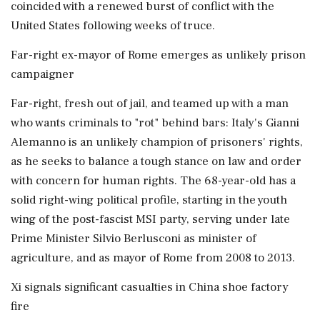
coincided with a renewed burst of conflict with the
United States following weeks of truce.
Far-right ex-mayor of Rome emerges as unlikely prison
campaigner
Far-right, fresh out of jail, and teamed up with a man
who wants criminals to "rot" behind bars: Italy's Gianni
Alemanno is an unlikely champion of prisoners' rights,
as he seeks to balance a tough ⁠stance on law and order
with ​concern for human rights. The 68-year-old has a
solid right-wing political profile, starting in the youth
wing of the post-fascist MSI party, serving under late
Prime Minister Silvio Berlusconi as minister of
⁠agriculture, and as mayor of Rome from 2008 to 2013.
Xi signals significant casualties in China shoe factory
fire