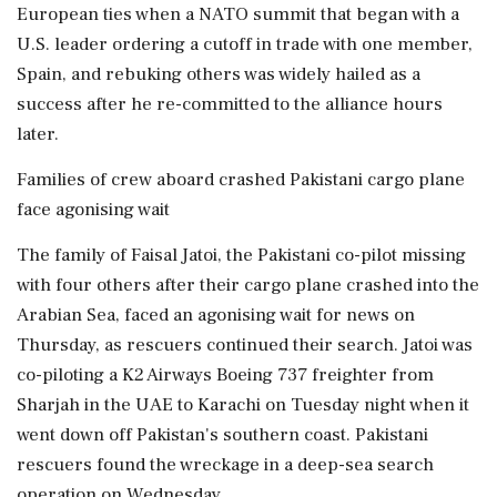
European ties when a NATO summit that began with a
U.S. leader ordering a cutoff in trade with one member,
Spain, and rebuking others was widely hailed as a
success after he re-committed to the alliance hours
later.
Families of crew aboard crashed Pakistani cargo plane
face agonising wait
The family of Faisal Jatoi, the Pakistani co-pilot missing
with four others after their cargo plane crashed into the
Arabian Sea, faced an agonising wait for news on
Thursday, as rescuers continued their search. Jatoi was
co-piloting a K2 Airways Boeing 737 freighter from
Sharjah in the UAE to Karachi on Tuesday night when it
went down off Pakistan's southern coast. Pakistani
rescuers found ‌the wreckage in a deep-sea search
operation on Wednesday.