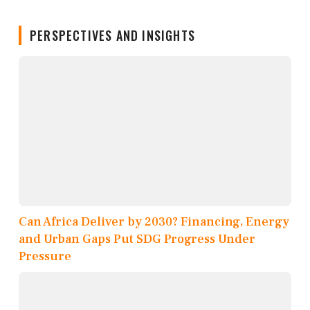
PERSPECTIVES AND INSIGHTS
Can Africa Deliver by 2030? Financing, Energy
and Urban Gaps Put SDG Progress Under
Pressure