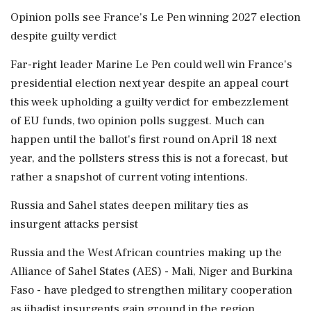
Opinion polls ‌see France's Le Pen winning 2027 election
despite guilty verdict
Far-right leader Marine Le Pen could well win France's
presidential election next year despite an appeal court
this week upholding a guilty verdict for embezzlement
of EU funds, two opinion polls suggest. Much can
happen until the ballot's first round on April 18 next
year, and the pollsters stress this is not a forecast, but
rather a snapshot of current voting intentions.
Russia and Sahel states deepen military ties as
insurgent attacks persist
Russia and the West African countries making up the
Alliance of Sahel States (AES) - Mali, Niger and Burkina
Faso - have pledged to strengthen military cooperation
as jihadist insurgents gain ground in the region,