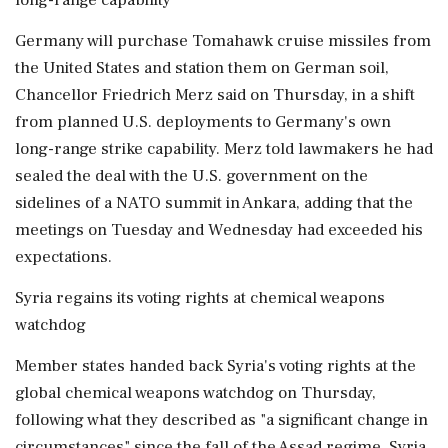
Germany will purchase Tomahawk cruise missiles from
the United States and station them on German soil,
Chancellor Friedrich Merz said on Thursday, in a shift
from planned U.S. deployments to Germany's own
long-range strike capability. Merz told lawmakers he had
sealed the deal with the U.S. government on the
sidelines of a NATO summit in Ankara, adding that the
meetings on Tuesday and Wednesday had exceeded his
expectations.
Syria regains its voting rights at chemical weapons
watchdog
Member states handed back Syria's voting rights at the
global chemical weapons watchdog on Thursday,
following what they described as "a significant change in
circumstances" since the fall of the Assad regime. Syria