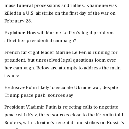
mass funeral processions and rallies. Khamenei was
killed ​in a U.S. airstrike on the first day of the war on
February 28.
Explainer-How will Marine Le Pen's legal problems
affect her presidential campaign?
French far-right leader Marine Le Pen is running for
president, but unresolved legal questions loom over
her campaign. Below are attempts to address the main
issues:
Exclusive-Putin likely to escalate Ukraine war, despite
Trump peace push, sources say
President Vladimir Putin is rejecting calls to negotiate
peace with Kyiv, three sources close to the Kremlin told
Reuters, with Ukraine's recent drone strikes on Russia's