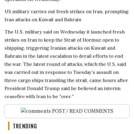
US military carries out fresh strikes on Iran, prompting
Iran attacks on ‌Kuwait and Bahrain
The U.S. military said on Wednesday it launched fresh
strikes on Iran to keep the Strait of Hormuz open to
shipping, triggering Iranian attacks on Kuwait and
Bahrain in the latest escalation to derail efforts to end
the war. The latest round of attacks, which the U.S. said
was carried out in response to ​Tuesday's assault on
three cargo ships transiting the strait, came hours after
President Donald Trump said he believed an interim
ceasefire with Iran to be "over."
POST / READ COMMENTS
TRENDING