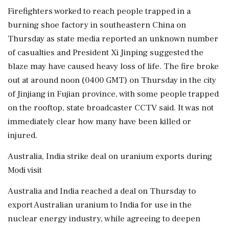
Firefighters worked to reach people trapped in a
burning shoe factory in southeastern China on
Thursday as state media reported an unknown number
of casualties and President Xi Jinping suggested the
blaze may have caused heavy loss of life. The fire broke
out at around noon (0400 GMT) on Thursday in the city
of Jinjiang in Fujian province, with some people trapped
on the rooftop, state broadcaster CCTV said. It was not
immediately clear how many have been killed or
injured.
Australia, India strike deal on uranium exports during
Modi visit
Australia and India reached a deal on Thursday to
export Australian uranium to India for use in the
nuclear energy industry, while agreeing to deepen