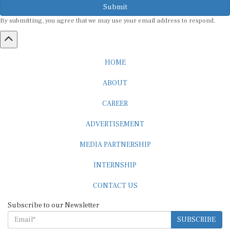
Submit
By submitting, you agree that we may use your email address to respond.
HOME
ABOUT
CAREER
ADVERTISEMENT
MEDIA PARTNERSHIP
INTERNSHIP
CONTACT US
Subscribe to our Newsletter
SUBSCRIBE