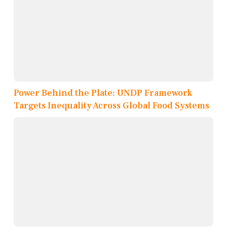
Power Behind the Plate: UNDP Framework
Targets Inequality Across Global Food Systems