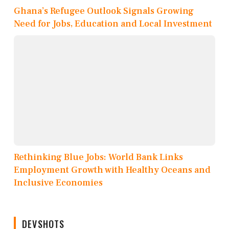
Ghana’s Refugee Outlook Signals Growing
Need for Jobs, Education and Local Investment
Rethinking Blue Jobs: World Bank Links
Employment Growth with Healthy Oceans and
Inclusive Economies
DEVSHOTS