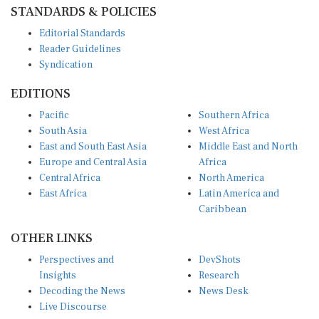
STANDARDS & POLICIES
Editorial Standards
Reader Guidelines
Syndication
EDITIONS
Pacific
Southern Africa
South Asia
West Africa
East and South East Asia
Middle East and North
Europe and Central Asia
Africa
Central Africa
North America
East Africa
Latin America and
Caribbean
OTHER LINKS
Perspectives and
DevShots
Insights
Research
Decoding the News
News Desk
Live Discourse