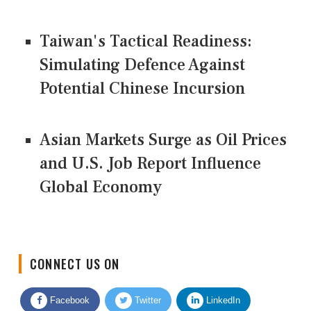
Taiwan's Tactical Readiness:
Simulating Defence Against
Potential Chinese Incursion
Asian Markets Surge as Oil Prices
and U.S. Job Report Influence
Global Economy
CONNECT US ON
Facebook
Twitter
LinkedIn