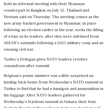
hold an informal meeting with their Myanmar
counterpart in Bangkok on July 12, Thailand and
Vietnam said on Thursday. The meeting comes as the
new army-backed government in Myanmar, in place
following an election earlier in the year, seeks the lifting
of a ban on its leaders, after they were sidelined from
ASEAN's summits following a 2021 military coup and an
ensuing civil war.
Turkey's Erdogan gives NATO leaders revolver
conundrum after summit
Belgium's prime minister was a little surprised on
landing back home from Wednesday's NATO summit in
Turkey to find that he had a handgun and ammunition in
his luggage. After NATO leaders gathered for
Wednesday's fractious summit in Ankara, their host,