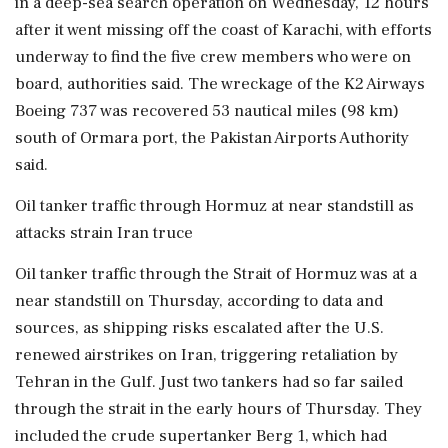
in a deep-sea search operation on Wednesday, 12 hours
after it went missing off the coast of Karachi, with efforts
underway to find the five crew members who were on
board, authorities said. The wreckage of the K2 Airways
Boeing 737 was recovered 53 nautical miles (98 km)
south of Ormara port, the Pakistan Airports Authority
said.
Oil tanker traffic through Hormuz at near standstill as
attacks strain Iran truce
Oil tanker traffic through the Strait of Hormuz was at a
near standstill on Thursday, according to data and
sources, as shipping risks escalated after the U.S.
renewed airstrikes on Iran, triggering retaliation by
Tehran in the Gulf. Just two tankers had so far sailed
through the strait in the early hours of Thursday. They
included the crude supertanker Berg 1, which had