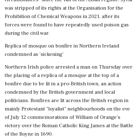
was stripped of its rights at the Organisation for the
Prohibition of ‌Chemical Weapons in 2021, after its
forces were found to have repeatedly used poison gas
during the civil war.
Replica of mosque on bonfire in Northern Ireland
condemned as 'sickening'
Northern Irish police arrested a man on Thursday over
the placing of a replica of a mosque at the top of a
bonfire due to be lit in a pro-British town, an action
condemned by the British government and local
politicians. Bonfires are lit across the British region in
mainly Protestant "loyalist" neighbourhoods on the eve
of July 12 commemorations of William of Orange's
victory over the Roman Catholic King James at the Battle
of the Boyne in 1690.