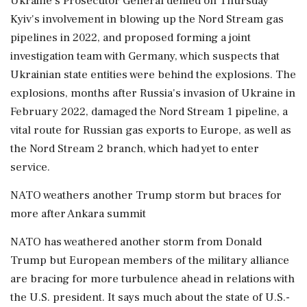
Ukraine's Prosecutor General denied on Thursday
Kyiv's involvement in blowing up the Nord Stream gas
pipelines in 2022, and proposed forming a joint
investigation team with Germany, which suspects that
Ukrainian state entities were behind the explosions. The
explosions, ⁠months after Russia's invasion of Ukraine in
February 2022, damaged the Nord Stream 1 pipeline, a
vital route for Russian gas exports to Europe, as well as
the Nord Stream 2 ⁠branch, which had yet to enter
service.
NATO weathers another Trump storm but braces for
more after Ankara summit
NATO has weathered another storm from Donald
Trump but European members of the military alliance
are bracing for more turbulence ahead in relations with
the U.S. president. It says much about the state of U.S.-