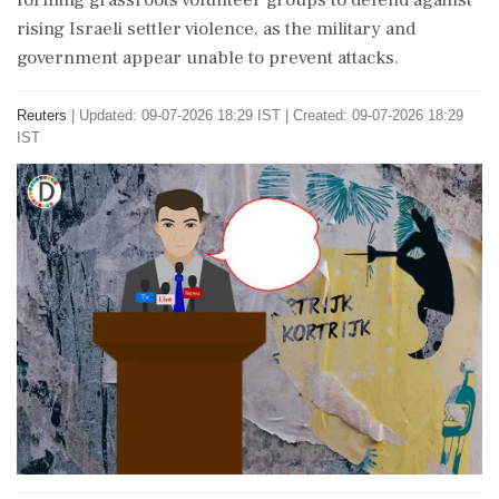
forming grassroots volunteer groups to defend against
rising Israeli settler violence, as the military and
government appear unable to prevent attacks.
Reuters
|
Updated: 09-07-2026 18:29 IST | Created: 09-07-2026 18:29
IST