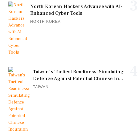
3
North Korean Hackers Advance with AI-
Enhanced Cyber Tools
NORTH KOREA
4
Taiwan's Tactical Readiness: Simulating
Defence Against Potential Chinese In...
TAIWAN