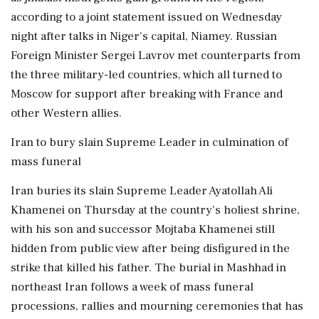
according to a joint statement issued on Wednesday
night after talks in Niger's capital, Niamey. Russian
Foreign Minister Sergei Lavrov met counterparts from
the three military-led countries, which all turned to
Moscow for support after breaking with France and
other Western allies.
Iran to bury slain Supreme Leader in culmination of
mass funeral
Iran buries its slain Supreme Leader Ayatollah Ali
Khamenei on Thursday at the country's holiest shrine,
with his son and successor Mojtaba Khamenei still
hidden from public view after being disfigured in the
strike that killed his father. The burial in Mashhad in
northeast Iran follows a week of mass funeral
processions, rallies and mourning ceremonies that has