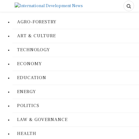
AGRO-FORESTRY
ART & CULTURE
TECHNOLOGY
ECONOMY
EDUCATION
ENERGY
POLITICS
LAW & GOVERNANCE
HEALTH