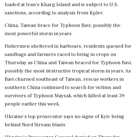
loaded at Iran's Kharg Island and is subject to U.S.
sanctions, according to analysis from Kpler.
China, Taiwan brace for Typhoon Bavi, possibly the
most powerful storm in years
Fishermen sheltered in harbours, residents queued for
sandbags and ⁠farmers raced to bring in crops on
Thursday as China and Taiwan braced for Typhoon Bavi,
possibly the most destructive tropical storm in years. As
Bavi churned southeast of Taiwan, rescue workers in
southern China continued to search for victims and
survivors of Typhoon Maysak, which killed at least 39
people earlier this week.
Ukraine's top prosecutor says no signs of Kyiv being
behind Nord Stream blasts