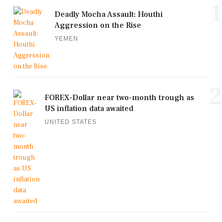
1
Deadly Mocha Assault: Houthi
Aggression on the Rise
YEMEN
2
FOREX-Dollar near two-month trough as
US inflation data awaited
UNITED STATES