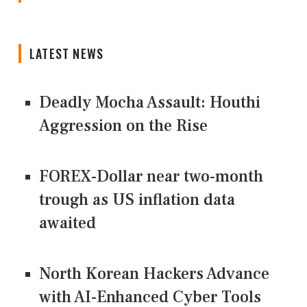
LATEST NEWS
Deadly Mocha Assault: Houthi
Aggression on the Rise
FOREX-Dollar near two-month
trough as US inflation data
awaited
North Korean Hackers Advance
with AI-Enhanced Cyber Tools