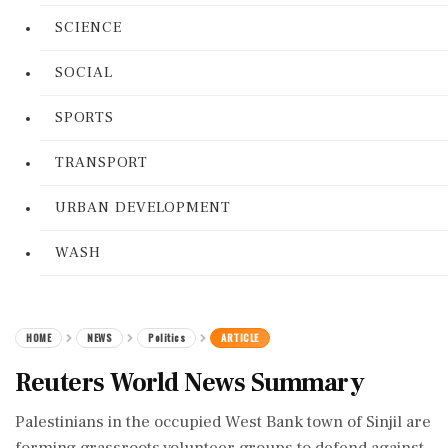
SCIENCE
SOCIAL
SPORTS
TRANSPORT
URBAN DEVELOPMENT
WASH
HOME
NEWS
Politics
ARTICLE
Reuters World News Summary
Palestinians in the occupied West Bank town of Sinjil are