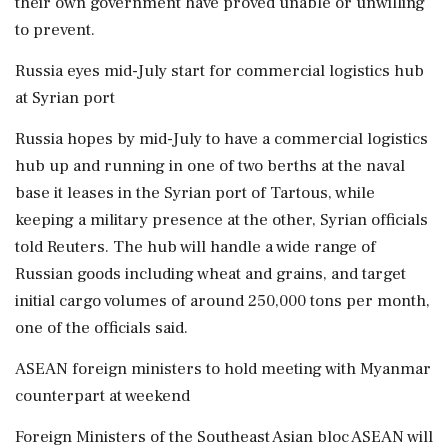
their own government have proved unable or unwilling
to prevent.
Russia eyes mid-July start for commercial logistics hub
at Syrian port
Russia hopes by mid-July to have a commercial logistics ​
hub up and running in one of two berths at the naval
base it leases in the Syrian port of Tartous, while
keeping a military presence at the other, Syrian officials
told ‌Reuters. The hub will handle a wide ​range of
Russian goods including wheat and grains, and target
initial cargo volumes of around 250,000 tons per month,
one of the officials said.
ASEAN foreign ministers to hold meeting with Myanmar
counterpart at weekend
Foreign Ministers of the Southeast Asian bloc ASEAN will