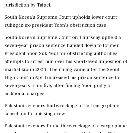
jurisdiction by Taipei.
South Korea's Supreme Court upholds lower court
ruling in ex-president Yoon's obstruction case
South Korea's Supreme Court on Thursday upheld a
seven-year prison sentence handed down to former
President Yoon Suk Yeol for obstructing authorities'
attempts ⁠to arrest ​him over his short-lived imposition of
martial law in 2024. The ruling came after the Seoul
High Court in April increased his prison sentence to
seven years from five, after finding Yoon guilty of
additional charges.
Pakistani rescuers find wreckage of lost cargo plane;
search on for missing crew
Pakistani rescuers found the wreckage of a cargo plane