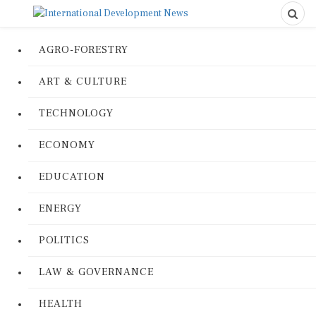
AGRO-FORESTRY
ART & CULTURE
TECHNOLOGY
ECONOMY
EDUCATION
ENERGY
POLITICS
LAW & GOVERNANCE
HEALTH