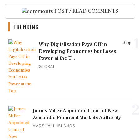
POST / READ COMMENTS
TRENDING
1
Blog
Why Digitalization Pays Off in
Developing Economies but Loses
Power at the T...
GLOBAL
2
James Miller Appointed Chair of New
Zealand's Financial Markets Authority
MARSHALL ISLANDS