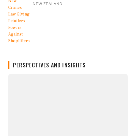
NEW ZEALAND
PERSPECTIVES AND INSIGHTS