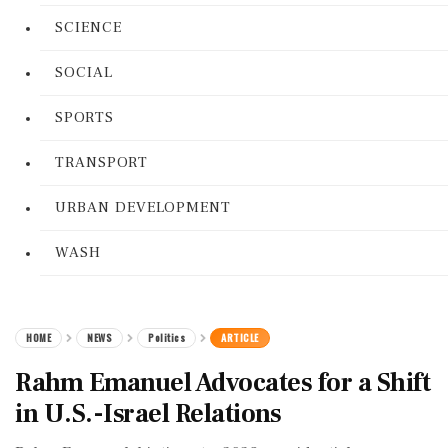
SCIENCE
SOCIAL
SPORTS
TRANSPORT
URBAN DEVELOPMENT
WASH
HOME
NEWS
Politics
ARTICLE
Rahm Emanuel Advocates for a Shift
in U.S.-Israel Relations