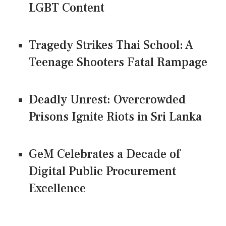
LGBT Content
Tragedy Strikes Thai School: A
Teenage Shooters Fatal Rampage
Deadly Unrest: Overcrowded
Prisons Ignite Riots in Sri Lanka
GeM Celebrates a Decade of
Digital Public Procurement
Excellence