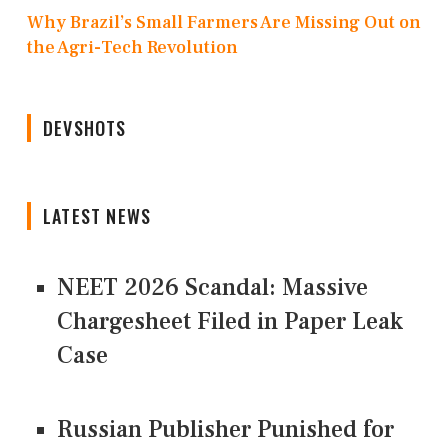
Why Brazil’s Small Farmers Are Missing Out on
the Agri-Tech Revolution
DEVSHOTS
LATEST NEWS
NEET 2026 Scandal: Massive
Chargesheet Filed in Paper Leak
Case
Russian Publisher Punished for