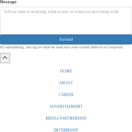
Submit
By submitting, you agree that we may use your email address to respond.
HOME
ABOUT
CAREER
ADVERTISEMENT
MEDIA PARTNERSHIP
INTERNSHIP