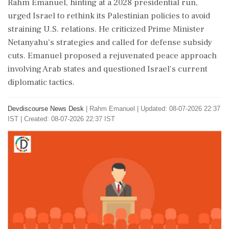
Rahm Emanuel, hinting at a 2028 presidential run,
urged Israel to rethink its Palestinian policies to avoid
straining U.S. relations. He criticized Prime Minister
Netanyahu's strategies and called for defense subsidy
cuts. Emanuel proposed a rejuvenated peace approach
involving Arab states and questioned Israel's current
diplomatic tactics.
Devdiscourse News Desk
|
Rahm Emanuel
|
Updated: 08-07-2026 22:37
IST | Created: 08-07-2026 22:37 IST