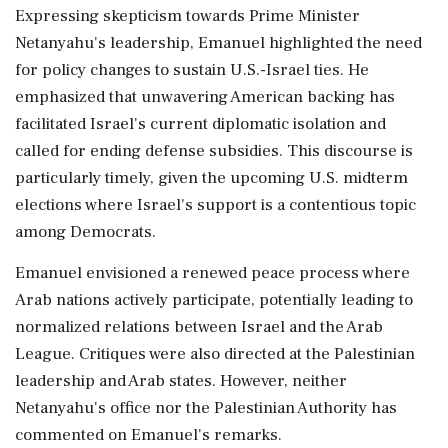
Expressing skepticism towards Prime Minister
Netanyahu's leadership, Emanuel highlighted the need
for policy changes to sustain U.S.-Israel ties. He
emphasized that unwavering American backing has
facilitated Israel's current diplomatic isolation and
called for ending defense subsidies. This discourse is
particularly timely, given the upcoming U.S. midterm
elections where Israel's support is a contentious topic
among Democrats.
Emanuel envisioned a renewed peace process where
Arab nations actively participate, potentially leading to
normalized relations between Israel and the Arab
League. Critiques were also directed at the Palestinian
leadership and Arab states. However, neither
Netanyahu's office nor the Palestinian Authority has
commented on Emanuel's remarks.