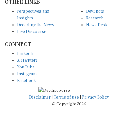
Perspectives and
DevShots
Insights
Research
Decoding the News
News Desk
Live Discourse
CONNECT
LinkedIn
X (Twitter)
YouTube
Instagram
Facebook
Disclaimer
|
Terms of use
|
Privacy Policy
© Copyright 2026