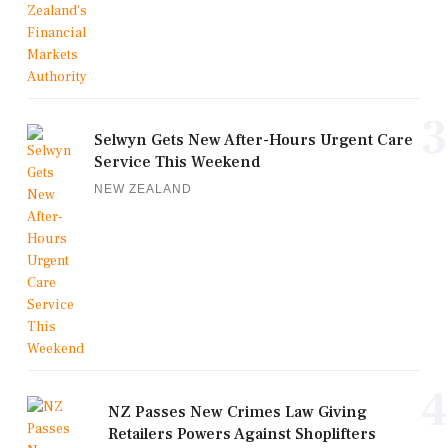
3
Selwyn Gets New After-Hours Urgent Care
Service This Weekend
NEW ZEALAND
4
NZ Passes New Crimes Law Giving
Retailers Powers Against Shoplifters