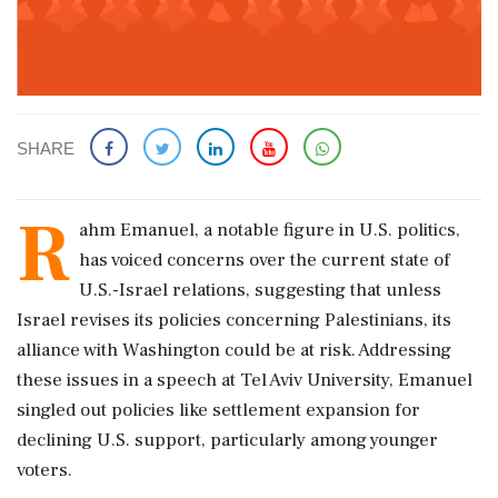
SHARE
R
ahm Emanuel, a notable figure in U.S. politics,
has voiced concerns over the current state of
U.S.-Israel relations, suggesting that unless
Israel revises its policies concerning Palestinians, its
alliance with Washington could be at risk. Addressing
these issues in a speech at Tel Aviv University, Emanuel
singled out policies like settlement expansion for
declining U.S. support, particularly among younger
voters.