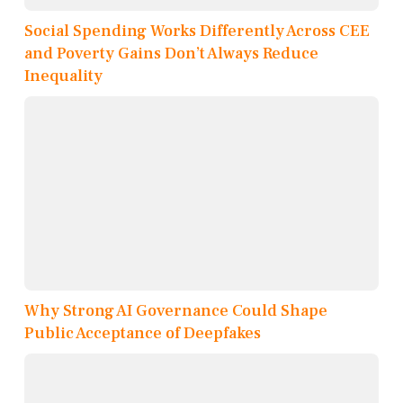
Social Spending Works Differently Across CEE
and Poverty Gains Don’t Always Reduce
Inequality
Why Strong AI Governance Could Shape
Public Acceptance of Deepfakes