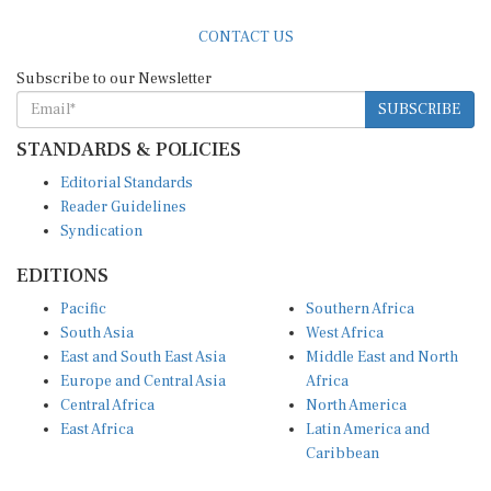
CONTACT US
Subscribe to our Newsletter
SUBSCRIBE
STANDARDS & POLICIES
Editorial Standards
Reader Guidelines
Syndication
EDITIONS
Pacific
Southern Africa
South Asia
West Africa
East and South East Asia
Middle East and North
Europe and Central Asia
Africa
Central Africa
North America
East Africa
Latin America and
Caribbean
OTHER LINKS