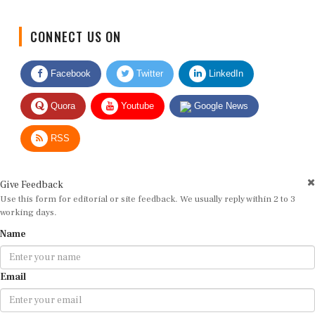
CONNECT US ON
Facebook
Twitter
LinkedIn
Quora
Youtube
Google News
RSS
Give Feedback
Use this form for editorial or site feedback. We usually reply within 2 to 3
working days.
Name
Email
Message