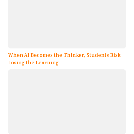
When AI Becomes the Thinker, Students Risk
Losing the Learning