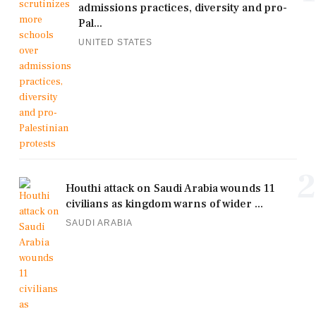
admissions practices, diversity and pro-
Pal...
UNITED STATES
2
Houthi attack on Saudi Arabia wounds 11
civilians as kingdom warns of wider ...
SAUDI ARABIA