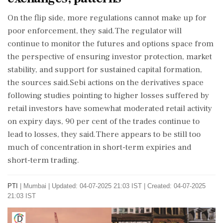
On the flip side, more regulations cannot make up for
poor enforcement, they said.The regulator will
continue to monitor the futures and options space from
the perspective of ensuring investor protection, market
stability, and support for sustained capital formation,
the sources said.Sebi actions on the derivatives space
following studies pointing to higher losses suffered by
retail investors have somewhat moderated retail activity
on expiry days, 90 per cent of the trades continue to
lead to losses, they said.There appears to be still too
much of concentration in short-term expiries and
short-term trading.
PTI
|
Mumbai
|
Updated: 04-07-2025 21:03 IST | Created: 04-07-2025
21:03 IST