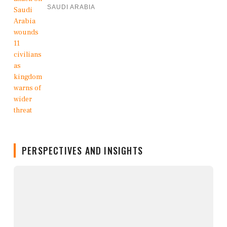
SAUDI ARABIA
PERSPECTIVES AND INSIGHTS