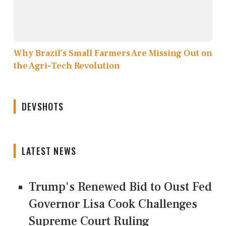
Why Brazil’s Small Farmers Are Missing Out on
the Agri-Tech Revolution
DEVSHOTS
LATEST NEWS
Trump's Renewed Bid to Oust Fed
Governor Lisa Cook Challenges
Supreme Court Ruling