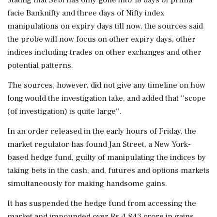
Stating that Sebi has only gone into 18 days of prima
facie Banknifty and three days of Nifty index
manipulations on expiry days till now, the sources said
the probe will now focus on other expiry days, other
indices including trades on other exchanges and other
potential patterns.
The sources, however, did not give any timeline on how
long would the investigation take, and added that ''scope
(of investigation) is quite large''.
In an order released in the early hours of Friday, the
market regulator has found Jan Street, a New York-
based hedge fund, guilty of manipulating the indices by
taking bets in the cash, and, futures and options markets
simultaneously for making handsome gains.
It has suspended the hedge fund from accessing the
market and impounded over Rs 4,843 crore in gains.