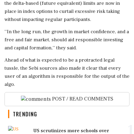
the delta-based (future equivalent) limits are now in
place in index options to curtail excessive risk taking
without impacting regular participants.
''In the long run, the growth in market confidence, and a
free and fair market, should aid responsible investing
and capital formation,'' they said.
Ahead of what is expected to be a protracted legal
tussle, the Sebi sources also made it clear that every
user of an algorithm is responsible for the output of the
algo.
POST / READ COMMENTS
TRENDING
1
US scrutinizes more schools over