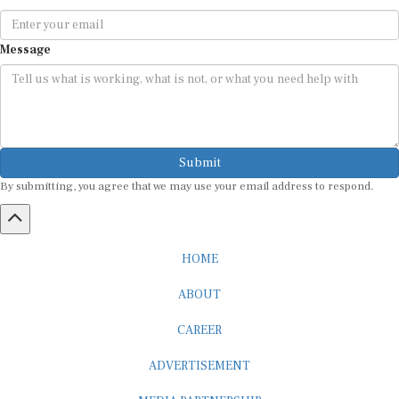
Message
Submit
By submitting, you agree that we may use your email address to respond.
HOME
ABOUT
CAREER
ADVERTISEMENT
MEDIA PARTNERSHIP