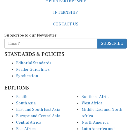
INTERNSHIP
CONTACT US
Subscribe to our Newsletter
SUBSCRIBE
STANDARDS & POLICIES
Editorial Standards
Reader Guidelines
Syndication
EDITIONS
Pacific
Southern Africa
South Asia
West Africa
East and South East Asia
Middle East and North
Europe and Central Asia
Africa
Central Africa
North America
East Africa
Latin America and
Caribbean