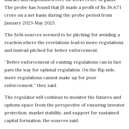
The probe has found that JS made a profit of Rs 36,671
crore on a net basis during the probe period from
January 2023-May 2025.
The Sebi sources seemed to be pitching for avoiding a
reaction where the revelations lead to more regulations
and instead pitched for better enforcement.
''Better enforcement of existing regulations can in fact
pave the way for optimal regulation. On the flip side,
more regulations cannot make up for poor
enforcement,'' they said.
The regulator will continue to monitor the futures and
options space from the perspective of ensuring investor
protection, market stability, and support for sustained
capital formation, the sources said.