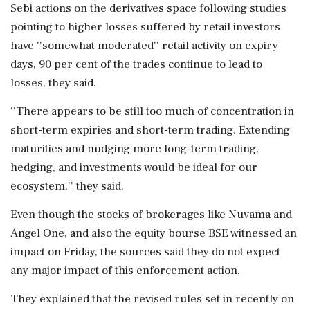
Sebi actions on the derivatives space following studies
pointing to higher losses suffered by retail investors
have ''somewhat moderated'' retail activity on expiry
days, 90 per cent of the trades continue to lead to
losses, they said.
''There appears to be still too much of concentration in
short-term expiries and short-term trading. Extending
maturities and nudging more long-term trading,
hedging, and investments would be ideal for our
ecosystem,'' they said.
Even though the stocks of brokerages like Nuvama and
Angel One, and also the equity bourse BSE witnessed an
impact on Friday, the sources said they do not expect
any major impact of this enforcement action.
They explained that the revised rules set in recently on