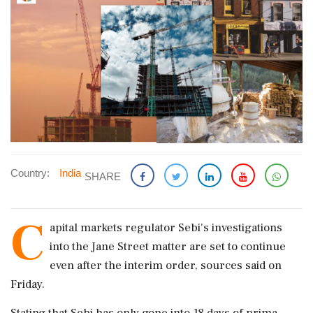
Country:
India
SHARE
C
apital markets regulator Sebi's investigations
into the Jane Street matter are set to continue
even after the interim order, sources said on
Friday.