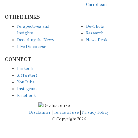
OTHER LINKS
Perspectives and
DevShots
Insights
Research
Decoding the News
News Desk
Live Discourse
CONNECT
LinkedIn
X (Twitter)
YouTube
Instagram
Facebook
Disclaimer
|
Terms of use
|
Privacy Policy
© Copyright 2026