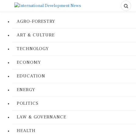
AGRO-FORESTRY
ART & CULTURE
TECHNOLOGY
ECONOMY
EDUCATION
ENERGY
POLITICS
LAW & GOVERNANCE
HEALTH