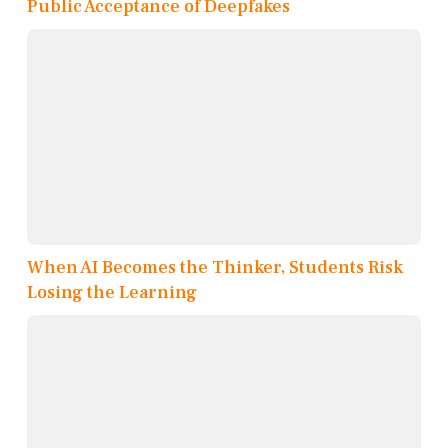
Public Acceptance of Deepfakes
When AI Becomes the Thinker, Students Risk
Losing the Learning