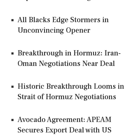
All Blacks Edge Stormers in
Unconvincing Opener
Breakthrough in Hormuz: Iran-
Oman Negotiations Near Deal
Historic Breakthrough Looms in
Strait of Hormuz Negotiations
Avocado Agreement: APEAM
Secures Export Deal with US