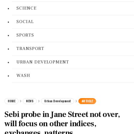
SCIENCE
SOCIAL
SPORTS
TRANSPORT
URBAN DEVELOPMENT
WASH
HOME
NEWS
Urban Development
ARTICLE
Sebi probe in Jane Street not over,
will focus on other indices,
exchanges, patterns