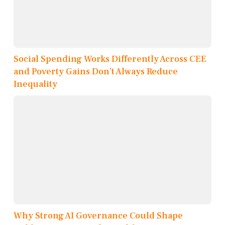
Social Spending Works Differently Across CEE
and Poverty Gains Don’t Always Reduce
Inequality
Why Strong AI Governance Could Shape