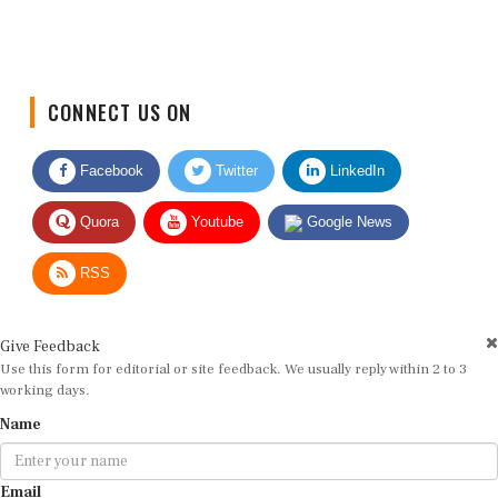
CONNECT US ON
Facebook
Twitter
LinkedIn
Quora
Youtube
Google News
RSS
Give Feedback
Use this form for editorial or site feedback. We usually reply within 2 to 3
working days.
Name
Email