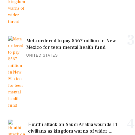
3
Meta ordered to pay $567 million in New
Mexico for teen mental health fund
UNITED STATES
4
Houthi attack on Saudi Arabia wounds 11
civilians as kingdom warns of wider ...