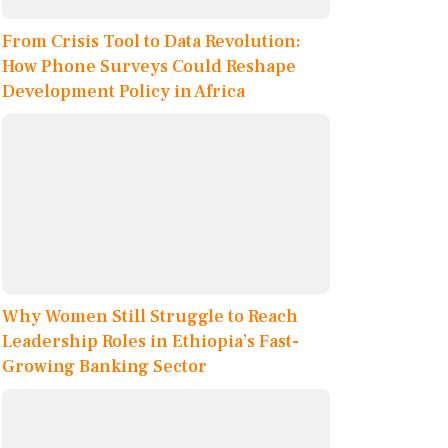
From Crisis Tool to Data Revolution:
How Phone Surveys Could Reshape
Development Policy in Africa
Why Women Still Struggle to Reach
Leadership Roles in Ethiopia’s Fast-
Growing Banking Sector