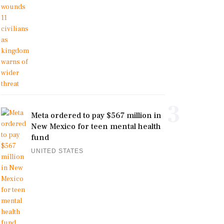
3
Meta ordered to pay $567 million in
New Mexico for teen mental health
fund
UNITED STATES