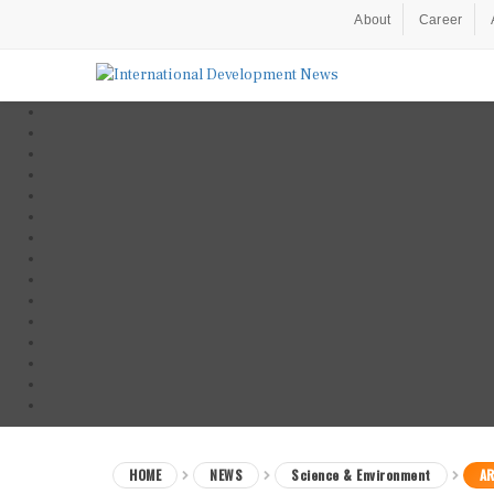
About
Career
HOME
NEWS
Science & Environment
AR