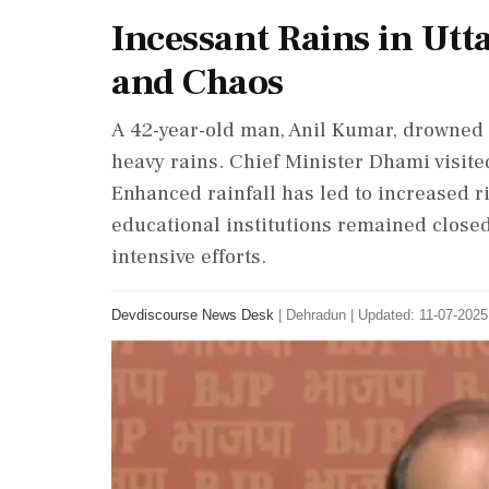
Incessant Rains in Ut
and Chaos
A 42-year-old man, Anil Kumar, drowned 
heavy rains. Chief Minister Dhami visite
Enhanced rainfall has led to increased r
educational institutions remained close
intensive efforts.
Devdiscourse News Desk
|
Dehradun
|
Updated: 11-07-2025