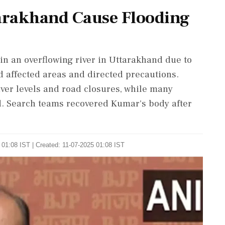
tarakhand Cause Flooding
in an overflowing river in Uttarakhand due to
d affected areas and directed precautions.
iver levels and road closures, while many
d. Search teams recovered Kumar's body after
 01:08 IST | Created: 11-07-2025 01:08 IST