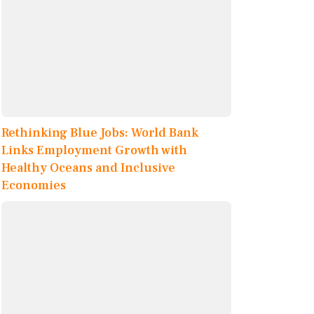
Rethinking Blue Jobs: World Bank
Links Employment Growth with
Healthy Oceans and Inclusive
Economies