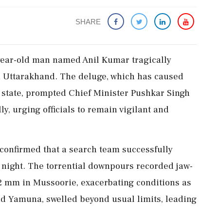
SHARE
year-old man named Anil Kumar tragically
n Uttarakhand. The deluge, which has caused
 state, prompted Chief Minister Pushkar Singh
y, urging officials to remain vigilant and
confirmed that a search team successfully
night. The torrential downpours recorded jaw-
.2 mm in Mussoorie, exacerbating conditions as
d Yamuna, swelled beyond usual limits, leading