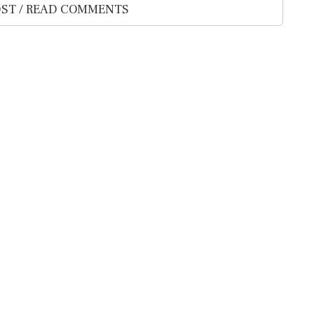
ST / READ COMMENTS