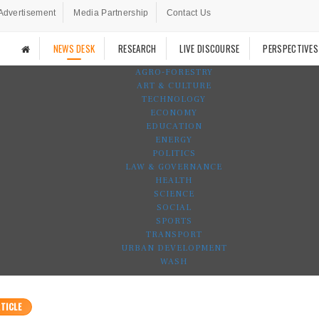
Advertisement
Media Partnership
Contact Us
NEWS DESK
RESEARCH
LIVE DISCOURSE
PERSPECTIVES
AGRO-FORESTRY
ART & CULTURE
TECHNOLOGY
ECONOMY
EDUCATION
ENERGY
POLITICS
LAW & GOVERNANCE
HEALTH
SCIENCE
SOCIAL
SPORTS
TRANSPORT
URBAN DEVELOPMENT
WASH
TICLE