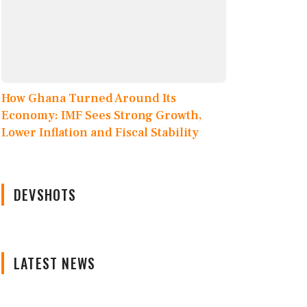
How Ghana Turned Around Its
Economy: IMF Sees Strong Growth,
Lower Inflation and Fiscal Stability
DEVSHOTS
LATEST NEWS