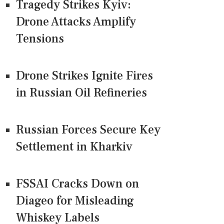
Tragedy Strikes Kyiv:
Drone Attacks Amplify
Tensions
Drone Strikes Ignite Fires
in Russian Oil Refineries
Russian Forces Secure Key
Settlement in Kharkiv
FSSAI Cracks Down on
Diageo for Misleading
Whiskey Labels