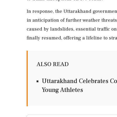
In response, the Uttarakhand government
in anticipation of further weather threa
caused by landslides, essential traffic 
finally resumed, offering a lifeline to s
ALSO READ
Uttarakhand Celebrates C
Young Athletes