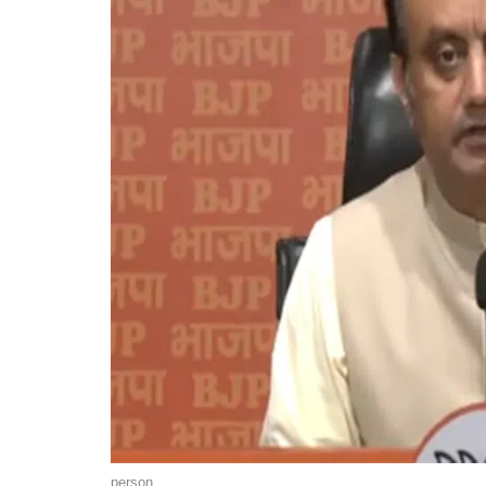
person