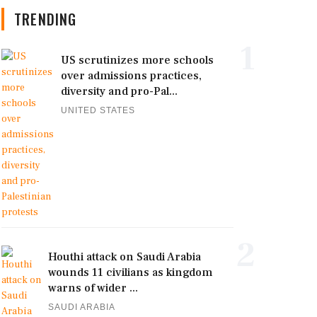
TRENDING
1
US scrutinizes more schools
over admissions practices,
diversity and pro-Pal...
UNITED STATES
2
Houthi attack on Saudi Arabia
wounds 11 civilians as kingdom
warns of wider ...
SAUDI ARABIA