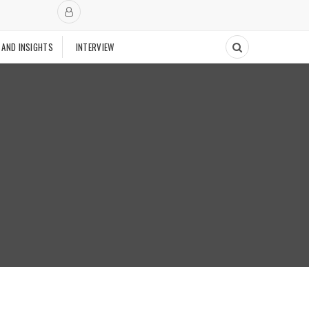
 AND INSIGHTS
INTERVIEW