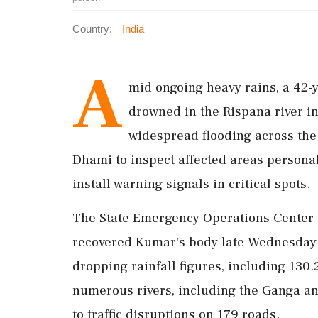
Country:
India
A
mid ongoing heavy rains, a 42-
drowned in the Rispana river i
widespread flooding across the
Dhami to inspect affected areas personall
install warning signals in critical spots.
The State Emergency Operations Center 
recovered Kumar's body late Wednesday 
dropping rainfall figures, including 130
numerous rivers, including the Ganga an
to traffic disruptions on 179 roads.