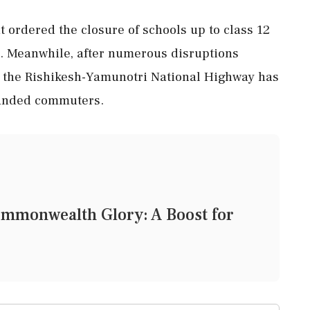
 ordered the closure of schools up to class 12
ts. Meanwhile, after numerous disruptions
on the Rishikesh-Yamunotri National Highway has
tranded commuters.
ommonwealth Glory: A Boost for