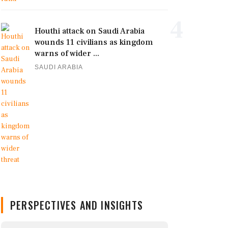
4
Houthi attack on Saudi Arabia
wounds 11 civilians as kingdom
warns of wider ...
SAUDI ARABIA
PERSPECTIVES AND INSIGHTS