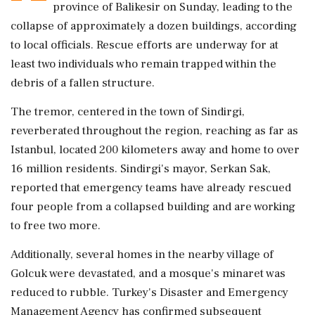
province of Balikesir on Sunday, leading to the
collapse of approximately a dozen buildings, according
to local officials. Rescue efforts are underway for at
least two individuals who remain trapped within the
debris of a fallen structure.
The tremor, centered in the town of Sindirgi,
reverberated throughout the region, reaching as far as
Istanbul, located 200 kilometers away and home to over
16 million residents. Sindirgi's mayor, Serkan Sak,
reported that emergency teams have already rescued
four people from a collapsed building and are working
to free two more.
Additionally, several homes in the nearby village of
Golcuk were devastated, and a mosque's minaret was
reduced to rubble. Turkey's Disaster and Emergency
Management Agency has confirmed subsequent