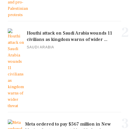
2
Houthi attack on Saudi Arabia wounds 11
civilians as kingdom warns of wider ...
SAUDI ARABIA
3
Meta ordered to pay $567 million in New