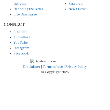
Decoding the News
News Desk
Live Discourse
CONNECT
LinkedIn
X (Twitter)
YouTube
Instagram
Facebook
Disclaimer
|
Terms of use
|
Privacy Policy
© Copyright 2026