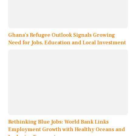
Ghana’s Refugee Outlook Signals Growing
Need for Jobs, Education and Local Investment
Rethinking Blue Jobs: World Bank Links
Employment Growth with Healthy Oceans and