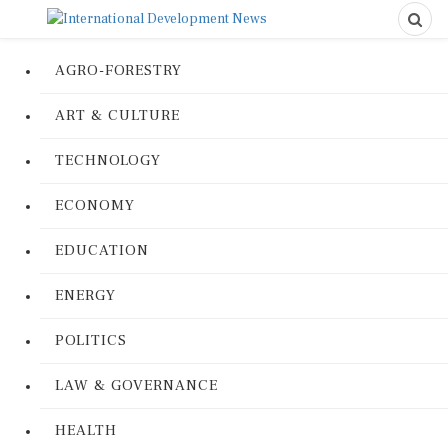
AGRO-FORESTRY
ART & CULTURE
TECHNOLOGY
ECONOMY
EDUCATION
ENERGY
POLITICS
LAW & GOVERNANCE
HEALTH