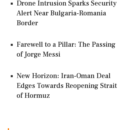
Drone Intrusion Sparks Security
Alert Near Bulgaria-Romania
Border
Farewell to a Pillar: The Passing
of Jorge Messi
New Horizon: Iran-Oman Deal
Edges Towards Reopening Strait
of Hormuz
CONNECT US ON