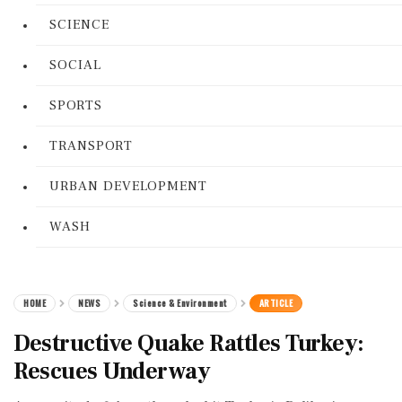
SCIENCE
SOCIAL
SPORTS
TRANSPORT
URBAN DEVELOPMENT
WASH
HOME
NEWS
Science & Environment
ARTICLE
Destructive Quake Rattles Turkey:
Rescues Underway