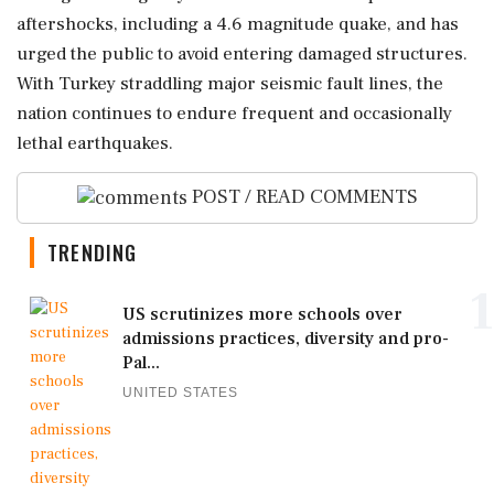
aftershocks, including a 4.6 magnitude quake, and has
urged the public to avoid entering damaged structures.
With Turkey straddling major seismic fault lines, the
nation continues to endure frequent and occasionally
lethal earthquakes.
POST / READ COMMENTS
TRENDING
1
US scrutinizes more schools over
admissions practices, diversity and pro-
Pal...
UNITED STATES