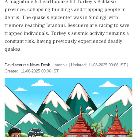
A magnitude 6.1 earthquake hit Turkey's Balikesir
province, collapsing buildings and trapping people in
debris. The quake's epicenter was in Sindirgi, with
tremors reaching Istanbul. Rescuers are racing to save
trapped individuals. Turkey's seismic activity remains a
constant risk, having previously experienced deadly
quakes.
Devdiscourse News Desk
|
Istanbul
|
Updated: 11-08-2025 00:06 IST |
Created: 11-08-2025 00:06 IST