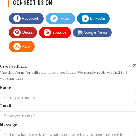
Facebook
Twitter
LinkedIn
Quora
Youtube
Google News
RSS
Give Feedback
Use this form for editorial or site feedback. We usually reply within 2 to 3
working days.
Name
Email
Message