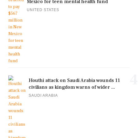
Mexico for teen mental health fund
UNITED STATES
4
Houthi attack on Saudi Arabia wounds 11
civilians as kingdom warns of wider ...
SAUDI ARABIA