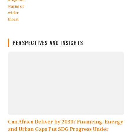
PERSPECTIVES AND INSIGHTS
Can Africa Deliver by 2030? Financing, Energy
and Urban Gaps Put SDG Progress Under