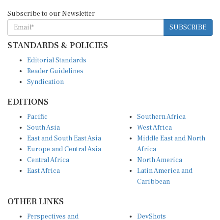
Subscribe to our Newsletter
SUBSCRIBE
STANDARDS & POLICIES
Editorial Standards
Reader Guidelines
Syndication
EDITIONS
Pacific
Southern Africa
South Asia
West Africa
East and South East Asia
Middle East and North
Europe and Central Asia
Africa
Central Africa
North America
East Africa
Latin America and
Caribbean
OTHER LINKS
Perspectives and
DevShots
Insights
Research