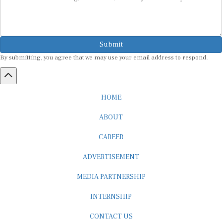
Submit
By submitting, you agree that we may use your email address to respond.
HOME
ABOUT
CAREER
ADVERTISEMENT
MEDIA PARTNERSHIP
INTERNSHIP
CONTACT US