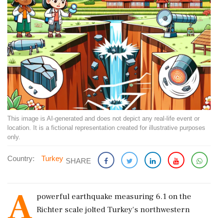
This image is AI-generated and does not depict any real-life event or
location. It is a fictional representation created for illustrative purposes
only.
Country:
Turkey
SHARE
A
powerful earthquake measuring 6.1 on the
Richter scale jolted Turkey's northwestern