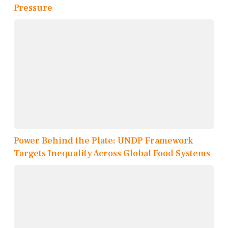
Pressure
Power Behind the Plate: UNDP Framework
Targets Inequality Across Global Food Systems