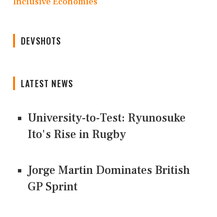
Inclusive Economies
DEVSHOTS
LATEST NEWS
University-to-Test: Ryunosuke
Ito's Rise in Rugby
Jorge Martin Dominates British
GP Sprint