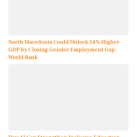
North Macedonia Could Unlock 14% Higher
GDP by Closing Gender Employment Gap:
World Bank