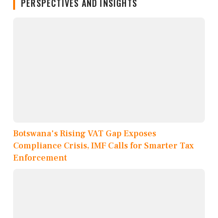
PERSPECTIVES AND INSIGHTS
Botswana's Rising VAT Gap Exposes
Compliance Crisis, IMF Calls for Smarter Tax
Enforcement