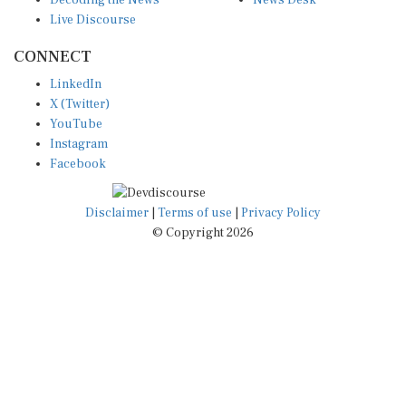
Live Discourse
CONNECT
LinkedIn
X (Twitter)
YouTube
Instagram
Facebook
Disclaimer
|
Terms of use
|
Privacy Policy
© Copyright 2026