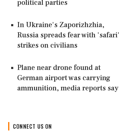
political parties
In Ukraine's Zaporizhzhia,
Russia spreads fear with 'safari'
strikes on civilians
Plane near drone found at
German airport was carrying
ammunition, media reports say
CONNECT US ON