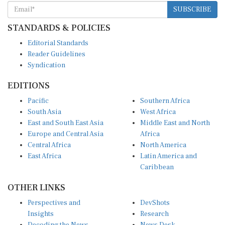
SUBSCRIBE
STANDARDS & POLICIES
Editorial Standards
Reader Guidelines
Syndication
EDITIONS
Pacific
Southern Africa
South Asia
West Africa
East and South East Asia
Middle East and North
Europe and Central Asia
Africa
Central Africa
North America
East Africa
Latin America and
Caribbean
OTHER LINKS
Perspectives and
DevShots
Insights
Research
Decoding the News
News Desk