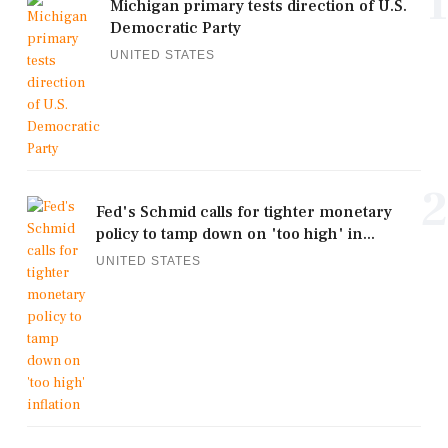
1
Michigan primary tests direction of U.S.
Democratic Party
UNITED STATES
2
Fed's Schmid calls for tighter monetary
policy to tamp down on 'too high' in...
UNITED STATES