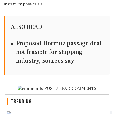
instability post-crisis.
ALSO READ
Proposed Hormuz passage deal
not feasible for shipping
industry, sources say
POST / READ COMMENTS
TRENDING