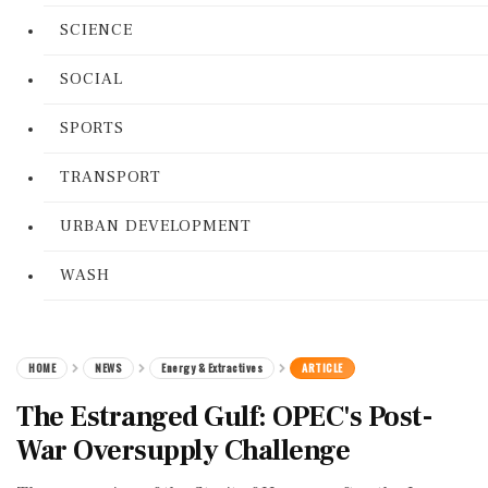
SCIENCE
SOCIAL
SPORTS
TRANSPORT
URBAN DEVELOPMENT
WASH
HOME
NEWS
Energy & Extractives
ARTICLE
The Estranged Gulf: OPEC's Post-
War Oversupply Challenge