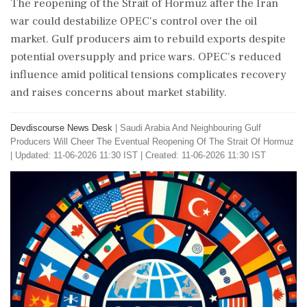
The reopening of the Strait of Hormuz after the Iran
war could destabilize OPEC's control over the oil
market. Gulf producers aim to rebuild exports despite
potential oversupply and price wars. OPEC's reduced
influence amid political tensions complicates recovery
and raises concerns about market stability.
Devdiscourse News Desk
|
Saudi Arabia And Neighbouring Gulf
Producers Will Cheer The Eventual Reopening Of The Strait Of Hormuz
|
Updated: 11-06-2026 11:30 IST | Created: 11-06-2026 11:30 IST