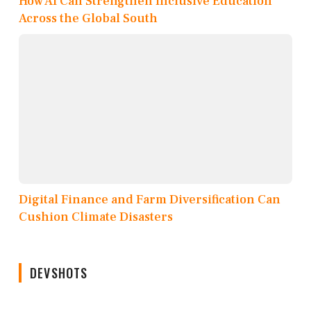
How AI Can Strengthen Inclusive Education
Across the Global South
Digital Finance and Farm Diversification Can
Cushion Climate Disasters
DEVSHOTS