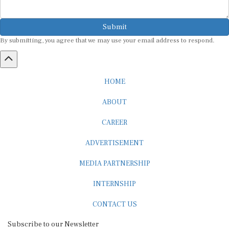
Submit
By submitting, you agree that we may use your email address to respond.
HOME
ABOUT
CAREER
ADVERTISEMENT
MEDIA PARTNERSHIP
INTERNSHIP
CONTACT US
Subscribe to our Newsletter