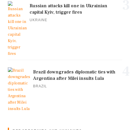
3
Russian attacks kill one in Ukrainian
capital Kyiv, trigger fires
UKRAINE
4
Brazil downgrades diplomatic ties with
Argentina after Milei insults Lula
BRAZIL