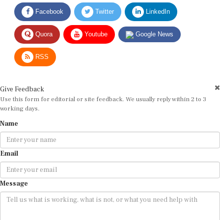
Facebook
Twitter
LinkedIn
Quora
Youtube
Google News
RSS
Give Feedback
Use this form for editorial or site feedback. We usually reply within 2 to 3
working days.
Name
Email
Message