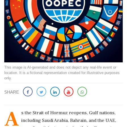
This image is AI-generated and does not depict any real-life event or
location. It is a fictional representation created for illustrative purposes
only.
SHARE
A
s the Strait of Hormuz reopens, Gulf nations,
including Saudi Arabia, Bahrain, and the UAE,