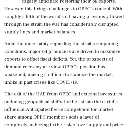
eagerly anticipate restoring their oil exports.
However, this brings challenges to OPEC's control. With
roughly a fifth of the world's oil having previously flowed
through the strait, the war has considerably disrupted
supply lines and market balances.
Amid the uncertainty regarding the strait's reopening
conditions, major oil producers are driven to maximize
exports to offset fiscal deficits. Yet, the prospects of
demand recovery are slow. OPEC's position has
weakened, making it difficult to stabilize the market,
unlike in past crises like COVID-19.
The exit of the UAE from OPEC and external pressures
including geopolitical shifts further strain the cartel's
influence. Anticipated fierce competition for market
share among OPEC members adds a layer of
complexity, ushering in the risk of oversupply and price