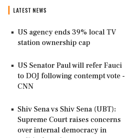
LATEST NEWS
US agency ends 39% local TV
station ownership cap
US Senator Paul will refer Fauci
to DOJ following contempt vote -
CNN
Shiv Sena vs Shiv Sena (UBT):
Supreme Court raises concerns
over internal democracy in