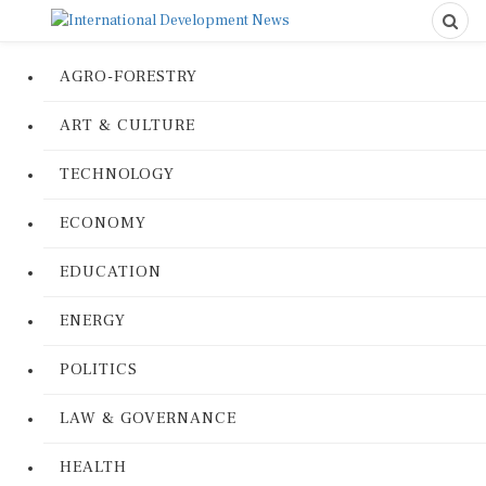
AGRO-FORESTRY
ART & CULTURE
TECHNOLOGY
ECONOMY
EDUCATION
ENERGY
POLITICS
LAW & GOVERNANCE
HEALTH