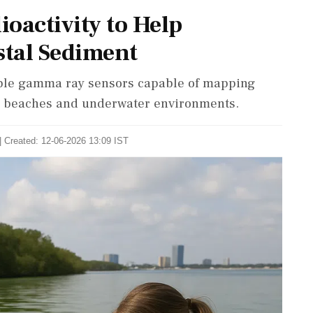
oactivity to Help
tal Sediment
able gamma ray sensors capable of mapping
ng beaches and underwater environments.
| Created: 12-06-2026 13:09 IST