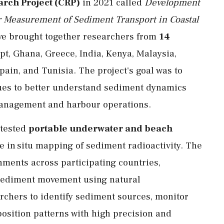
rch Project (CRP)
in 2021 called
Development
r Measurement of Sediment Transport in Coastal
tive brought together researchers from
14
ypt, Ghana, Greece, India, Kenya, Malaysia,
pain, and Tunisia. The project's goal was to
ques to better understand sediment dynamics
 management and harbour operations.
 tested
portable underwater and beach
e in situ mapping of sediment radioactivity. The
nments across participating countries,
g sediment movement using natural
rchers to identify sediment sources, monitor
osition patterns with high precision and