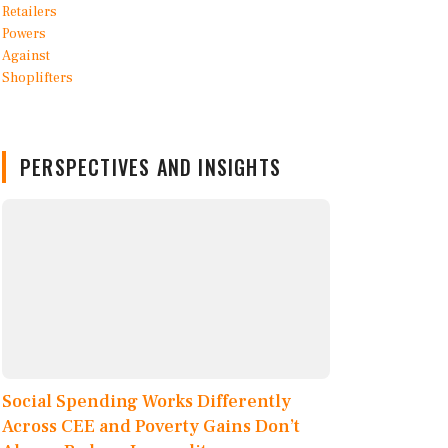
PERSPECTIVES AND INSIGHTS
Social Spending Works Differently
Across CEE and Poverty Gains Don’t