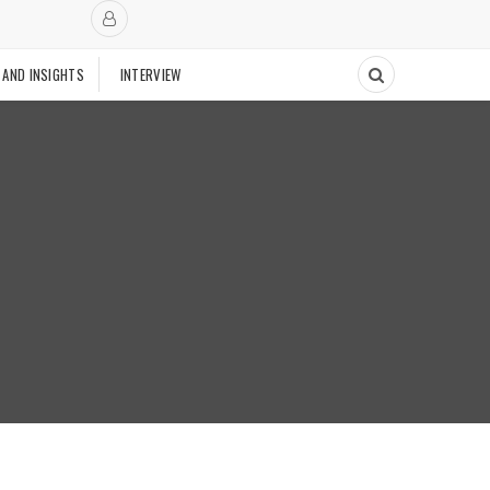
 AND INSIGHTS
INTERVIEW