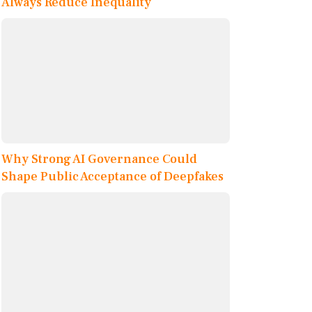
Always Reduce Inequality
Why Strong AI Governance Could
Shape Public Acceptance of Deepfakes