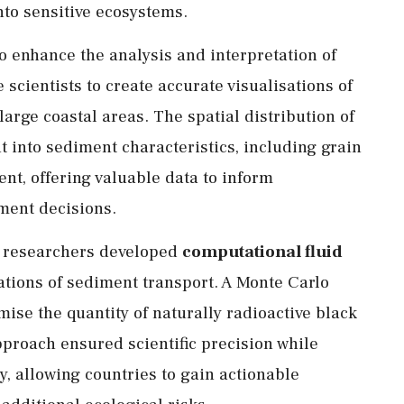
into sensitive ecosystems.
to enhance the analysis and interpretation of
scientists to create accurate visualisations of
arge coastal areas. The spatial distribution of
t into sediment characteristics, including grain
nt, offering valuable data to inform
ent decisions.
 researchers developed
computational fluid
tions of sediment transport. A Monte Carlo
ise the quantity of naturally radioactive black
pproach ensured scientific precision while
, allowing countries to gain actionable