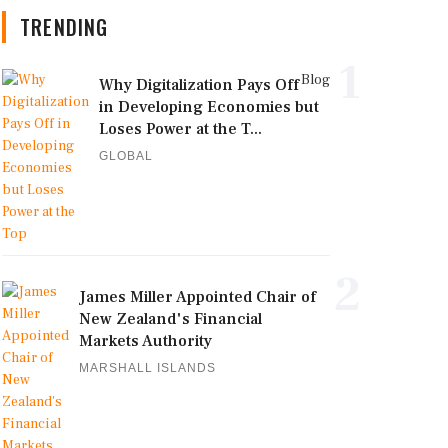
TRENDING
1
Blog
Why Digitalization Pays Off
in Developing Economies but
Loses Power at the T...
GLOBAL
2
James Miller Appointed Chair of
New Zealand's Financial
Markets Authority
MARSHALL ISLANDS