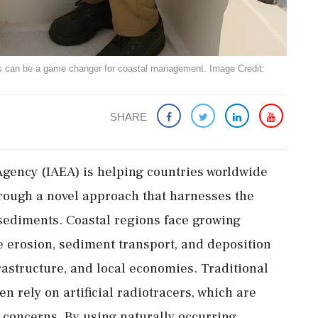
es can be a game changer for coastal management. Image Credit:
SHARE
Agency (IAEA) is helping countries worldwide
ough a novel approach that harnesses the
 sediments. Coastal regions face growing
 erosion, sediment transport, and deposition
rastructure, and local economies. Traditional
 rely on artificial radiotracers, which are
y concerns. By using naturally occurring