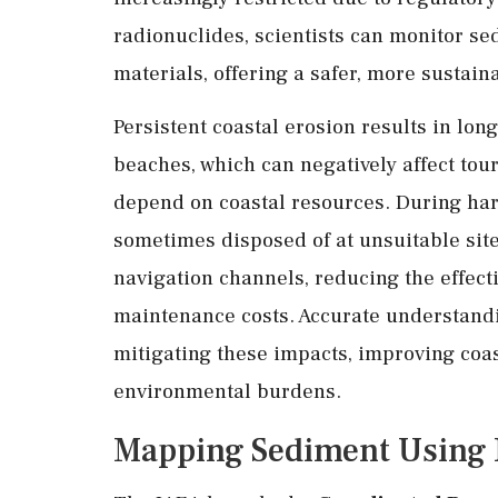
radionuclides, scientists can monitor s
materials, offering a safer, more sustaina
Persistent coastal erosion results in lon
beaches, which can negatively affect tour
depend on coastal resources. During ha
sometimes disposed of at unsuitable site
navigation channels, reducing the effect
maintenance costs. Accurate understandi
mitigating these impacts, improving coas
environmental burdens.
Mapping Sediment Using N