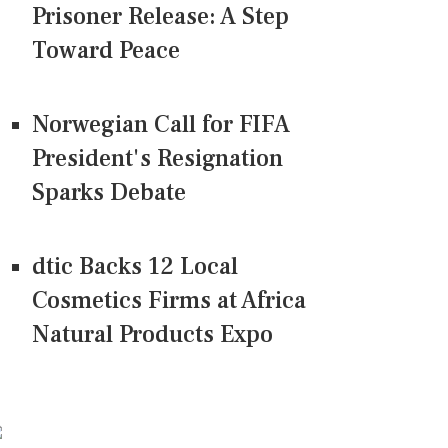
Prisoner Release: A Step
Toward Peace
Norwegian Call for FIFA
President's Resignation
Sparks Debate
dtic Backs 12 Local
Cosmetics Firms at Africa
Natural Products Expo