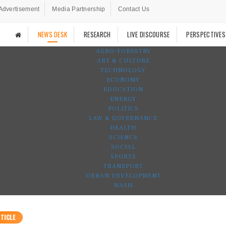
Advertisement
Media Partnership
Contact Us
NEWS DESK
RESEARCH
LIVE DISCOURSE
PERSPECTIVES
AGRO-FORESTRY
ART & CULTURE
TECHNOLOGY
ECONOMY
EDUCATION
ENERGY
POLITICS
LAW & GOVERNANCE
HEALTH
SCIENCE
SOCIAL
SPORTS
TRANSPORT
URBAN DEVELOPMENT
WASH
TICLE