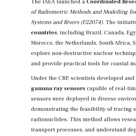
The IAEA launched a
Coordinated Resea
of Radiometric Methods and Modelling fo
Systems and Rivers (F22074)
. The initia
countries
, including Brazil, Canada, Eg
Morocco, the Netherlands, South Africa, S
explore non-destructive nuclear techni
and provide practical tools for coastal
Under the CRP, scientists developed and
gamma ray sensors
capable of real-tim
sensors were deployed in diverse enviro
demonstrating the feasibility of tracin
radionuclides. This method allows resea
transport processes, and understand dep