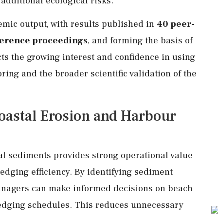
additional ecological risks.
emic output, with results published in
40 peer-
ference proceedings
, and forming the basis of
ects the growing interest and confidence in using
ring and the broader scientific validation of the
Coastal Erosion and Harbour
tal sediments provides strong operational value
edging efficiency. By identifying sediment
managers can make informed decisions on beach
edging schedules. This reduces unnecessary