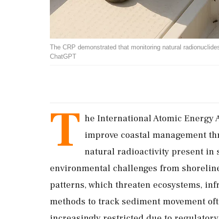
The CRP demonstrated that monitoring natural radionuclid
ChatGPT
T
he International Atomic Energy 
improve coastal management thr
natural radioactivity present in
environmental challenges from shoreline
patterns, which threaten ecosystems, inf
methods to track sediment movement often
increasingly restricted due to regulator