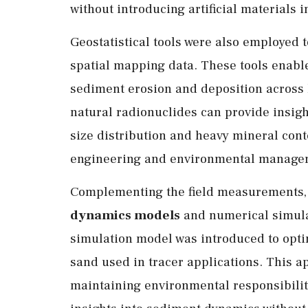
without introducing artificial materials 
Geostatistical tools were also employed 
spatial mapping data. These tools enable 
sediment erosion and deposition across l
natural radionuclides can provide insigh
size distribution and heavy mineral conte
engineering and environmental managem
Complementing the field measurements,
dynamics models
and numerical simula
simulation model was introduced to optim
sand used in tracer applications. This a
maintaining environmental responsibility