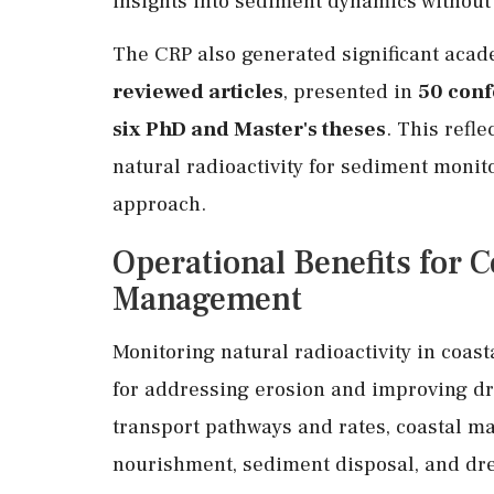
insights into sediment dynamics without 
The CRP also generated significant acad
reviewed articles
, presented in
50 con
six PhD and Master's theses
. This refl
natural radioactivity for sediment monito
approach.
Operational Benefits for 
Management
Monitoring natural radioactivity in coas
for addressing erosion and improving dr
transport pathways and rates, coastal 
nourishment, sediment disposal, and dr