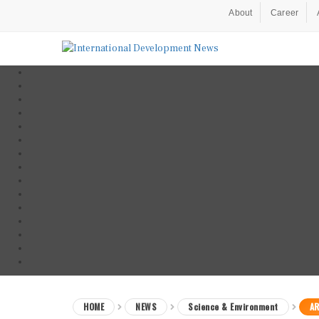
About
Career
HOME
NEWS
Science & Environment
AR