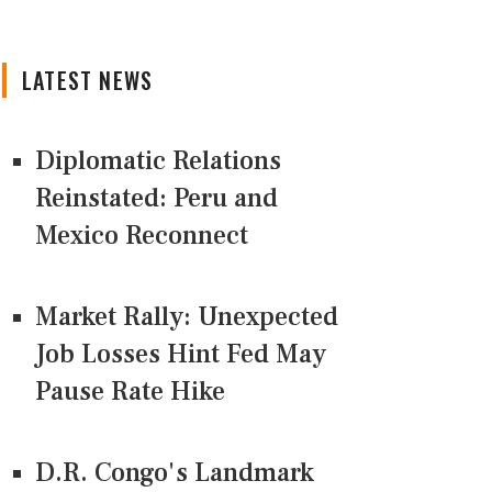
LATEST NEWS
Diplomatic Relations
Reinstated: Peru and
Mexico Reconnect
Market Rally: Unexpected
Job Losses Hint Fed May
Pause Rate Hike
D.R. Congo's Landmark