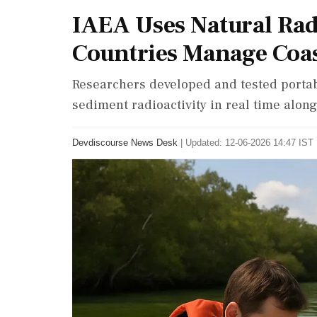
IAEA Uses Natural Radi
Countries Manage Coas
Researchers developed and tested port
sediment radioactivity in real time alo
Devdiscourse News Desk
|
Updated: 12-06-2026 14:47 IST 