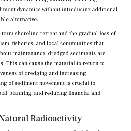
ediment dynamics without introducing additional
ble alternative.
g-term shoreline retreat and the gradual loss of
ism, fisheries, and local communities that
rbour maintenance, dredged sediments are
s. This can cause the material to return to
iveness of dredging and increasing
ng of sediment movement is crucial to
tal planning, and reducing financial and
atural Radioactivity