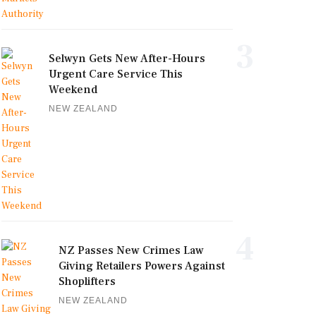
3
Selwyn Gets New After-Hours
Urgent Care Service This
Weekend
NEW ZEALAND
4
NZ Passes New Crimes Law
Giving Retailers Powers Against
Shoplifters
NEW ZEALAND