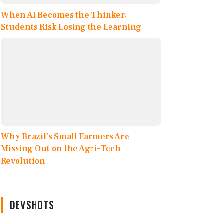
When AI Becomes the Thinker,
Students Risk Losing the Learning
Why Brazil’s Small Farmers Are
Missing Out on the Agri-Tech
Revolution
DEVSHOTS