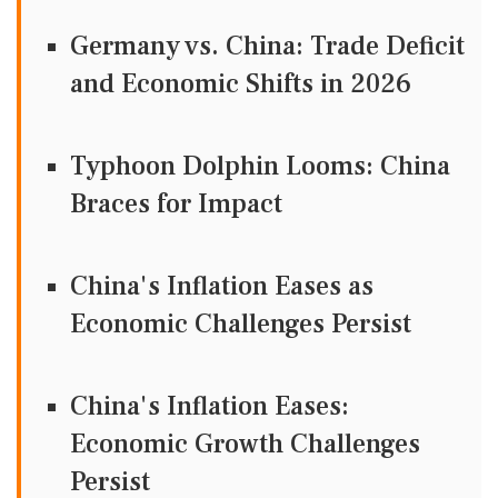
Germany vs. China: Trade Deficit
and Economic Shifts in 2026
Typhoon Dolphin Looms: China
Braces for Impact
China's Inflation Eases as
Economic Challenges Persist
China's Inflation Eases:
Economic Growth Challenges
Persist