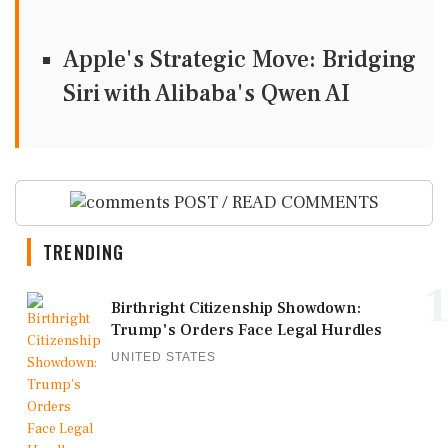
Apple's Strategic Move: Bridging
Siri with Alibaba's Qwen AI
POST / READ COMMENTS
TRENDING
1
Birthright Citizenship Showdown:
Trump's Orders Face Legal Hurdles
UNITED STATES