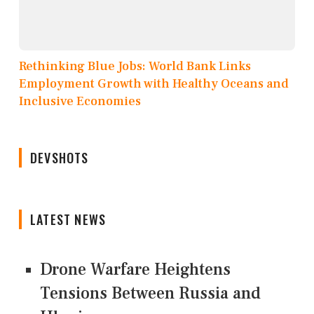
Rethinking Blue Jobs: World Bank Links
Employment Growth with Healthy Oceans and
Inclusive Economies
DEVSHOTS
LATEST NEWS
Drone Warfare Heightens
Tensions Between Russia and