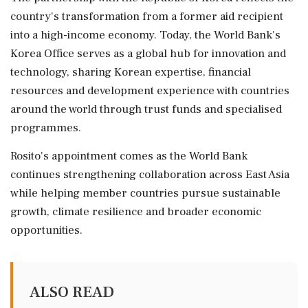
country's transformation from a former aid recipient
into a high-income economy. Today, the World Bank's
Korea Office serves as a global hub for innovation and
technology, sharing Korean expertise, financial
resources and development experience with countries
around the world through trust funds and specialised
programmes.
Rosito's appointment comes as the World Bank
continues strengthening collaboration across East Asia
while helping member countries pursue sustainable
growth, climate resilience and broader economic
opportunities.
ALSO READ