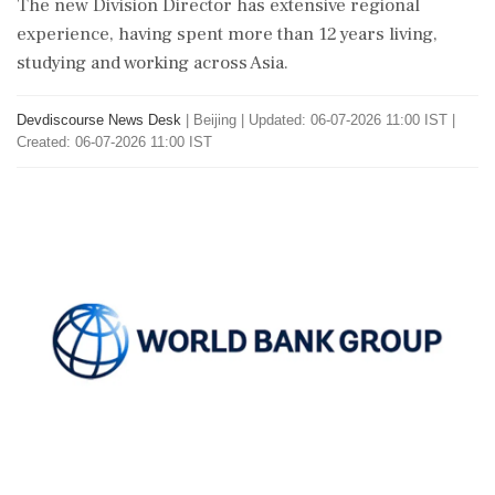
The new Division Director has extensive regional
experience, having spent more than 12 years living,
studying and working across Asia.
Devdiscourse News Desk
|
Beijing
|
Updated: 06-07-2026 11:00 IST |
Created: 06-07-2026 11:00 IST