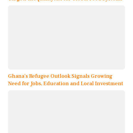
Ghana’s Refugee Outlook Signals Growing
Need for Jobs, Education and Local Investment