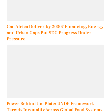
Can Africa Deliver by 2030? Financing, Energy
and Urban Gaps Put SDG Progress Under
Pressure
Power Behind the Plate: UNDP Framework
Targets Inequality Across Global Food Systems