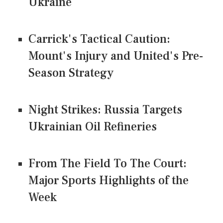
Ukraine
Carrick's Tactical Caution:
Mount's Injury and United's Pre-
Season Strategy
Night Strikes: Russia Targets
Ukrainian Oil Refineries
From The Field To The Court:
Major Sports Highlights of the
Week