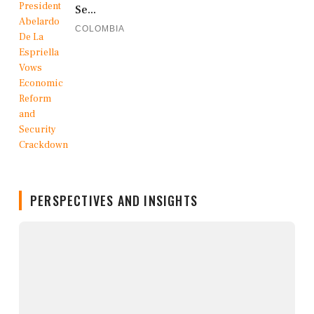
Se...
COLOMBIA
PERSPECTIVES AND INSIGHTS