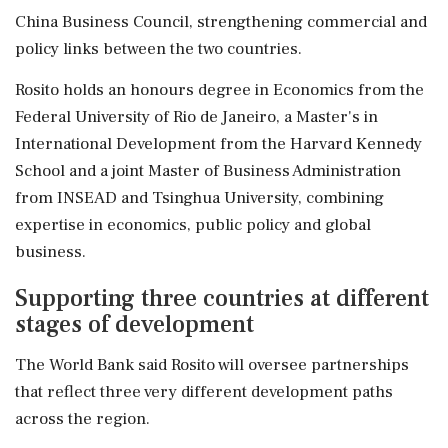
China Business Council, strengthening commercial and
policy links between the two countries.
Rosito holds an honours degree in Economics from the
Federal University of Rio de Janeiro, a Master's in
International Development from the Harvard Kennedy
School and a joint Master of Business Administration
from INSEAD and Tsinghua University, combining
expertise in economics, public policy and global
business.
Supporting three countries at different
stages of development
The World Bank said Rosito will oversee partnerships
that reflect three very different development paths
across the region.