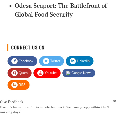
Odesa Seaport: The Battlefront of
Global Food Security
CONNECT US ON
Facebook
Twitter
LinkedIn
Quora
Youtube
Google News
RSS
Give Feedback
Use this form for editorial or site feedback. We usually reply within 2 to 3
working days.