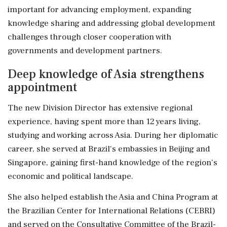
important for advancing employment, expanding
knowledge sharing and addressing global development
challenges through closer cooperation with
governments and development partners.
Deep knowledge of Asia strengthens
appointment
The new Division Director has extensive regional
experience, having spent more than 12 years living,
studying and working across Asia. During her diplomatic
career, she served at Brazil's embassies in Beijing and
Singapore, gaining first-hand knowledge of the region's
economic and political landscape.
She also helped establish the Asia and China Program at
the Brazilian Center for International Relations (CEBRI)
and served on the Consultative Committee of the Brazil-