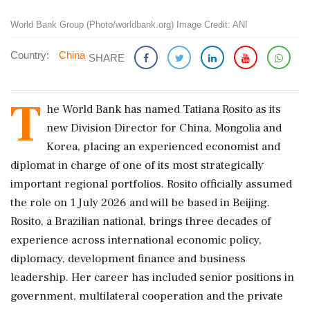
World Bank Group (Photo/worldbank.org) Image Credit: ANI
Country:
China
SHARE
T
he World Bank has named Tatiana Rosito as its
new Division Director for China, Mongolia and
Korea, placing an experienced economist and
diplomat in charge of one of its most strategically
important regional portfolios. Rosito officially assumed
the role on 1 July 2026 and will be based in Beijing.
Rosito, a Brazilian national, brings three decades of
experience across international economic policy,
diplomacy, development finance and business
leadership. Her career has included senior positions in
government, multilateral cooperation and the private