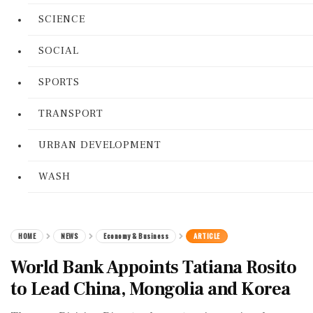
SCIENCE
SOCIAL
SPORTS
TRANSPORT
URBAN DEVELOPMENT
WASH
HOME
NEWS
Economy & Business
ARTICLE
World Bank Appoints Tatiana Rosito
to Lead China, Mongolia and Korea