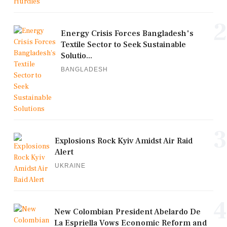
2
Energy Crisis Forces Bangladesh's
Textile Sector to Seek Sustainable
Solutio...
BANGLADESH
3
Explosions Rock Kyiv Amidst Air Raid
Alert
UKRAINE
4
New Colombian President Abelardo De
La Espriella Vows Economic Reform and