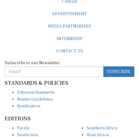
ADVERTISEMENT
MEDIA PARTNERSHIP
INTERNSHIP
CONTACT US
Subscribe to our Newsletter
SUBSCRIBE
STANDARDS & POLICIES
Editorial Standards
Reader Guidelines
Syndication
EDITIONS
Pacific
Southern Africa
South Asia
West Africa
East and South East Asia
Middle East and North