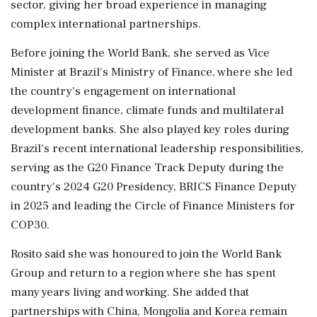
sector, giving her broad experience in managing
complex international partnerships.
Before joining the World Bank, she served as Vice
Minister at Brazil's Ministry of Finance, where she led
the country's engagement on international
development finance, climate funds and multilateral
development banks. She also played key roles during
Brazil's recent international leadership responsibilities,
serving as the G20 Finance Track Deputy during the
country's 2024 G20 Presidency, BRICS Finance Deputy
in 2025 and leading the Circle of Finance Ministers for
COP30.
Rosito said she was honoured to join the World Bank
Group and return to a region where she has spent
many years living and working. She added that
partnerships with China, Mongolia and Korea remain