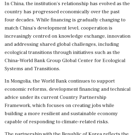
In China, the institution's relationship has evolved as the
country has progressed economically over the past
four decades. While financing is gradually changing to
match China's development level, cooperation is
increasingly centred on knowledge exchange, innovation
and addressing shared global challenges, including
ecological transitions through initiatives such as the
China–World Bank Group Global Center for Ecological
Systems and Transitions.
In Mongolia, the World Bank continues to support
economic reforms, development financing and technical
advice under its current Country Partnership
Framework, which focuses on creating jobs while
building a more resilient and sustainable economy
capable of responding to climate-related risks.
The partnership with the Republic of Korea reflects the