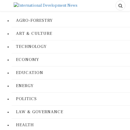
AGRO-FORESTRY
ART & CULTURE
TECHNOLOGY
ECONOMY
EDUCATION
ENERGY
POLITICS
LAW & GOVERNANCE
HEALTH