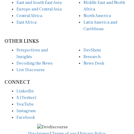
Europe and Central Asia
Africa
Central Africa
North America
East Africa
Latin America and
Caribbean
OTHER LINKS
Perspectives and
DevShots
Insights
Research
Decoding the News
News Desk
Live Discourse
CONNECT
LinkedIn
X (Twitter)
YouTube
Instagram
Facebook
Disclaimer
|
Terms of use
|
Privacy Policy