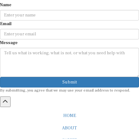
Name
Email
Message
Submit
By submitting, you agree that we may use your email address to respond.
HOME
ABOUT
CAREER