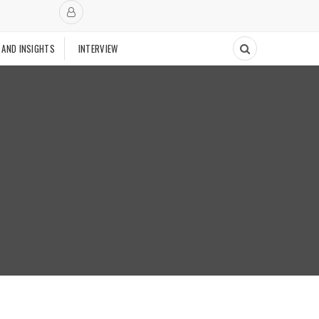
 AND INSIGHTS
INTERVIEW