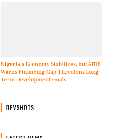
Nigeria's Economy Stabilizes, but AfDB
Warns Financing Gap Threatens Long-
Term Development Goals
DEVSHOTS