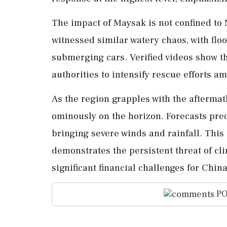
The impact of Maysak is not confined to
witnessed similar watery chaos, with flo
submerging cars. Verified videos show th
authorities to intensify rescue efforts am
As the region grapples with the afterma
ominously on the horizon. Forecasts pred
bringing severe winds and rainfall. This 
demonstrates the persistent threat of c
significant financial challenges for Chin
PO