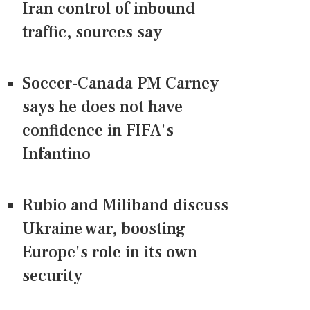
Iran control of inbound
traffic, sources say
Soccer-Canada PM Carney
says he does not have
confidence in FIFA's
Infantino
Rubio and Miliband discuss
Ukraine war, boosting
Europe's role in its own
security