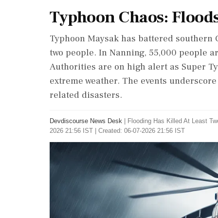
Typhoon Chaos: Flood
Typhoon Maysak has battered southern Chi
two people. In Nanning, 55,000 people ar
Authorities are on high alert as Super 
extreme weather. The events underscore t
related disasters.
Devdiscourse News Desk
|
Flooding Has Killed At Least T
2026 21:56 IST | Created: 06-07-2026 21:56 IST