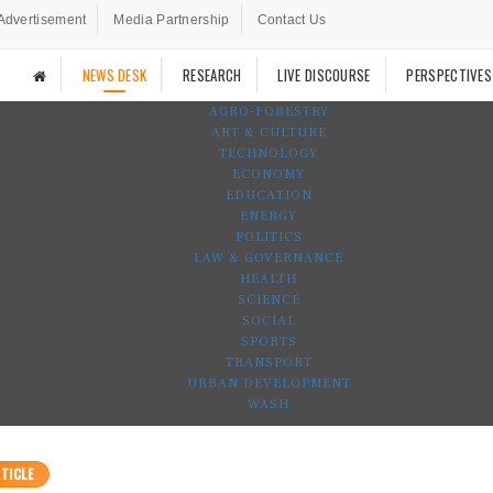
Advertisement
Media Partnership
Contact Us
NEWS DESK
RESEARCH
LIVE DISCOURSE
PERSPECTIVES
AGRO-FORESTRY
ART & CULTURE
TECHNOLOGY
ECONOMY
EDUCATION
ENERGY
POLITICS
LAW & GOVERNANCE
HEALTH
SCIENCE
SOCIAL
SPORTS
TRANSPORT
URBAN DEVELOPMENT
WASH
TICLE