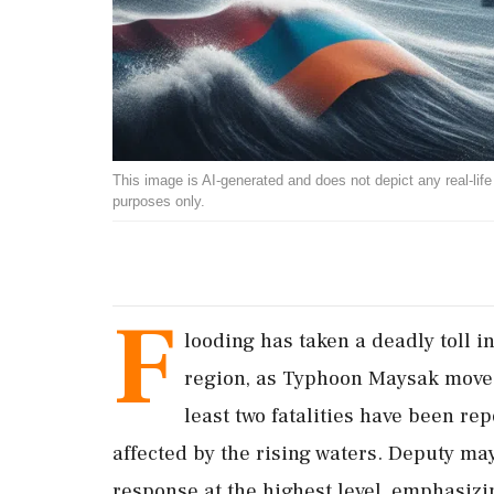
This image is AI-generated and does not depict any real-life ev
purposes only.
F
looding has taken a deadly toll i
region, as Typhoon Maysak moves 
least two fatalities have been re
affected by the rising waters. Deputy m
response at the highest level, emphasizin