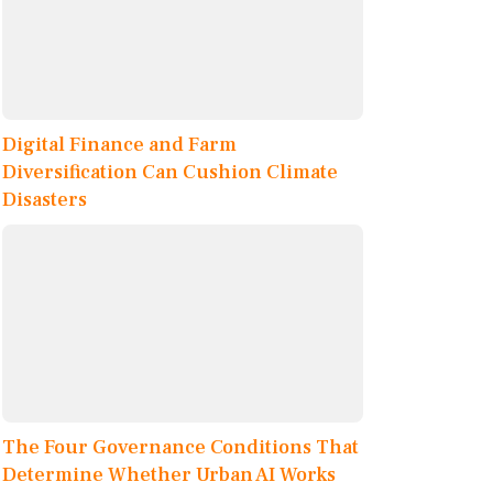
Digital Finance and Farm
Diversification Can Cushion Climate
Disasters
The Four Governance Conditions That
Determine Whether Urban AI Works