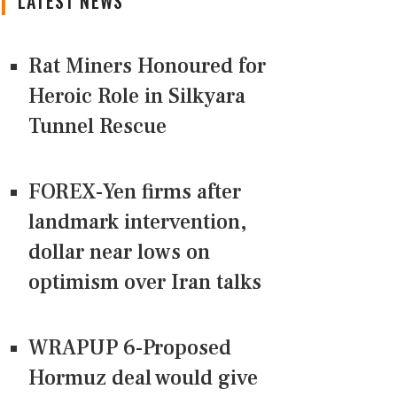
LATEST NEWS
Rat Miners Honoured for
Heroic Role in Silkyara
Tunnel Rescue
FOREX-Yen firms after
landmark intervention,
dollar near lows on
optimism over Iran talks
WRAPUP 6-Proposed
Hormuz deal would give