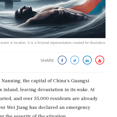
ent or location. It is a fictional representation created for illustrative
SHARE
n Nanning, the capital of China's Guangxi
inland, leaving devastation in its wake. At
ported, and over 55,000 residents are already
ayor Wei Jiang has declared an emergency
g the severity of the situation.