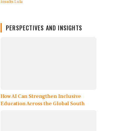
PERSPECTIVES AND INSIGHTS
How AI Can Strengthen Inclusive
Education Across the Global South