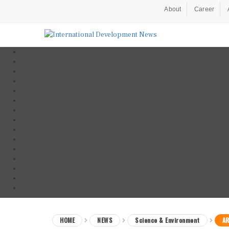
About
Career
HOME
NEWS
Science & Environment
AR