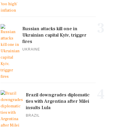
3
Russian attacks kill one in
Ukrainian capital Kyiv, trigger
fires
UKRAINE
4
Brazil downgrades diplomatic
ties with Argentina after Milei
insults Lula
BRAZIL