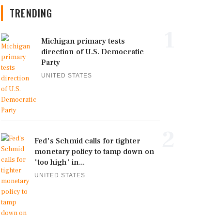
TRENDING
1
Michigan primary tests
direction of U.S. Democratic
Party
UNITED STATES
2
Fed's Schmid calls for tighter
monetary policy to tamp down on
'too high' in...
UNITED STATES