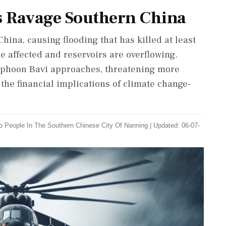
s Ravage Southern China
na, causing flooding that has killed at least
e affected and reservoirs are overflowing.
Typhoon Bavi approaches, threatening more
he financial implications of climate change-
wo People In The Southern Chinese City Of Nanning
|
Updated: 06-07-