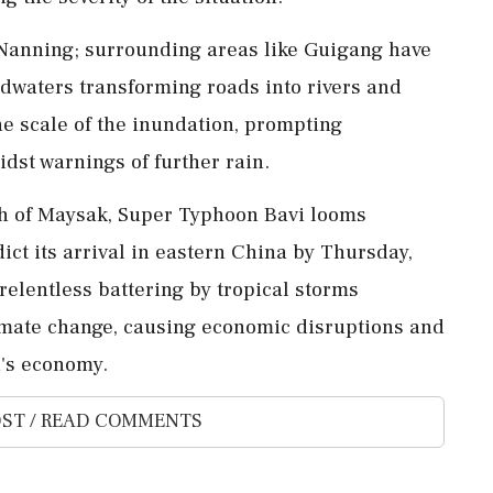
 Nanning; surrounding areas like Guigang have
odwaters transforming roads into rivers and
e scale of the inundation, prompting
idst warnings of further rain.
th of Maysak, Super Typhoon Bavi looms
ict its arrival in eastern China by Thursday,
relentless battering by tropical storms
limate change, causing economic disruptions and
a's economy.
ST / READ COMMENTS