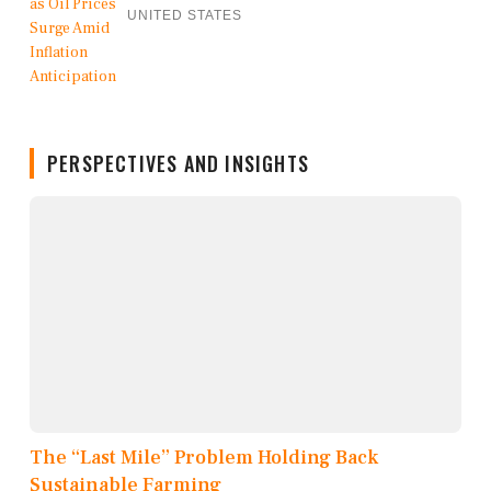
UNITED STATES
PERSPECTIVES AND INSIGHTS
The “Last Mile” Problem Holding Back
Sustainable Farming