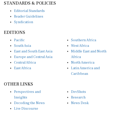
Editorial Standards
Reader Guidelines
Syndication
EDITIONS
Pacific
Southern Africa
South Asia
West Africa
East and South East Asia
Middle East and North
Europe and Central Asia
Africa
Central Africa
North America
East Africa
Latin America and
Caribbean
OTHER LINKS
Perspectives and
DevShots
Insights
Research
Decoding the News
News Desk
Live Discourse