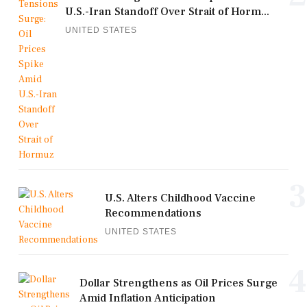
U.S.-Iran Standoff Over Strait of Horm...
UNITED STATES
3
U.S. Alters Childhood Vaccine
Recommendations
UNITED STATES
4
Dollar Strengthens as Oil Prices Surge
Amid Inflation Anticipation