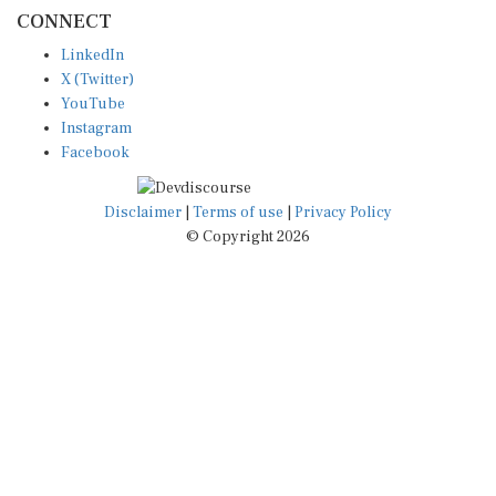
CONNECT
LinkedIn
X (Twitter)
YouTube
Instagram
Facebook
Disclaimer
|
Terms of use
|
Privacy Policy
© Copyright 2026