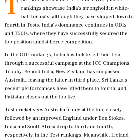
T
rankings showcase India's stronghold in white-
ball formats, although they have slipped down to
fourth in Tests. India's dominance continues in ODIs
and T20Is, where they have successfully secured the
top position amidst fierce competition.
In the ODI rankings, India has bolstered their lead
through a successful campaign at the ICC Champions
Trophy. Behind India, New Zealand has surpassed
Australia, leaving the latter in third place. Sri Lanka's
recent performances have lifted them to fourth, and
Pakistan closes out the top five.
Test cricket sees Australia firmly at the top, closely
followed by an improved England under Ben Stokes.
India and South Africa drop to third and fourth,
respectively, in the Test rankings. Meanwhile, Ireland