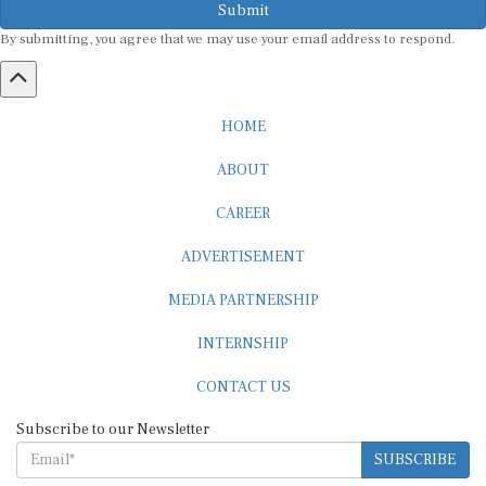
By submitting, you agree that we may use your email address to respond.
HOME
ABOUT
CAREER
ADVERTISEMENT
MEDIA PARTNERSHIP
INTERNSHIP
CONTACT US
Subscribe to our Newsletter
SUBSCRIBE
STANDARDS & POLICIES