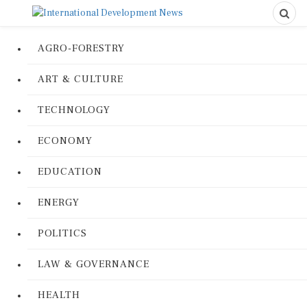
AGRO-FORESTRY
ART & CULTURE
TECHNOLOGY
ECONOMY
EDUCATION
ENERGY
POLITICS
LAW & GOVERNANCE
HEALTH