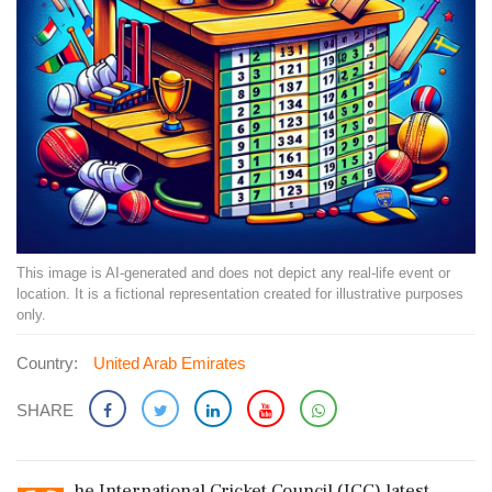
This image is AI-generated and does not depict any real-life event or
location. It is a fictional representation created for illustrative purposes
only.
Country:
United Arab Emirates
SHARE
he International Cricket Council (ICC) latest