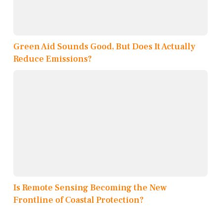
Green Aid Sounds Good, But Does It Actually
Reduce Emissions?
Is Remote Sensing Becoming the New
Frontline of Coastal Protection?