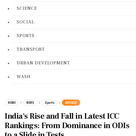
SCIENCE
SOCIAL
SPORTS
TRANSPORT
URBAN DEVELOPMENT
WASH
HOME
NEWS
Sports
ARTICLE
India's Rise and Fall in Latest ICC
Rankings: From Dominance in ODIs
to a Slide in Tests