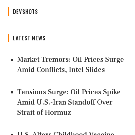
DEVSHOTS
LATEST NEWS
Market Tremors: Oil Prices Surge
Amid Conflicts, Intel Slides
Tensions Surge: Oil Prices Spike
Amid U.S.-Iran Standoff Over
Strait of Hormuz
U.S. Alters Childhood Vaccine