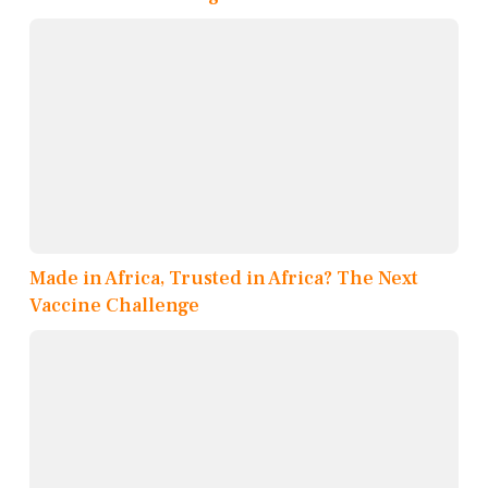
Made in Africa, Trusted in Africa? The Next
Vaccine Challenge