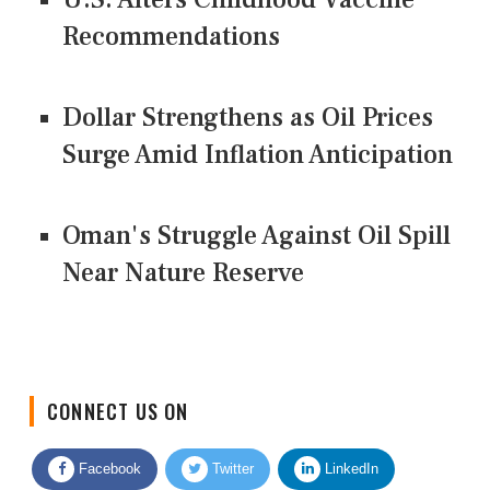
Recommendations
Dollar Strengthens as Oil Prices
Surge Amid Inflation Anticipation
Oman's Struggle Against Oil Spill
Near Nature Reserve
CONNECT US ON
Facebook
Twitter
LinkedIn