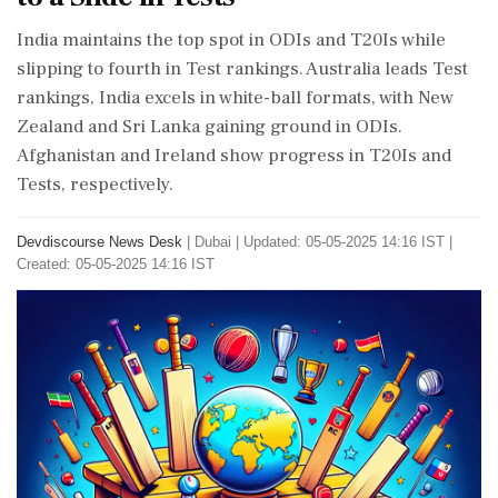
India maintains the top spot in ODIs and T20Is while
slipping to fourth in Test rankings. Australia leads Test
rankings, India excels in white-ball formats, with New
Zealand and Sri Lanka gaining ground in ODIs.
Afghanistan and Ireland show progress in T20Is and
Tests, respectively.
Devdiscourse News Desk
|
Dubai
|
Updated: 05-05-2025 14:16 IST |
Created: 05-05-2025 14:16 IST