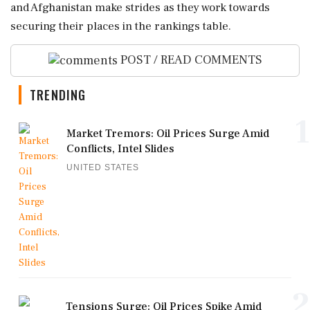
and Afghanistan make strides as they work towards
securing their places in the rankings table.
POST / READ COMMENTS
TRENDING
1
Market Tremors: Oil Prices Surge Amid
Conflicts, Intel Slides
UNITED STATES
2
Tensions Surge: Oil Prices Spike Amid