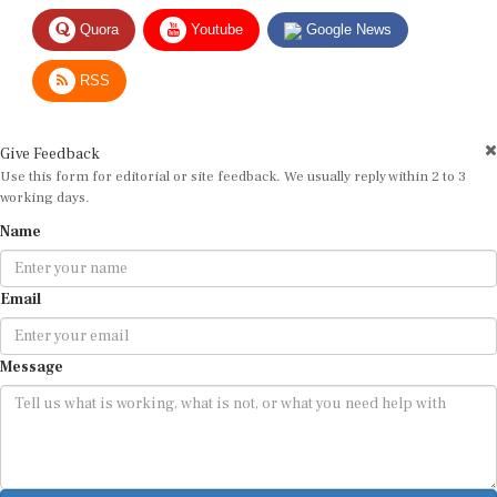
Quora
Youtube
Google News
RSS
Give Feedback
Use this form for editorial or site feedback. We usually reply within 2 to 3
working days.
Name
Email
Message
Submit