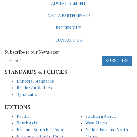
ADVERTISEMENT
MEDIA PARTNERSHIP
INTERNSHIP
CONTACT US
Subscribe to our Newsletter
SUBSCRIBE
STANDARDS & POLICIES
Editorial Standards
Reader Guidelines
Syndication
EDITIONS
Pacific
Southern Africa
South Asia
West Africa
East and South East Asia
Middle East and North
Europe and Central Asia
Africa