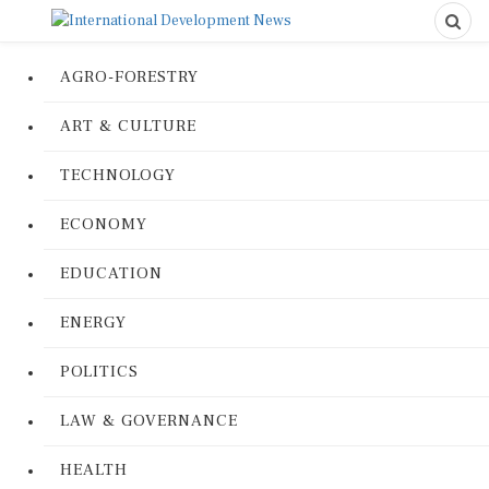
AGRO-FORESTRY
ART & CULTURE
TECHNOLOGY
ECONOMY
EDUCATION
ENERGY
POLITICS
LAW & GOVERNANCE
HEALTH