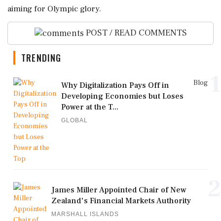
aiming for Olympic glory.
POST / READ COMMENTS
TRENDING
1
Blog
Why Digitalization Pays Off in
Developing Economies but Loses
Power at the T...
GLOBAL
2
James Miller Appointed Chair of New
Zealand's Financial Markets Authority
MARSHALL ISLANDS