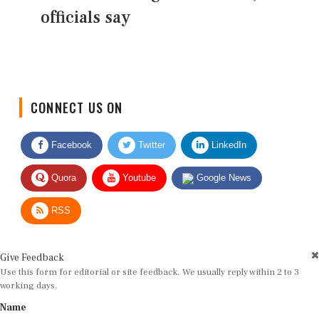
officials say
CONNECT US ON
Facebook
Twitter
LinkedIn
Quora
Youtube
Google News
RSS
Give Feedback
Use this form for editorial or site feedback. We usually reply within 2 to 3
working days.
Name