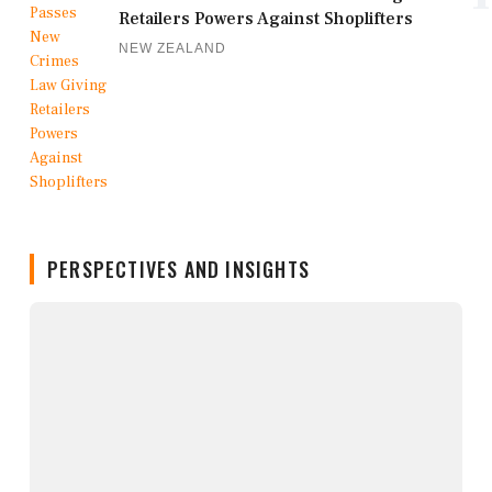
Retailers Powers Against Shoplifters
NEW ZEALAND
PERSPECTIVES AND INSIGHTS