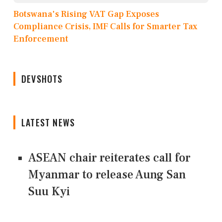
Botswana's Rising VAT Gap Exposes
Compliance Crisis, IMF Calls for Smarter Tax
Enforcement
DEVSHOTS
LATEST NEWS
ASEAN chair reiterates call for
Myanmar to release Aung San
Suu Kyi