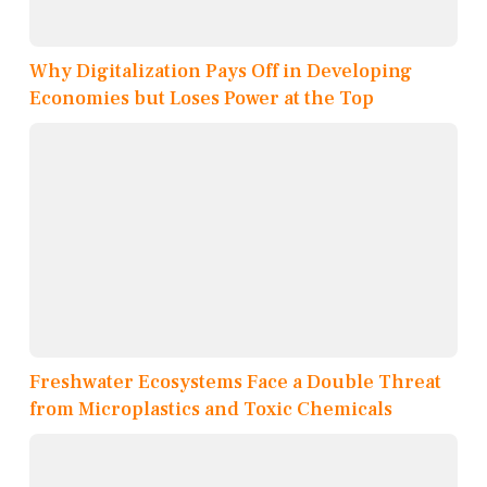
Why Digitalization Pays Off in Developing
Economies but Loses Power at the Top
Freshwater Ecosystems Face a Double Threat
from Microplastics and Toxic Chemicals