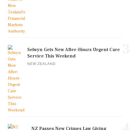
3
Selwyn Gets New After-Hours Urgent Care
Service This Weekend
NEW ZEALAND
4
NZ Passes New Crimes Law Giving