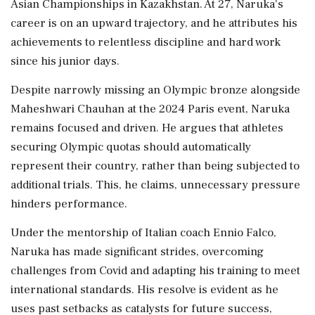
Asian Championships in Kazakhstan. At 27, Naruka's
career is on an upward trajectory, and he attributes his
achievements to relentless discipline and hard work
since his junior days.
Despite narrowly missing an Olympic bronze alongside
Maheshwari Chauhan at the 2024 Paris event, Naruka
remains focused and driven. He argues that athletes
securing Olympic quotas should automatically
represent their country, rather than being subjected to
additional trials. This, he claims, unnecessary pressure
hinders performance.
Under the mentorship of Italian coach Ennio Falco,
Naruka has made significant strides, overcoming
challenges from Covid and adapting his training to meet
international standards. His resolve is evident as he
uses past setbacks as catalysts for future success,