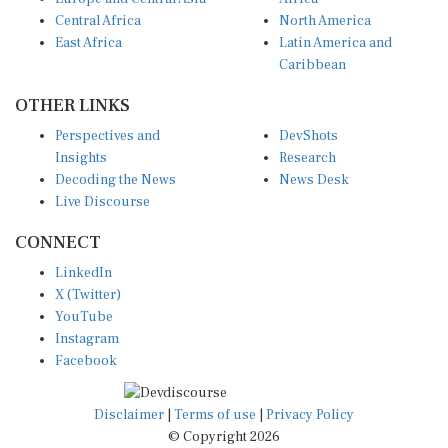
Central Africa
North America
East Africa
Latin America and
Caribbean
OTHER LINKS
Perspectives and
DevShots
Insights
Research
Decoding the News
News Desk
Live Discourse
CONNECT
LinkedIn
X (Twitter)
YouTube
Instagram
Facebook
Disclaimer
|
Terms of use
|
Privacy Policy
© Copyright 2026