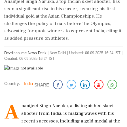
Anantjeet Singh Naruka, a top Indian skeet shooter, has
seen a significant rise in his career, securing his first
individual gold at the Asian Championships. He
challenges the policy of trials before the Olympics,
advocating for quota winners to represent India, citing it
as added pressure on athletes.
Devdiscourse News Desk
|
New Delhi
|
Updated: 06-09-2025 16:24 IST |
Created: 06-09-2025 16:24 IST
Country:
India
SHARE
A
nantjeet Singh Naruka, a distinguished skeet
shooter from India, is making waves with his
recent successes, including a gold medal at the