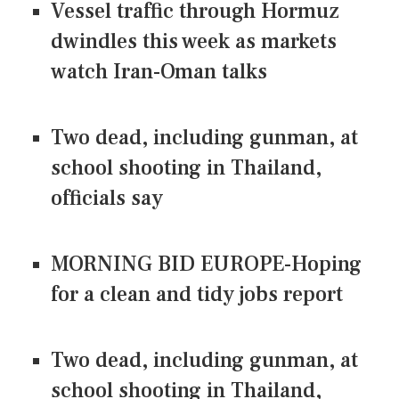
Vessel traffic through Hormuz
dwindles this week as markets
watch Iran-Oman talks
Two dead, including gunman, at
school shooting in Thailand,
officials say
MORNING BID EUROPE-Hoping
for a clean and tidy jobs report
Two dead, including gunman, at
school shooting in Thailand,