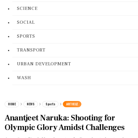
SCIENCE
SOCIAL
SPORTS
TRANSPORT
URBAN DEVELOPMENT
WASH
HOME
NEWS
Sports
ARTICLE
Anantjeet Naruka: Shooting for
Olympic Glory Amidst Challenges