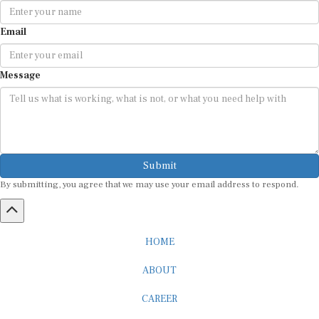
Email
Message
Submit
By submitting, you agree that we may use your email address to respond.
HOME
ABOUT
CAREER