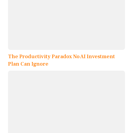
The Productivity Paradox No AI Investment
Plan Can Ignore