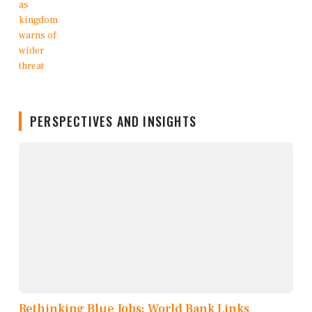
PERSPECTIVES AND INSIGHTS
Rethinking Blue Jobs: World Bank Links