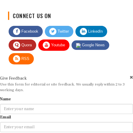
CONNECT US ON
Facebook
Twitter
LinkedIn
Quora
Youtube
Google News
RSS
Give Feedback
Use this form for editorial or site feedback. We usually reply within 2 to 3
working days.
Name
Email
Message