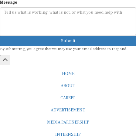
Submit
By submitting, you agree that we may use your email address to respond.
HOME
ABOUT
CAREER
ADVERTISEMENT
MEDIA PARTNERSHIP
INTERNSHIP