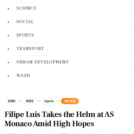
SCIENCE
SOCIAL
SPORTS
TRANSPORT
URBAN DEVELOPMENT
WASH
HOME
NEWS
Sports
ARTICLE
Filipe Luis Takes the Helm at AS
Monaco Amid High Hopes