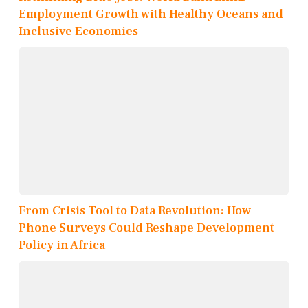
Employment Growth with Healthy Oceans and
Inclusive Economies
From Crisis Tool to Data Revolution: How
Phone Surveys Could Reshape Development
Policy in Africa