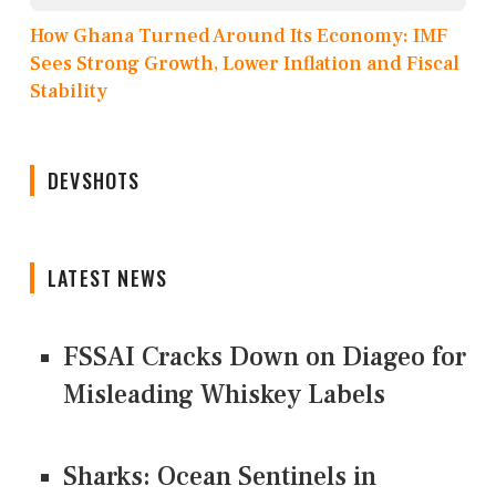
How Ghana Turned Around Its Economy: IMF
Sees Strong Growth, Lower Inflation and Fiscal
Stability
DEVSHOTS
LATEST NEWS
FSSAI Cracks Down on Diageo for
Misleading Whiskey Labels
Sharks: Ocean Sentinels in