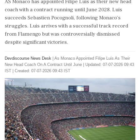
AS Monaco has appointed Filipe Luis as their new head
coach with a contract running until June 2028. Luis
succeeds Sebastien Pocognoli, following Monaco's
struggles. Luis arrives with a successful track record
from Flamengo but was controversially dismissed
despite significant victories.
Devdiscourse News Desk
|
As Monaco Appointed Filipe Luis As Their
New Head Coach On A Contract Until June
|
Updated: 07-07-2026 09:43
IST | Created: 07-07-2026 09:43 IST