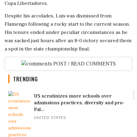
Copa Libertadores.
Despite his accolades, Luis was dismissed from
Flamengo following a rocky start to the current season.
His tenure ended under peculiar circumstances as he
was sacked just hours after an 8–0 victory secured them
a spot in the state championship final.
POST / READ COMMENTS
TRENDING
1
US scrutinizes more schools over
admissions practices, diversity and pro-
Pal...
UNITED STATES