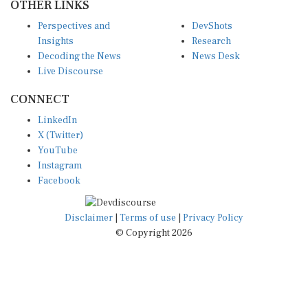
Perspectives and
DevShots
Insights
Research
Decoding the News
News Desk
Live Discourse
CONNECT
LinkedIn
X (Twitter)
YouTube
Instagram
Facebook
Disclaimer
|
Terms of use
|
Privacy Policy
© Copyright 2026