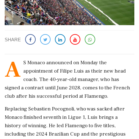
SHARE
A
S Monaco announced on Monday the
appointment of Filipe Luis as their new head
coach. The 40-year-old manager, who has
signed a contract until June 2028, comes to the French
club after his successful period at Flamengo.
Replacing Sebastien Pocognoli, who was sacked after
Monaco finished seventh in Ligue 1, Luis brings a
history of winning. He led Flamengo to five titles,
including the 2024 Brazilian Cup and the prestigious