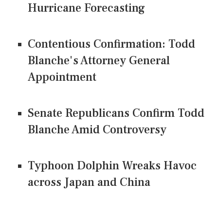
Hurricane Forecasting
Contentious Confirmation: Todd
Blanche's Attorney General
Appointment
Senate Republicans Confirm Todd
Blanche Amid Controversy
Typhoon Dolphin Wreaks Havoc
across Japan and China