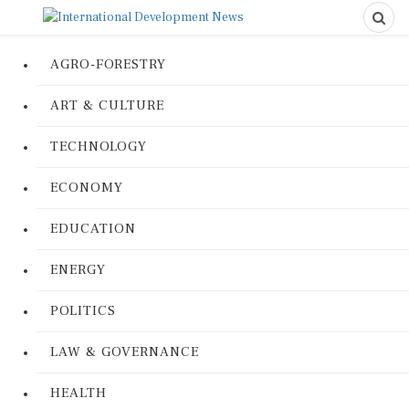
AGRO-FORESTRY
ART & CULTURE
TECHNOLOGY
ECONOMY
EDUCATION
ENERGY
POLITICS
LAW & GOVERNANCE
HEALTH