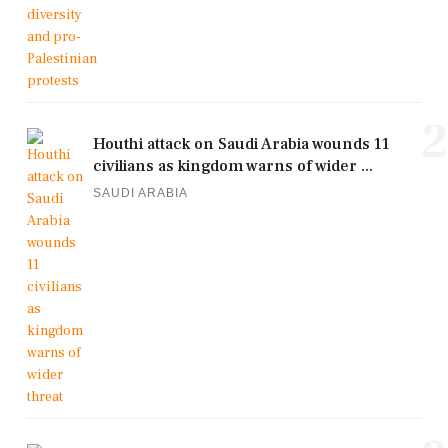
2
Houthi attack on Saudi Arabia wounds 11
civilians as kingdom warns of wider ...
SAUDI ARABIA