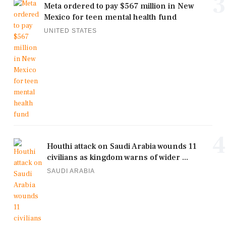
3
Meta ordered to pay $567 million in New
Mexico for teen mental health fund
UNITED STATES
4
Houthi attack on Saudi Arabia wounds 11
civilians as kingdom warns of wider ...
SAUDI ARABIA