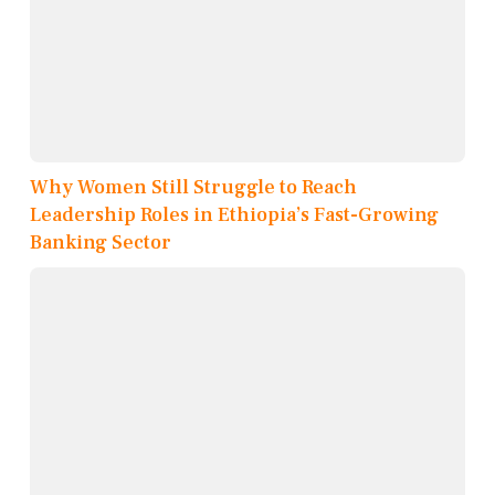
Why Women Still Struggle to Reach
Leadership Roles in Ethiopia’s Fast-Growing
Banking Sector