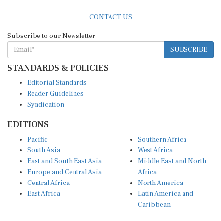
CONTACT US
Subscribe to our Newsletter
SUBSCRIBE
STANDARDS & POLICIES
Editorial Standards
Reader Guidelines
Syndication
EDITIONS
Pacific
Southern Africa
South Asia
West Africa
East and South East Asia
Middle East and North
Europe and Central Asia
Africa
Central Africa
North America
East Africa
Latin America and
Caribbean
OTHER LINKS