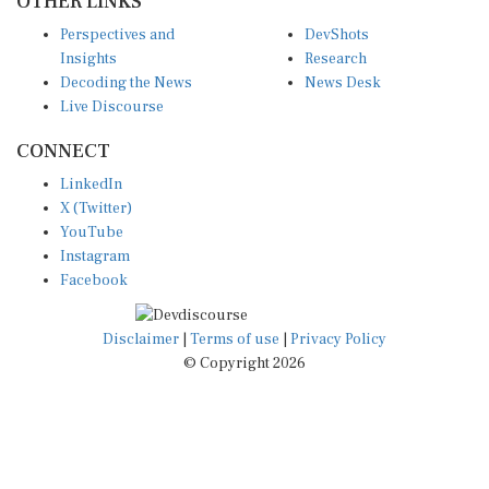
Perspectives and
DevShots
Insights
Research
Decoding the News
News Desk
Live Discourse
CONNECT
LinkedIn
X (Twitter)
YouTube
Instagram
Facebook
Disclaimer
|
Terms of use
|
Privacy Policy
© Copyright 2026