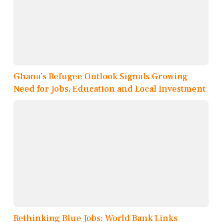
Ghana’s Refugee Outlook Signals Growing
Need for Jobs, Education and Local Investment
Rethinking Blue Jobs: World Bank Links