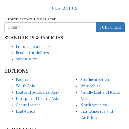
CONTACT US
Subscribe to our Newsletter
SUBSCRIBE
STANDARDS & POLICIES
Editorial Standards
Reader Guidelines
Syndication
EDITIONS
Pacific
Southern Africa
South Asia
West Africa
East and South East Asia
Middle East and North
Europe and Central Asia
Africa
Central Africa
North America
East Africa
Latin America and
Caribbean
OTHER LINKS