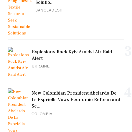
Solutio...
BANGLADESH
3
Explosions Rock Kyiv Amidst Air Raid
Alert
UKRAINE
4
New Colombian President Abelardo De
La Espriella Vows Economic Reform and
Se...
COLOMBIA