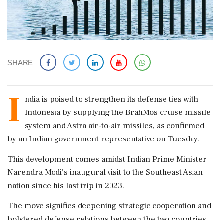
SHARE
I
ndia is poised to strengthen its defense ties with
Indonesia by supplying the BrahMos cruise missile
system and Astra air-to-air missiles, as confirmed
by an Indian government representative on Tuesday.
This development comes amidst Indian Prime Minister
Narendra Modi's inaugural visit to the Southeast Asian
nation since his last trip in 2023.
The move signifies deepening strategic cooperation and
bolstered defense relations between the two countries,