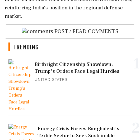
reinforcing India's position in the regional defense
market.
POST / READ COMMENTS
TRENDING
1
Birthright Citizenship Showdown:
Trump's Orders Face Legal Hurdles
UNITED STATES
2
Energy Crisis Forces Bangladesh's
Textile Sector to Seek Sustainable