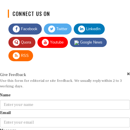
CONNECT US ON
Facebook
Twitter
LinkedIn
Quora
Youtube
Google News
RSS
Give Feedback
Use this form for editorial or site feedback. We usually reply within 2 to 3
working days.
Name
Email
Message