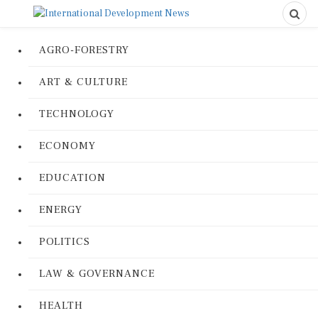
AGRO-FORESTRY
ART & CULTURE
TECHNOLOGY
ECONOMY
EDUCATION
ENERGY
POLITICS
LAW & GOVERNANCE
HEALTH