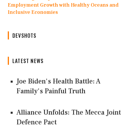
Employment Growth with Healthy Oceans and
Inclusive Economies
DEVSHOTS
LATEST NEWS
Joe Biden's Health Battle: A
Family's Painful Truth
Alliance Unfolds: The Mecca Joint
Defence Pact