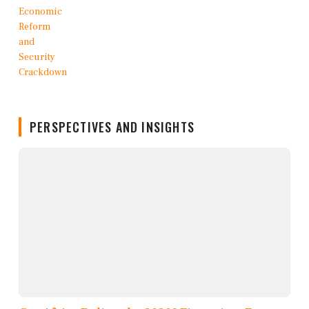
PERSPECTIVES AND INSIGHTS