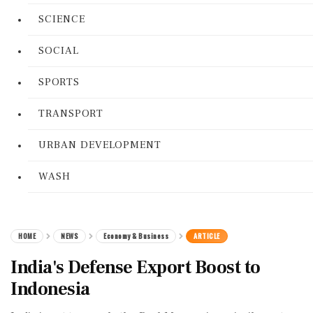
SCIENCE
SOCIAL
SPORTS
TRANSPORT
URBAN DEVELOPMENT
WASH
HOME
NEWS
Economy & Business
ARTICLE
India's Defense Export Boost to
Indonesia