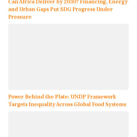
Can Africa Deliver by 2030? Financing, Energy
and Urban Gaps Put SDG Progress Under
Pressure
Power Behind the Plate: UNDP Framework
Targets Inequality Across Global Food Systems