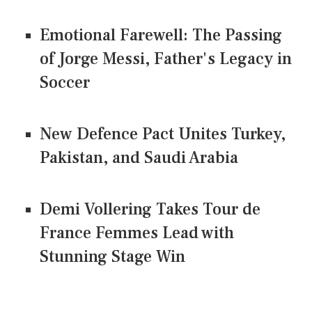
Emotional Farewell: The Passing
of Jorge Messi, Father's Legacy in
Soccer
New Defence Pact Unites Turkey,
Pakistan, and Saudi Arabia
Demi Vollering Takes Tour de
France Femmes Lead with
Stunning Stage Win