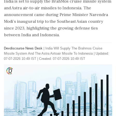
India is set to supply the BrahMos cruise missile system
and Astra air-to-air missiles to Indonesia. The
announcement came during Prime Minister Narendra
Modi's inaugural trip to the Southeast Asian country
since 2023, highlighting the growing defense ties
between India and Indonesia.
Devdiscourse News Desk
|
India Will Supply The Brahmos Cruise
Missile System And The Astra Airtoair Missile To Indonesia
|
Updated:
07-07-2026 10:49 IST | Created: 07-07-2026 10:49 IST