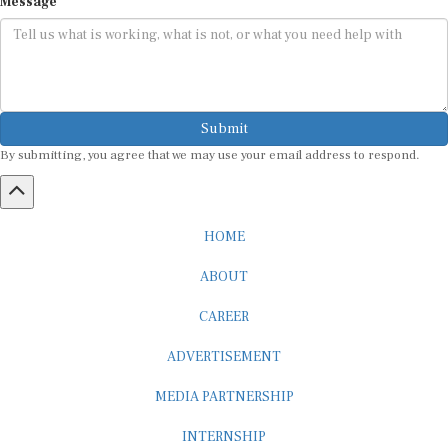
Submit
By submitting, you agree that we may use your email address to respond.
HOME
ABOUT
CAREER
ADVERTISEMENT
MEDIA PARTNERSHIP
INTERNSHIP