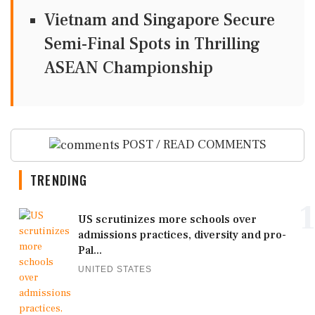
Vietnam and Singapore Secure
Semi-Final Spots in Thrilling
ASEAN Championship
POST / READ COMMENTS
TRENDING
1
US scrutinizes more schools over
admissions practices, diversity and pro-
Pal...
UNITED STATES