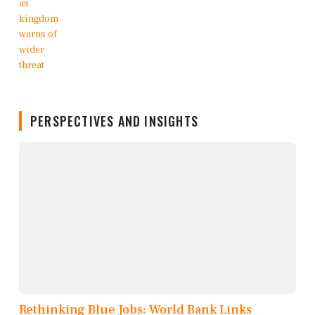
PERSPECTIVES AND INSIGHTS
Rethinking Blue Jobs: World Bank Links