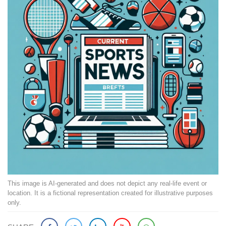
This image is AI-generated and does not depict any real-life event or
location. It is a fictional representation created for illustrative purposes
only.