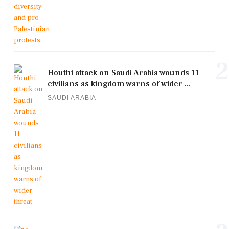
2
Houthi attack on Saudi Arabia wounds 11
civilians as kingdom warns of wider ...
SAUDI ARABIA