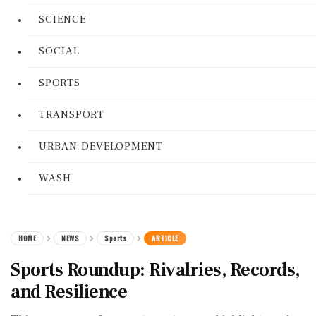
SCIENCE
SOCIAL
SPORTS
TRANSPORT
URBAN DEVELOPMENT
WASH
HOME
NEWS
Sports
ARTICLE
Sports Roundup: Rivalries, Records,
and Resilience