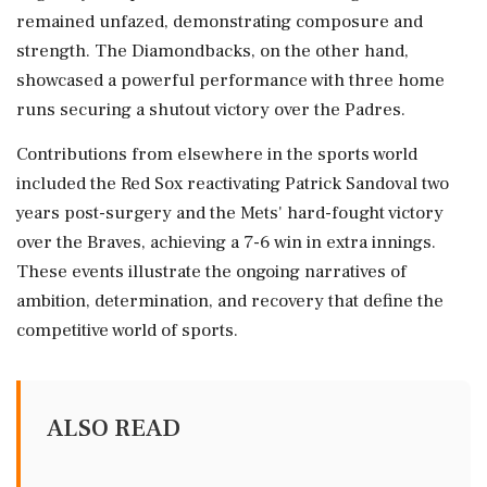
remained unfazed, demonstrating composure and
strength. The Diamondbacks, on the other hand,
showcased a powerful performance with three home
runs securing a shutout victory over the Padres.
Contributions from elsewhere in the sports world
included the Red Sox reactivating Patrick Sandoval two
years post-surgery and the Mets' hard-fought victory
over the Braves, achieving a 7-6 win in extra innings.
These events illustrate the ongoing narratives of
ambition, determination, and recovery that define the
competitive world of sports.
ALSO READ