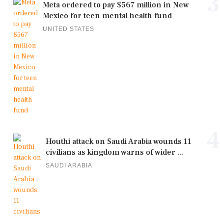
3
Meta ordered to pay $567 million in New
Mexico for teen mental health fund
UNITED STATES
4
Houthi attack on Saudi Arabia wounds 11
civilians as kingdom warns of wider ...
SAUDI ARABIA