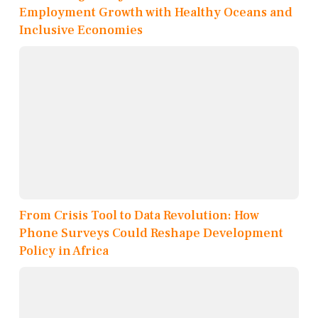
Employment Growth with Healthy Oceans and
Inclusive Economies
From Crisis Tool to Data Revolution: How
Phone Surveys Could Reshape Development
Policy in Africa