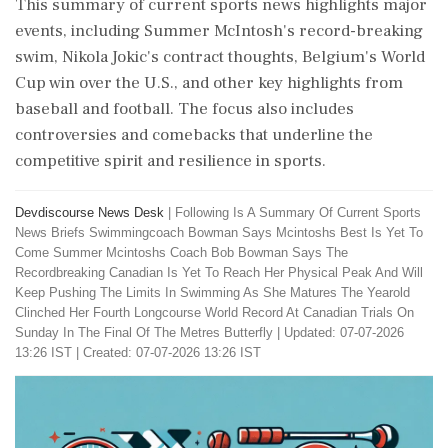
This summary of current sports news highlights major
events, including Summer McIntosh's record-breaking
swim, Nikola Jokic's contract thoughts, Belgium's World
Cup win over the U.S., and other key highlights from
baseball and football. The focus also includes
controversies and comebacks that underline the
competitive spirit and resilience in sports.
Devdiscourse News Desk
|
Following Is A Summary Of Current Sports
News Briefs Swimmingcoach Bowman Says Mcintoshs Best Is Yet To
Come Summer Mcintoshs Coach Bob Bowman Says The
Recordbreaking Canadian Is Yet To Reach Her Physical Peak And Will
Keep Pushing The Limits In Swimming As She Matures The Yearold
Clinched Her Fourth Longcourse World Record At Canadian Trials On
Sunday In The Final Of The Metres Butterfly
|
Updated: 07-07-2026
13:26 IST | Created: 07-07-2026 13:26 IST