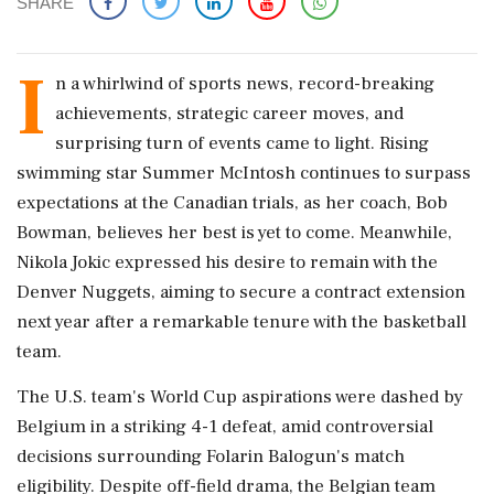
SHARE
I
n a whirlwind of sports news, record-breaking
achievements, strategic career moves, and
surprising turn of events came to light. Rising
swimming star Summer McIntosh continues to surpass
expectations at the Canadian trials, as her coach, Bob
Bowman, believes her best is yet to come. Meanwhile,
Nikola Jokic expressed his desire to remain with the
Denver Nuggets, aiming to secure a contract extension
next year after a remarkable tenure with the basketball
team.
The U.S. team's World Cup aspirations were dashed by
Belgium in a striking 4-1 defeat, amid controversial
decisions surrounding Folarin Balogun's match
eligibility. Despite off-field drama, the Belgian team