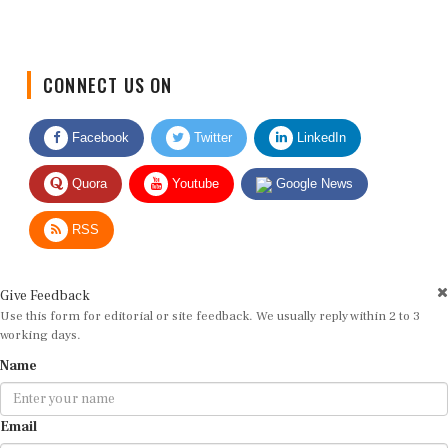
CONNECT US ON
Facebook
Twitter
LinkedIn
Quora
Youtube
Google News
RSS
Give Feedback
Use this form for editorial or site feedback. We usually reply within 2 to 3
working days.
Name
Email