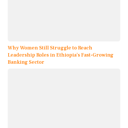
Why Women Still Struggle to Reach
Leadership Roles in Ethiopia’s Fast-Growing
Banking Sector