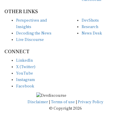
OTHER LINKS
Perspectives and
DevShots
Insights
Research
Decoding the News
News Desk
Live Discourse
CONNECT
LinkedIn
X (Twitter)
YouTube
Instagram
Facebook
Disclaimer
|
Terms of use
|
Privacy Policy
© Copyright 2026