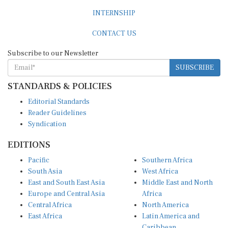
INTERNSHIP
CONTACT US
Subscribe to our Newsletter
SUBSCRIBE
STANDARDS & POLICIES
Editorial Standards
Reader Guidelines
Syndication
EDITIONS
Pacific
Southern Africa
South Asia
West Africa
East and South East Asia
Middle East and North
Europe and Central Asia
Africa
Central Africa
North America
East Africa
Latin America and
Caribbean