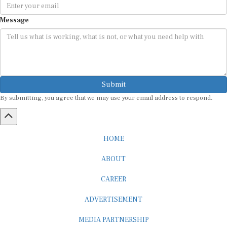
Message
Submit
By submitting, you agree that we may use your email address to respond.
HOME
ABOUT
CAREER
ADVERTISEMENT
MEDIA PARTNERSHIP