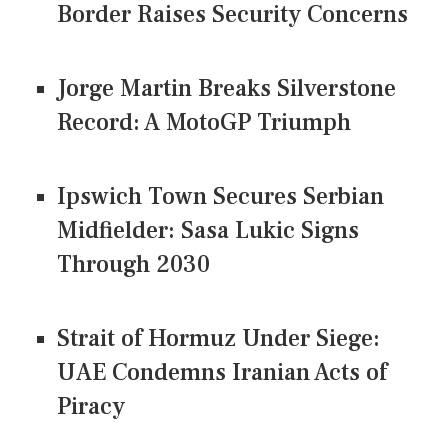
Border Raises Security Concerns
Jorge Martin Breaks Silverstone
Record: A MotoGP Triumph
Ipswich Town Secures Serbian
Midfielder: Sasa Lukic Signs
Through 2030
Strait of Hormuz Under Siege:
UAE Condemns Iranian Acts of
Piracy