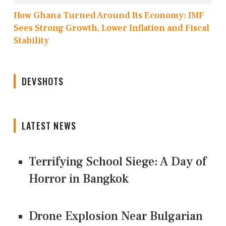
How Ghana Turned Around Its Economy: IMF
Sees Strong Growth, Lower Inflation and Fiscal
Stability
DEVSHOTS
LATEST NEWS
Terrifying School Siege: A Day of
Horror in Bangkok
Drone Explosion Near Bulgarian