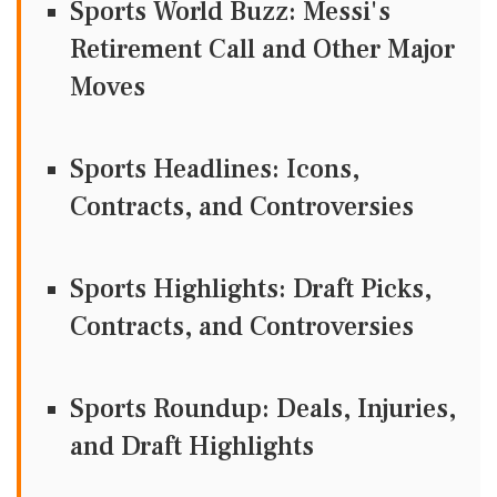
Sports World Buzz: Messi's
Retirement Call and Other Major
Moves
Sports Headlines: Icons,
Contracts, and Controversies
Sports Highlights: Draft Picks,
Contracts, and Controversies
Sports Roundup: Deals, Injuries,
and Draft Highlights