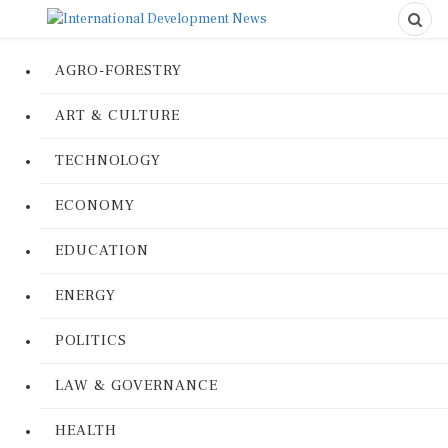
AGRO-FORESTRY
ART & CULTURE
TECHNOLOGY
ECONOMY
EDUCATION
ENERGY
POLITICS
LAW & GOVERNANCE
HEALTH